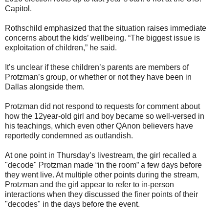
Capitol.
Rothschild emphasized that the situation raises immediate
concerns about the kids’ wellbeing. “The biggest issue is
exploitation of children,” he said.
It’s unclear if these children’s parents are members of
Protzman’s group, or whether or not they have been in
Dallas alongside them.
Protzman did not respond to requests for comment about
how the 12year-old girl and boy became so well-versed in
his teachings, which even other QAnon believers have
reportedly condemned as outlandish.
At one point in Thursday’s livestream, the girl recalled a
"decode" Protzman made “in the room” a few days before
they went live. At multiple other points during the stream,
Protzman and the girl appear to refer to in-person
interactions when they discussed the finer points of their
"decodes" in the days before the event.