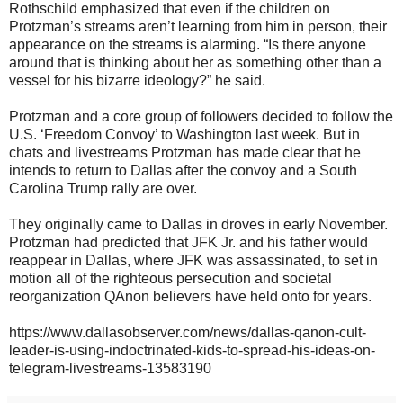
Rothschild emphasized that even if the children on
Protzman’s streams aren’t learning from him in person, their
appearance on the streams is alarming. “Is there anyone
around that is thinking about her as something other than a
vessel for his bizarre ideology?” he said.
Protzman and a core group of followers decided to follow the
U.S. ‘Freedom Convoy’ to Washington last week. But in
chats and livestreams Protzman has made clear that he
intends to return to Dallas after the convoy and a South
Carolina Trump rally are over.
They originally came to Dallas in droves in early November.
Protzman had predicted that JFK Jr. and his father would
reappear in Dallas, where JFK was assassinated, to set in
motion all of the righteous persecution and societal
reorganization QAnon believers have held onto for years.
https://www.dallasobserver.com/news/dallas-qanon-cult-
leader-is-using-indoctrinated-kids-to-spread-his-ideas-on-
telegram-livestreams-13583190