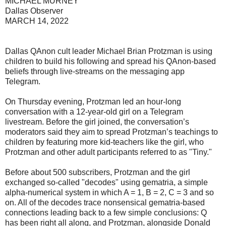
MICHAEL MURNEY
Dallas Observer
MARCH 14, 2022
Dallas QAnon cult leader Michael Brian Protzman is using
children to build his following and spread his QAnon-based
beliefs through live-streams on the messaging app
Telegram.
On Thursday evening, Protzman led an hour-long
conversation with a 12-year-old girl on a Telegram
livestream. Before the girl joined, the conversation’s
moderators said they aim to spread Protzman’s teachings to
children by featuring more kid-teachers like the girl, who
Protzman and other adult participants referred to as "Tiny."
Before about 500 subscribers, Protzman and the girl
exchanged so-called "decodes" using gematria, a simple
alpha-numerical system in which A = 1, B = 2, C = 3 and so
on. All of the decodes trace nonsensical gematria-based
connections leading back to a few simple conclusions: Q
has been right all along, and Protzman, alongside Donald