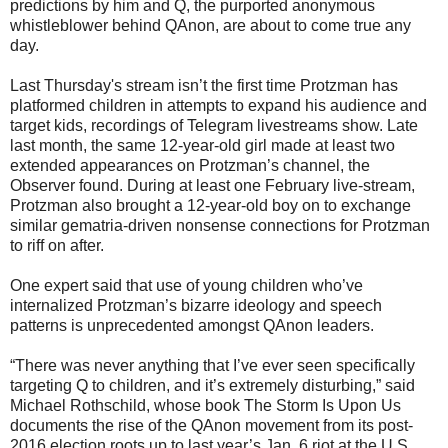
predictions by him and Q, the purported anonymous
whistleblower behind QAnon, are about to come true any
day.
Last Thursday's stream isn’t the first time Protzman has
platformed children in attempts to expand his audience and
target kids, recordings of Telegram livestreams show. Late
last month, the same 12-year-old girl made at least two
extended appearances on Protzman’s channel, the
Observer found. During at least one February live-stream,
Protzman also brought a 12-year-old boy on to exchange
similar gematria-driven nonsense connections for Protzman
to riff on after.
One expert said that use of young children who’ve
internalized Protzman’s bizarre ideology and speech
patterns is unprecedented amongst QAnon leaders.
“There was never anything that I’ve ever seen specifically
targeting Q to children, and it’s extremely disturbing,” said
Michael Rothschild, whose book The Storm Is Upon Us
documents the rise of the QAnon movement from its post-
2016 election roots up to last year’s Jan. 6 riot at the U.S.