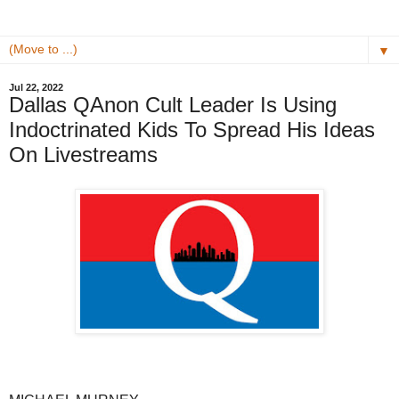
▼
Jul 22, 2022
Dallas QAnon Cult Leader Is Using
Indoctrinated Kids To Spread His Ideas
On Livestreams