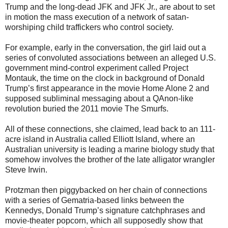
Trump and the long-dead JFK and JFK Jr., are about to set
in motion the mass execution of a network of satan-
worshiping child traffickers who control society.
For example, early in the conversation, the girl laid out a
series of convoluted associations between an alleged U.S.
government mind-control experiment called Project
Montauk, the time on the clock in background of Donald
Trump’s first appearance in the movie Home Alone 2 and
supposed subliminal messaging about a QAnon-like
revolution buried the 2011 movie The Smurfs.
All of these connections, she claimed, lead back to an 111-
acre island in Australia called Elliott Island, where an
Australian university is leading a marine biology study that
somehow involves the brother of the late alligator wrangler
Steve Irwin.
Protzman then piggybacked on her chain of connections
with a series of Gematria-based links between the
Kennedys, Donald Trump’s signature catchphrases and
movie-theater popcorn, which all supposedly show that