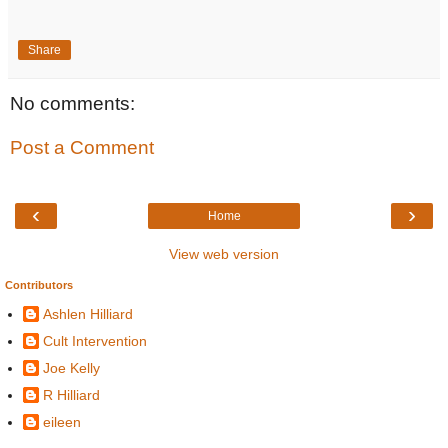
Share
No comments:
Post a Comment
‹
›
Home
View web version
Contributors
Ashlen Hilliard
Cult Intervention
Joe Kelly
R Hilliard
eileen