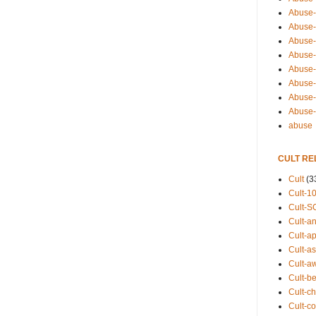
Abuse-
Abuse-
Abuse-
Abuse-s
Abuse-s
Abuse-
Abuse-t
Abuse
abuse
CULT RE
Cult
(3
Cult-1
Cult-S
Cult-an
Cult-ap
Cult-a
Cult-a
Cult-b
Cult-ch
Cult-co