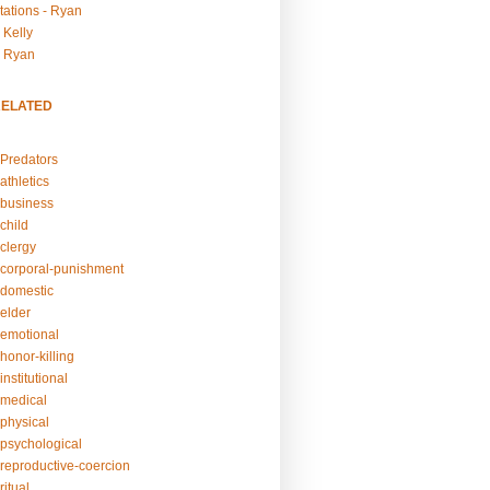
tations - Ryan
 Kelly
- Ryan
RELATED
Predators
athletics
business
child
clergy
corporal-punishment
domestic
elder
emotional
honor-killing
nstitutional
medical
physical
psychological
reproductive-coercion
itual