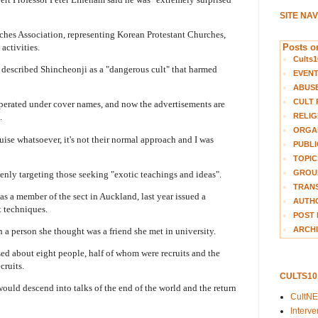
SITE NA
es Association, representing Korean Protestant Churches,
Posts on
activities.
Cults1
 described Shincheonji as a "dangerous cult" that harmed
EVEN
ABUS
CULT 
operated under cover names, and now the advertisements are
RELIG
.
ORGA
guise whatsoever, it's not their normal approach and I was
PUBLI
TOPIC
GROUP
enly targeting those seeking "exotic teachings and ideas".
TRANS
 a member of the sect in Auckland, last year issued a
AUTH
t techniques.
POST 
ARCHI
 a person she thought was a friend she met in university.
d about eight people, half of whom were recruits and the
cruits.
CULTS1
ould descend into talks of the end of the world and the return
CultN
Interv