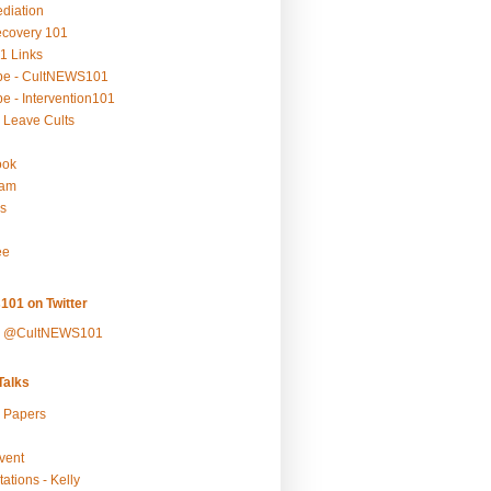
ediation
ecovery 101
1 Links
be - CultNEWS101
e - Intervention101
 Leave Cults
ook
ram
s
ee
101 on Twitter
y @CultNEWS101
alks
r Papers
vent
ations - Kelly