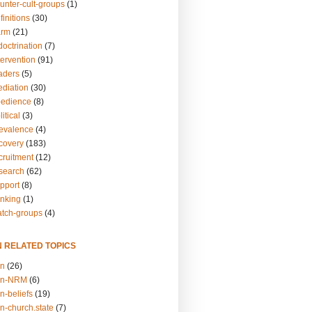
unter-cult-groups
(1)
finitions
(30)
arm
(21)
doctrination
(7)
tervention
(91)
eaders
(5)
ediation
(30)
bedience
(8)
itical
(3)
revalence
(4)
ecovery
(183)
cruitment
(12)
esearch
(62)
upport
(8)
inking
(1)
atch-groups
(4)
N RELATED TOPICS
on
(26)
on-NRM
(6)
n-beliefs
(19)
n-church.state
(7)