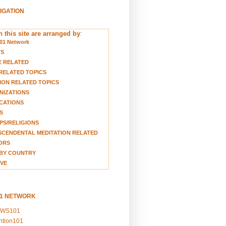
VIGATION
 this site are arranged by
:
01 Network
TS
E RELATED
RELATED TOPICS
ION RELATED TOPICS
NIZATIONS
CATIONS
S
S/RELIGIONS
CENDENTAL MEDITATION RELATED
ORS
BY COUNTRY
VE
01 NETWORK
EWS101
ention101