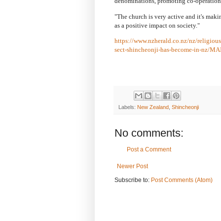
denominations, promoting co-operation
"The church is very active and it's makin
as a positive impact on society."
https://www.nzherald.co.nz/nz/religiou
sect-shincheonji-has-become-in-n
Labels:
New Zealand
,
Shincheonji
No comments:
Post a Comment
Newer Post
Subscribe to:
Post Comments (Atom)