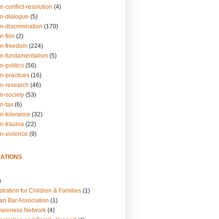
n-conflict-resolution
(4)
on-dialogue
(5)
n-discrimination
(170)
n-film
(2)
on-freedom
(224)
on-fundamentalism
(5)
n-politics
(56)
n-practices
(16)
on-research
(46)
n-society
(53)
n-tax
(6)
on-tolerance
(32)
on-trauma
(22)
on-violence
(9)
ATIONS
)
tration for Children & Families
(1)
an Bar Association
(1)
wareness Network
(4)