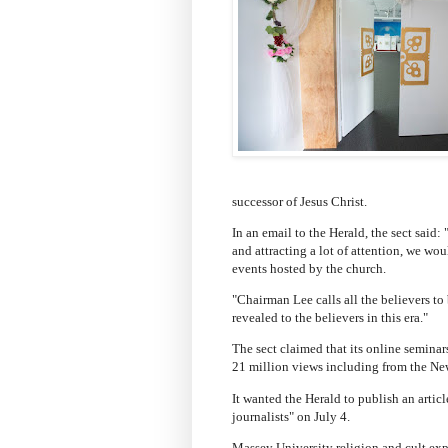
successor of Jesus Christ.
In an email to the Herald, the sect sai
and attracting a lot of attention, we wo
events hosted by the church.
"Chairman Lee calls all the believers t
revealed to the believers in this era."
The sect claimed that its online seminar
21 million views including from the Ne
It wanted the Herald to publish an artic
journalists" on July 4.
Massey University religion and cult exp