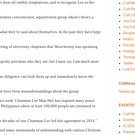
from all earthly temptations, and to recognise Lee as the
Cult M
Cult R
Cult 10
stian conversionist, separationist group where's there's a
YouTu
YouTub
what they've said about themselves. In the past they have kept
People
Notice
Faceb
eting of university chaplains that Shincheonji was operating
Instag
Thread
o openly proclaim who they are, but I must say I am much more
Twitter
LinkTr
ue diligence can look them up and immediately know the
CultNews
ere have been misunderstandings about the group.
Tweets b
peace work. Chairman Lee Man-Hee has inspired many peace
EVENTS/T
Philippines where at least 100,000 people are estimated to
Call fo
Events
er decades of war. Chairman Lee led this agreement in 2014."
ICSA E
shed many memoranda of understanding with various Christian
Present