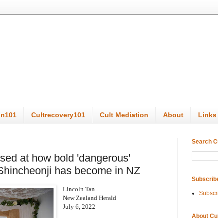
on101
Cultrecovery101
Cult Mediation
About
Links
Search C
ised at how bold 'dangerous'
 Shincheonji has become in NZ
Subscrib
Lincoln Tan
Subscr
New Zealand Herald
July 6, 2022
About Cu