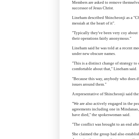
Members are asked to remove themselves 
successor of Jesus Christ.
Lineham described Shincheonji as a "Chri
messiah at the heart of it".
"Typically they've been very coy about 
their operations fairly anonymous."
Lineham said he was told at a recent me
under new obscure names.
"This is a distinct change of strategy t
comfortable about that," Lineham said.
"Because this way, anybody who does d
issues around them."
A representative of Shincheonji said th
"We are also actively engaged in the 
agreements including one in Mindanao, 
have died," the spokeswoman said.
"The conflict was brought to an end aft
She claimed the group had also establi