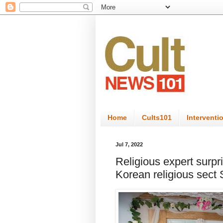
Home
Cults101
Interventi
Jul 7, 2022
Religious expert surpr
Korean religious sect