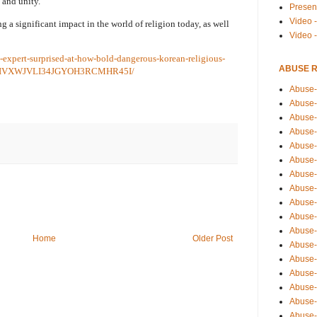
 and unity.
Presen
Video -
g a significant impact in the world of religion today, as well
Video 
s-expert-surprised-at-how-bold-dangerous-korean-religious-
ABUSE 
z/MAIVXWJVLI34JGYOH3RCMHR45I/
Abuse-
Abuse-
Abuse-
Abuse-
Abuse-
Abuse-
Abuse-
Abuse-
Abuse-
Abuse-
Abuse-
Home
Older Post
Abuse-i
Abuse-
Abuse-
Abuse-
Abuse-
Abuse-r