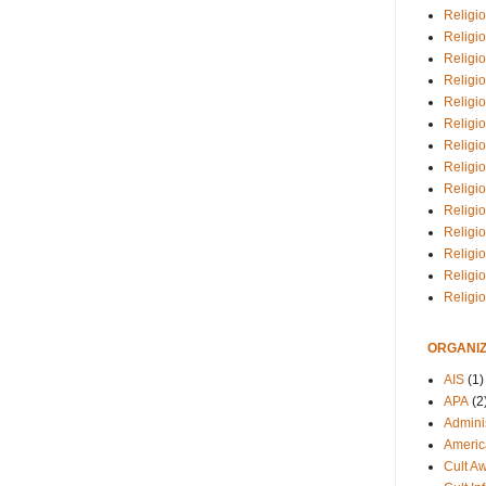
Religio
Religi
Religio
Religio
Religi
Religi
Religio
Religio
Religi
Religio
Religio
Religi
Religi
Religi
ORGANIZ
AIS
(1)
APA
(2
Adminis
Americ
Cult A