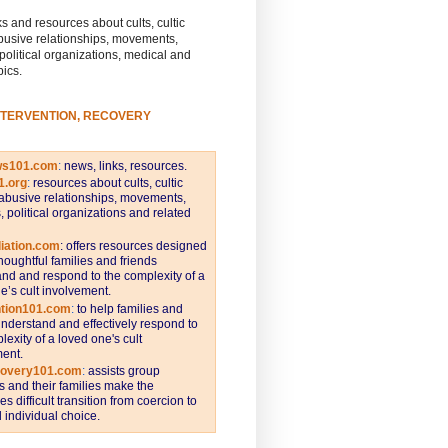
s and resources about cults, cultic
busive relationships, movements,
 political organizations, medical and
pics.
NTERVENTION, RECOVERY
ws101.com
:
news, links, resources.
1.org
:
resources about cults, cultic
abusive relationships, movements,
s, political organizations and related
iation.com
: offers resources designed
thoughtful families and friends
nd and respond to the complexity of a
e’s cult involvement.
ntion101.com
:
to help families and
understand and effectively respond to
lexity of a loved one's cult
ent.
covery101.com
:
assists group
and their families make the
s difficult transition from coercion to
individual choice.