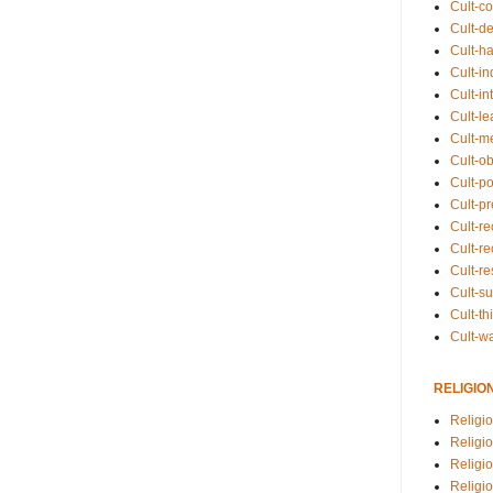
Cult-co
Cult-de
Cult-h
Cult-in
Cult-in
Cult-l
Cult-m
Cult-o
Cult-pol
Cult-p
Cult-r
Cult-re
Cult-r
Cult-s
Cult-th
Cult-w
RELIGIO
Religi
Religi
Religio
Religio