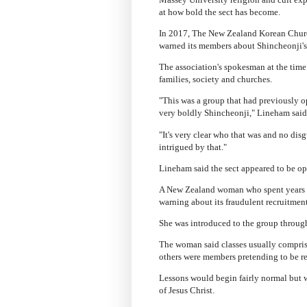
at how bold the sect has become.
In 2017, The New Zealand Korean Church
warned its members about Shincheonji's 
The association's spokesman at the time
families, society and churches.
"This was a group that had previously 
very boldly Shincheonji," Lineham said
"It's very clear who that was and no dis
intrigued by that."
Lineham said the sect appeared to be op
A New Zealand woman who spent years as
warning about its fraudulent recruitmen
She was introduced to the group through
The woman said classes usually comprise
others were members pretending to be re
Lessons would begin fairly normal but w
of Jesus Christ.