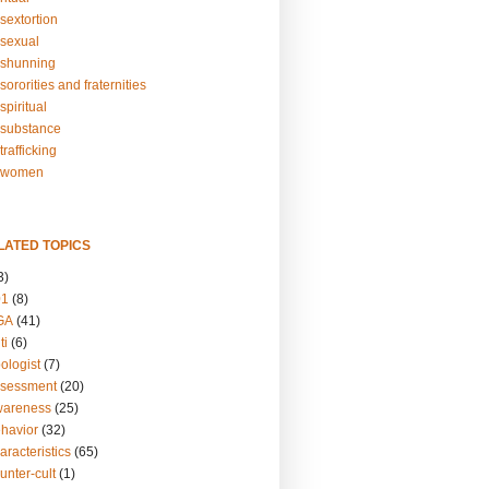
sextortion
sexual
shunning
ororities and fraternities
piritual
substance
rafficking
-women
LATED TOPICS
3)
01
(8)
GA
(41)
ti
(6)
ologist
(7)
ssessment
(20)
wareness
(25)
ehavior
(32)
aracteristics
(65)
unter-cult
(1)