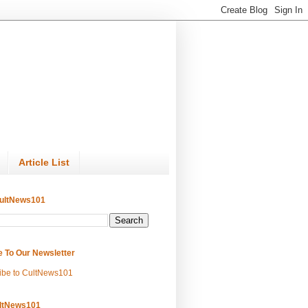
Article List
ultNews101
e To Our Newsletter
ibe to CultNews101
ltNews101