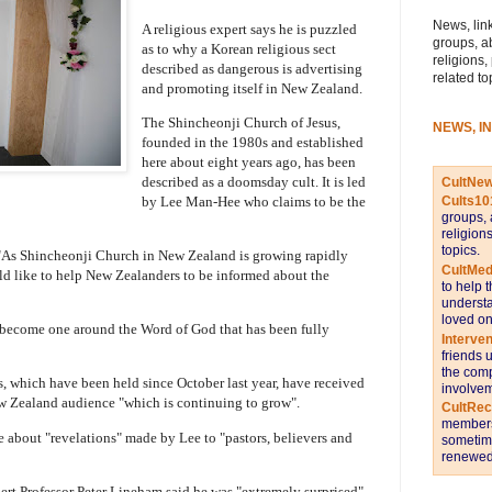
News, link
A religious expert says he is puzzled
groups, a
as to why a Korean religious sect
religions,
described as dangerous is advertising
related to
and promoting itself in New Zealand.
The Shincheonji Church of Jesus,
NEWS, I
founded in the 1980s and established
here about eight years ago, has been
described as a doomsday cult. It is led
CultNe
by Lee Man-Hee who claims to be the
Cults10
groups, 
religion
topics.
d: "As Shincheonji Church in New Zealand is growing rapidly
CultMed
uld like to help New Zealanders to be informed about the
to help 
understa
loved on
o become one around the Word of God that has been fully
Interve
friends 
the comp
s, which have been held since October last year, have received
involvem
w Zealand audience "which is continuing to grow".
CultRe
members 
le about "revelations" made by Lee to "pastors, believers and
sometime
renewed 
ert Professor Peter Lineham said he was "extremely surprised"