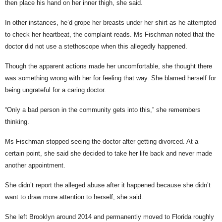
then place his hand on her inner thigh, she said.
In other instances, he’d grope her breasts under her shirt as he attempted
to check her heartbeat, the complaint reads. Ms Fischman noted that the
doctor did not use a stethoscope when this allegedly happened.
Though the apparent actions made her uncomfortable, she thought there
was something wrong with her for feeling that way. She blamed herself for
being ungrateful for a caring doctor.
“Only a bad person in the community gets into this,” she remembers
thinking.
Ms Fischman stopped seeing the doctor after getting divorced. At a
certain point, she said she decided to take her life back and never made
another appointment.
She didn’t report the alleged abuse after it happened because she didn’t
want to draw more attention to herself, she said.
She left Brooklyn around 2014 and permanently moved to Florida roughly