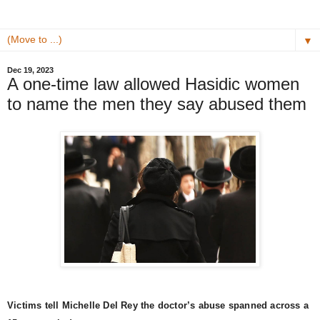
▼
Dec 19, 2023
A one-time law allowed Hasidic women
to name the men they say abused them
Victims tell Michelle Del Rey the doctor’s abuse spanned across a