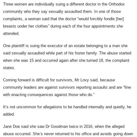
Three women are individually suing a different doctor in the Orthodox
community who they say sexually assaulted them. In one of those
complaints, a woman said that the doctor “would forcibly fondle [her]
breasts under her clothes” during each of the four appointments she
attended.
One plaintiff is suing the executor of an estate belonging to a man she
said sexually assaulted while part of his foster family. The abuse started
when she was 15 and occurred again after she turned 18, the complaint
states.
Coming forward is difficult for survivors, Mr Lovy said, because
community leaders are against survivors reporting assaults and are “fine
with enacting consequences against those who do.”
It’s not uncommon for allegations to be handled internally and quietly, he
added.
Jane Doe said she saw Dr Goodman twice in 2016, when the alleged
abuse occurred. She’s never returned to his office and avoids going down