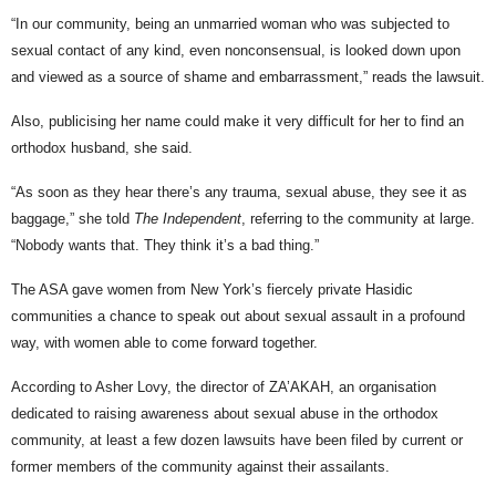
“In our community, being an unmarried woman who was subjected to
sexual contact of any kind, even nonconsensual, is looked down upon
and viewed as a source of shame and embarrassment,” reads the lawsuit.
Also, publicising her name could make it very difficult for her to find an
orthodox husband, she said.
“As soon as they hear there’s any trauma, sexual abuse, they see it as
baggage,” she told
The Independent
, referring to the community at large.
“Nobody wants that. They think it’s a bad thing.”
The ASA gave women from New York’s fiercely private Hasidic
communities a chance to speak out about sexual assault in a profound
way, with women able to come forward together.
According to Asher Lovy, the director of ZA’AKAH, an organisation
dedicated to raising awareness about sexual abuse in the orthodox
community, at least a few dozen lawsuits have been filed by current or
former members of the community against their assailants.