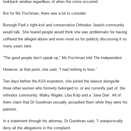
lookback window regardless of when the crime occurred.
But for Ms Fischman, there was a lot to consider.
Borough Park’s tight-knit and conservative Orthodox Jewish community
would talk. She feared people would think she was problematic for having
suffered the alleged abuse and even more so for publicly discussing it so
many years later.
“The good people don’t speak up,” Ms Fischman told
The Independent
.
However, at that point, she said, “I had nothing to lose.”
Two days before the ASA expiration, she joined the lawsuit alongside
three other women who formerly belonged to, or are currently part of, the
orthodox community, Malky Wigder, Liba Kolp and a ‘Jane Doe’. All of
them claim that Dr Goodman sexually assaulted them while they were his
patients.
In a statement through his attorney, Dr Goodman said, “I unequivocally
deny all the allegations in the complaint.