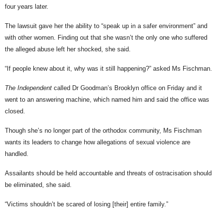
four years later.
The lawsuit gave her the ability to “speak up in a safer environment” and
with other women. Finding out that she wasn’t the only one who suffered
the alleged abuse left her shocked, she said.
“If people knew about it, why was it still happening?” asked Ms Fischman.
The Independent
called Dr Goodman’s Brooklyn office on Friday and it
went to an answering machine, which named him and said the office was
closed.
Though she’s no longer part of the orthodox community, Ms Fischman
wants its leaders to change how allegations of sexual violence are
handled.
Assailants should be held accountable and threats of ostracisation should
be eliminated, she said.
“Victims shouldn’t be scared of losing [their] entire family.”