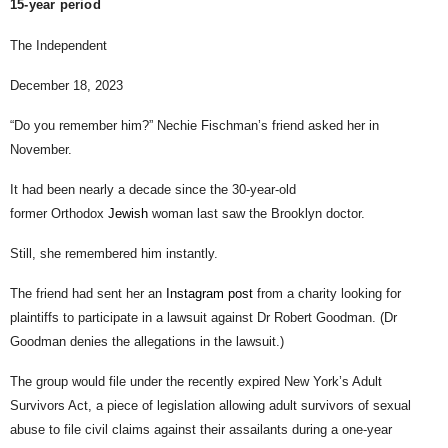
15-year period
The Independent
December 18, 2023
“Do you remember him?” Nechie Fischman’s friend asked her in
November.
It had been nearly a decade since the 30-year-old
former Orthodox
Jewish
woman last saw the Brooklyn doctor.
Still, she remembered him instantly.
The friend had sent her an
Instagram post
from a charity looking for
plaintiffs to participate in a lawsuit against Dr Robert Goodman. (Dr
Goodman denies the allegations in the lawsuit.)
The group would file under the recently expired New York’s Adult
Survivors Act, a piece of legislation allowing adult survivors of sexual
abuse to file civil claims against their assailants during a one-year