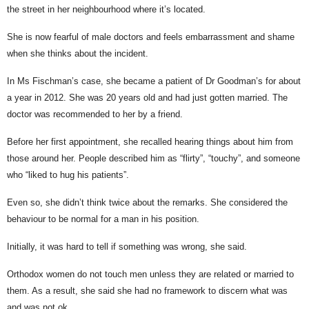
the street in her neighbourhood where it’s located.
She is now fearful of male doctors and feels embarrassment and shame
when she thinks about the incident.
In Ms Fischman’s case, she became a patient of Dr Goodman’s for about
a year in 2012. She was 20 years old and had just gotten married. The
doctor was recommended to her by a friend.
Before her first appointment, she recalled hearing things about him from
those around her. People described him as “flirty”, “touchy”, and someone
who “liked to hug his patients”.
Even so, she didn’t think twice about the remarks. She considered the
behaviour to be normal for a man in his position.
Initially, it was hard to tell if something was wrong, she said.
Orthodox women do not touch men unless they are related or married to
them. As a result, she said she had no framework to discern what was
and was not ok.