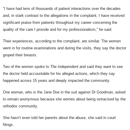
“I have had tens of thousands of patient interactions over the decades
and, in stark contrast to the allegations in the complaint, I have received
significant praise from patients throughout my career concerning the
quality of the care I provide and for my professionalism,” he said.
Their experiences, according to the complaint, are similar. The women
went in for routine examinations and during the visits, they say the doctor
groped their breasts.
Two of the women spoke to
The Independent
and said they want to see
the doctor held accountable for his alleged actions, which they say
happened across 15 years and deeply impacted the community.
One woman, who is the Jane Doe in the suit against Dr Goodman, asked
to remain anonymous because she worries about being ostracised by the
orthodox community.
She hasn’t even told her parents about the abuse, she said in court
filings.