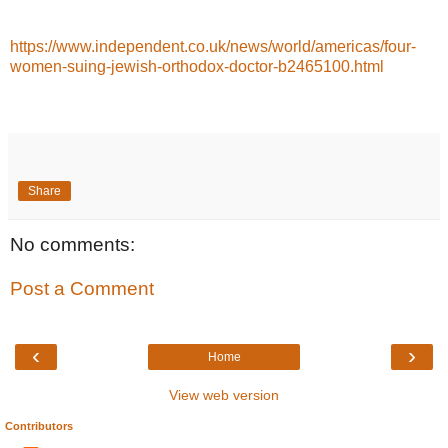
https://www.independent.co.uk/news/world/americas/four-
women-suing-jewish-orthodox-doctor-b2465100.html
Share
No comments:
Post a Comment
‹
›
Home
View web version
Contributors