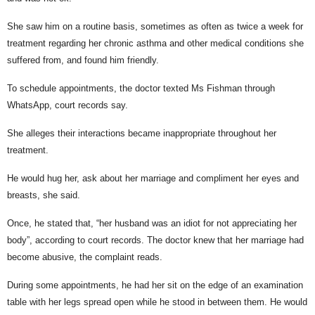
She saw him on a routine basis, sometimes as often as twice a week for
treatment regarding her chronic asthma and other medical conditions she
suffered from, and found him friendly.
To schedule appointments, the doctor texted Ms Fishman through
WhatsApp, court records say.
She alleges their interactions became inappropriate throughout her
treatment.
He would hug her, ask about her marriage and compliment her eyes and
breasts, she said.
Once, he stated that, “her husband was an idiot for not appreciating her
body”, according to court records. The doctor knew that her marriage had
become abusive, the complaint reads.
During some appointments, he had her sit on the edge of an examination
table with her legs spread open while he stood in between them. He would