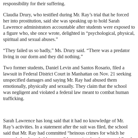
responsibility for their suffering.
Claudia Drury, who testified during Mr. Ray’s trial that he forced
her into prostitution, said she was speaking up to hold Sarah
Lawrence administrators accountable after students were exposed to
a figure who, she once wrote, delighted in “psychological, physical,
spiritual and sexual abuses.”
“They failed us so badly,” Ms. Drury said. “There was a predator
living in our dorm and they did nothing.”
Two former students, Daniel Levin and Santos Rosario, filed a
lawsuit in Federal District Court in Manhattan on Nov. 21 seeking
unspecified damages and saying Mr. Ray had abused them
emotionally, physically and sexually. They claim that the school
was negligent and violated a federal law meant to combat human
trafficking.
Sarah Lawrence has long said that it had no knowledge of Mr.
Ray’s activities. In a statement after the suit was filed, the school
said that Mr. Ray had committed “heinous crimes for which he