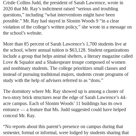
Cristle Collins Judd, the president of Sarah Lawrence, wrote in
2020 that Mr. Ray’s indictment raised “serious and troubling
questions,” including “what interventions might have been
possible.” Mr. Ray had stayed in Slonim Woods 9 “in a clear
violation of the college’s written policy,” she wrote in a
message on
the school’s website
.
More than 85 percent of Sarah Lawrence’s 1,700 students live at
the school, where annual tuition is $63,128. Student organizations
include a group that helps animal shelters, a literary magazine called
Love & Squalor and a Shakespeare troupe composed of women
and nonbinary students. The college prioritizes small classes and
instead of pursuing traditional majors, students create programs of
study with the help of advisers referred to as “dons.”
The dormitory where Mr. Ray showed up is among a cluster of
two-story brick structures near the edge of Sarah Lawrence’s 44-
acre campus. Each of Slonim Woods’ 11 buildings has its own
entrance — a feature that Ms. Judd suggested could have helped
conceal Mr. Ray.
“No reports about this parent’s presence on campus during that
semester, formal or informal, were lodged by students sharing that