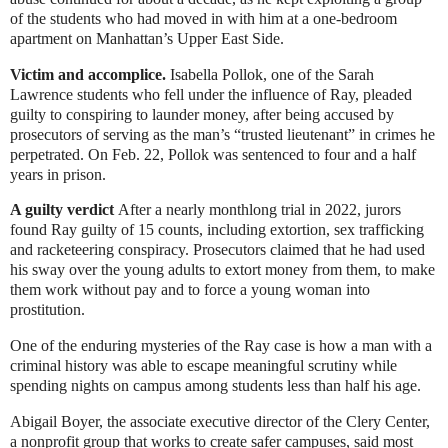
of the students who had moved in with him at a one-bedroom
apartment on Manhattan’s Upper East Side.
Victim and accomplice.
Isabella Pollok, one of the Sarah
Lawrence students who fell under the influence of Ray, pleaded
guilty to conspiring to launder money, after being accused by
prosecutors of serving as the man’s “trusted lieutenant” in crimes he
perpetrated. On Feb. 22, Pollok was sentenced to four and a half
years in prison.
A guilty verdict
After a nearly monthlong trial in 2022, jurors
found Ray guilty of 15 counts, including extortion, sex trafficking
and racketeering conspiracy. Prosecutors claimed that he had used
his sway over the young adults to extort money from them, to make
them work without pay and to force a young woman into
prostitution.
One of the enduring mysteries of the Ray case is how a man with a
criminal history was able to escape meaningful scrutiny while
spending nights on campus among students less than half his age.
Abigail Boyer, the associate executive director of the
Clery Center
,
a nonprofit group that works to create safer campuses, said most