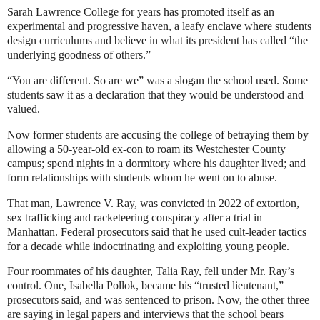
Sarah Lawrence College for years has promoted itself as an
experimental and progressive haven, a leafy enclave where students
design curriculums and believe in what its president has called “the
underlying goodness of others.”
“You are different. So are we” was a slogan the school used. Some
students saw it as a declaration that they would be understood and
valued.
Now former students are accusing the college of betraying them by
allowing a 50-year-old ex-con to roam its Westchester County
campus; spend nights in a dormitory where his daughter lived; and
form relationships with students whom he went on to abuse.
That man, Lawrence V. Ray, was
convicted in 2022
of extortion,
sex trafficking and racketeering conspiracy after a trial in
Manhattan. Federal prosecutors said that he used cult-leader tactics
for a decade while indoctrinating and exploiting young people.
Four roommates of his daughter, Talia Ray, fell under Mr. Ray’s
control. One, Isabella Pollok, became his “trusted lieutenant,”
prosecutors said, and was sentenced to prison. Now, the other three
are saying in legal papers and interviews that the school bears