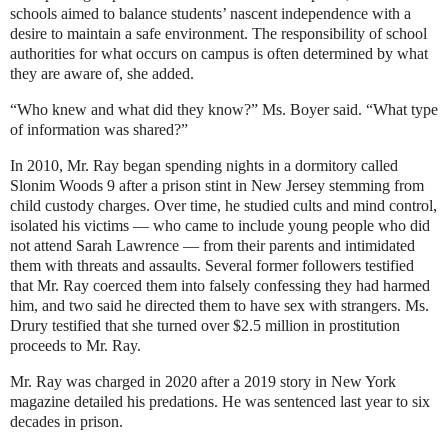
schools aimed to balance students’ nascent independence with a
desire to maintain a safe environment. The responsibility of school
authorities for what occurs on campus is often determined by what
they are aware of, she added.
“Who knew and what did they know?” Ms. Boyer said. “What type
of information was shared?”
In 2010, Mr. Ray began spending nights in a dormitory called
Slonim Woods 9 after a prison stint in New Jersey stemming from
child custody charges. Over time, he studied cults and mind control,
isolated his victims — who came to include young people who did
not attend Sarah Lawrence — from their parents and intimidated
them
with threats and assaults
. Several former followers testified
that Mr. Ray coerced them into falsely confessing they had harmed
him, and two said he directed them to have sex with strangers. Ms.
Drury testified that she turned over $2.5 million in prostitution
proceeds to Mr. Ray.
Mr. Ray was charged in 2020 after
a 2019 story
in New York
magazine detailed his predations. He was sentenced last year to six
decades in prison.