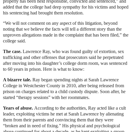
properly has been held responsible, convicted and sentenced,” and
added that the college had deep sympathy for his victims and hoped
his sentencing had brought them resolution.
“We will not comment on any aspect of this litigation, beyond
noting that we believe the facts will tell a different story than the
unproven allegations made in the complaint that has been filed,” the
college said.
The case.
Lawrence Ray, who was found guilty of extortion, sex
trafficking and other offenses that prosecutors said he perpetrated
after moving into his daughter’s college dorm room, was sentenced
to 60 years in prison. Here is what to know:
A bizarre tale.
Ray began spending nights at Sarah Lawrence
College in Westchester County in 2010, after being released from
prison on charges related to a child custody dispute. Soon after, he
started “therapy sessions” with her roommates.
Years of abuse.
According to the authorities, Ray acted like a cult
leader, exploiting victims he met at Sarah Lawrence by alienating
them from their parents and convincing them that they were
“broken and in need of fixing.” His physical and psychological
abuse continued for about a decade, as he kept exploiting a group