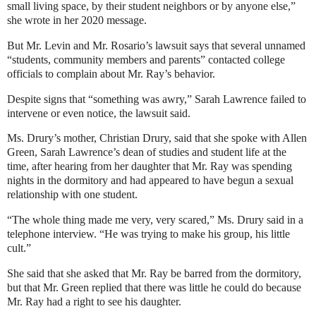
small living space, by their student neighbors or by anyone else,”
she wrote in her 2020 message.
But Mr. Levin and Mr. Rosario’s lawsuit says that several unnamed
“students, community members and parents” contacted college
officials to complain about Mr. Ray’s behavior.
Despite signs that “something was awry,” Sarah Lawrence failed to
intervene or even notice, the lawsuit said.
Ms. Drury’s mother, Christian Drury, said that she spoke with Allen
Green, Sarah Lawrence’s dean of studies and student life at the
time, after hearing from her daughter that Mr. Ray was spending
nights in the dormitory and had appeared to have begun a sexual
relationship with one student.
“The whole thing made me very, very scared,” Ms. Drury said in a
telephone interview. “He was trying to make his group, his little
cult.”
She said that she asked that Mr. Ray be barred from the dormitory,
but that Mr. Green replied that there was little he could do because
Mr. Ray had a right to see his daughter.