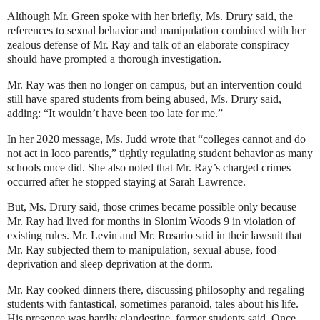
Although Mr. Green spoke with her briefly, Ms. Drury said, the
references to sexual behavior and manipulation combined with her
zealous defense of Mr. Ray and talk of an elaborate conspiracy
should have prompted a thorough investigation.
Mr. Ray was then no longer on campus, but an intervention could
still have spared students from being abused, Ms. Drury said,
adding: “It wouldn’t have been too late for me.”
In her 2020 message, Ms. Judd wrote that “colleges cannot and do
not act in loco parentis,” tightly regulating student behavior as many
schools once did. She also noted that Mr. Ray’s charged crimes
occurred after he stopped staying at Sarah Lawrence.
But, Ms. Drury said, those crimes became possible only because
Mr. Ray had lived for months in Slonim Woods 9 in violation of
existing rules. Mr. Levin and Mr. Rosario said in their lawsuit that
Mr. Ray subjected them to manipulation, sexual abuse, food
deprivation and sleep deprivation at the dorm.
Mr. Ray cooked dinners there, discussing philosophy and regaling
students with fantastical, sometimes paranoid, tales about his life.
His presence was hardly clandestine, former students said. Once,