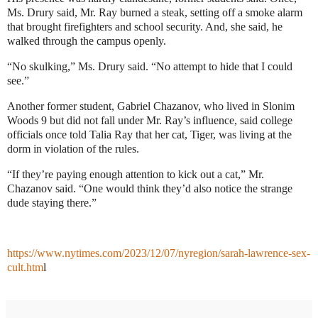
Ms. Drury said, Mr. Ray burned a steak, setting off a smoke alarm
that brought firefighters and school security. And, she said, he
walked through the campus openly.
“No skulking,” Ms. Drury said. “No attempt to hide that I could
see.”
Another former student, Gabriel Chazanov, who lived in Slonim
Woods 9 but did not fall under Mr. Ray’s influence, said college
officials once told Talia Ray that her cat, Tiger, was living at the
dorm in violation of the rules.
“If they’re paying enough attention to kick out a cat,” Mr.
Chazanov said. “One would think they’d also notice the strange
dude staying there.”
https://www.nytimes.com/2023/12/07/nyregion/sarah-lawrence-sex-
cult.htm
l