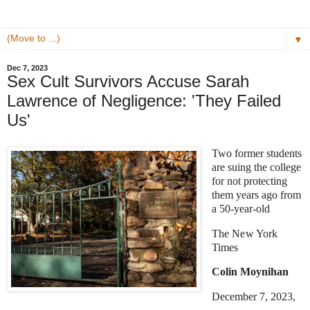
▼
Dec 7, 2023
Sex Cult Survivors Accuse Sarah
Lawrence of Negligence: 'They Failed
Us'
Two former students
are suing the college
for not protecting
them years ago from
a 50-year-old
The New York
Times
Colin Moynihan
December 7, 2023,