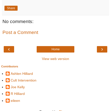
Share
No comments:
Post a Comment
‹
›
Home
View web version
Contributors
Ashlen Hilliard
Cult Intervention
Joe Kelly
R Hilliard
eileen