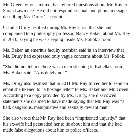
Mr. Green, who is retired, has referred questions about Mr. Ray to
Sarah Lawrence. He did not respond to email and phone messages
describing Ms. Drury’s account.
Claudia Drury testified during Mr. Ray’s trial that she had
complained to a philosophy professor, Nancy Baker, about Mr. Ray
in 2010, saying he was sleeping inside Ms. Pollok’s room.
Ms. Baker, an emeritus faculty member, said in an interview that
Ms. Drury had expressed only vague concerns about Ms. Pollok.
“She did not tell me there was a man sleeping in Isabella’s room,”
Ms. Baker said. “Absolutely not.”
Ms. Drury also testified that in 2011 Mr. Ray forced her to send an
email she likened to “a hostage letter” to Ms. Baker and Mr. Green.
According to a copy provided by Ms. Drury, she disavowed
statements she claimed to have made saying that Mr. Ray was “a
bad, dangerous, manipulative and sexually deviant man.”
She also wrote that Mr. Ray had been “imprisoned unjustly,” that
his ex-wife had persuaded her to lie about him and that she had
made false allegations about him to police officers.