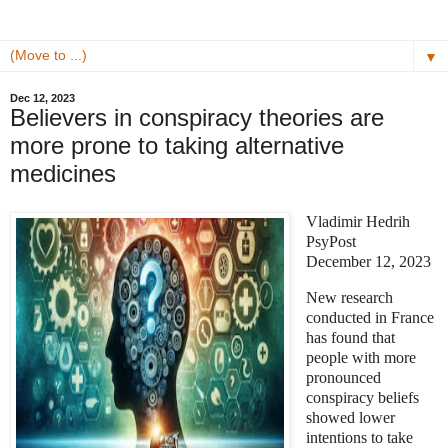
▼
Dec 12, 2023
Believers in conspiracy theories are
more prone to taking alternative
medicines
Vladimir Hedrih
PsyPost
December 12, 2023
New research
conducted in France
has found that
people with more
pronounced
conspiracy beliefs
showed lower
intentions to take