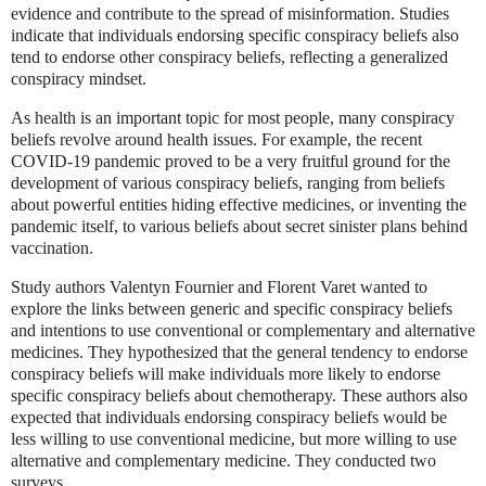
evidence and contribute to the spread of misinformation. Studies
indicate that individuals endorsing specific conspiracy beliefs also
tend to endorse other conspiracy beliefs, reflecting a generalized
conspiracy mindset.
As health is an important topic for most people, many conspiracy
beliefs revolve around health issues. For example, the recent
COVID-19 pandemic proved to be a very fruitful ground for the
development of various conspiracy beliefs, ranging from beliefs
about powerful entities hiding effective medicines, or inventing the
pandemic itself, to various beliefs about secret sinister plans behind
vaccination.
Study authors Valentyn Fournier and Florent Varet wanted to
explore the links between generic and specific conspiracy beliefs
and intentions to use conventional or complementary and alternative
medicines. They hypothesized that the general tendency to endorse
conspiracy beliefs will make individuals more likely to endorse
specific conspiracy beliefs about chemotherapy. These authors also
expected that individuals endorsing conspiracy beliefs would be
less willing to use conventional medicine, but more willing to use
alternative and complementary medicine. They conducted two
surveys.