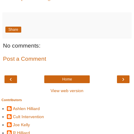
Share
No comments:
Post a Comment
‹
›
Home
View web version
Contributors
Ashlen Hilliard
Cult Intervention
Joe Kelly
R Hilliard