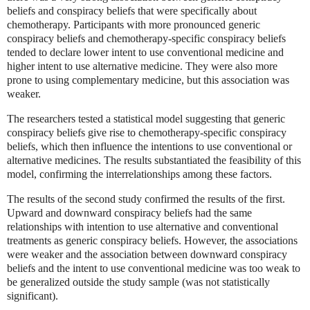
beliefs and conspiracy beliefs that were specifically about
chemotherapy. Participants with more pronounced generic
conspiracy beliefs and chemotherapy-specific conspiracy beliefs
tended to declare lower intent to use conventional medicine and
higher intent to use alternative medicine. They were also more
prone to using complementary medicine, but this association was
weaker.
The researchers tested a statistical model suggesting that generic
conspiracy beliefs give rise to chemotherapy-specific conspiracy
beliefs, which then influence the intentions to use conventional or
alternative medicines. The results substantiated the feasibility of this
model, confirming the interrelationships among these factors.
The results of the second study confirmed the results of the first.
Upward and downward conspiracy beliefs had the same
relationships with intention to use alternative and conventional
treatments as generic conspiracy beliefs. However, the associations
were weaker and the association between downward conspiracy
beliefs and the intent to use conventional medicine was too weak to
be generalized outside the study sample (was not statistically
significant).