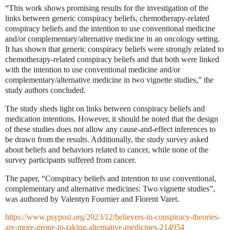
“This work shows promising results for the investigation of the
links between generic conspiracy beliefs, chemotherapy-related
conspiracy beliefs and the intention to use conventional medicine
and/or complementary/alternative medicine in an oncology setting.
It has shown that generic conspiracy beliefs were strongly related to
chemotherapy-related conspiracy beliefs and that both were linked
with the intention to use conventional medicine and/or
complementary/alternative medicine in two vignette studies,” the
study authors concluded.
The study sheds light on links between conspiracy beliefs and
medication intentions. However, it should be noted that the design
of these studies does not allow any cause-and-effect inferences to
be drawn from the results. Additionally, the study survey asked
about beliefs and behaviors related to cancer, while none of the
survey participants suffered from cancer.
The paper, “Conspiracy beliefs and intention to use conventional,
complementary and alternative medicines: Two vignette studies”,
was authored by Valentyn Fournier and Florent Varet.
https://www.psypost.org/2023/12/believers-in-conspiracy-theories-
are-more-prone-to-taking-alternative-medicines-214954