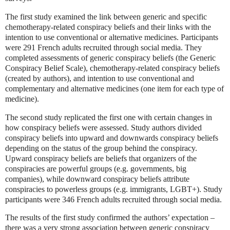
The first study examined the link between generic and specific
chemotherapy-related conspiracy beliefs and their links with the
intention to use conventional or alternative medicines. Participants
were 291 French adults recruited through social media. They
completed assessments of generic conspiracy beliefs (the Generic
Conspiracy Belief Scale), chemotherapy-related conspiracy beliefs
(created by authors), and intention to use conventional and
complementary and alternative medicines (one item for each type of
medicine).
The second study replicated the first one with certain changes in
how conspiracy beliefs were assessed. Study authors divided
conspiracy beliefs into upward and downwards conspiracy beliefs
depending on the status of the group behind the conspiracy.
Upward conspiracy beliefs are beliefs that organizers of the
conspiracies are powerful groups (e.g. governments, big
companies), while downward conspiracy beliefs attribute
conspiracies to powerless groups (e.g. immigrants, LGBT+). Study
participants were 346 French adults recruited through social media.
The results of the first study confirmed the authors’ expectation –
there was a very strong association between generic conspiracy