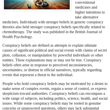
conventional
medicines and
higher intentions to
take alternative
medicines. Individuals with stronger beliefs in generic conspiracy
theories also held stronger conspiracy beliefs specifically related to
chemotherapy. The study was published in the British Journal of
Health Psychology.
Conspiracy beliefs are defined as attempts to explain ultimate
causes of significant political and social events with claims of secret
plots, collusion, or manipulation by powerful individuals or other
entities. These explanations may or may not be true. Conspiracy
beliefs often arise in response to perceived inconsistencies,
uncertainties, or distrust in official narratives, typically regarding
events that represent a threat to the individual.
People who hold conspiracy beliefs may be motivated by a desire to
make sense of complex events, regain a sense of control, or express
skepticism toward authorities. Conspiracy beliefs can encompass a
wide range of subjects, including politics, science, health, and social
issues. While some conspiracy beliefs may be rooted in genuine
concerns or unanswered questions, others may lack substantial