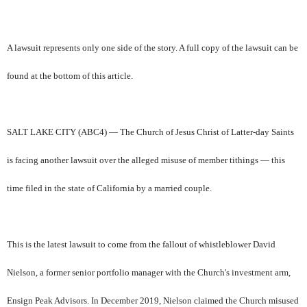
A lawsuit represents only one side of the story. A full copy of the lawsuit can be
found at the bottom of this article.
SALT LAKE CITY (ABC4) — The Church of Jesus Christ of Latter-day Saints
is facing another lawsuit over the alleged misuse of member tithings — this
time filed in the state of California by a married couple.
This is the latest lawsuit to come from the fallout of whistleblower David
Nielson, a former senior portfolio manager with the Church's investment arm,
Ensign Peak Advisors. In December 2019, Nielson claimed the Church misused