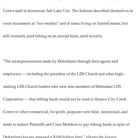
Center mall in downtown Salt Lake City. The Judsons described themselves in
court documents as "not wealthy" and at times living on limited means, but
still routinely paid tithing on an annual basis, until recently.
"The misrepresentation made by Defendants through their agents and
employees — including the president of the LDS Church and other high-
ranking LDS Church leaders who were also members of Defendant LDS
Corporation — that tithing funds would not be used to finance City Creek
Center or other commercial, for-profit, purposes were false, intentional, and
made to induce Plaintiffs and Class Members to pay tithing funds in spite of
Defendants having amassed a $100 billion fund," alleges the lawsuit.