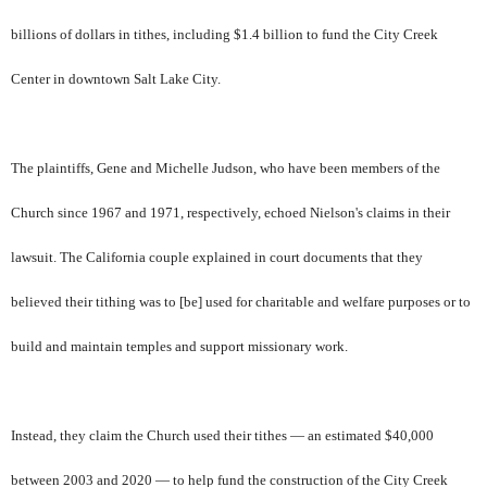
billions of dollars in tithes, including $1.4 billion to fund the City Creek
Center in downtown Salt Lake City.
The plaintiffs, Gene and Michelle Judson, who have been members of the
Church since 1967 and 1971, respectively, echoed Nielson's claims in their
lawsuit. The California couple explained in court documents that they
believed their tithing was to [be] used for charitable and welfare purposes or to
build and maintain temples and support missionary work.
Instead, they claim the Church used their tithes — an estimated $40,000
between 2003 and 2020 — to help fund the construction of the City Creek