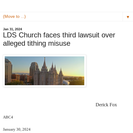
▼
Jan 31, 2024
LDS Church faces third lawsuit over
alleged tithing misuse
Derick Fox
ABC4
January 30, 2024