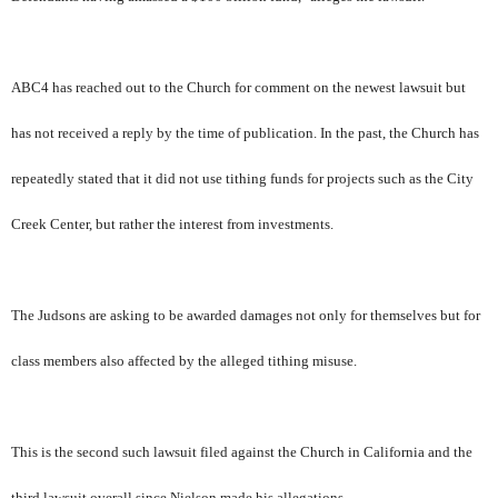
ABC4 has reached out to the Church for comment on the newest lawsuit but
has not received a reply by the time of publication. In the past, the Church has
repeatedly stated that it did not use tithing funds for projects such as the City
Creek Center, but rather the interest from investments.
The Judsons are asking to be awarded damages not only for themselves but for
class members also affected by the alleged tithing misuse.
This is the second such lawsuit filed against the Church in California and the
third lawsuit overall since Nielson made his allegations.