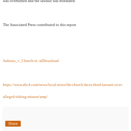
was overturned and the lawsuit was reinstated.
The Associated Press contributed to this report.
Judsons_v_Church-et.-al
Download
https://www.abc4.com/news/local-news/lds-church-faces-third-lawsuit-over-
alleged-tithing-misuse/amp/
Share