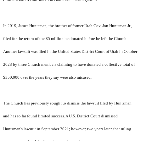
In 2019, James Huntsman, the brother of former Utah Gov. Jon Huntsman Jr.,
filed for the return of the $5 million he donated before he left the Church.
Another lawsuit was filed in the United States District Court of Utah in October
2023 by three Church members claiming to have donated a collective total of
$350,000 over the years they say were also misused.
The Church has previously sought to dismiss the lawsuit filed by Huntsman
and has so far found limited success. A U.S. District Court dismissed
Huntsman's lawsuit in September 2021; however, two years later, that ruling