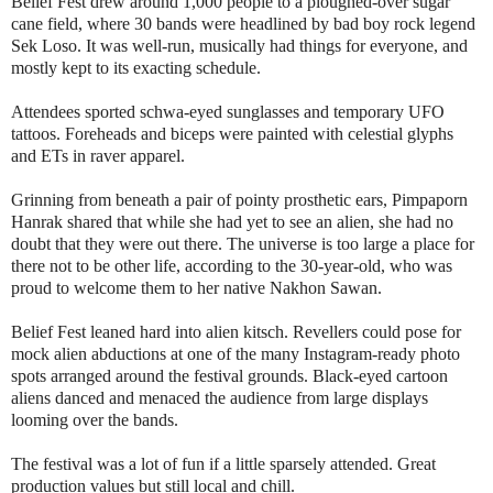
Belief Fest drew around 1,000 people to a ploughed-over sugar
cane field, where 30 bands were headlined by bad boy rock legend
Sek Loso. It was well-run, musically had things for everyone, and
mostly kept to its exacting schedule.
Attendees sported schwa-eyed sunglasses and temporary UFO
tattoos. Foreheads and biceps were painted with celestial glyphs
and ETs in raver apparel.
Grinning from beneath a pair of pointy prosthetic ears, Pimpaporn
Hanrak shared that while she had yet to see an alien, she had no
doubt that they were out there. The universe is too large a place for
there not to be other life, according to the 30-year-old, who was
proud to welcome them to her native Nakhon Sawan.
Belief Fest leaned hard into alien kitsch. Revellers could pose for
mock alien abductions at one of the many Instagram-ready photo
spots arranged around the festival grounds. Black-eyed cartoon
aliens danced and menaced the audience from large displays
looming over the bands.
The festival was a lot of fun if a little sparsely attended. Great
production values but still local and chill.