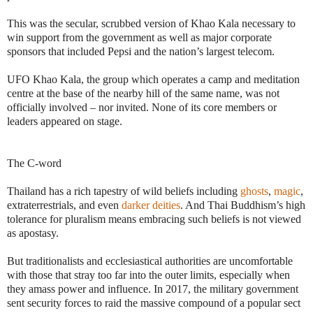
This was the secular, scrubbed version of Khao Kala necessary to
win support from the government as well as major corporate
sponsors that included Pepsi and the nation’s largest telecom.
UFO Khao Kala, the group which operates a camp and meditation
centre at the base of the nearby hill of the same name, was not
officially involved – nor invited. None of its core members or
leaders appeared on stage.
The C-word
Thailand has a rich tapestry of wild beliefs including
ghosts
,
magic
,
extraterrestrials, and even
darker deities
. And Thai Buddhism’s high
tolerance for pluralism means embracing such beliefs is not viewed
as apostasy.
But traditionalists and ecclesiastical authorities are uncomfortable
with those that stray too far into the outer limits, especially when
they amass power and influence. In 2017, the military government
sent security forces to raid the massive compound of a popular sect