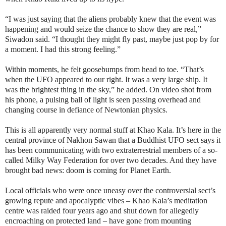
“I was just saying that the aliens probably knew that the event was
happening and would seize the chance to show they are real,”
Siwadon said. “I thought they might fly past, maybe just pop by for
a moment. I had this strong feeling.”
Within moments, he felt goosebumps from head to toe. “That’s
when the UFO appeared to our right. It was a very large ship. It
was the brightest thing in the sky,” he added. On video shot from
his phone, a pulsing ball of light is seen passing overhead and
changing course in defiance of Newtonian physics.
This is all apparently very normal stuff at Khao Kala. It’s here in the
central province of Nakhon Sawan that a Buddhist UFO sect says it
has been communicating with two extraterrestrial members of a so-
called Milky Way Federation for over two decades. And they have
brought bad news: doom is coming for Planet Earth.
Local officials who were once uneasy over the controversial sect’s
growing repute and apocalyptic vibes – Khao Kala’s meditation
centre was raided four years ago and shut down for allegedly
encroaching on protected land – have gone from mounting