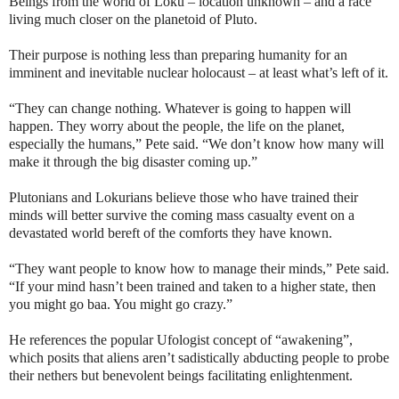
Beings from the world of Loku – location unknown – and a race
living much closer on the planetoid of Pluto.
Their purpose is nothing less than preparing humanity for an
imminent and inevitable nuclear holocaust – at least what’s left of it.
“They can change nothing. Whatever is going to happen will
happen. They worry about the people, the life on the planet,
especially the humans,” Pete said. “We don’t know how many will
make it through the big disaster coming up.”
Plutonians and Lokurians believe those who have trained their
minds will better survive the coming mass casualty event on a
devastated world bereft of the comforts they have known.
“They want people to know how to manage their minds,” Pete said.
“If your mind hasn’t been trained and taken to a higher state, then
you might go baa. You might go crazy.”
He references the popular Ufologist concept of “awakening”,
which posits that aliens aren’t sadistically abducting people to probe
their nethers but benevolent beings facilitating enlightenment.