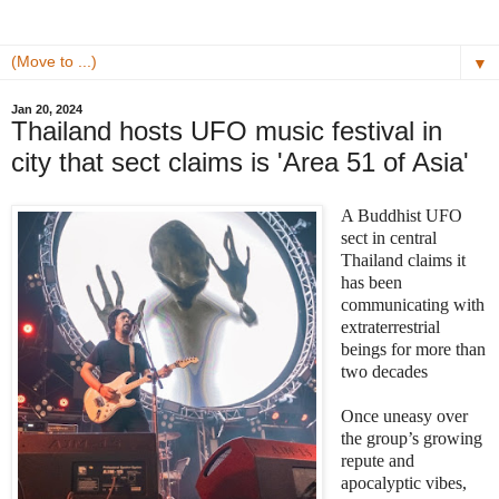
▼
Jan 20, 2024
Thailand hosts UFO music festival in
city that sect claims is 'Area 51 of Asia'
A Buddhist UFO
sect in central
Thailand claims it
has been
communicating with
extraterrestrial
beings for more than
two decades
Once uneasy over
the group’s growing
repute and
apocalyptic vibes,