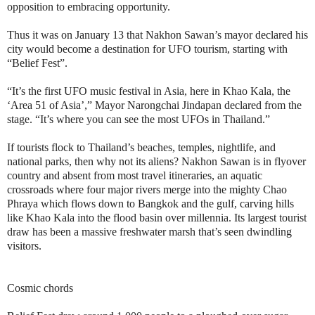
opposition to embracing opportunity.
Thus it was on January 13 that Nakhon Sawan’s mayor declared his
city would become a destination for UFO tourism, starting with
“Belief Fest”.
“It’s the first UFO music festival in Asia, here in Khao Kala, the
‘Area 51 of Asia’,” Mayor Narongchai Jindapan declared from the
stage. “It’s where you can see the most UFOs in Thailand.”
If tourists flock to Thailand’s beaches, temples, nightlife, and
national parks, then why not its aliens? Nakhon Sawan is in flyover
country and absent from most travel itineraries, an aquatic
crossroads where four major rivers merge into the mighty Chao
Phraya which flows down to Bangkok and the gulf, carving hills
like Khao Kala into the flood basin over millennia. Its largest tourist
draw has been a massive freshwater marsh that’s seen dwindling
visitors.
Cosmic chords