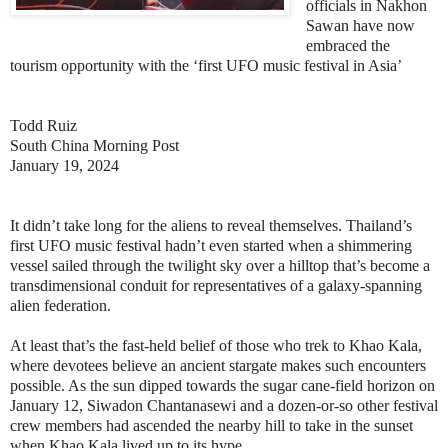
officials in Nakhon
Sawan have now
embraced the
tourism opportunity with the ‘first UFO music festival in Asia’
Todd Ruiz
South China Morning Post
January 19, 2024
It didn’t take long for the aliens to reveal themselves. Thailand’s
first UFO music festival hadn’t even started when a shimmering
vessel sailed through the twilight sky over a hilltop that’s become a
transdimensional conduit for representatives of a galaxy-spanning
alien federation.
At least that’s the fast-held belief of those who trek to Khao Kala,
where devotees believe an ancient stargate makes such encounters
possible. As the sun dipped towards the sugar cane-field horizon on
January 12, Siwadon Chantanasewi and a dozen-or-so other festival
crew members had ascended the nearby hill to take in the sunset
when Khao Kala lived up to its hype.