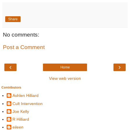
Share
No comments:
Post a Comment
‹
›
Home
View web version
Contributors
Ashlen Hilliard
Cult Intervention
Joe Kelly
R Hilliard
eileen