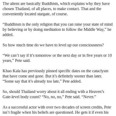
The aliens are basically Buddhists, which explains why they have
chosen Thailand, of all places, to make contact. That and the
conveniently located stargate, of course.
“Buddhism is the only religion that you can raise your state of mind
by believing or by doing meditation to follow the Middle Way,” he
added.
So how much time do we have to level up our consciousness?
“We can’t say if it’s tomorrow or the next day or in five years or 10
years,” Pete said.
Khao Kala has previously pinned specific dates on the cataclysm
that have come and gone. But it’s definitely sooner than later.
“Some say that it’s already too late,” Pete added.
So, should Thailand worry about it all ending with a Heaven’s
Gate-level body count? “No, no, no,” Pete said. “Never.”
As a successful actor with over two decades of screen credits, Pete
isn’t fragile when his beliefs are questioned. He gets it if even his