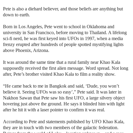
Pete is also a diehard believer, and those beliefs are anything but
down to earth.
Born in Los Angeles, Pete went to school in Oklahoma and
university in San Francisco, before moving to Thailand. A lifelong
sci-fi nerd, he was first keyed into UFOs in 1997, when a media
frenzy erupted after hundreds of people spotted mystifying lights
above Phoenix, Arizona.
It was around the same time that a rural family near Khao Kala
supposedly received the first alien message. Word spread. Not long
after, Pete’s brother visited Khao Kala to film a reality show.
“He came back to me in Bangkok and said, ‘Dude, you won’t
believe it. Seeing UFOs was so easy’,” Pete said. It was later in
Nakhon Sawan that Pete saw his first UFO, a large silvery object
hovering just above the ground. He says it blinded him with light
after he hit it with a laser pointer to confirm it was real.
According to Pete and statements published by UFO Khao Kala,
they are in touch with two members of the galactic federation.