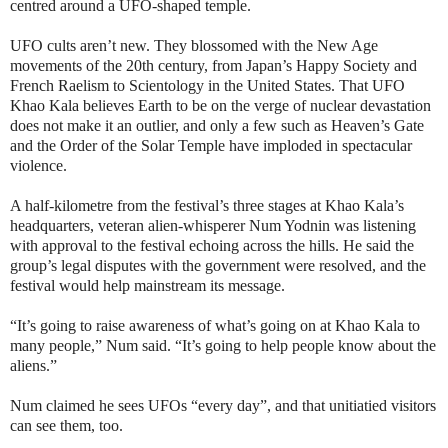
centred around a UFO-shaped temple.
UFO cults aren’t new. They blossomed with the New Age
movements of the 20th century, from Japan’s Happy Society and
French Raelism to Scientology in the United States. That UFO
Khao Kala believes Earth to be on the verge of nuclear devastation
does not make it an outlier, and only a few such as Heaven’s Gate
and the Order of the Solar Temple have imploded in spectacular
violence.
A half-kilometre from the festival’s three stages at Khao Kala’s
headquarters, veteran alien-whisperer Num Yodnin was listening
with approval to the festival echoing across the hills. He said the
group’s legal disputes with the government were resolved, and the
festival would help mainstream its message.
“It’s going to raise awareness of what’s going on at Khao Kala to
many people,” Num said. “It’s going to help people know about the
aliens.”
Num claimed he sees UFOs “every day”, and that unitiatied visitors
can see them, too.