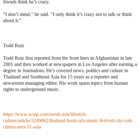
friends think he’s crazy.
“I don’t mind,” he said. “I only think it’s crazy not to talk or think
about it.”
Todd Ruiz
Todd Ruiz first reported from the front lines in Afghanistan in late
2001 and then worked at newspapers in Los Angeles after earning a
degree in Journalism. He's covered news, politics and culture in
Thailand and Southeast Asia for 15 years as a reporter and
newsroom managing editor. His work spans topics from human
rights to underground music.
https://www.scmp.com/week-asia/lifestyle-
culture/article/3249062/thailand-hosts-ufo-music-festival-city-cult-
claims-area-51-asia