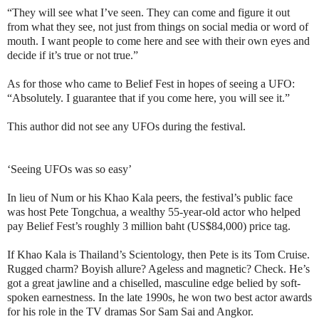
“They will see what I’ve seen. They can come and figure it out
from what they see, not just from things on social media or word of
mouth. I want people to come here and see with their own eyes and
decide if it’s true or not true.”
As for those who came to Belief Fest in hopes of seeing a UFO:
“Absolutely. I guarantee that if you come here, you will see it.”
This author did not see any UFOs during the festival.
‘Seeing UFOs was so easy’
In lieu of Num or his Khao Kala peers, the festival’s public face
was host Pete Tongchua, a wealthy 55-year-old actor who helped
pay Belief Fest’s roughly 3 million baht (US$84,000) price tag.
If Khao Kala is Thailand’s Scientology, then Pete is its Tom Cruise.
Rugged charm? Boyish allure? Ageless and magnetic? Check. He’s
got a great jawline and a chiselled, masculine edge belied by soft-
spoken earnestness. In the late 1990s, he won two best actor awards
for his role in the TV dramas Sor Sam Sai and Angkor.