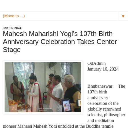
▼
Jan 16, 2024
Mahesh Maharishi Yogi’s 107th Birth
Anniversary Celebration Takes Center
Stage
OdAdmin
January 16, 2024
Bhubaneswar : The
107th birth
anniversary
celebration of the
globally renowned
scientist, philosopher
and meditation
pioneer Maharsi Mahesh Yogi unfolded at the Buddha temple