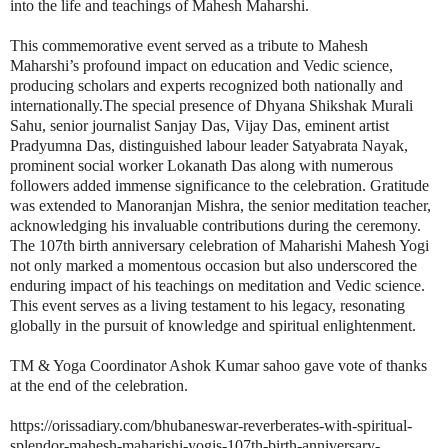
into the life and teachings of Mahesh Maharshi.
This commemorative event served as a tribute to Mahesh
Maharshi’s profound impact on education and Vedic science,
producing scholars and experts recognized both nationally and
internationally.The special presence of Dhyana Shikshak Murali
Sahu, senior journalist Sanjay Das, Vijay Das, eminent artist
Pradyumna Das, distinguished labour leader Satyabrata Nayak,
prominent social worker Lokanath Das along with numerous
followers added immense significance to the celebration. Gratitude
was extended to Manoranjan Mishra, the senior meditation teacher,
acknowledging his invaluable contributions during the ceremony.
The 107th birth anniversary celebration of Maharishi Mahesh Yogi
not only marked a momentous occasion but also underscored the
enduring impact of his teachings on meditation and Vedic science.
This event serves as a living testament to his legacy, resonating
globally in the pursuit of knowledge and spiritual enlightenment.
TM & Yoga Coordinator Ashok Kumar sahoo gave vote of thanks
at the end of the celebration.
https://orissadiary.com/bhubaneswar-reverberates-with-spiritual-
splendor-mahesh-maharishi-yogis-107th-birth-anniversary-