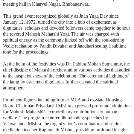
meeting hall in Kharvel Nagar, Bhubaneswar.
This grand event recognized globally as Jnan Yuga Day since
January 12, 1972, turned the city into a hub of excitement as
dignitaries, scholars and devoted followers came together to honour
the revered Mahesh Maharshi Yogi. The air was charged with
spiritual energy as the ceremony kicked off with the soul-stirring
Vedic recitation by Pandit Divakar and Jatadhari setting a sublime
tone for the proceedings.
At the helm of the festivities was Dr. Pabitra Mohan Samantray, the
chief disciple of Maharshi orchestrating various activities that added
to the auspiciousness of the celebration. The ceremonial lighting of
the lamp by esteemed dignitaries further elevated the spiritual
atmosphere.
Prominent figures including former MLA and ex-state Housing
Board Chairman Priyadarshi Mishra expressed profound admiration
for Mahesh Maharshi’s extraordinary contributions to human
welfare. The program featured illuminating speeches by
Vijayananda Mishra, the organization’s coordinator, and senior
meditation teacher Raghunath Mishra, providing profound insights