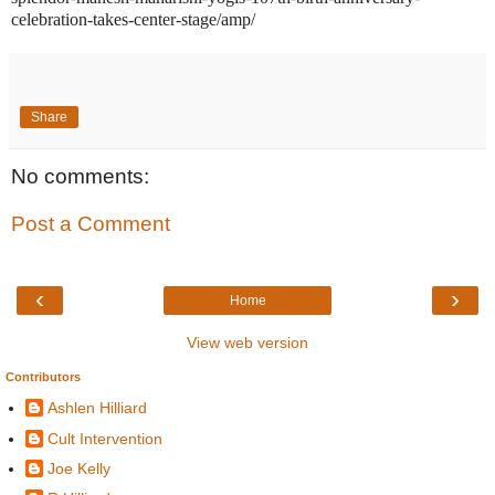
celebration-takes-center-stage/amp/
Share
No comments:
Post a Comment
‹
›
Home
View web version
Contributors
Ashlen Hilliard
Cult Intervention
Joe Kelly