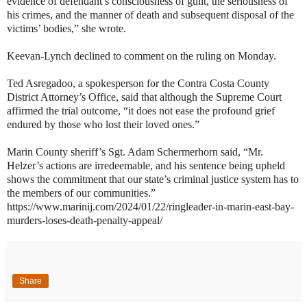
evidence of defendant’s consciousness of guilt, the seriousness of
his crimes, and the manner of death and subsequent disposal of the
victims’ bodies,” she wrote.
Keevan-Lynch declined to comment on the ruling on Monday.
Ted Asregadoo, a spokesperson for the Contra Costa County
District Attorney’s Office, said that although the Supreme Court
affirmed the trial outcome, “it does not ease the profound grief
endured by those who lost their loved ones.”
Marin County sheriff’s Sgt. Adam Schermerhorn said, “Mr.
Helzer’s actions are irredeemable, and his sentence being upheld
shows the commitment that our state’s criminal justice system has to
the members of our communities.”
https://www.marinij.com/2024/01/22/ringleader-in-marin-east-bay-
murders-loses-death-penalty-appeal/
Share