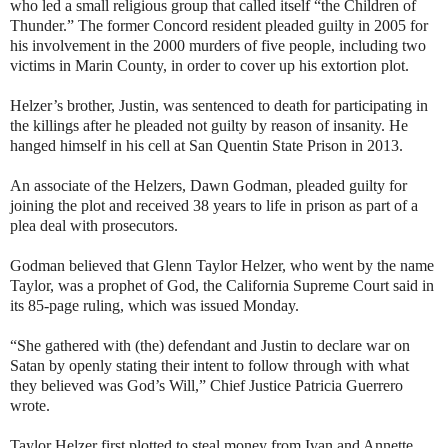
who led a small religious group that called itself “the Children of
Thunder.” The former Concord resident pleaded guilty in 2005 for
his involvement in the 2000 murders of five people, including two
victims in Marin County, in order to cover up his extortion plot.
Helzer’s brother, Justin, was sentenced to death for participating in
the killings after he pleaded not guilty by reason of insanity. He
hanged himself in his cell at San Quentin State Prison in 2013.
An associate of the Helzers, Dawn Godman, pleaded guilty for
joining the plot and received 38 years to life in prison as part of a
plea deal with prosecutors.
Godman believed that Glenn Taylor Helzer, who went by the name
Taylor, was a prophet of God, the California Supreme Court said in
its 85-page ruling, which was issued Monday.
“She gathered with (the) defendant and Justin to declare war on
Satan by openly stating their intent to follow through with what
they believed was God’s Will,” Chief Justice Patricia Guerrero
wrote.
Taylor Helzer first plotted to steal money from Ivan and Annette