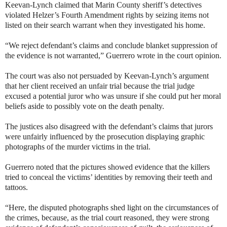
Keevan-Lynch claimed that Marin County sheriff’s detectives
violated Helzer’s Fourth Amendment rights by seizing items not
listed on their search warrant when they investigated his home.
“We reject defendant’s claims and conclude blanket suppression of
the evidence is not warranted,” Guerrero wrote in the court opinion.
The court was also not persuaded by Keevan-Lynch’s argument
that her client received an unfair trial because the trial judge
excused a potential juror who was unsure if she could put her moral
beliefs aside to possibly vote on the death penalty.
The justices also disagreed with the defendant’s claims that jurors
were unfairly influenced by the prosecution displaying graphic
photographs of the murder victims in the trial.
Guerrero noted that the pictures showed evidence that the killers
tried to conceal the victims’ identities by removing their teeth and
tattoos.
“Here, the disputed photographs shed light on the circumstances of
the crimes, because, as the trial court reasoned, they were strong