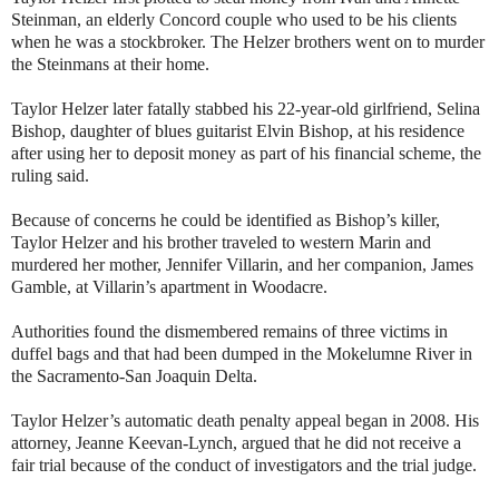
Steinman, an elderly Concord couple who used to be his clients
when he was a stockbroker. The Helzer brothers went on to murder
the Steinmans at their home.
Taylor Helzer later fatally stabbed his 22-year-old girlfriend, Selina
Bishop, daughter of blues guitarist Elvin Bishop, at his residence
after using her to deposit money as part of his financial scheme, the
ruling said.
Because of concerns he could be identified as Bishop’s killer,
Taylor Helzer and his brother traveled to western Marin and
murdered her mother, Jennifer Villarin, and her companion, James
Gamble, at Villarin’s apartment in Woodacre.
Authorities found the dismembered remains of three victims in
duffel bags and that had been dumped in the Mokelumne River in
the Sacramento-San Joaquin Delta.
Taylor Helzer’s automatic death penalty appeal began in 2008. His
attorney, Jeanne Keevan-Lynch, argued that he did not receive a
fair trial because of the conduct of investigators and the trial judge.