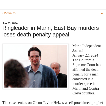
▼
Jan 23, 2024
Ringleader in Marin, East Bay murders
loses death-penalty appeal
Marin Independent
Journal
January 22, 2024
The California
Supreme Court has
affirmed the death
penalty for a man
convicted in a
murder spree in
Marin and Contra
Costa counties.
The case centers on Glenn Taylor Helzer, a self-proclaimed prophet