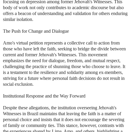
focusing on depression among former Jehovah's Witnesses. This
body of work not only contributes to academic discourse but also
offers a beacon of understanding and validation for others enduring
similar isolation.
The Push for Change and Dialogue
Amo's virtual petition represents a collective call to action from
those who have left the faith, seeking to bridge the divide between
current and former Jehovah's Witnesses. This movement
emphasizes the need for dialogue, freedom, and mutual respect,
challenging the practice of shunning those who choose to leave. It
is a testament to the resilience and solidarity among ex-members,
striving for a future where personal faith decisions do not result in
social exclusion.
Institutional Response and the Way Forward
Despite these allegations, the institution overseeing Jehovah's
Witnesses in Brazil maintains that leaving the faith is a matter of
personal choice and insists that it does not encourage the severing
of family or community ties. This stance, however, contrasts with
the experiences shared by Lima, Amo, and others, highlighting a