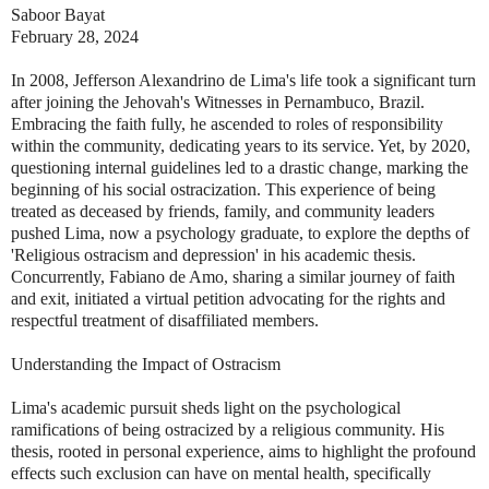
Saboor Bayat
February 28, 2024
In 2008, Jefferson Alexandrino de Lima's life took a significant turn
after joining the Jehovah's Witnesses in Pernambuco, Brazil.
Embracing the faith fully, he ascended to roles of responsibility
within the community, dedicating years to its service. Yet, by 2020,
questioning internal guidelines led to a drastic change, marking the
beginning of his social ostracization. This experience of being
treated as deceased by friends, family, and community leaders
pushed Lima, now a psychology graduate, to explore the depths of
'Religious ostracism and depression' in his academic thesis.
Concurrently, Fabiano de Amo, sharing a similar journey of faith
and exit, initiated a virtual petition advocating for the rights and
respectful treatment of disaffiliated members.
Understanding the Impact of Ostracism
Lima's academic pursuit sheds light on the psychological
ramifications of being ostracized by a religious community. His
thesis, rooted in personal experience, aims to highlight the profound
effects such exclusion can have on mental health, specifically