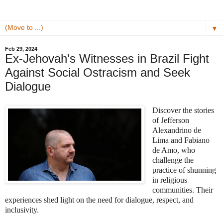
▼
Feb 29, 2024
Ex-Jehovah's Witnesses in Brazil Fight
Against Social Ostracism and Seek
Dialogue
Discover the stories
of Jefferson
Alexandrino de
Lima and Fabiano
de Amo, who
challenge the
practice of shunning
in religious
communities. Their
experiences shed light on the need for dialogue, respect, and
inclusivity.