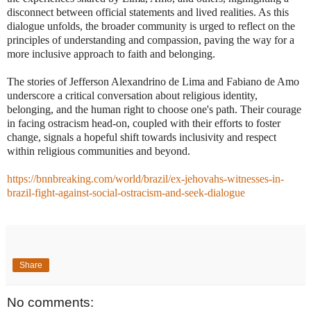
disconnect between official statements and lived realities. As this
dialogue unfolds, the broader community is urged to reflect on the
principles of understanding and compassion, paving the way for a
more inclusive approach to faith and belonging.
The stories of Jefferson Alexandrino de Lima and Fabiano de Amo
underscore a critical conversation about religious identity,
belonging, and the human right to choose one's path. Their courage
in facing ostracism head-on, coupled with their efforts to foster
change, signals a hopeful shift towards inclusivity and respect
within religious communities and beyond.
https://bnnbreaking.com/world/brazil/ex-jehovahs-witnesses-in-
brazil-fight-against-social-ostracism-and-seek-dialogue
Share
No comments: