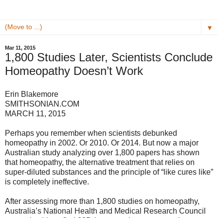
▼
Mar 11, 2015
1,800 Studies Later, Scientists Conclude
Homeopathy Doesn’t Work
Erin Blakemore
SMITHSONIAN.COM
MARCH 11, 2015
Perhaps you remember when scientists debunked
homeopathy in 2002. Or 2010. Or 2014. But now a major
Australian study analyzing over 1,800 papers has shown
that homeopathy, the alternative treatment that relies on
super-diluted substances and the principle of “like cures like”
is completely ineffective.
After assessing more than 1,800 studies on homeopathy,
Australia’s National Health and Medical Research Council