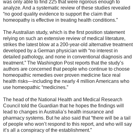
was only able to find 225 that were rigorous enough to
analyze. And a systematic review of these studies revealed
“no good quality evidence to support the claim that
homeopathy is effective in treating health conditions.”
The Australian study, which is the first position statement
relying on such an extensive review of medical literature,
strikes the latest blow at a 200-year-old alternative treatment
developed by a German physician with “no interest in
detailed pathology, and none in conventional diagnosis and
treatment.” The Washington Post reports that the study’s
authors are concerned that people who continue to choose
homeopathic remedies over proven medicine face real
health risks—including the nearly 4 million Americans who
use homeopathic “medicines.”
The head of the National Health and Medical Research
Council told the Guardian that he hopes the findings will
lead to changes in Australia’s health insurance and
pharmacy systems. But he also said that “there will be a tail
of people who won’t respond to this report, and who will say
it’s all a conspiracy of the establishment.”