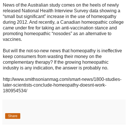
News of the Australian study comes on the heels of newly
released National Health Interview Survey data showing a
“small but significant” increase in the use of homeopathy
during 2012. And recently, a Canadian homeopathic college
came under fire for taking an anti-vaccination stance and
promoting homeopathic “nosodes” as an alternative to
vaccines.
But will the not-so-new news that homeopathy is ineffective
keep consumers from wasting their money on the
complementary therapy? If the growing homeopathic
industry is any indication, the answer is probably no.
http://www.smithsonianmag.com/smart-news/1800-studies-
later-scientists-conclude-homeopathy-doesnt-work-
180954534/
Share