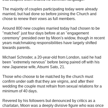
The majority of couples participating today were already
married, but had done so before joining the Church and
chose to renew their vows as full members.
Around 800 new couples married today had chosen to be
"matched" just four days before at an "engagement
ceremony" presided over by Moon's widow, though in recent
years matchmaking responsibilities have largely shifted
towards parents.
Michael Schroder, a 20-year-old from London, said he had
been "extremely nervous" before being paired off with his
new Japanese wife, Atsumi Sato, 21.
Those who choose to be matched by the church must
confirm under oath that they are virgins, and after their
wedding the couple must refrain from sexual relations for a
minimum of 40 days.
Revered by his followers but denounced by critics as a
charlatan, Moon was a deeply divisive figure who was once