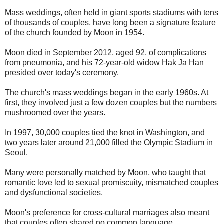
Mass weddings, often held in giant sports stadiums with tens
of thousands of couples, have long been a signature feature
of the church founded by Moon in 1954.
Moon died in September 2012, aged 92, of complications
from pneumonia, and his 72-year-old widow Hak Ja Han
presided over today's ceremony.
The church's mass weddings began in the early 1960s. At
first, they involved just a few dozen couples but the numbers
mushroomed over the years.
In 1997, 30,000 couples tied the knot in Washington, and
two years later around 21,000 filled the Olympic Stadium in
Seoul.
Many were personally matched by Moon, who taught that
romantic love led to sexual promiscuity, mismatched couples
and dysfunctional societies.
Moon's preference for cross-cultural marriages also meant
that couples often shared no common language.