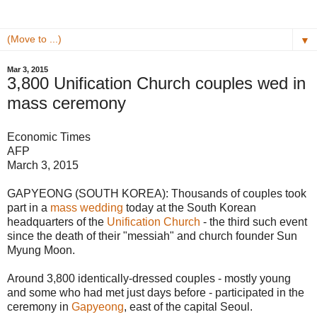
▼
Mar 3, 2015
3,800 Unification Church couples wed in
mass ceremony
Economic Times
AFP
March 3, 2015
GAPYEONG (SOUTH KOREA): Thousands of couples took
part in a
mass wedding
today at the South Korean
headquarters of the
Unification Church
- the third such event
since the death of their "messiah" and church founder Sun
Myung Moon.
Around 3,800 identically-dressed couples - mostly young
and some who had met just days before - participated in the
ceremony in
Gapyeong
, east of the capital Seoul.