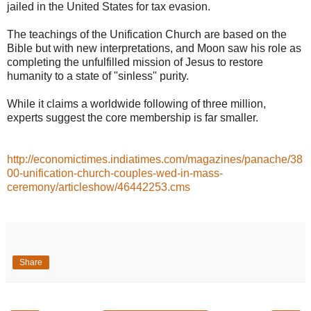
jailed in the United States for tax evasion.
The teachings of the Unification Church are based on the
Bible but with new interpretations, and Moon saw his role as
completing the unfulfilled mission of Jesus to restore
humanity to a state of "sinless" purity.
While it claims a worldwide following of three million,
experts suggest the core membership is far smaller.
http://economictimes.indiatimes.com/magazines/panache/38
00-unification-church-couples-wed-in-mass-
ceremony/articleshow/46442253.cms
Share