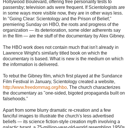
Hollywood Boulevard, offering free personality tests to
passersby; television ads were frequent. If Scientologists are
in some ways more visible now, they are in other ways less.
In "Going Clear: Scientology and the Prison of Belief,"
premiering Sunday on HBO, the roots and progress of the
organization — its deterioration, some older adherents say
in the film — are the stuff of the documentary by Alex Gibney.
The HBO work does not contain much that isn't already in
Lawrence Wright's similarly titled book on which the
documentary is based. What is new is the medium on which
the information is delivered.
To rebut the Gibney film, which first played at the Sundance
Film Festival in January, Scientology created a website,
http://www.freedommag.org/hbo
. The church characterizes
the documentary as "one-sided, bigoted propaganda built on
falsehoods."
Apart from some blurry dramatic re-creation and a few
fanciful images to illustrate the church's less advertised
beliefs — its science fiction-style creation myth involving a
galactic tyrant, a 75-million-year-old-world resembling 1950s