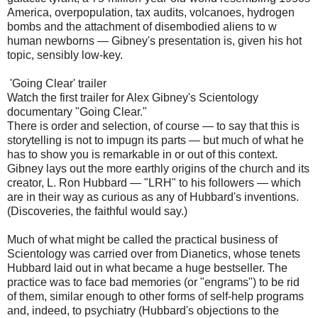
America, overpopulation, tax audits, volcanoes, hydrogen
bombs and the attachment of disembodied aliens to w
human newborns — Gibney's presentation is, given his hot
topic, sensibly low-key.
'Going Clear' trailer
Watch the first trailer for Alex Gibney's Scientology
documentary "Going Clear."
There is order and selection, of course — to say that this is
storytelling is not to impugn its parts — but much of what he
has to show you is remarkable in or out of this context.
Gibney lays out the more earthly origins of the church and its
creator, L. Ron Hubbard — "LRH" to his followers — which
are in their way as curious as any of Hubbard's inventions.
(Discoveries, the faithful would say.)
Much of what might be called the practical business of
Scientology was carried over from Dianetics, whose tenets
Hubbard laid out in what became a huge bestseller. The
practice was to face bad memories (or "engrams") to be rid
of them, similar enough to other forms of self-help programs
and, indeed, to psychiatry (Hubbard's objections to the