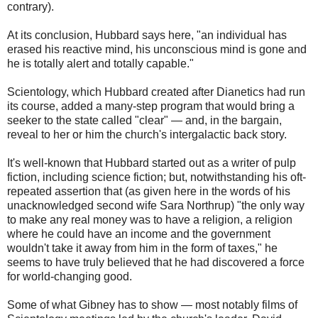
contrary).
At its conclusion, Hubbard says here, "an individual has
erased his reactive mind, his unconscious mind is gone and
he is totally alert and totally capable."
Scientology, which Hubbard created after Dianetics had run
its course, added a many-step program that would bring a
seeker to the state called "clear" — and, in the bargain,
reveal to her or him the church's intergalactic back story.
It's well-known that Hubbard started out as a writer of pulp
fiction, including science fiction; but, notwithstanding his oft-
repeated assertion that (as given here in the words of his
unacknowledged second wife Sara Northrup) "the only way
to make any real money was to have a religion, a religion
where he could have an income and the government
wouldn't take it away from him in the form of taxes," he
seems to have truly believed that he had discovered a force
for world-changing good.
Some of what Gibney has to show — most notably films of