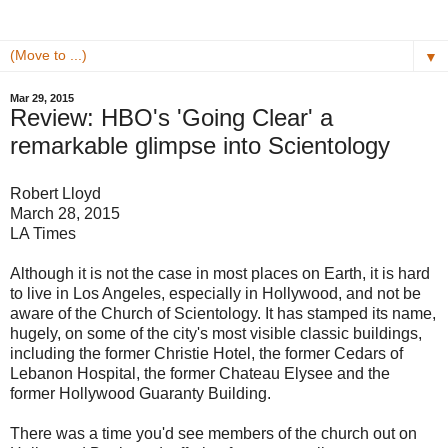
▼
Mar 29, 2015
Review: HBO's 'Going Clear' a
remarkable glimpse into Scientology
Robert Lloyd
March 28, 2015
LA Times
Although it is not the case in most places on Earth, it is hard
to live in Los Angeles, especially in Hollywood, and not be
aware of the Church of Scientology. It has stamped its name,
hugely, on some of the city's most visible classic buildings,
including the former Christie Hotel, the former Cedars of
Lebanon Hospital, the former Chateau Elysee and the
former Hollywood Guaranty Building.
There was a time you'd see members of the church out on