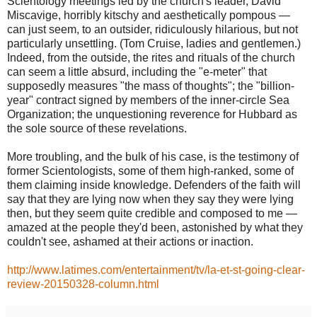
Scientology meetings led by the church's leader, David
Miscavige, horribly kitschy and aesthetically pompous —
can just seem, to an outsider, ridiculously hilarious, but not
particularly unsettling. (Tom Cruise, ladies and gentlemen.)
Indeed, from the outside, the rites and rituals of the church
can seem a little absurd, including the "e-meter" that
supposedly measures "the mass of thoughts"; the "billion-
year" contract signed by members of the inner-circle Sea
Organization; the unquestioning reverence for Hubbard as
the sole source of these revelations.
More troubling, and the bulk of his case, is the testimony of
former Scientologists, some of them high-ranked, some of
them claiming inside knowledge. Defenders of the faith will
say that they are lying now when they say they were lying
then, but they seem quite credible and composed to me —
amazed at the people they'd been, astonished by what they
couldn't see, ashamed at their actions or inaction.
http://www.latimes.com/entertainment/tv/la-et-st-going-clear-
review-20150328-column.html