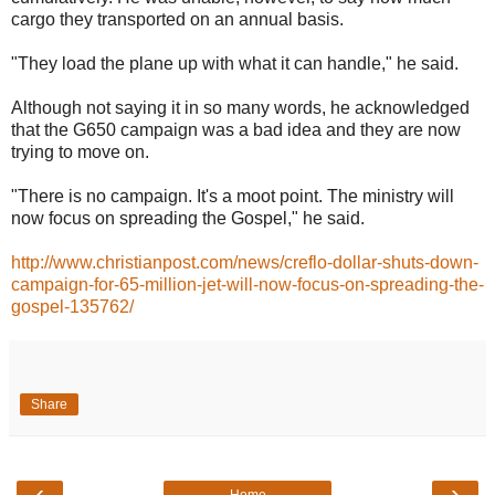
cargo they transported on an annual basis.
"They load the plane up with what it can handle," he said.
Although not saying it in so many words, he acknowledged
that the G650 campaign was a bad idea and they are now
trying to move on.
"There is no campaign. It's a moot point. The ministry will
now focus on spreading the Gospel," he said.
http://www.christianpost.com/news/creflo-dollar-shuts-down-
campaign-for-65-million-jet-will-now-focus-on-spreading-the-
gospel-135762/
Share
‹
›
Home