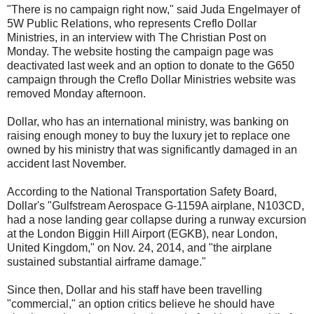
"There is no campaign right now," said Juda Engelmayer of
5W Public Relations, who represents Creflo Dollar
Ministries, in an interview with The Christian Post on
Monday. The website hosting the campaign page was
deactivated last week and an option to donate to the G650
campaign through the Creflo Dollar Ministries website was
removed Monday afternoon.
Dollar, who has an international ministry, was banking on
raising enough money to buy the luxury jet to replace one
owned by his ministry that was significantly damaged in an
accident last November.
According to the National Transportation Safety Board,
Dollar's "Gulfstream Aerospace G-1159A airplane, N103CD,
had a nose landing gear collapse during a runway excursion
at the London Biggin Hill Airport (EGKB), near London,
United Kingdom," on Nov. 24, 2014, and "the airplane
sustained substantial airframe damage."
Since then, Dollar and his staff have been travelling
"commercial," an option critics believe he should have