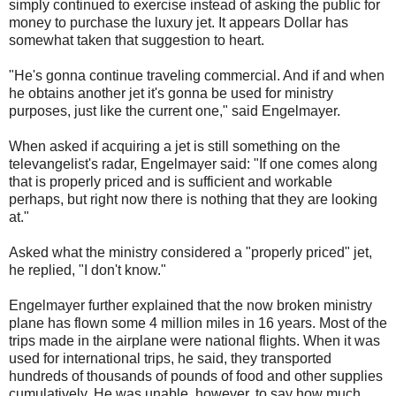
simply continued to exercise instead of asking the public for
money to purchase the luxury jet. It appears Dollar has
somewhat taken that suggestion to heart.
"He's gonna continue traveling commercial. And if and when
he obtains another jet it's gonna be used for ministry
purposes, just like the current one," said Engelmayer.
When asked if acquiring a jet is still something on the
televangelist's radar, Engelmayer said: "If one comes along
that is properly priced and is sufficient and workable
perhaps, but right now there is nothing that they are looking
at."
Asked what the ministry considered a "properly priced" jet,
he replied, "I don't know."
Engelmayer further explained that the now broken ministry
plane has flown some 4 million miles in 16 years. Most of the
trips made in the airplane were national flights. When it was
used for international trips, he said, they transported
hundreds of thousands of pounds of food and other supplies
cumulatively. He was unable, however, to say how much