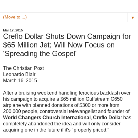
▼
Mar 17, 2015
Creflo Dollar Shuts Down Campaign for
$65 Million Jet; Will Now Focus on
'Spreading the Gospel'
The Christian Post
Leonardo Blair
March 16, 2015
After a bruising weekend handling ferocious backlash over
his campaign to acquire a $65 million Gulfstream G650
airplane with planned donations of $300 or more from
200,000 people, controversial televangelist and founder of
World Changers Church International
,
Creflo Dolla
r has
completely abandoned the idea and will only consider
acquiring one in the future if it's "properly priced."