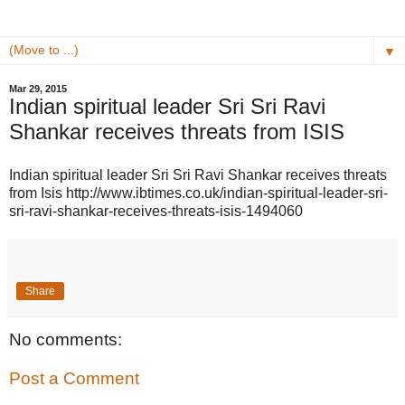
▼
Mar 29, 2015
Indian spiritual leader Sri Sri Ravi
Shankar receives threats from ISIS
Indian spiritual leader Sri Sri Ravi Shankar receives threats
from Isis http://www.ibtimes.co.uk/indian-spiritual-leader-sri-
sri-ravi-shankar-receives-threats-isis-1494060
Share
No comments:
Post a Comment