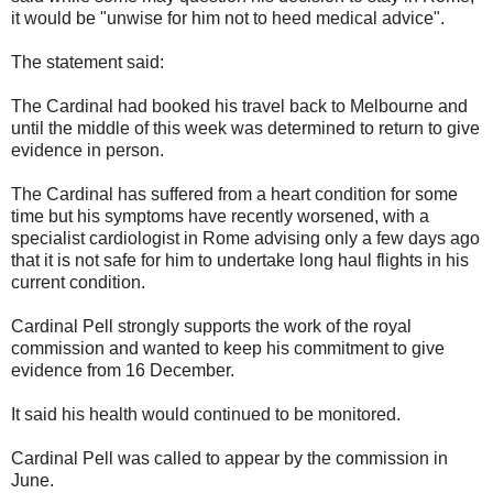
it would be "unwise for him not to heed medical advice".
The statement said:
The Cardinal had booked his travel back to Melbourne and
until the middle of this week was determined to return to give
evidence in person.
The Cardinal has suffered from a heart condition for some
time but his symptoms have recently worsened, with a
specialist cardiologist in Rome advising only a few days ago
that it is not safe for him to undertake long haul flights in his
current condition.
Cardinal Pell strongly supports the work of the royal
commission and wanted to keep his commitment to give
evidence from 16 December.
It said his health would continued to be monitored.
Cardinal Pell was called to appear by the commission in
June.