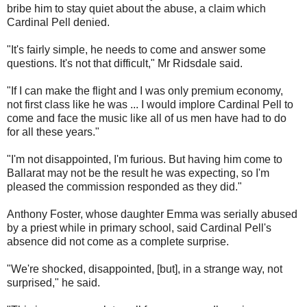
bribe him to stay quiet about the abuse, a claim which
Cardinal Pell denied.
"It's fairly simple, he needs to come and answer some
questions. It's not that difficult," Mr Ridsdale said.
"If I can make the flight and I was only premium economy,
not first class like he was ... I would implore Cardinal Pell to
come and face the music like all of us men have had to do
for all these years."
"I'm not disappointed, I'm furious. But having him come to
Ballarat may not be the result he was expecting, so I'm
pleased the commission responded as they did."
Anthony Foster, whose daughter Emma was serially abused
by a priest while in primary school, said Cardinal Pell's
absence did not come as a complete surprise.
"We're shocked, disappointed, [but], in a strange way, not
surprised," he said.