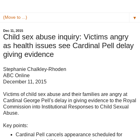
▼
Dec 11, 2015
Child sex abuse inquiry: Victims angry
as health issues see Cardinal Pell delay
giving evidence
Stephanie Chalkley-Rhoden
ABC Online
December 11, 2015
Victims of child sex abuse and their families are angry at
Cardinal George Pell's delay in giving evidence to the Royal
Commission into Institutional Responses to Child Sexual
Abuse.
Key points:
Cardinal Pell cancels appearance scheduled for