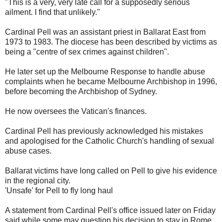
"This is a very, very late call for a supposedly serious
ailment. I find that unlikely."
Cardinal Pell was an assistant priest in Ballarat East from
1973 to 1983. The diocese has been described by victims as
being a "centre of sex crimes against children".
He later set up the Melbourne Response to handle abuse
complaints when he became Melbourne Archbishop in 1996,
before becoming the Archbishop of Sydney.
He now oversees the Vatican's finances.
Cardinal Pell has previously acknowledged his mistakes
and apologised for the Catholic Church's handling of sexual
abuse cases.
Ballarat victims have long called on Pell to give his evidence
in the regional city.
'Unsafe' for Pell to fly long haul
A statement from Cardinal Pell's office issued later on Friday
said while some may question his decision to stay in Rome,