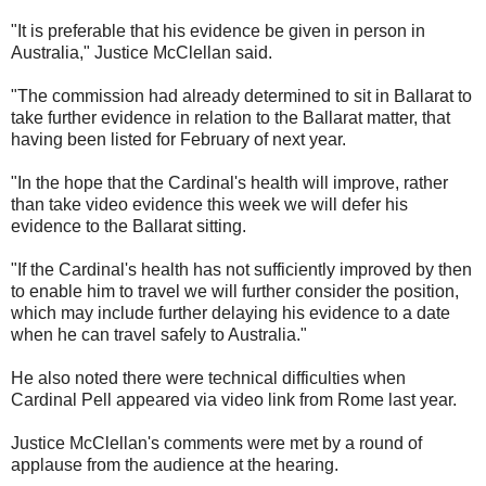
"It is preferable that his evidence be given in person in
Australia," Justice McClellan said.
"The commission had already determined to sit in Ballarat to
take further evidence in relation to the Ballarat matter, that
having been listed for February of next year.
"In the hope that the Cardinal's health will improve, rather
than take video evidence this week we will defer his
evidence to the Ballarat sitting.
"If the Cardinal's health has not sufficiently improved by then
to enable him to travel we will further consider the position,
which may include further delaying his evidence to a date
when he can travel safely to Australia."
He also noted there were technical difficulties when
Cardinal Pell appeared via video link from Rome last year.
Justice McClellan's comments were met by a round of
applause from the audience at the hearing.