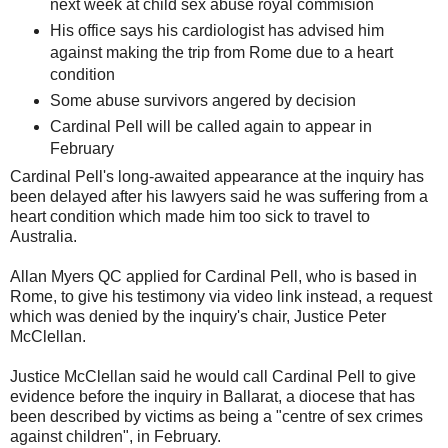
next week at child sex abuse royal commision
His office says his cardiologist has advised him
against making the trip from Rome due to a heart
condition
Some abuse survivors angered by decision
Cardinal Pell will be called again to appear in
February
Cardinal Pell's long-awaited appearance at the inquiry has
been delayed after his lawyers said he was suffering from a
heart condition which made him too sick to travel to
Australia.
Allan Myers QC applied for Cardinal Pell, who is based in
Rome, to give his testimony via video link instead, a request
which was denied by the inquiry's chair, Justice Peter
McClellan.
Justice McClellan said he would call Cardinal Pell to give
evidence before the inquiry in Ballarat, a diocese that has
been described by victims as being a "centre of sex crimes
against children", in February.