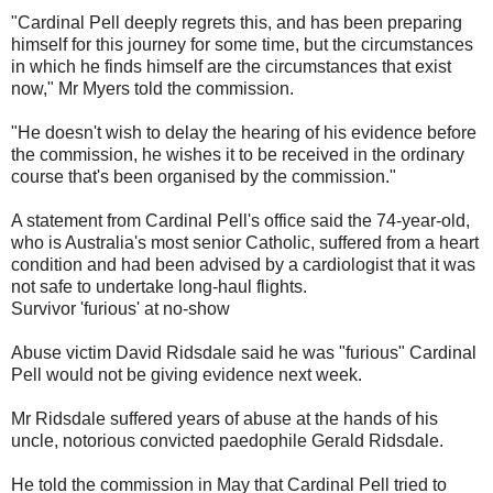
"Cardinal Pell deeply regrets this, and has been preparing
himself for this journey for some time, but the circumstances
in which he finds himself are the circumstances that exist
now," Mr Myers told the commission.
"He doesn't wish to delay the hearing of his evidence before
the commission, he wishes it to be received in the ordinary
course that's been organised by the commission."
A statement from Cardinal Pell's office said the 74-year-old,
who is Australia's most senior Catholic, suffered from a heart
condition and had been advised by a cardiologist that it was
not safe to undertake long-haul flights.
Survivor 'furious' at no-show
Abuse victim David Ridsdale said he was "furious" Cardinal
Pell would not be giving evidence next week.
Mr Ridsdale suffered years of abuse at the hands of his
uncle, notorious convicted paedophile Gerald Ridsdale.
He told the commission in May that Cardinal Pell tried to