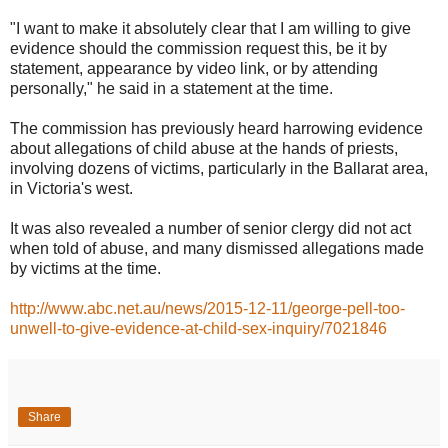
"I want to make it absolutely clear that I am willing to give
evidence should the commission request this, be it by
statement, appearance by video link, or by attending
personally," he said in a statement at the time.
The commission has previously heard harrowing evidence
about allegations of child abuse at the hands of priests,
involving dozens of victims, particularly in the Ballarat area,
in Victoria's west.
It was also revealed a number of senior clergy did not act
when told of abuse, and many dismissed allegations made
by victims at the time.
http://www.abc.net.au/news/2015-12-11/george-pell-too-
unwell-to-give-evidence-at-child-sex-inquiry/7021846
Share