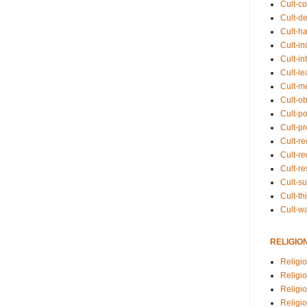
Cult-co
Cult-de
Cult-h
Cult-in
Cult-in
Cult-l
Cult-m
Cult-o
Cult-pol
Cult-p
Cult-r
Cult-re
Cult-r
Cult-s
Cult-th
Cult-w
RELIGIO
Religi
Religi
Religio
Religio