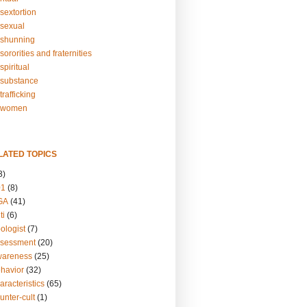
sextortion
sexual
shunning
ororities and fraternities
piritual
substance
rafficking
-women
LATED TOPICS
3)
01
(8)
GA
(41)
ti
(6)
ologist
(7)
ssessment
(20)
wareness
(25)
ehavior
(32)
aracteristics
(65)
unter-cult
(1)