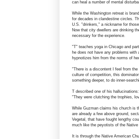
can heal a number of mental disturba
While the Washington retreat is bran
for decades in clandestine circles. 
U.S. "drinkers," a nickname for those 
Now that city dwellers are drinking t
necessary for the experience.
"T" teaches yoga in Chicago and parti
he does not have any problems with a
hypnotizes him from the norms of hedo
"There is a discontent I feel from the
culture of competition, this dominator
something deeper, to do inner-searchi
T described one of his hallucinations
"They were clutching the trophies, lov
While Guzman claims his church is the
are already a few above ground, sec
Vegetal, that have fought lengthy cou
much like the peyotists of the Nativ
It is through the Native American Ch