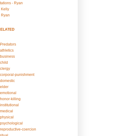
tations - Ryan
 Kelly
- Ryan
RELATED
Predators
athletics
business
child
clergy
corporal-punishment
domestic
elder
emotional
honor-killing
nstitutional
medical
physical
psychological
reproductive-coercion
itual