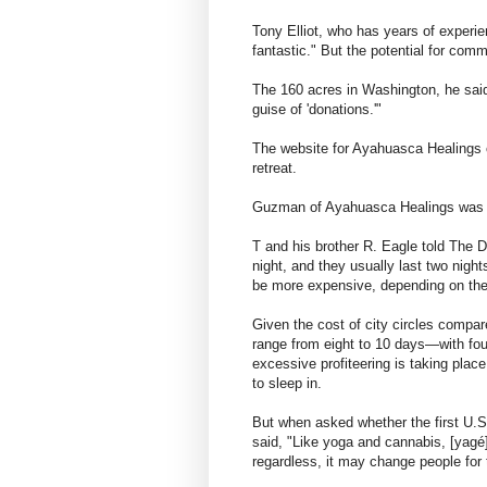
Tony Elliot, who has years of experie
fantastic." But the potential for comm
The 160 acres in Washington, he said
guise of 'donations.'"
The website for Ayahuasca Healings c
retreat.
Guzman of Ayahuasca Healings was no
T and his brother R. Eagle told The D
night, and they usually last two night
be more expensive, depending on the
Given the cost of city circles compa
range from eight to 10 days—with fou
excessive profiteering is taking plac
to sleep in.
But when asked whether the first U.S
said, "Like yoga and cannabis, [yagé]
regardless, it may change people for 