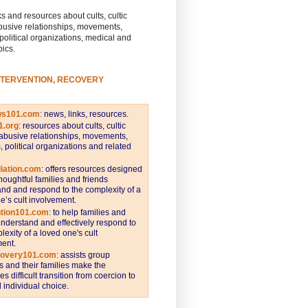
s and resources about cults, cultic
busive relationships, movements,
 political organizations, medical and
pics.
NTERVENTION, RECOVERY
ws101.com
:
news, links, resources.
1.org
:
resources about cults, cultic
abusive relationships, movements,
s, political organizations and related
iation.com
: offers resources designed
thoughtful families and friends
nd and respond to the complexity of a
e’s cult involvement.
ntion101.com
:
to help families and
understand and effectively respond to
lexity of a loved one's cult
ent.
covery101.com
:
assists group
and their families make the
s difficult transition from coercion to
individual choice.