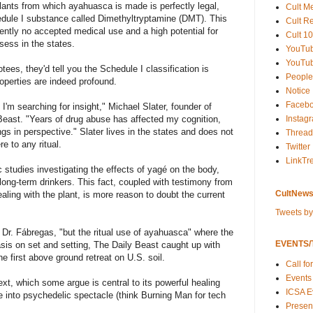
lants from which ayahuasca is made is perfectly legal,
Cult M
edule I substance called Dimethyltryptamine (DMT). This
Cult R
rently no accepted medical use and a high potential for
Cult 10
sess in the states.
YouTu
YouTub
tees, they'd tell you the Schedule I classification is
People
roperties are indeed profound.
Notice
Faceb
 I'm searching for insight," Michael Slater, founder of
Instag
east. "Years of drug abuse has affected my cognition,
s in perspective." Slater lives in the states and does not
Thread
e to any ritual.
Twitter
LinkTr
 studies investigating the effects of yagé on the body,
long-term drinkers. This fact, coupled with testimony from
CultNews
ng with the plant, is more reason to doubt the current
Tweets b
id Dr. Fábregas, "but the ritual use of ayahuasca" where the
EVENTS/T
sis on set and setting, The Daily Beast caught up with
he first above ground retreat on U.S. soil.
Call fo
Events
text, which some argue is central to its powerful healing
ICSA E
ve into psychedelic spectacle (think Burning Man for tech
Present