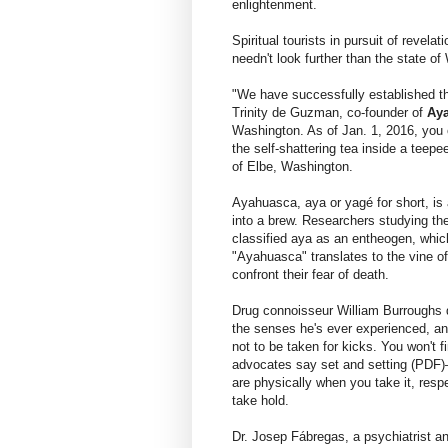
enlightenment.
Spiritual tourists in pursuit of revel
needn't look further than the state o
"We have successfully established th
Trinity de Guzman, co-founder of
Aya
Washington. As of Jan. 1, 2016, you c
the self-shattering tea inside a teepe
of Elbe, Washington.
Ayahuasca, aya or yagé for short, is 
into a brew. Researchers studying th
classified aya as an entheogen, whic
"Ayahuasca" translates to the vine of
confront their fear of death.
Drug connoisseur William Burroughs d
the senses he's ever experienced, and
not to be taken for kicks. You won't 
advocates say set and setting (PDF)
are physically when you take it, respe
take hold.
Dr. Josep Fábregas, a psychiatrist a