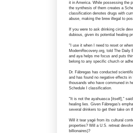
it in America. While possessing the p
the synthesis of them creates a Sch
classification denotes drugs with cur
abuse, making the brew illegal to pos
If you were to ask drinking circle devo
dubious, given its potential healing p
"I use it when I need to reset or when
ModernRecovery.org, told The Daily B
and aya helps me focus and puts thing
belong to any specific church or adher
Dr. Fábregas has conducted scientific
and has found no negative effects in 
thousands who have communed in heali
Schedule I classification.
"It is not the ayahuasca [itself]," sa
healing lies. Given Fábregas's empha
several drinkers to get their take on t
Will it tear yagé from its cultural con
properties? Will a U.S. retreat devol
billionaires)?