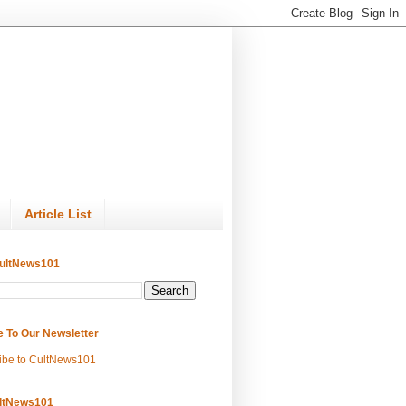
Article List
ultNews101
e To Our Newsletter
ibe to CultNews101
ltNews101