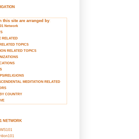
VIGATION
 this site are arranged by
:
01 Network
TS
E RELATED
RELATED TOPICS
ION RELATED TOPICS
NIZATIONS
CATIONS
S
S/RELIGIONS
CENDENTAL MEDITATION RELATED
ORS
BY COUNTRY
VE
01 NETWORK
EWS101
ention101