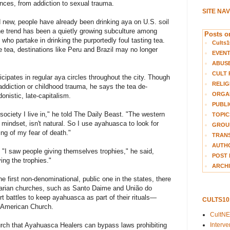
nces, from addiction to sexual trauma.
SITE NA
d new, people have already been drinking aya on U.S. soil
The trend has been a quietly growing subculture among
Posts on
who partake in drinking the purportedly foul tasting tea.
Cults1
he tea, destinations like Peru and Brazil may no longer
EVEN
ABUS
CULT 
cipates in regular aya circles throughout the city. Though
RELIG
ddiction or childhood trauma, he says the tea de-
ORGA
nistic, late-capitalism.
PUBLI
 society I live in," he told The Daily Beast. "The western
TOPIC
 mindset, isn't natural. So I use ayahuasca to look for
GROUP
ng of my fear of death."
TRANS
AUTH
: "I saw people giving themselves trophies," he said,
POST 
ing the trophies."
ARCHI
 first non-denominational, public one in the states, there
tarian churches, such as Santo Daime and União do
rt battles to keep ayahuasca as part of their rituals—
CULTS1
e American Church.
CultN
Interv
urch that Ayahuasca Healers can bypass laws prohibiting