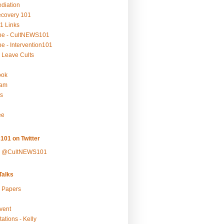
ediation
ecovery 101
1 Links
be - CultNEWS101
e - Intervention101
 Leave Cults
ook
ram
s
ee
101 on Twitter
y @CultNEWS101
alks
r Papers
vent
ations - Kelly