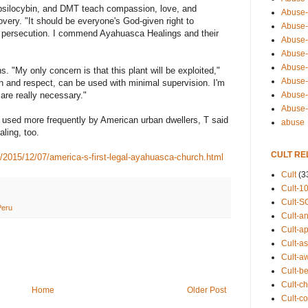
psilocybin, and DMT teach compassion, love, and
Abuse-
very. "It should be everyone's God-given right to
Abuse-
f persecution. I commend Ayahuasca Healings and their
Abuse-
Abuse-s
Abuse-s
s. "My only concern is that this plant will be exploited,"
Abuse-
n and respect, can be used with minimal supervision. I'm
Abuse-t
are really necessary."
Abuse
sed more frequently by American urban dwellers, T said
abuse
aling, too.
CULT RE
s/2015/12/07/america-s-first-legal-ayahuasca-church.html
Cult
(3
Cult-1
Cult-S
Peru
Cult-an
Cult-ap
Cult-a
Cult-a
Cult-b
Cult-ch
Home
Older Post
Cult-co