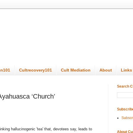
on101
Cultrecovery101
Cult Mediation
About
Links
Search C
 Ayahuasca ‘Church’
Subscrib
Subscr
king hallucinogenic 'tea' that, devotees say, leads to
About Cu