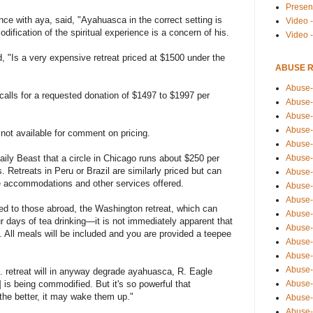
Presen
nce with aya, said, "Ayahuasca in the correct setting is
Video -
odification of the spiritual experience is a concern of his.
Video 
, "Is a very expensive retreat priced at $1500 under the
ABUSE 
Abuse-
alls for a requested donation of $1497 to $1997 per
Abuse-
Abuse-
Abuse-
t available for comment on pricing.
Abuse-
Abuse-
aily Beast that a circle in Chicago runs about $250 per
s. Retreats in Peru or Brazil are similarly priced but can
Abuse-
 accommodations and other services offered.
Abuse-
Abuse-
red to those abroad, the Washington retreat, which can
Abuse-
r days of tea drinking—it is not immediately apparent that
Abuse-
e. All meals will be included and you are provided a teepee
Abuse-i
Abuse-
Abuse-
. retreat will in anyway degrade ayahuasca, R. Eagle
Abuse-
 is being commodified. But it's so powerful that
the better, it may wake them up."
Abuse-
Abuse-r