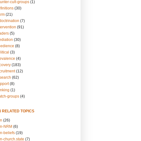
unter-cult-groups
(1)
finitions
(30)
arm
(21)
doctrination
(7)
tervention
(91)
eaders
(5)
ediation
(30)
bedience
(8)
itical
(3)
revalence
(4)
ecovery
(183)
cruitment
(12)
esearch
(62)
upport
(8)
inking
(1)
atch-groups
(4)
N RELATED TOPICS
on
(26)
on-NRM
(6)
n-beliefs
(19)
n-church.state
(7)