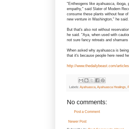
"Entheogens like ayahuasca, iboga, 
empathy," said Slater of Modern Reco
consume these plants without fear o
new venture in Washington," he said.
But that's also not without reservation
he said. "Aya, when used with cautio
not sure fancy retreats and shamans 
When asked why ayahuasca is being u
that it's because people here need he
http://www.thedailybeast.com/article
Labels:
Ayahuasca
,
Ayahuasca Healings
,
No comments:
Post a Comment
Newer Post