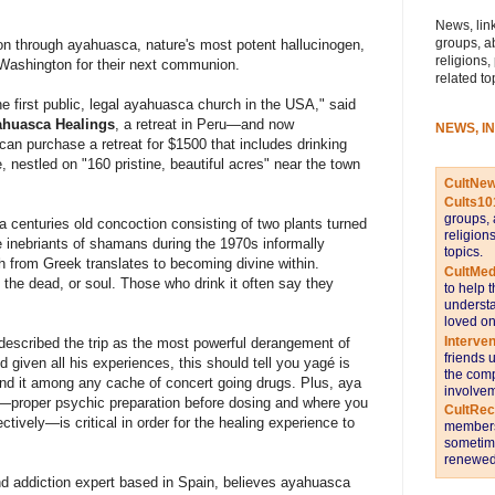
News, link
groups, a
ation through ayahuasca, nature's most potent hallucinogen,
religions,
f Washington for their next communion.
related to
e first public, legal ayahuasca church in the USA," said
huasca Healings
, a retreat in Peru—and now
NEWS, I
an purchase a retreat for $1500 that includes drinking
e, nestled on "160 pristine, beautiful acres" near the town
CultNe
Cults10
groups, 
a centuries old concoction consisting of two plants turned
religion
e inebriants of shamans during the 1970s informally
topics.
h from Greek translates to becoming divine within.
CultMed
 the dead, or soul. Those who drink it often say they
to help 
understa
loved on
Interve
escribed the trip as the most powerful derangement of
friends 
 given all his experiences, this should tell you yagé is
the comp
find it among any cache of concert going drugs. Plus, aya
involvem
—proper psychic preparation before dosing and where you
CultRe
ctively—is critical in order for the healing experience to
members 
sometime
renewed 
nd addiction expert based in Spain, believes ayahuasca