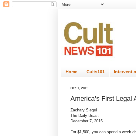
Home
Cults101
Interventi
Dec 7, 2015
America’s First Legal
Zachary Siegel
The Daily Beast
December 7, 2015
For $1,500, you can spend a week drin