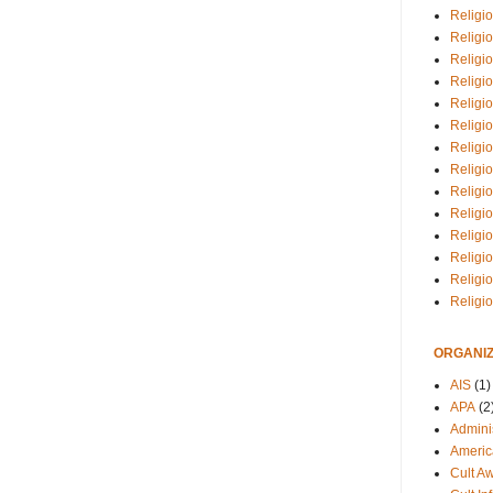
Religio
Religi
Religio
Religio
Religi
Religi
Religio
Religio
Religi
Religio
Religio
Religi
Religi
Religi
ORGANIZ
AIS
(1)
APA
(2
Adminis
Americ
Cult A