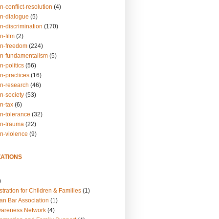
n-conflict-resolution
(4)
on-dialogue
(5)
n-discrimination
(170)
n-film
(2)
on-freedom
(224)
on-fundamentalism
(5)
n-politics
(56)
n-practices
(16)
on-research
(46)
n-society
(53)
n-tax
(6)
on-tolerance
(32)
on-trauma
(22)
on-violence
(9)
ATIONS
)
tration for Children & Families
(1)
an Bar Association
(1)
wareness Network
(4)