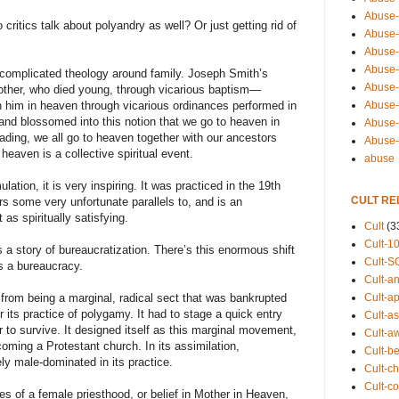
Abuse-
 critics talk about polyandry as well? Or just getting rid of
Abuse-
Abuse-
Abuse-s
complicated theology around family. Joseph Smith’s
Abuse-s
brother, who died young, through vicarious baptism—
Abuse-
th him in heaven through vicarious ordinances performed in
w and blossomed into this notion that we go to heaven in
Abuse-t
eading, we all go to heaven together with our ancestors
Abuse
heaven is a collective spiritual event.
abuse
lation, it is very inspiring. It was practiced in the 19th
CULT RE
s some very unfortunate parallels to, and is an
 as spiritually satisfying.
Cult
(3
Cult-1
 story of bureaucratization. There’s this enormous shift
Cult-S
ds a bureaucracy.
Cult-an
Cult-ap
from being a marginal, radical sect that was bankrupted
its practice of polygamy. It had to stage a quick entry
Cult-a
r to survive. It designed itself as this marginal movement,
Cult-a
coming a Protestant church. In its assimilation,
Cult-b
 male-dominated in its practice.
Cult-ch
Cult-co
s of a female priesthood, or belief in Mother in Heaven,