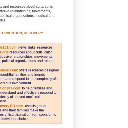
s and resources about cults, cultic
busive relationships, movements,
 political organizations, medical and
pics.
NTERVENTION, RECOVERY
ws101.com
:
news, links, resources.
1.org
:
resources about cults, cultic
abusive relationships, movements,
s, political organizations and related
iation.com
: offers resources designed
thoughtful families and friends
nd and respond to the complexity of a
e’s cult involvement.
ntion101.com
:
to help families and
understand and effectively respond to
lexity of a loved one's cult
ent.
covery101.com
:
assists group
and their families make the
s difficult transition from coercion to
individual choice.