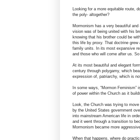
Looking for a more equitable route, do
the poly- altogether?
Mormonism has a very beautiful and 
vision was of being united with his 
knowing that his brother could be wi
this life by proxy. That doctrine gre
family units. In its most expansive r
and those who will come after us. So 
At its most beautiful and elegant formu
century through polygamy, which bear
expression of, patriarchy, which is not
In some ways, “Mormon Feminism” is a
of power within the Church as it buil
Look, the Church was trying to move 
by the United States government over 
into mainstream American life in orde
and it went through a transition to be
Mormonism became more aggressively
When that happens, where do practice