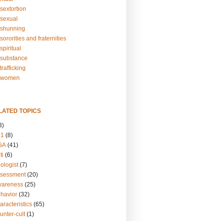
sextortion
sexual
shunning
ororities and fraternities
piritual
substance
rafficking
-women
LATED TOPICS
3)
01
(8)
GA
(41)
ti
(6)
ologist
(7)
ssessment
(20)
wareness
(25)
ehavior
(32)
aracteristics
(65)
unter-cult
(1)