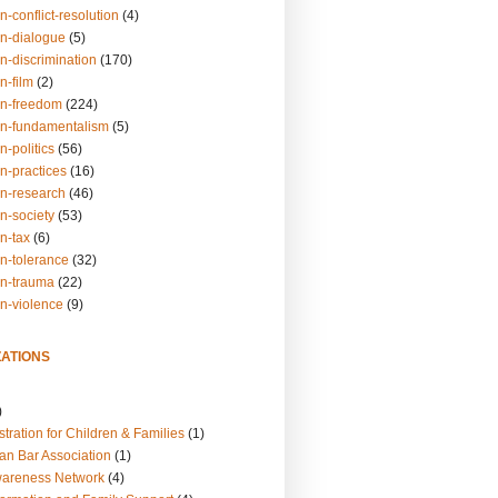
n-conflict-resolution
(4)
on-dialogue
(5)
n-discrimination
(170)
n-film
(2)
on-freedom
(224)
on-fundamentalism
(5)
n-politics
(56)
n-practices
(16)
on-research
(46)
n-society
(53)
n-tax
(6)
on-tolerance
(32)
on-trauma
(22)
on-violence
(9)
ATIONS
)
tration for Children & Families
(1)
an Bar Association
(1)
wareness Network
(4)