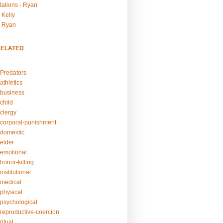
tations - Ryan
 Kelly
- Ryan
RELATED
Predators
athletics
business
child
clergy
corporal-punishment
domestic
elder
emotional
honor-killing
nstitutional
medical
physical
psychological
reproductive-coercion
itual