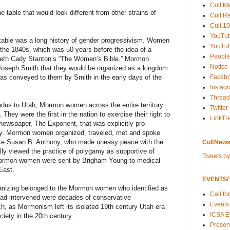
Cult M
 table that would look different from other strains of
Cult R
Cult 10
YouTu
able was a long history of gender progressivism. Women
YouTub
 the 1840s, which was 50 years before the idea of a
People
eth Cady Stanton’s “The Women’s Bible.” Mormon
Notice
oseph Smith that they would be organized as a kingdom
Faceb
was conveyed to them by Smith in the early days of the
Instag
Thread
exodus to Utah, Mormon women across the entire territory
Twitter
. They were the first in the nation to exercise their right to
LinkTr
ewspaper, The Exponent, that was explicitly pro-
my. Mormon women organized, traveled, met and spoke
like Susan B. Anthony, who made uneasy peace with the
CultNews
y viewed the practice of polygamy as supportive of
Tweets b
Mormon women were sent by Brigham Young to medical
East.
EVENTS/T
organizing belonged to the Mormon women who identified as
Call fo
 had intervened were decades of conservative
Events
rch, as Mormonism left its isolated 19th century Utah era
ICSA E
ety in the 20th century.
Present