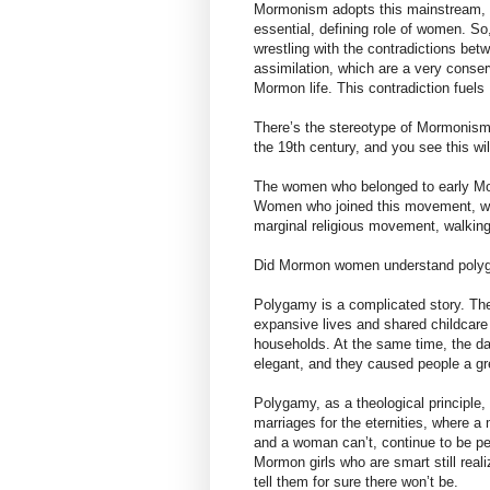
Mormonism adopts this mainstream, c
essential, defining role of women. S
wrestling with the contradictions bet
assimilation, which are a very conser
Mormon life. This contradiction fuel
There’s the stereotype of Mormonism
the 19th century, and you see this w
The women who belonged to early Mo
Women who joined this movement, wer
marginal religious movement, walking in
Did Mormon women understand polyga
Polygamy is a complicated story. T
expansive lives and shared childcare
households. At the same time, the da
elegant, and they caused people a gr
Polygamy, as a theological principle, 
marriages for the eternities, where 
and a woman can’t, continue to be perf
Mormon girls who are smart still real
tell them for sure there won’t be.