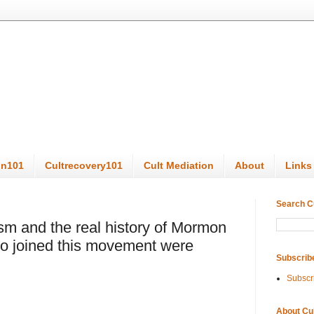
on101
Cultrecovery101
Cult Mediation
About
Links
Search C
sm and the real history of Mormon
 joined this movement were
Subscrib
Subscr
About Cu