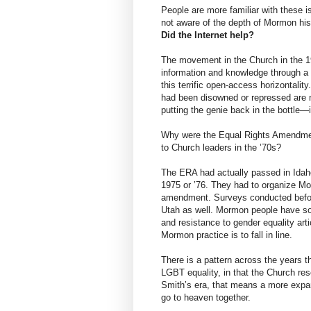
People are more familiar with these i
not aware of the depth of Mormon his
Did the Internet help?
The movement in the Church in the 
information and knowledge through a 
this terrific open-access horizontalit
had been disowned or repressed are n
putting the genie back in the bottle—
Why were the Equal Rights Amendmen
to Church leaders in the ’70s?
The ERA had actually passed in Idaho
1975 or ’76. They had to organize Mor
amendment. Surveys conducted befor
Utah as well. Mormon people have s
and resistance to gender equality art
Mormon practice is to fall in line.
There is a pattern across the years t
LGBT equality, in that the Church res
Smith’s era, that means a more expan
go to heaven together.