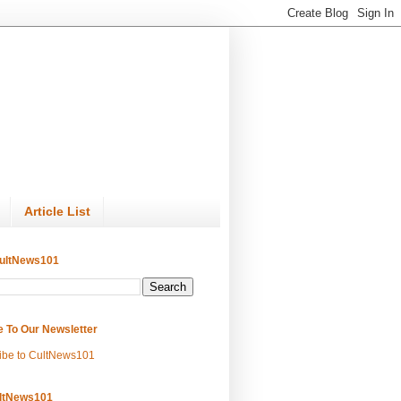
Article List
ultNews101
e To Our Newsletter
ibe to CultNews101
ltNews101