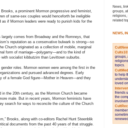
News, link
 Brooks, a prominent Mormon progressive and feminist,
groups, a
religions,
dren of same-sex couples would henceforth be ineligible
related to
ed as if Mormon leaders were ready to punish kids for the
NEWS, I
nts largely comes from Broadway and the Romneys, that
sm’s reputation as a conservative bulwark is strong—so
the Church originated as a collection of mobile, marginal
CultNe
ional form of marriage—polygamy—and to the kind of
Cults10
groups, 
ith socialist kibbutzim than Levittown suburbs.
religion
topics.
o gender roles. Mormon women were among the first in the
CultMed
organizations and pursued advanced degrees. Early
to help 
gy of a female God figure—Mother in Heaven—and they
understa
loved on
Interve
friends 
ed in the 20th century, as the Mormon Church became
the comp
 more male. But in recent years, Mormon feminists have
involvem
ey search for ways to reconcile the culture of the Church
CultRe
members 
sometime
renewed 
m,” Brooks, along with co-editors Rachel Hunt Steenblik
itical documents from the past 40 years of that struggle.