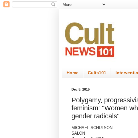
Home
Cults101
Interventi
Dec 5, 2015
Polygamy, progressivi
feminism: "Women who
gender radicals"
MICHAEL SCHULSON
SALON