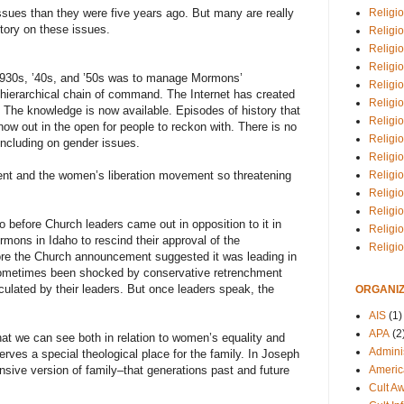
Religio
ssues than they were five years ago. But many are really
tory on these issues.
Religi
Religio
Religio
1930s, ’40s, and ’50s was to manage Mormons’
Religi
hierarchical chain of command. The Internet has created
Religi
y. The knowledge is now available. Episodes of history that
Religio
ow out in the open for people to reckon with. There is no
Religio
including on gender issues.
Religi
Religio
t and the women’s liberation movement so threatening
Religio
Religi
 before Church leaders came out in opposition to it in
Religi
mons in Idaho to rescind their approval of the
Religi
e the Church announcement suggested it was leading in
ometimes been shocked by conservative retrenchment
iculated by their leaders. But once leaders speak, the
ORGANIZ
AIS
(1)
APA
(2
hat we can see both in relation to women’s equality and
Adminis
erves a special theological place for the family. In Joseph
Americ
sive version of family–that generations past and future
Cult A