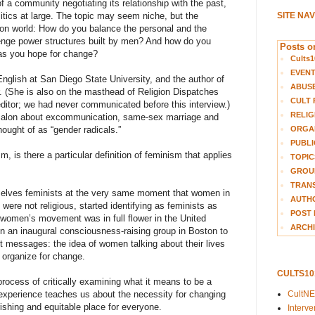
f a community negotiating its relationship with the past,
SITE NA
litics at large. The topic may seem niche, but the
on world: How do you balance the personal and the
enge power structures built by men? And how do you
Posts on
 as you hope for change?
Cults1
EVEN
nglish at San Diego State University, and the author of
ABUS
 (She is also on the masthead of Religion Dispatches
CULT 
itor; we had never communicated before this interview.)
RELIG
Salon about excommunication, same-sex marriage and
ORGA
ught of as “gender radicals.”
PUBLI
, is there a particular definition of feminism that applies
TOPIC
GROUP
TRANS
elves feminists at the very same moment that women in
AUTH
were not religious, started identifying as feminists as
POST 
e women’s movement was in full flower in the United
ARCHI
an inaugural consciousness-raising group in Boston to
st messages: the idea of women talking about their lives
 organize for change.
CULTS1
ocess of critically examining what it means to be a
CultN
xperience teaches us about the necessity for changing
rishing and equitable place for everyone.
Interv