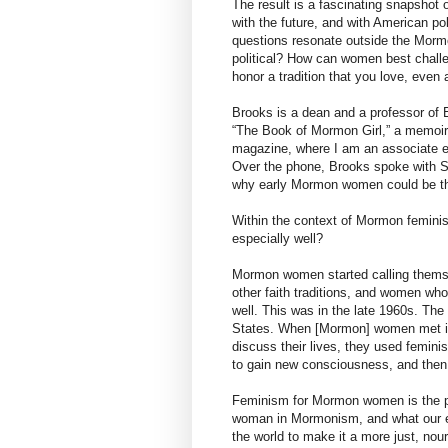
The result is a fascinating snapshot o
with the future, and with American po
questions resonate outside the Morm
political? How can women best chall
honor a tradition that you love, even
Brooks is a dean and a professor of E
“The Book of Mormon Girl,” a memoir.
magazine, where I am an associate ed
Over the phone, Brooks spoke with 
why early Mormon women could be tho
Within the context of Mormon feminism
especially well?
Mormon women started calling thems
other faith traditions, and women who 
well. This was in the late 1960s. Th
States. When [Mormon] women met in 
discuss their lives, they used femini
to gain new consciousness, and then
Feminism for Mormon women is the pr
woman in Mormonism, and what our e
the world to make it a more just, nou