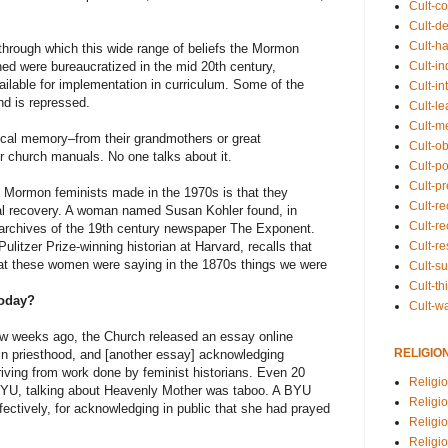
Cult-co
Cult-de
Cult-h
 through which this wide range of beliefs the Mormon
Cult-in
d were bureaucratized in the mid 20th century,
lable for implementation in curriculum. Some of the
Cult-in
nd is repressed.
Cult-l
Cult-m
cal memory–from their grandmothers or great
Cult-o
r church manuals. No one talks about it.
Cult-pol
Cult-p
at Mormon feminists made in the 1970s is that they
Cult-r
cal recovery. A woman named Susan Kohler found, in
Cult-re
e archives of the 19th century newspaper The Exponent.
Cult-r
ulitzer Prize-winning historian at Harvard, recalls that
hat these women were saying in the 1870s things we were
Cult-s
Cult-th
today?
Cult-w
ew weeks ago, the Church released an essay online
RELIGIO
in priesthood, and [another essay] acknowledging
iving from work done by feminist historians. Even 20
Religi
BYU, talking about Heavenly Mother was taboo. A BYU
Religi
ffectively, for acknowledging in public that she had prayed
Religio
Religio