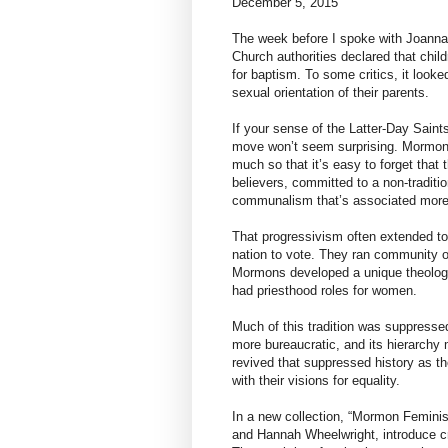
December 5, 2015
The week before I spoke with Joanna
Church authorities declared that chil
for baptism. To some critics, it look
sexual orientation of their parents.
If your sense of the Latter-Day Sai
move won’t seem surprising. Mormoni
much so that it’s easy to forget that 
believers, committed to a non-tradit
communalism that’s associated more w
That progressivism often extended t
nation to vote. They ran community 
Mormons developed a unique theolo
had priesthood roles for women.
Much of this tradition was suppress
more bureaucratic, and its hierarchy
revived that suppressed history as th
with their visions for equality.
In a new collection, “Mormon Feminis
and Hannah Wheelwright, introduce cr