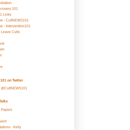
ediation
ecovery 101
1 Links
be - CultNEWS101
e - Intervention101
 Leave Cults
ook
ram
s
ee
101 on Twitter
y @CultNEWS101
alks
r Papers
vent
ations - Kelly