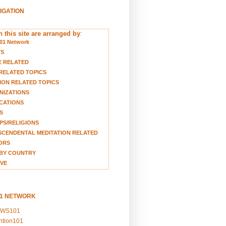
VIGATION
 this site are arranged by
:
01 Network
TS
E RELATED
RELATED TOPICS
ION RELATED TOPICS
NIZATIONS
CATIONS
S
S/RELIGIONS
CENDENTAL MEDITATION RELATED
ORS
BY COUNTRY
VE
01 NETWORK
EWS101
ention101