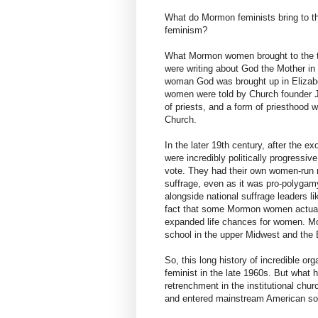
What do Mormon feminists bring to the
feminism?
What Mormon women brought to the t
were writing about God the Mother in
woman God was brought up in Elizab
women were told by Church founder J
of priests, and a form of priesthood 
Church.
In the later 19th century, after the 
were incredibly politically progressive
vote. They had their own women-run n
suffrage, even as it was pro-polyga
alongside national suffrage leaders 
fact that some Mormon women actuall
expanded life chances for women. 
school in the upper Midwest and the 
So, this long history of incredible 
feminist in the late 1960s. But what
retrenchment in the institutional chu
and entered mainstream American soci