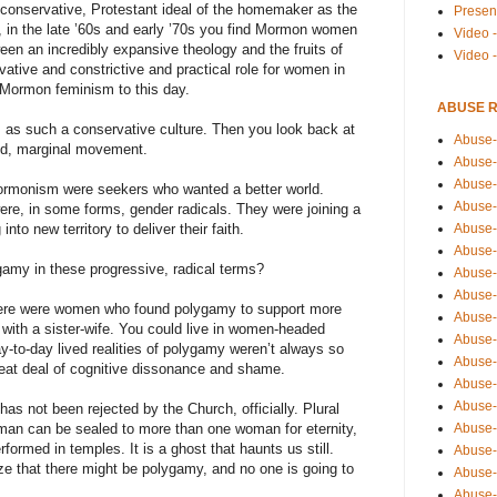
onservative, Protestant ideal of the homemaker as the
Presen
o, in the late ’60s and early ’70s you find Mormon women
Video -
ween an incredibly expansive theology and the fruits of
Video 
vative and constrictive and practical role for women in
s Mormon feminism to this day.
ABUSE 
 as such a conservative culture. Then you look back at
Abuse-
ild, marginal movement.
Abuse-
Abuse-
rmonism were seekers who wanted a better world.
Abuse-
e, in some forms, gender radicals. They were joining a
Abuse-
to new territory to deliver their faith.
Abuse-
my in these progressive, radical terms?
Abuse-
Abuse-
here were women who found polygamy to support more
Abuse-
 with a sister-wife. You could live in women-headed
Abuse-
y-to-day lived realities of polygamy weren’t always so
Abuse-
eat deal of cognitive dissonance and shame.
Abuse-i
Abuse-
has not been rejected by the Church, officially. Plural
Abuse-
a man can be sealed to more than one woman for eternity,
ormed in temples. It is a ghost that haunts us still.
Abuse-
ize that there might be polygamy, and no one is going to
Abuse-
Abuse-r