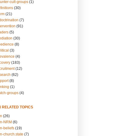
unter-cult-groups
(1)
finitions
(30)
arm
(21)
doctrination
(7)
tervention
(91)
eaders
(5)
ediation
(30)
bedience
(8)
itical
(3)
revalence
(4)
ecovery
(183)
cruitment
(12)
esearch
(62)
upport
(8)
inking
(1)
atch-groups
(4)
N RELATED TOPICS
on
(26)
on-NRM
(6)
n-beliefs
(19)
n-church.state
(7)