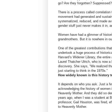
go? Are they forgotten? Suppressed?
There is a process called correlation
movement had generated and sustaine
systematized, reduced, and made avai
gender stuff just never makes it in, a
Women have had a glimmer of histori
grandmothers. But it is nowhere in ou
One of the greatest contributions th
undertook a huge process of histori
Harvard’s Widener Library, the entir
Laurel Thatcher Ulrich, who is now a P
discovery. She says, “We realized t
just starting to think in the 1970s.”
How widely known is this history 
It depends on who you ask. Just a f
acknowledging the history of women 
Heavenly Mother. And they did so der
years ago, when I was a student at 
professor, Gail Houston, was fired, e
to Heavenly Mother.