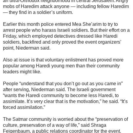
an ultra-Orthodox neighborhood in central Jerusalem. Angry
mobs of Haredim attack anyone — including fellow Haredim
— they find in a soldier’s uniform.
Earlier this month police entered Mea She’arim to try to
arrest people who harass Israeli soldiers. But their effort on a
Friday, which employed detectives dressed like Haredi
soldiers, backfired and only proved the event organizers’
point, Niederman said.
Also at issue is that voluntary enlistment has proved more
popular among Haredi young men than their community
leaders might like.
People “understand that you don’t go out as you came in”
after serving, Niederman said. The Israeli government
“wants the Haredi community to become less Haredi, to
assimilate. It’s very clear that is the motivation,” he said. “It’s
forced assimilation.”
The Satmar community is worried about the “preservation of
culture, preservation of a way of life,” said Shraga
Feigenbaum, a public relations coordinator for the event.