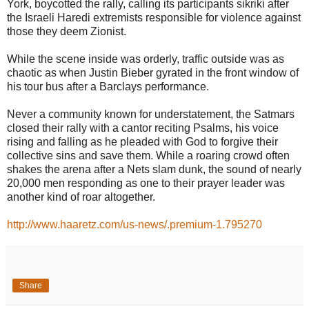
York, boycotted the rally, calling its participants sikriki after
the Israeli Haredi extremists responsible for violence against
those they deem Zionist.
While the scene inside was orderly, traffic outside was as
chaotic as when Justin Bieber gyrated in the front window of
his tour bus after a Barclays performance.
Never a community known for understatement, the Satmars
closed their rally with a cantor reciting Psalms, his voice
rising and falling as he pleaded with God to forgive their
collective sins and save them. While a roaring crowd often
shakes the arena after a Nets slam dunk, the sound of nearly
20,000 men responding as one to their prayer leader was
another kind of roar altogether.
http://www.haaretz.com/us-news/.premium-1.795270
Share