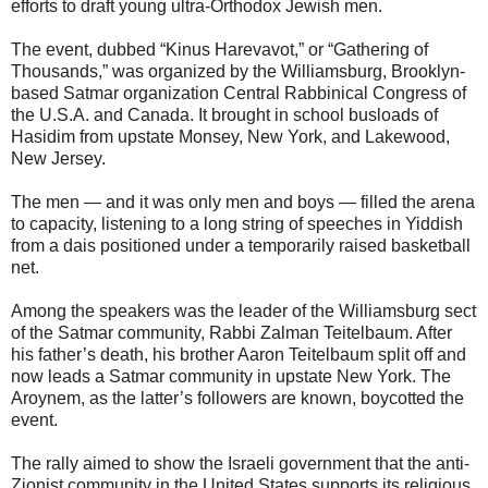
efforts to draft young ultra-Orthodox Jewish men.
The event, dubbed “Kinus Harevavot,” or “Gathering of
Thousands,” was organized by the Williamsburg, Brooklyn-
based Satmar organization Central Rabbinical Congress of
the U.S.A. and Canada. It brought in school busloads of
Hasidim from upstate Monsey, New York, and Lakewood,
New Jersey.
The men — and it was only men and boys — filled the arena
to capacity, listening to a long string of speeches in Yiddish
from a dais positioned under a temporarily raised basketball
net.
Among the speakers was the leader of the Williamsburg sect
of the Satmar community, Rabbi Zalman Teitelbaum. After
his father’s death, his brother Aaron Teitelbaum split off and
now leads a Satmar community in upstate New York. The
Aroynem, as the latter’s followers are known, boycotted the
event.
The rally aimed to show the Israeli government that the anti-
Zionist community in the United States supports its religious