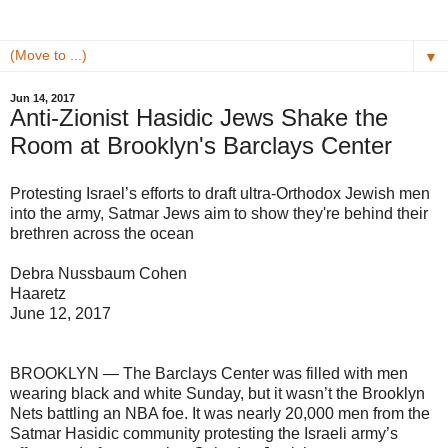
▼
Jun 14, 2017
Anti-Zionist Hasidic Jews Shake the
Room at Brooklyn's Barclays Center
Protesting Israel’s efforts to draft ultra-Orthodox Jewish men
into the army, Satmar Jews aim to show they're behind their
brethren across the ocean
Debra Nussbaum Cohen
Haaretz
June 12, 2017
BROOKLYN — The Barclays Center was filled with men
wearing black and white Sunday, but it wasn’t the Brooklyn
Nets battling an NBA foe. It was nearly 20,000 men from the
Satmar Hasidic community protesting the Israeli army’s