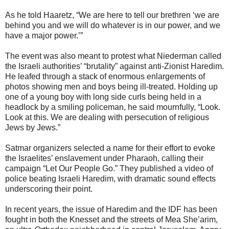
As he told Haaretz, “We are here to tell our brethren ‘we are
behind you and we will do whatever is in our power, and we
have a major power.’”
The event was also meant to protest what Niederman called
the Israeli authorities’ “brutality” against anti-Zionist Haredim.
He leafed through a stack of enormous enlargements of
photos showing men and boys being ill-treated. Holding up
one of a young boy with long side curls being held in a
headlock by a smiling policeman, he said mournfully, “Look.
Look at this. We are dealing with persecution of religious
Jews by Jews.”
Satmar organizers selected a name for their effort to evoke
the Israelites’ enslavement under Pharaoh, calling their
campaign “Let Our People Go.” They published a video of
police beating Israeli Haredim, with dramatic sound effects
underscoring their point.
In recent years, the issue of Haredim and the IDF has been
fought in both the Knesset and the streets of Mea She’arim,