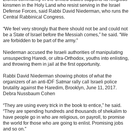
kinsmen in the Holy Land who resist serving in the Israel
Defense Forces, said Rabbi David Niederman, who runs the
Central Rabbinical Congress.
“We feel very strongly that there should not be and could not
be a State of Israel before the Messiah comes,” he said. “We
are forbidden to be part of the army.”
Niederman accused the Israeli authorities of manipulating
unsuspecting Haredi, or ultra-Orthodox, youths into enlisting,
and throwing them in jail at the first opportunity.
Rabbi David Niederman showing photos of what the
organizers of an anti-IDF Satmar rally call Israeli police
brutality against the Haredim, Brooklyn, June 11, 2017.
Debra Nussbaum Cohen
“They are using every trick in the book to entice,” he said.
“They are spending hundreds and thousands of shekalim to
have people go in who are religious, on payroll, to promise
the world for those who are going to enlist. Promising jobs
and so on.”