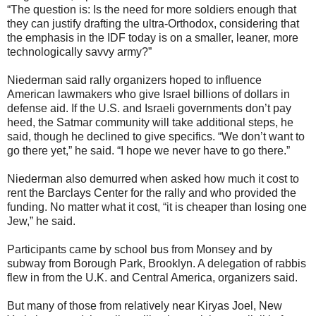
“The question is: Is the need for more soldiers enough that
they can justify drafting the ultra-Orthodox, considering that
the emphasis in the IDF today is on a smaller, leaner, more
technologically savvy army?”
Niederman said rally organizers hoped to influence
American lawmakers who give Israel billions of dollars in
defense aid. If the U.S. and Israeli governments don’t pay
heed, the Satmar community will take additional steps, he
said, though he declined to give specifics. “We don’t want to
go there yet,” he said. “I hope we never have to go there.”
Niederman also demurred when asked how much it cost to
rent the Barclays Center for the rally and who provided the
funding. No matter what it cost, “it is cheaper than losing one
Jew,” he said.
Participants came by school bus from Monsey and by
subway from Borough Park, Brooklyn. A delegation of rabbis
flew in from the U.K. and Central America, organizers said.
But many of those from relatively near Kiryas Joel, New