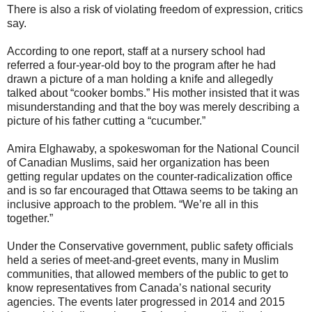
There is also a risk of violating freedom of expression, critics
say.
According to one report, staff at a nursery school had
referred a four-year-old boy to the program after he had
drawn a picture of a man holding a knife and allegedly
talked about “cooker bombs.” His mother insisted that it was
misunderstanding and that the boy was merely describing a
picture of his father cutting a “cucumber.”
Amira Elghawaby, a spokeswoman for the National Council
of Canadian Muslims, said her organization has been
getting regular updates on the counter-radicalization office
and is so far encouraged that Ottawa seems to be taking an
inclusive approach to the problem. “We’re all in this
together.”
Under the Conservative government, public safety officials
held a series of meet-and-greet events, many in Muslim
communities, that allowed members of the public to get to
know representatives from Canada’s national security
agencies. The events later progressed in 2014 and 2015