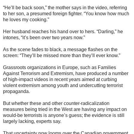
“He’ll be back soon,” the mother says in the video, referring
to her son, a presumed foreign fighter. “You know how much
he loves my cooking.”
Her husband reaches his hand over to hers. “Darling,” he
intones, “it’s been over two years now.”
As the scene fades to black, a message flashes on the
screen: “They’ll be missed more than they’ll ever know.”
Grassroots organizations in Europe, such as Families
Against Terrorism and Extremism, have produced a number
of high-impact videos in recent years aimed at curbing
violent extremism among youth and undercutting terrorist
propaganda.
But whether these and other counter-radicalization
measures being tried in the West are having any impact on
would-be terrorists is anyone’s guess; the evidence is still
largely lacking, experts say.
That uncertainty now looms over the Canadian government