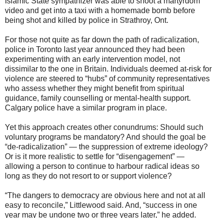
Islamic State sympathizer was able to shoot a martyrdom
video and get into a taxi with a homemade bomb before
being shot and killed by police in Strathroy, Ont.
For those not quite as far down the path of radicalization,
police in Toronto last year announced they had been
experimenting with an early intervention model, not
dissimilar to the one in Britain. Individuals deemed at-risk for
violence are steered to “hubs” of community representatives
who assess whether they might benefit from spiritual
guidance, family counselling or mental-health support.
Calgary police have a similar program in place.
Yet this approach creates other conundrums: Should such
voluntary programs be mandatory? And should the goal be
“de-radicalization” — the suppression of extreme ideology?
Or is it more realistic to settle for “disengagement” —
allowing a person to continue to harbour radical ideas so
long as they do not resort to or support violence?
“The dangers to democracy are obvious here and not at all
easy to reconcile,” Littlewood said. And, “success in one
year may be undone two or three years later,” he added.