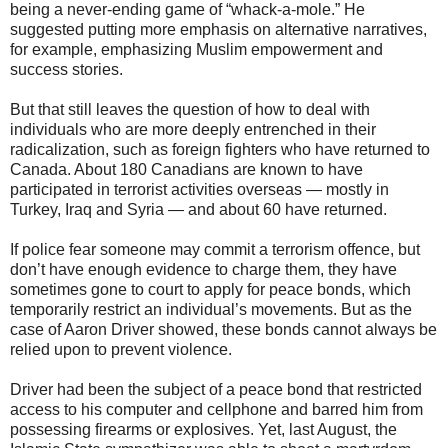
being a never-ending game of “whack-a-mole.” He
suggested putting more emphasis on alternative narratives,
for example, emphasizing Muslim empowerment and
success stories.
But that still leaves the question of how to deal with
individuals who are more deeply entrenched in their
radicalization, such as foreign fighters who have returned to
Canada. About 180 Canadians are known to have
participated in terrorist activities overseas — mostly in
Turkey, Iraq and Syria — and about 60 have returned.
If police fear someone may commit a terrorism offence, but
don’t have enough evidence to charge them, they have
sometimes gone to court to apply for peace bonds, which
temporarily restrict an individual’s movements. But as the
case of Aaron Driver showed, these bonds cannot always be
relied upon to prevent violence.
Driver had been the subject of a peace bond that restricted
access to his computer and cellphone and barred him from
possessing firearms or explosives. Yet, last August, the