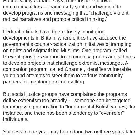
Public Safety Canada says it intends to “empower
community actors — particularly youth and women” to
develop programs and messaging that “challenge violent
radical narratives and promote critical thinking.”
Federal officials have been closely monitoring
developments in Britain, where critics have accused the
government’s counter-radicalization initiatives of trampling
on rights and stigmatizing Muslims. One program, called
Prevent, provides support to community groups and schools
to develop projects that challenge extremist messages. A
companion program, called Channel, identifies vulnerable
youth and attempts to steer them to various community
partners for mentoring or counselling.
But social justice groups have complained the programs
define extremism too broadly — someone can be targeted
for expressing opposition to “fundamental British values,” for
instance, and there has been a tendency to “over-refer”
individuals.
Success in one year may be undone two or three years later