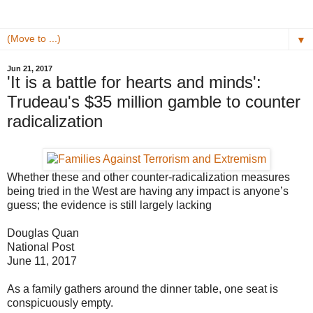
▼
Jun 21, 2017
'It is a battle for hearts and minds':
Trudeau's $35 million gamble to counter
radicalization
Whether these and other counter-radicalization measures
being tried in the West are having any impact is anyone’s
guess; the evidence is still largely lacking
Douglas Quan
National Post
June 11, 2017
As a family gathers around the dinner table, one seat is
conspicuously empty.