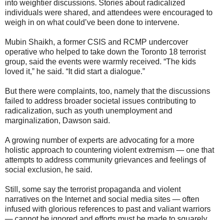
into weightier discussions. Stories about radicalized
individuals were shared, and attendees were encouraged to
weigh in on what could’ve been done to intervene.
Mubin Shaikh, a former CSIS and RCMP undercover
operative who helped to take down the Toronto 18 terrorist
group, said the events were warmly received. “The kids
loved it,” he said. “It did start a dialogue.”
But there were complaints, too, namely that the discussions
failed to address broader societal issues contributing to
radicalization, such as youth unemployment and
marginalization, Dawson said.
A growing number of experts are advocating for a more
holistic approach to countering violent extremism — one that
attempts to address community grievances and feelings of
social exclusion, he said.
Still, some say the terrorist propaganda and violent
narratives on the Internet and social media sites — often
infused with glorious references to past and valiant warriors
— cannot be ignored and efforts must be made to squarely