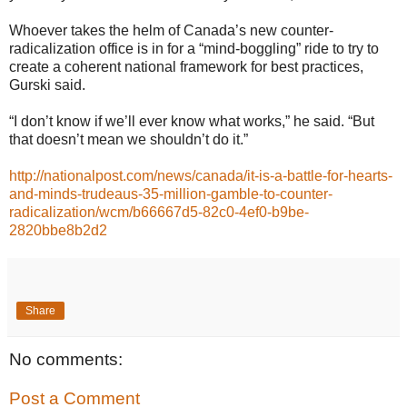
Whoever takes the helm of Canada’s new counter-
radicalization office is in for a “mind-boggling” ride to try to
create a coherent national framework for best practices,
Gurski said.
“I don’t know if we’ll ever know what works,” he said. “But
that doesn’t mean we shouldn’t do it.”
http://nationalpost.com/news/canada/it-is-a-battle-for-hearts-
and-minds-trudeaus-35-million-gamble-to-counter-
radicalization/wcm/b66667d5-82c0-4ef0-b9be-
2820bbe8b2d2
Share
No comments:
Post a Comment