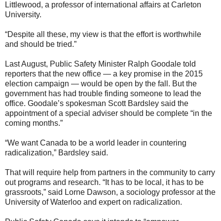
Littlewood, a professor of international affairs at Carleton
University.
“Despite all these, my view is that the effort is worthwhile
and should be tried.”
Last August, Public Safety Minister Ralph Goodale told
reporters that the new office — a key promise in the 2015
election campaign — would be open by the fall. But the
government has had trouble finding someone to lead the
office. Goodale’s spokesman Scott Bardsley said the
appointment of a special adviser should be complete “in the
coming months.”
“We want Canada to be a world leader in countering
radicalization,” Bardsley said.
That will require help from partners in the community to carry
out programs and research. “It has to be local, it has to be
grassroots,” said Lorne Dawson, a sociology professor at the
University of Waterloo and expert on radicalization.