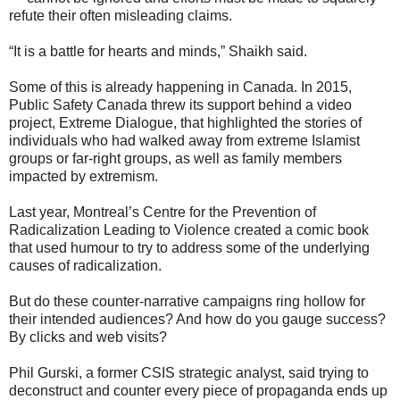
refute their often misleading claims.
“It is a battle for hearts and minds,” Shaikh said.
Some of this is already happening in Canada. In 2015,
Public Safety Canada threw its support behind a video
project, Extreme Dialogue, that highlighted the stories of
individuals who had walked away from extreme Islamist
groups or far-right groups, as well as family members
impacted by extremism.
Last year, Montreal’s Centre for the Prevention of
Radicalization Leading to Violence created a comic book
that used humour to try to address some of the underlying
causes of radicalization.
But do these counter-narrative campaigns ring hollow for
their intended audiences? And how do you gauge success?
By clicks and web visits?
Phil Gurski, a former CSIS strategic analyst, said trying to
deconstruct and counter every piece of propaganda ends up