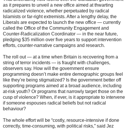
as it prepares to unveil a new office aimed at thwarting
radicalized violence, whether perpetuated by radical
Islamists or far-right extremists. After a lengthy delay, the
Liberals are expected to launch the new office — currently
called the Office of the Community Engagement and
Counter-Radicalization Coordinator — in the near future,
pledging $35 million over five years to support intervention
efforts, counter-narrative campaigns and research.
The roll out — at a time when Britain is recovering from a
string of terror incidents — is fraught with challenges,
observers say. How will the government ensure
programming doesn’t make entire demographic groups feel
like they’re being stigmatized? Is the government better off
supporting programs aimed at a broad audience, including
at-risk youth? Or programs that narrowly target those on the
cusp of violence? When, if ever, is it appropriate to intervene
if someone espouses radical beliefs but not radical
behaviour?
The whole effort will be “costly, resource-intensive if done
correctly, time-consuming, with political risks,” said Jez