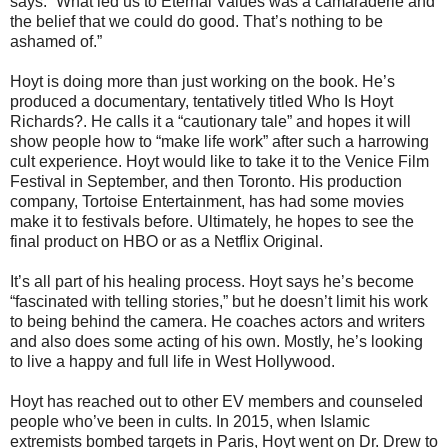
says. “What led us to Eternal Values was a camaraderie and
the belief that we could do good. That’s nothing to be
ashamed of.”
Hoyt is doing more than just working on the book. He’s
produced a documentary, tentatively titled Who Is Hoyt
Richards?. He calls it a “cautionary tale” and hopes it will
show people how to “make life work” after such a harrowing
cult experience. Hoyt would like to take it to the Venice Film
Festival in September, and then Toronto. His production
company, Tortoise Entertainment, has had some movies
make it to festivals before. Ultimately, he hopes to see the
final product on HBO or as a Netflix Original.
It’s all part of his healing process. Hoyt says he’s become
“fascinated with telling stories,” but he doesn’t limit his work
to being behind the camera. He coaches actors and writers
and also does some acting of his own. Mostly, he’s looking
to live a happy and full life in West Hollywood.
Hoyt has reached out to other EV members and counseled
people who’ve been in cults. In 2015, when Islamic
extremists bombed targets in Paris, Hoyt went on Dr. Drew to