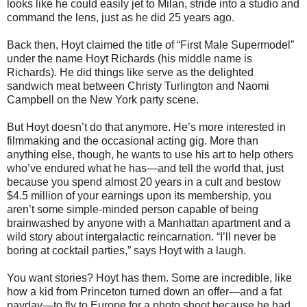
looks like he could easily jet to Milan, stride into a studio and
command the lens, just as he did 25 years ago.
Back then, Hoyt claimed the title of “First Male Supermodel”
under the name Hoyt Richards (his middle name is
Richards). He did things like serve as the delighted
sandwich meat between Christy Turlington and Naomi
Campbell on the New York party scene.
But Hoyt doesn’t do that anymore. He’s more interested in
filmmaking and the occasional acting gig. More than
anything else, though, he wants to use his art to help others
who’ve endured what he has—and tell the world that, just
because you spend almost 20 years in a cult and bestow
$4.5 million of your earnings upon its membership, you
aren’t some simple-minded person capable of being
brainwashed by anyone with a Manhattan apartment and a
wild story about intergalactic reincarnation. “I’ll never be
boring at cocktail parties,” says Hoyt with a laugh.
You want stories? Hoyt has them. Some are incredible, like
how a kid from Princeton turned down an offer—and a fat
payday—to fly to Europe for a photo shoot because he had