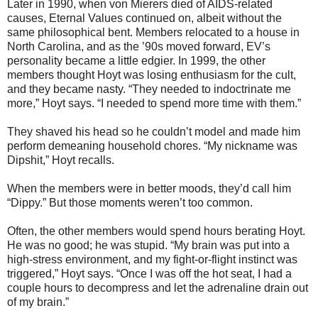
Later in 1990, when von Mierers died of AIDS-related
causes, Eternal Values continued on, albeit without the
same philosophical bent. Members relocated to a house in
North Carolina, and as the ’90s moved forward, EV’s
personality became a little edgier. In 1999, the other
members thought Hoyt was losing enthusiasm for the cult,
and they became nasty. “They needed to indoctrinate me
more,” Hoyt says. “I needed to spend more time with them.”
They shaved his head so he couldn’t model and made him
perform demeaning household chores. “My nickname was
Dipshit,” Hoyt recalls.
When the members were in better moods, they’d call him
“Dippy.” But those moments weren’t too common.
Often, the other members would spend hours berating Hoyt.
He was no good; he was stupid. “My brain was put into a
high-stress environment, and my fight-or-flight instinct was
triggered,” Hoyt says. “Once I was off the hot seat, I had a
couple hours to decompress and let the adrenaline drain out
of my brain.”