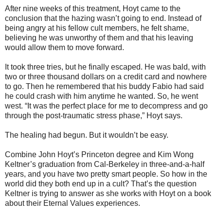
After nine weeks of this treatment, Hoyt came to the
conclusion that the hazing wasn’t going to end. Instead of
being angry at his fellow cult members, he felt shame,
believing he was unworthy of them and that his leaving
would allow them to move forward.
It took three tries, but he finally escaped. He was bald, with
two or three thousand dollars on a credit card and nowhere
to go. Then he remembered that his buddy Fabio had said
he could crash with him anytime he wanted. So, he went
west. “It was the perfect place for me to decompress and go
through the post-traumatic stress phase,” Hoyt says.
The healing had begun. But it wouldn’t be easy.
Combine John Hoyt’s Princeton degree and Kim Wong
Keltner’s graduation from Cal-Berkeley in three-and-a-half
years, and you have two pretty smart people. So how in the
world did they both end up in a cult? That’s the question
Keltner is trying to answer as she works with Hoyt on a book
about their Eternal Values experiences.