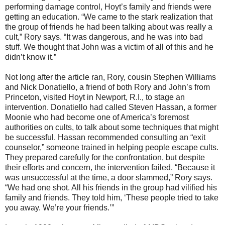
performing damage control, Hoyt’s family and friends were
getting an education. “We came to the stark realization that
the group of friends he had been talking about was really a
cult,” Rory says. “It was dangerous, and he was into bad
stuff. We thought that John was a victim of all of this and he
didn’t know it.”
Not long after the article ran, Rory, cousin Stephen Williams
and Nick Donatiello, a friend of both Rory and John’s from
Princeton, visited Hoyt in Newport, R.I., to stage an
intervention. Donatiello had called Steven Hassan, a former
Moonie who had become one of America’s foremost
authorities on cults, to talk about some techniques that might
be successful. Hassan recommended consulting an “exit
counselor,” someone trained in helping people escape cults.
They prepared carefully for the confrontation, but despite
their efforts and concern, the intervention failed. “Because it
was unsuccessful at the time, a door slammed,” Rory says.
“We had one shot. All his friends in the group had vilified his
family and friends. They told him, ‘These people tried to take
you away. We’re your friends.’”