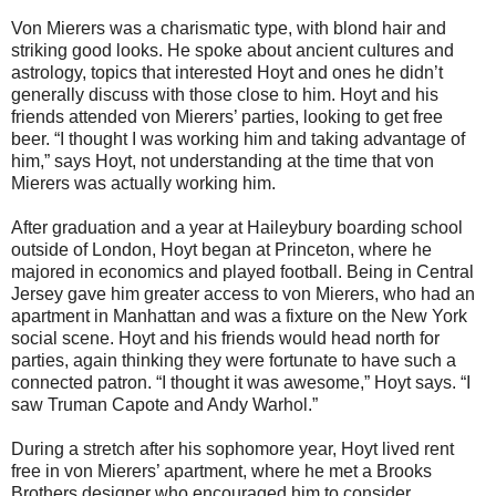
Von Mierers was a charismatic type, with blond hair and
striking good looks. He spoke about ancient cultures and
astrology, topics that interested Hoyt and ones he didn’t
generally discuss with those close to him. Hoyt and his
friends attended von Mierers’ parties, looking to get free
beer. “I thought I was working him and taking advantage of
him,” says Hoyt, not understanding at the time that von
Mierers was actually working him.
After graduation and a year at Haileybury boarding school
outside of London, Hoyt began at Princeton, where he
majored in economics and played football. Being in Central
Jersey gave him greater access to von Mierers, who had an
apartment in Manhattan and was a fixture on the New York
social scene. Hoyt and his friends would head north for
parties, again thinking they were fortunate to have such a
connected patron. “I thought it was awesome,” Hoyt says. “I
saw Truman Capote and Andy Warhol.”
During a stretch after his sophomore year, Hoyt lived rent
free in von Mierers’ apartment, where he met a Brooks
Brothers designer who encouraged him to consider