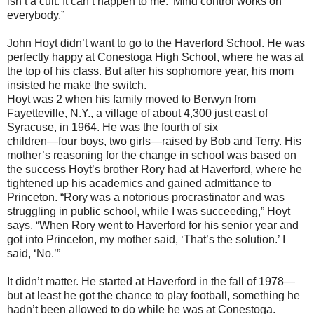
isn’t a cult. It can’t happen to me.’ Mind control works on
everybody.”
John Hoyt didn’t want to go to the Haverford School. He was
perfectly happy at Conestoga High School, where he was at
the top of his class. But after his sophomore year, his mom
insisted he make the switch.
Hoyt was 2 when his family moved to Berwyn from
Fayetteville, N.Y., a village of about 4,300 just east of
Syracuse, in 1964. He was the fourth of six
children—four boys, two girls—raised by Bob and Terry. His
mother’s reasoning for the change in school was based on
the success Hoyt’s brother Rory had at Haverford, where he
tightened up his academics and gained admittance to
Princeton. “Rory was a notorious procrastinator and was
struggling in public school, while I was succeeding,” Hoyt
says. “When Rory went to Haverford for his senior year and
got into Princeton, my mother said, ‘That’s the solution.’ I
said, ‘No.’”
It didn’t matter. He started at Haverford in the fall of 1978—
but at least he got the chance to play football, something he
hadn’t been allowed to do while he was at Conestoga.