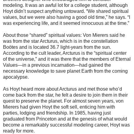
modeling. It was an awful lot for a college student, although
Hoyt didn’t suspect anything untoward. “We shared spiritual
values, but we were also having a good old time,” he says. “I
was experiencing life, and it seemed innocuous at the time.”
About those “shared” spiritual values: Von Mierers said he
was from the star Arcturus, which is in the constellation
Boötes and is located 36.7 light-years from the sun.
According to the cult leader, Arcturus is the “spiritual center
of the universe,” and it was there that the members of Eternal
Values—in a previous incarnation—had gained the
necessary knowledge to save planet Earth from the coming
apocalypse.
As Hoyt heard more about Arcturus and met those who’d
come back from the star, he felt a desire to join them in their
quest to preserve the planet. For almost seven years, von
Mierers had given Hoyt the soft sell, enticing him with
parties, lodging and friendship. In 1985, having just
graduated from Princeton and at the genesis of what would
become a remarkably successful modeling career, Hoyt was
ready for more.