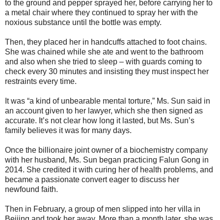
to the ground and pepper sprayed her, before carrying her to
a metal chair where they continued to spray her with the
noxious substance until the bottle was empty.
Then, they placed her in handcuffs attached to foot chains.
She was chained while she ate and went to the bathroom
and also when she tried to sleep – with guards coming to
check every 30 minutes and insisting they must inspect her
restraints every time.
It was “a kind of unbearable mental torture,” Ms. Sun said in
an account given to her lawyer, which she then signed as
accurate. It’s not clear how long it lasted, but Ms. Sun’s
family believes it was for many days.
Once the billionaire joint owner of a biochemistry company
with her husband, Ms. Sun began practicing Falun Gong in
2014. She credited it with curing her of health problems, and
became a passionate convert eager to discuss her
newfound faith.
Then in February, a group of men slipped into her villa in
Beijing and took her away. More than a month later, she was