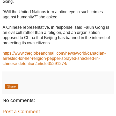
Gong.
“Will the United Nations turn a blind eye to such crimes
against humanity?” she asked.
A Chinese representative, in response, said Falun Gong is
an evil cult rather than a religion, and an organization
opposed to China that Beijing has banned in the interest of
protecting its own citizens.
https://www.theglobeandmail.com/news/world/canadian-
arrested-for-her-religion-pepper-sprayed-shackled-in-
chinese-detention/article35391374/
Share
No comments:
Post a Comment