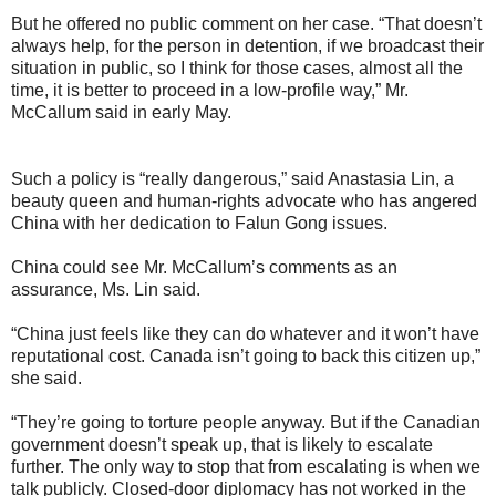
But he offered no public comment on her case. “That doesn’t
always help, for the person in detention, if we broadcast their
situation in public, so I think for those cases, almost all the
time, it is better to proceed in a low-profile way,” Mr.
McCallum said in early May.
Such a policy is “really dangerous,” said Anastasia Lin, a
beauty queen and human-rights advocate who has angered
China with her dedication to Falun Gong issues.
China could see Mr. McCallum’s comments as an
assurance, Ms. Lin said.
“China just feels like they can do whatever and it won’t have
reputational cost. Canada isn’t going to back this citizen up,”
she said.
“They’re going to torture people anyway. But if the Canadian
government doesn’t speak up, that is likely to escalate
further. The only way to stop that from escalating is when we
talk publicly. Closed-door diplomacy has not worked in the