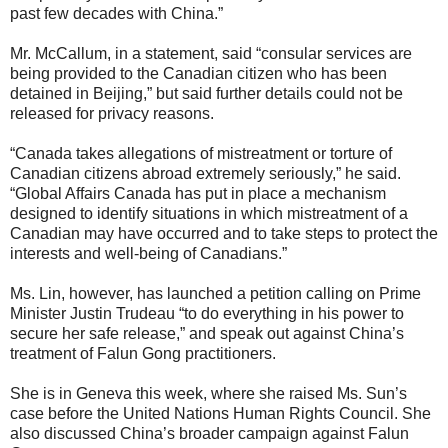
past few decades with China.”
Mr. McCallum, in a statement, said “consular services are
being provided to the Canadian citizen who has been
detained in Beijing,” but said further details could not be
released for privacy reasons.
“Canada takes allegations of mistreatment or torture of
Canadian citizens abroad extremely seriously,” he said.
“Global Affairs Canada has put in place a mechanism
designed to identify situations in which mistreatment of a
Canadian may have occurred and to take steps to protect the
interests and well-being of Canadians.”
Ms. Lin, however, has launched a petition calling on Prime
Minister Justin Trudeau “to do everything in his power to
secure her safe release,” and speak out against China’s
treatment of Falun Gong practitioners.
She is in Geneva this week, where she raised Ms. Sun’s
case before the United Nations Human Rights Council. She
also discussed China’s broader campaign against Falun