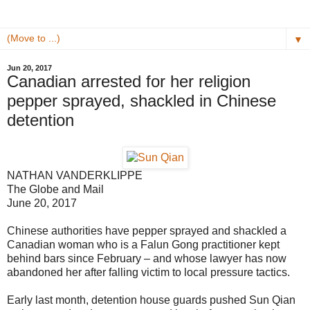
▼
Jun 20, 2017
Canadian arrested for her religion
pepper sprayed, shackled in Chinese
detention
NATHAN VANDERKLIPPE
The Globe and Mail
June 20, 2017
Chinese authorities have pepper sprayed and shackled a
Canadian woman who is a Falun Gong practitioner kept
behind bars since February – and whose lawyer has now
abandoned her after falling victim to local pressure tactics.
Early last month, detention house guards pushed Sun Qian