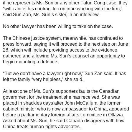
if he represents Ms. Sun or any other Falun Gong case, they
“will cancel his contract to continue working with the firm,”
said Sun Zan, Ms. Sun’s sister, in an interview.
No other lawyer has been willing to take on the case.
The Chinese justice system, meanwhile, has continued to
press forward, saying it will proceed to the next step on June
28, which will include providing access to the evidence
gathered and allowing Ms. Sun’s counsel an opportunity to
begin mounting a defence.
“But we don’t have a lawyer right now,” Sun Zan said. It has
left the family “very helpless,” she said.
At least one of Ms. Sun’s supporters faults the Canadian
government for the treatment she has received. She was
placed in shackles days after John McCallum, the former
cabinet minister who is now ambassador to China, appeared
before a parliamentary foreign affairs committee in Ottawa.
Asked about Ms. Sun, he said Canada disagrees with how
China treats human-rights advocates.