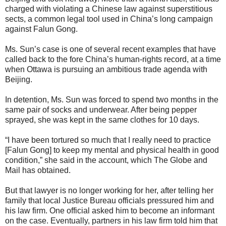
charged with violating a Chinese law against superstitious
sects, a common legal tool used in China’s long campaign
against Falun Gong.
Ms. Sun’s case is one of several recent examples that have
called back to the fore China’s human-rights record, at a time
when Ottawa is pursuing an ambitious trade agenda with
Beijing.
In detention, Ms. Sun was forced to spend two months in the
same pair of socks and underwear. After being pepper
sprayed, she was kept in the same clothes for 10 days.
“I have been tortured so much that I really need to practice
[Falun Gong] to keep my mental and physical health in good
condition,” she said in the account, which The Globe and
Mail has obtained.
But that lawyer is no longer working for her, after telling her
family that local Justice Bureau officials pressured him and
his law firm. One official asked him to become an informant
on the case. Eventually, partners in his law firm told him that