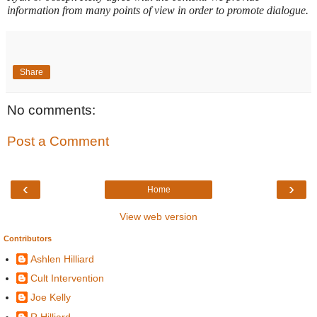
information from many points of view in order to promote dialogue.
Share
No comments:
Post a Comment
‹
›
Home
View web version
Contributors
Ashlen Hilliard
Cult Intervention
Joe Kelly
R Hilliard