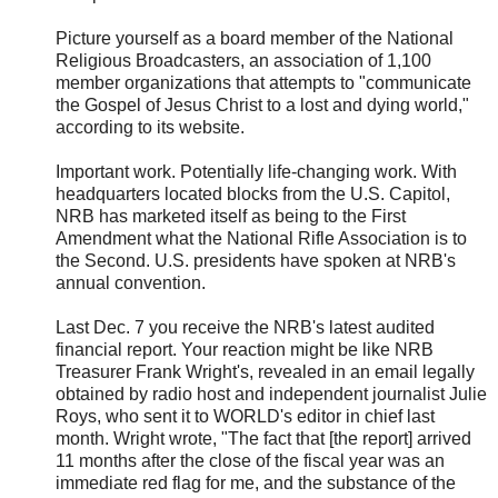
Picture yourself as a board member of the National
Religious Broadcasters, an association of 1,100
member organizations that attempts to "communicate
the Gospel of Jesus Christ to a lost and dying world,"
according to its website.
Important work. Potentially life-changing work. With
headquarters located blocks from the U.S. Capitol,
NRB has marketed itself as being to the First
Amendment what the National Rifle Association is to
the Second. U.S. presidents have spoken at NRB's
annual convention.
Last Dec. 7 you receive the NRB's latest audited
financial report. Your reaction might be like NRB
Treasurer Frank Wright's, revealed in an email legally
obtained by radio host and independent journalist Julie
Roys, who sent it to WORLD's editor in chief last
month. Wright wrote, "The fact that [the report] arrived
11 months after the close of the fiscal year was an
immediate red flag for me, and the substance of the