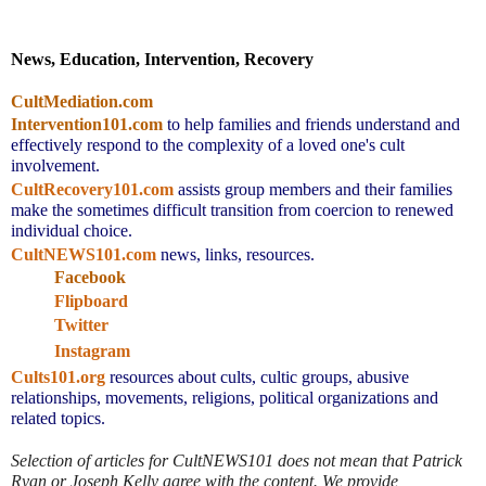
News, Education, Intervention, Recovery
CultMediation.com
Intervention101.com
to help families and friends understand and 
effectively respond to the complexity of a loved one's cult 
involvement.
CultRecovery101.com
assists group members and their families 
make the sometimes difficult transition from coercion to renewed 
individual choice.
CultNEWS101.com
 news, links, resources.
Facebook
Flipboard
Twitter
Instagram
Cults101.org
resources about cults, cultic groups, abusive 
relationships, movements, religions, political organizations and 
related topics.
Selection of articles for CultNEWS101 does not mean that Patrick 
Ryan or Joseph Kelly agree with the content. We provide 