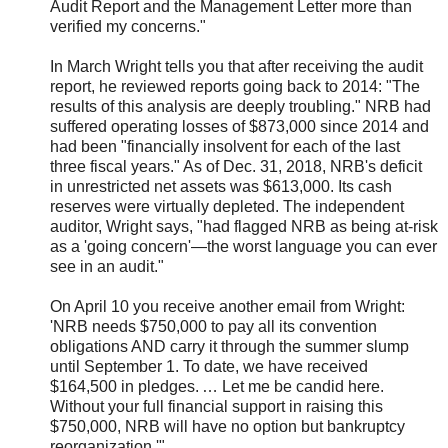
Audit Report and the Management Letter more than
verified my concerns."
In March Wright tells you that after receiving the audit
report, he reviewed reports going back to 2014: "The
results of this analysis are deeply troubling." NRB had
suffered operating losses of $873,000 since 2014 and
had been "financially insolvent for each of the last
three fiscal years." As of Dec. 31, 2018, NRB's deficit
in unrestricted net assets was $613,000. Its cash
reserves were virtually depleted. The independent
auditor, Wright says, "had flagged NRB as being at-risk
as a 'going concern'—the worst language you can ever
see in an audit."
On April 10 you receive another email from Wright:
'
NRB needs $750,000 to pay all its convention
obligations AND carry it through the summer slump
until September 1. To date, we have received
$164,500 in pledges. … Let me be candid here.
Without your full financial support in raising this
$750,000, NRB will have no option but bankruptcy
reorganization.
'
"