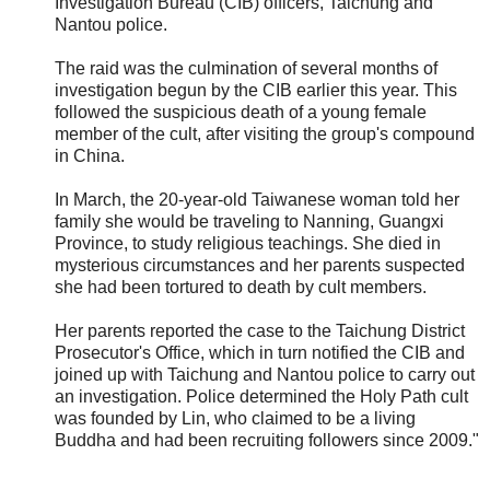
Investigation Bureau (CIB) officers, Taichung and
Nantou police.
The raid was the culmination of several months of
investigation begun by the CIB earlier this year. This
followed the suspicious death of a young female
member of the cult, after visiting the group's compound
in China.
In March, the 20-year-old Taiwanese woman told her
family she would be traveling to Nanning, Guangxi
Province, to study religious teachings. She died in
mysterious circumstances and her parents suspected
she had been tortured to death by cult members.
Her parents reported the case to the Taichung District
Prosecutor's Office, which in turn notified the CIB and
joined up with Taichung and Nantou police to carry out
an investigation. Police determined the Holy Path cult
was founded by Lin, who claimed to be a living
Buddha and had been recruiting followers since 2009."