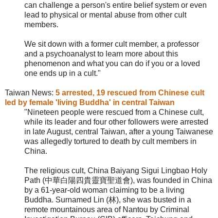
can challenge a person's entire belief system or even
lead to physical or mental abuse from other cult
members.
We sit down with a former cult member, a professor
and a psychoanalyst to learn more about this
phenomenon and what you can do if you or a loved
one ends up in a cult."
Taiwan News:
5 arrested, 19 rescued from Chinese cult
led by female 'living Buddha' in central Taiwan
"Nineteen people were rescued from a Chinese cult,
while its leader and four other followers were arrested
in late August, central Taiwan, after a young Taiwanese
was allegedly tortured to death by cult members in
China.
The religious cult,
China Baiyang Sigui Lingbao Holy
Path (中華白陽四貴靈寶聖道會), was founded in China
by a 61-year-old woman claiming to be a living
Buddha. Surnamed Lin (林), she was busted in a
remote mountainous area of Nantou by Criminal