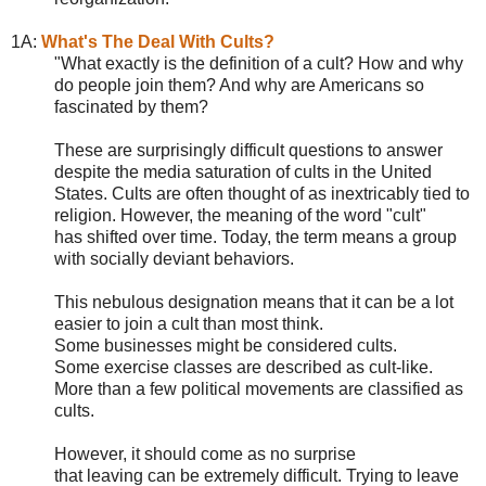
1A:
What's The Deal With Cults?
"Wha
t exactly is the definition of a cult? How and why
do people join them? And why are Americans so
fascinated by them?
These are surprisingly difficult questions to answer
despite the media saturation of cults in the United
States. Cults are often thought of as inextricably tied to
religion. However, the meaning of the word "cult"
has shifted over time. Today, the term means a group
with socially deviant behaviors.
This nebulous designation means that it can be a lot
easier to join a cult than most think.
Some businesses might be considered cults.
Some exercise classes are described as cult-like.
More than a few political movements are classified as
cults.
However, it should come as no surprise
that leaving can be extremely difficult. Trying to leave