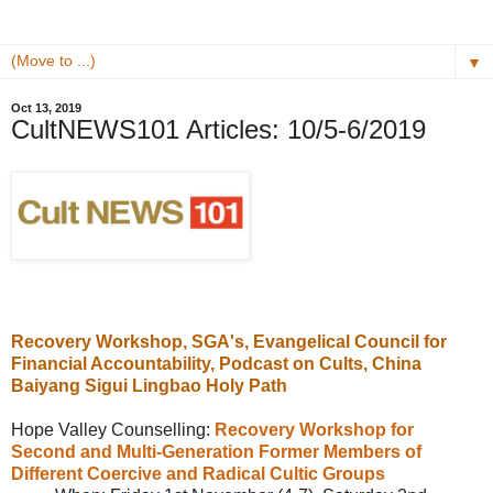
▼
Oct 13, 2019
CultNEWS101 Articles: 10/5-6/2019
Recovery Workshop, SGA's,
Evangelical Council for
Financial Accountability, Podcast on Cults,
China
Baiyang Sigui Lingbao Holy Path
Hope Valley Counselling:
Recovery Workshop for
Second and Multi-Generation Former Members of
Different Coercive and Radical Cultic Groups