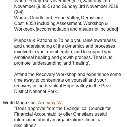
When:
Friday 1st November (4-7), Saturday 2nd
November (9.30-5) and Sunday 3rd November 2019
(9-4)
Where:
Grindleford, Hope Valley, Derbyshire
Cost: £350 including Assessment, Workshop &
Workbook [accommodation and meals not included]
Purpose & Rationale
:
To help you raise awareness
and understanding of the dynamics and processes
involved in your membership, and to support your
emotional healing and growth process. That is, to
promote 'understanding' and 'healing'.
Attend the Recovery Workshop and experience some
time away to concentrate on yourself and your
recovery in the beautiful Hope Valley in the Peak
District National Park.
World Magazine:
An easy 'A'
"
Does approval from the
Evangelical Council for
Financial Accountability offer Christians useful
information about an organization's financial
discipline?