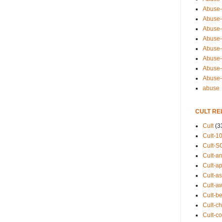
Abuse-
Abuse-
Abuse-
Abuse-s
Abuse-s
Abuse-
Abuse-t
Abuse
abuse
CULT RE
Cult
(3
Cult-1
Cult-S
Cult-an
Cult-ap
Cult-a
Cult-a
Cult-b
Cult-ch
Cult-co