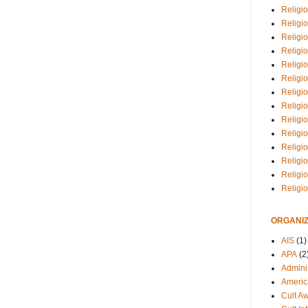
Religio
Religi
Religio
Religio
Religi
Religi
Religio
Religio
Religi
Religio
Religio
Religi
Religi
Religi
ORGANIZ
AIS
(1)
APA
(2
Adminis
Americ
Cult A