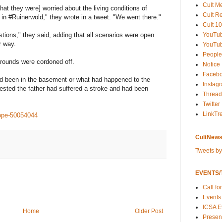
Cult M
at they were] worried about the living conditions of
Cult R
in #Ruinerwold," they wrote in a tweet. "We went there."
Cult 10
YouTu
ions," they said, adding that all scenarios were open
r way.
YouTub
People
rounds were cordoned off.
Notice
Faceb
ad been in the basement or what had happened to the
Instag
ested the father had suffered a stroke and had been
Thread
Twitter
LinkTr
ope-50054044
CultNews
Tweets b
EVENTS/T
Call fo
Events
ICSA E
Home
Older Post
Present