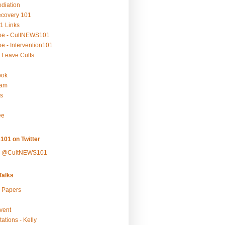
ediation
ecovery 101
1 Links
be - CultNEWS101
e - Intervention101
 Leave Cults
ook
ram
s
ee
101 on Twitter
y @CultNEWS101
alks
r Papers
vent
ations - Kelly