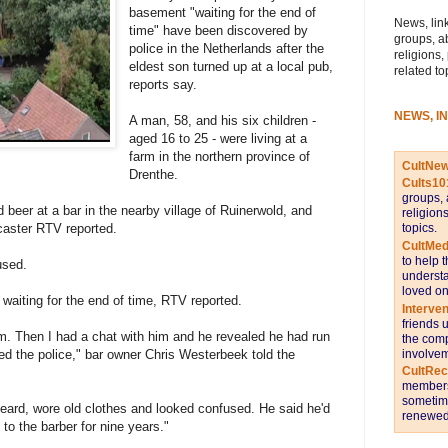
basement "waiting for the end of
News, link
time" have been discovered by
groups, a
police in the Netherlands after the
religions,
eldest son turned up at a local pub,
related to
reports say.
NEWS, I
A man, 58, and his six children -
aged 16 to 25 - were living at a
farm in the northern province of
CultNe
Drenthe.
Cults10
groups, 
 beer at a bar in the nearby village of Ruinerwold, and
religion
topics.
dcaster RTV reported.
CultMed
to help 
used.
understa
loved on
n waiting for the end of time, RTV reported.
Interve
friends 
m. Then I had a chat with him and he revealed he had run
the comp
involvem
ed the police," bar owner Chris Westerbeek told the
CultRe
members 
sometime
beard, wore old clothes and looked confused. He said he'd
renewed 
to the barber for nine years."