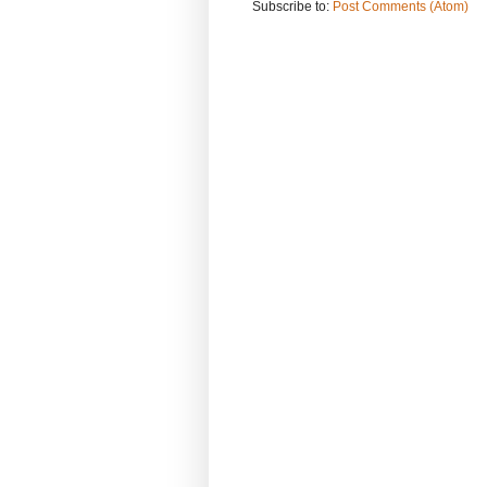
Subscribe to:
Post Comments (Atom)