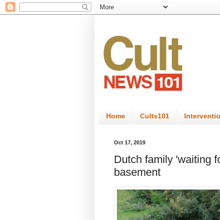
Home
Cults101
Interventi
Oct 17, 2019
Dutch family 'waiting f
basement