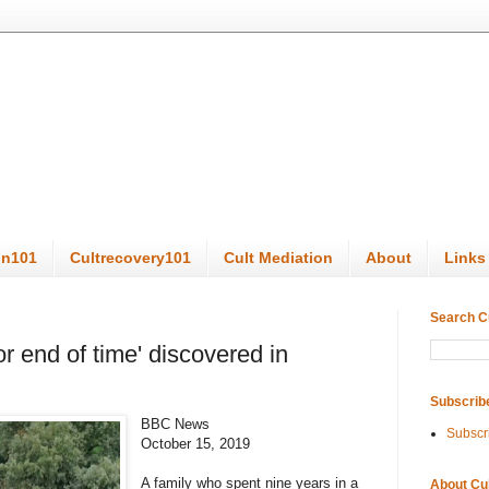
on101
Cultrecovery101
Cult Mediation
About
Links
Search C
or end of time' discovered in
Subscrib
BBC News
Subscr
October 15, 2019
A family who spent nine years in a
About Cu