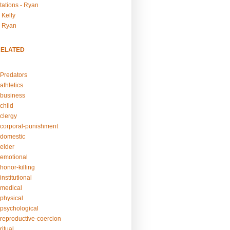
tations - Ryan
 Kelly
- Ryan
RELATED
Predators
athletics
business
child
clergy
corporal-punishment
domestic
elder
emotional
honor-killing
nstitutional
medical
physical
psychological
reproductive-coercion
itual