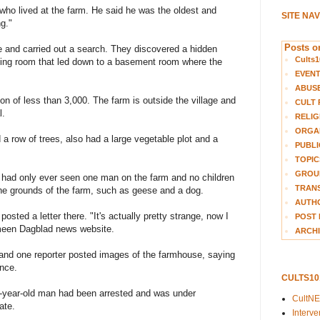
who lived at the farm. He said he was the oldest and
SITE NA
g."
Posts on
e and carried out a search. They discovered a hidden
Cults1
iving room that led down to a basement room where the
EVEN
ABUS
ion of less than 3,000. The farm is outside the village and
CULT 
l.
RELIG
ORGA
 a row of trees, also had a large vegetable plot and a
PUBLI
TOPIC
GROUP
 had only ever seen one man on the farm and no children
TRANS
he grounds of the farm, such as geese and a dog.
AUTH
sted a letter there. "It's actually pretty strange, now I
POST 
emeen Dagblad news website.
ARCHI
and one reporter posted images of the farmhouse, saying
nce.
CULTS1
8-year-old man had been arrested and was under
CultN
ate.
Interv