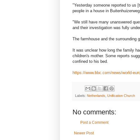
"Yesterday someone reported to us [th
people in a house in Buitenhuizerweg 
"We still have many unanswered quest
and their investigation was fully unde
The farmhouse and the surrounding g
It was unclear how long the family h
children's mother. Some reports sugg
confined to his bed.
https://www.bbc.com/news/world-eur
Labels:
Netherlands
,
Unification Church
No comments:
Post a Comment
Newer Post