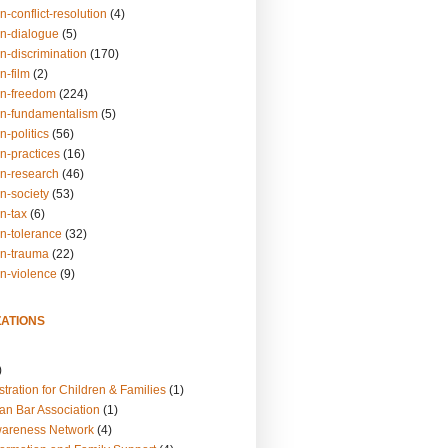
n-conflict-resolution
(4)
on-dialogue
(5)
n-discrimination
(170)
n-film
(2)
on-freedom
(224)
on-fundamentalism
(5)
n-politics
(56)
n-practices
(16)
on-research
(46)
n-society
(53)
n-tax
(6)
on-tolerance
(32)
on-trauma
(22)
on-violence
(9)
ATIONS
)
tration for Children & Families
(1)
an Bar Association
(1)
wareness Network
(4)