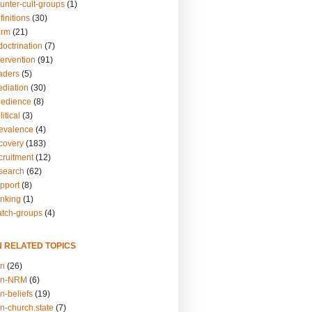
unter-cult-groups
(1)
finitions
(30)
arm
(21)
doctrination
(7)
tervention
(91)
eaders
(5)
ediation
(30)
bedience
(8)
itical
(3)
revalence
(4)
ecovery
(183)
cruitment
(12)
esearch
(62)
upport
(8)
inking
(1)
atch-groups
(4)
N RELATED TOPICS
on
(26)
on-NRM
(6)
n-beliefs
(19)
n-church.state
(7)