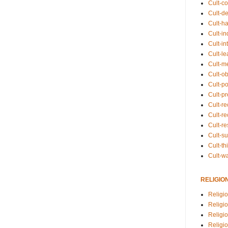
Cult-co
Cult-de
Cult-h
Cult-in
Cult-in
Cult-l
Cult-m
Cult-o
Cult-pol
Cult-p
Cult-r
Cult-re
Cult-r
Cult-s
Cult-th
Cult-w
RELIGIO
Religi
Religi
Religio
Religio