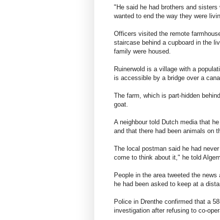
"He said he had brothers and sisters 
wanted to end the way they were livin
Officers visited the remote farmhous
staircase behind a cupboard in the l
family were housed.
Ruinerwold is a village with a populat
is accessible by a bridge over a cana
The farm, which is part-hidden behind
goat.
A neighbour told Dutch media that he
and that there had been animals on t
The local postman said he had never po
come to think about it," he told Alg
People in the area tweeted the news 
he had been asked to keep at a dista
Police in Drenthe confirmed that a 5
investigation after refusing to co-oper