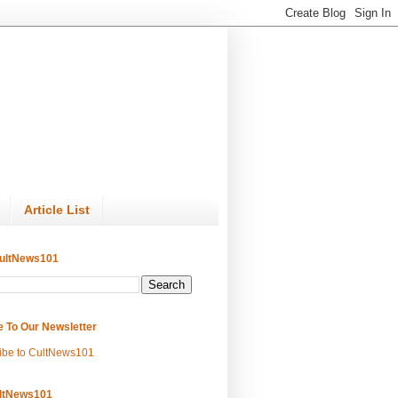
Article List
ultNews101
e To Our Newsletter
ibe to CultNews101
ltNews101