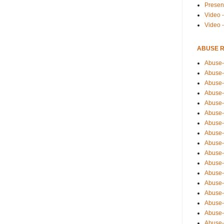
Presen
Video -
Video 
ABUSE 
Abuse-
Abuse-
Abuse-
Abuse-
Abuse-
Abuse-
Abuse-
Abuse-
Abuse-
Abuse-
Abuse-
Abuse-i
Abuse-
Abuse-
Abuse-
Abuse-
Abuse-r