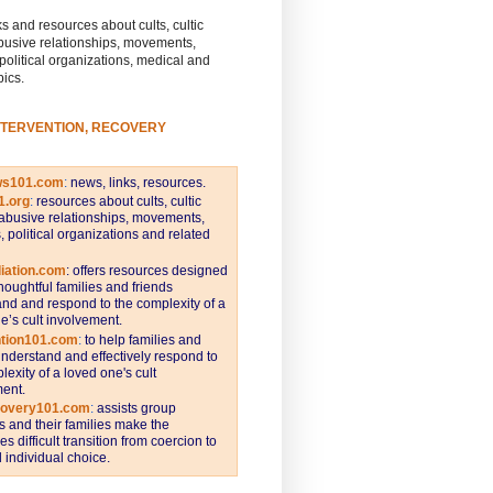
s and resources about cults, cultic
busive relationships, movements,
 political organizations, medical and
pics.
NTERVENTION, RECOVERY
ws101.com
:
news, links, resources.
1.org
:
resources about cults, cultic
abusive relationships, movements,
s, political organizations and related
iation.com
: offers resources designed
thoughtful families and friends
nd and respond to the complexity of a
e’s cult involvement.
ntion101.com
:
to help families and
understand and effectively respond to
lexity of a loved one's cult
ent.
covery101.com
:
assists group
and their families make the
s difficult transition from coercion to
individual choice.