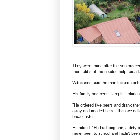
They were found after the son ordered
then told staff he needed help, broa
Witnesses said the man looked conf
His family had been living in isolatio
"He ordered five beers and drank the
away and needed help... then we call
broadcaster.
He added: "He had long hair, a dirty 
never been to school and hadn't been 