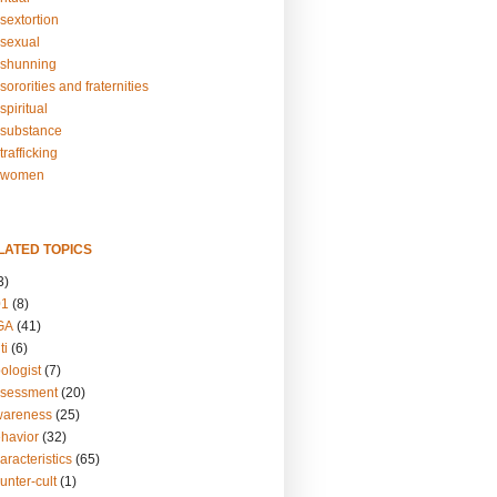
sextortion
sexual
shunning
ororities and fraternities
piritual
substance
rafficking
-women
LATED TOPICS
3)
01
(8)
GA
(41)
ti
(6)
ologist
(7)
ssessment
(20)
wareness
(25)
ehavior
(32)
aracteristics
(65)
unter-cult
(1)