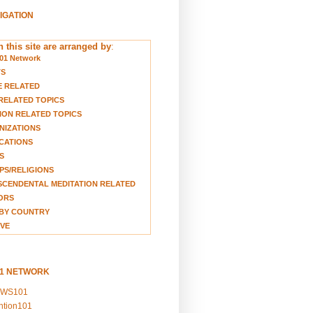
VIGATION
 this site are arranged by
:
01 Network
TS
E RELATED
RELATED TOPICS
ION RELATED TOPICS
NIZATIONS
CATIONS
S
S/RELIGIONS
CENDENTAL MEDITATION RELATED
ORS
BY COUNTRY
VE
01 NETWORK
EWS101
ention101