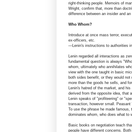
right-thinking people. Memoirs of m
Wright, confirm that, more than doctri
difference between an insider and an 
Who Whom?
Introduce at once mass terror, execut
ex-officers, etc.
—Lenin's instructions to authorities 
Lenin regarded all interactions as z
fundamental question is always "W
whom, ultimately who annihilates who
view with the one taught in basic mi
both sides benefit, or they would not
more than the goods he sells, and fo
Lenin's hatred of the market, and his
derived from the opposite idea, that a
Lenin speaks of "profiteering" or "spec
transaction, however small. Peasant 
To use the phrase he made famous,
dominates whom, who does what to w
Basic books on negotiation teach that
people have different concerns. Both