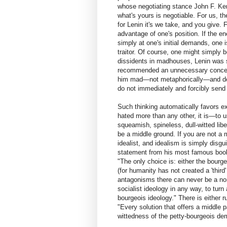
whose negotiating stance John F. Ke
what's yours is negotiable. For us, t
for Lenin it's we take, and you give.
advantage of one's position. If the 
simply at one's initial demands, one
traitor. Of course, one might simply
dissidents in madhouses, Lenin was so
recommended an unnecessary concess
him mad—not metaphorically—and dema
do not immediately and forcibly send
Such thinking automatically favors ext
hated more than any other, it is—to 
squeamish, spineless, dull-witted libe
be a middle ground. If you are not a m
idealist, and idealism is simply disgu
statement from his most famous book, 
"The only choice is: either the bourge
(for humanity has not created a 'third
antagonisms there can never be a non
socialist ideology in any way, to turn
bourgeois ideology." There is either ru
"Every solution that offers a middle pa
wittedness of the petty-bourgeois de