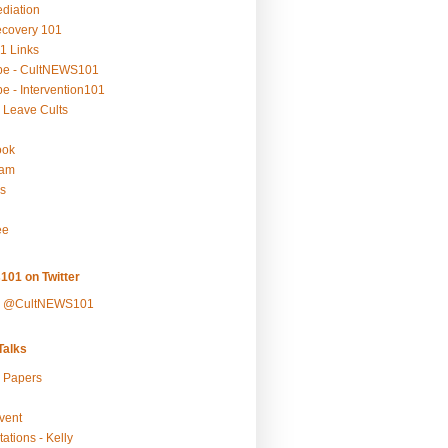
ediation
ecovery 101
1 Links
be - CultNEWS101
e - Intervention101
 Leave Cults
ook
ram
s
ee
101 on Twitter
y @CultNEWS101
alks
r Papers
vent
ations - Kelly