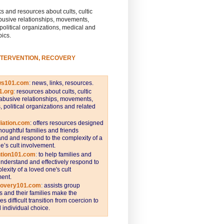
s and resources about cults, cultic
busive relationships, movements,
 political organizations, medical and
pics.
NTERVENTION, RECOVERY
ws101.com
:
news, links, resources.
1.org
:
resources about cults, cultic
abusive relationships, movements,
s, political organizations and related
iation.com
: offers resources designed
thoughtful families and friends
nd and respond to the complexity of a
e’s cult involvement.
ntion101.com
:
to help families and
understand and effectively respond to
lexity of a loved one's cult
ent.
covery101.com
:
assists group
and their families make the
s difficult transition from coercion to
individual choice.