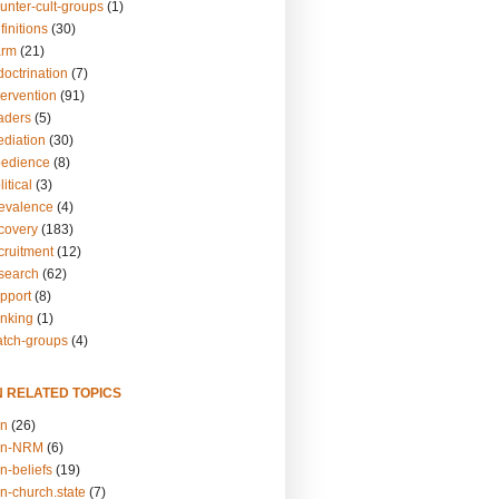
unter-cult-groups
(1)
finitions
(30)
arm
(21)
doctrination
(7)
tervention
(91)
eaders
(5)
ediation
(30)
bedience
(8)
itical
(3)
revalence
(4)
ecovery
(183)
cruitment
(12)
esearch
(62)
upport
(8)
inking
(1)
atch-groups
(4)
N RELATED TOPICS
on
(26)
on-NRM
(6)
n-beliefs
(19)
n-church.state
(7)