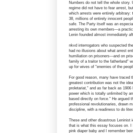
Numbers do not tell the whole story. 
regime did not have to fear arrest, b
which arrests were entirely arbitrary: 
38, millions of entirely innocent peop
safe. The Party itself was an especi
arresting its own members—a practice
Lenin founded almost immediately aft
nkvd interrogators who suspected the
had no illusions about what arrest en
humiliation on prisoners—and on priso
family of a traitor to the fatherland"
up for wives of "enemies of the peopl
For good reason, many have traced the
greatest contribution was not the idea
proletariat," and as far back as 1906
power which is totally unlimited by an
based directly on force." He argued t
professional revolutionaries, drawn ma
discipline, with a readiness to do lit
These and other disastrous Leninist i
that is what this essay focuses on. I
pink diaper baby and I remember being