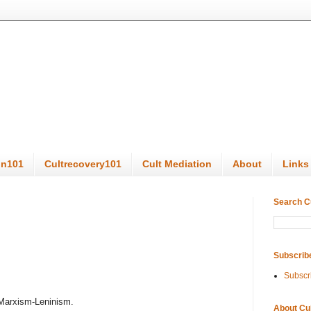
on101
Cultrecovery101
Cult Mediation
About
Links
Search C
Subscrib
Subscr
 Marxism-Leninism.
About Cu