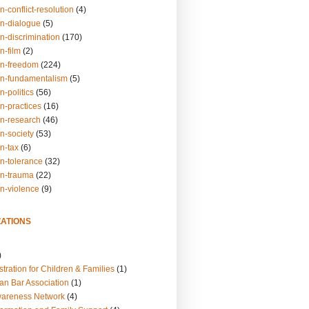
n-conflict-resolution
(4)
on-dialogue
(5)
n-discrimination
(170)
n-film
(2)
on-freedom
(224)
on-fundamentalism
(5)
n-politics
(56)
n-practices
(16)
on-research
(46)
n-society
(53)
n-tax
(6)
on-tolerance
(32)
on-trauma
(22)
on-violence
(9)
ATIONS
)
tration for Children & Families
(1)
an Bar Association
(1)
wareness Network
(4)