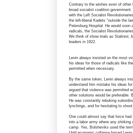
Contrary to the wishes even of other 
broad socialist coalition government.
with the Left Socialist Revolutionari
the left-liberal Kadets "outside the la
Petersburg Hospital. He would soon 
radicals, the Socialist Revolutionarie
We think of show trials as Stalinist, 
leaders in 1922.
Lenin always insisted on the most vi
his ideas for those of radicals like 
permitted when necessary.
By the same token, Lenin always insi
understand him mistake his ideas for 
argued that violence was permitted w
other solutions would be preferable. 
He was constantly rebuking subordina
lynchings, and for hesitating to sho
One could almost say that force had a
into a labor army where any shirking
camp. Yes, Bolsheviks used the term 
Until economic collapse forced Leni