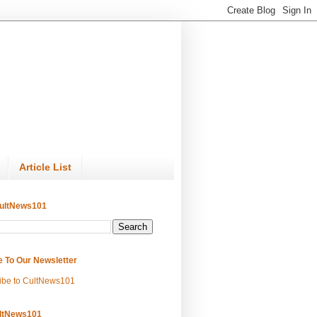
Article List
ultNews101
e To Our Newsletter
ibe to CultNews101
ltNews101