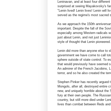
Leninavan, and at least four differe
surprised at seeing Mayakovsky's fa
"Lenin lived! Lenin lives! Lenin will
served as the regime's most sacred s
As we approach the 150th anniversary
important. Despite the fall of the Sov
especially among Western radicals wh
just about Lenin, and not just Leninis
style of thought that Lenin pioneered. 
Lenin did more than anyone else to s
government we have come to call totali
sphere outside of state control. To es
that would previously have seemed sel
An admirer of the French Jacobins, L
terror, and so he also created the terr
Stephen Pinker has recently argued th
Mongols, after all, destroyed entire 
new, and uniquely horrible about the S
fury at their own people. The Russia
country, but still more died under Le
lives than combat between Reds and