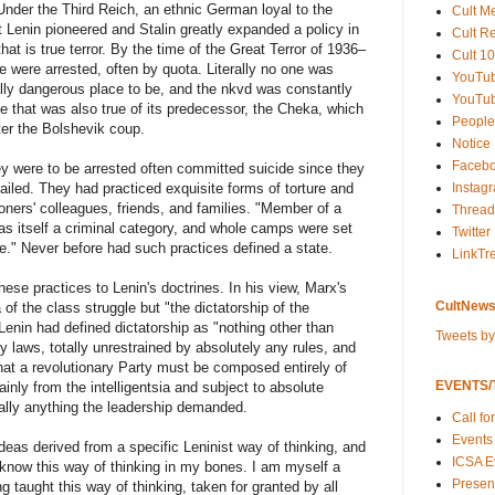
Under the Third Reich, an ethnic German loyal to the
Cult M
ut Lenin pioneered and Stalin greatly expanded a policy in
Cult R
that is true terror. By the time of the Great Terror of 1936–
Cult 10
le were arrested, often by quota. Literally no one was
YouTu
ally dangerous place to be, and the nkvd was constantly
YouTub
 that was also true of its predecessor, the Cheka, which
People
er the Bolshevik coup.
Notice
Faceb
y were to be arrested often committed suicide since they
Instag
tailed. They had practiced exquisite forms of torture and
ners' colleagues, friends, and families. "Member of a
Thread
 was itself a criminal category, and whole camps were set
Twitter
e." Never before had such practices defined a state.
LinkTr
se practices to Lenin's doctrines. In his view, Marx's
CultNews
 of the class struggle but "the dictatorship of the
 Lenin had defined dictatorship as "nothing other than
Tweets b
y laws, totally unrestrained by absolutely any rules, and
hat a revolutionary Party must be composed entirely of
EVENTS/T
inly from the intelligentsia and subject to absolute
erally anything the leadership demanded.
Call fo
Events
deas derived from a specific Leninist way of thinking, and
ICSA E
 know this way of thinking in my bones. I am myself a
Present
 taught this way of thinking, taken for granted by all