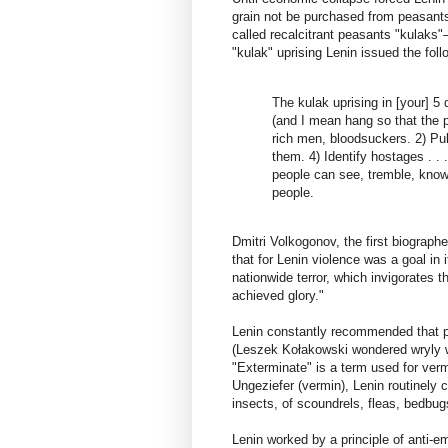
grain not be purchased from peasants
called recalcitrant peasants "kulaks"
"kulak" uprising Lenin issued the foll
The kulak uprising in [your] 5 
(and I mean hang so that the 
rich men, bloodsuckers. 2) Pub
them. 4) Identify hostages . . 
people can see, tremble, know 
people.
Dmitri Volkogonov, the first biograph
that for Lenin violence was a goal in
nationwide terror, which invigorates 
achieved glory."
Lenin constantly recommended that pe
(Leszek Kołakowski wondered wryly wh
"Exterminate" is a term used for ver
Ungeziefer (vermin), Lenin routinely ca
insects, of scoundrels, fleas, bedbu
Lenin worked by a principle of anti-e