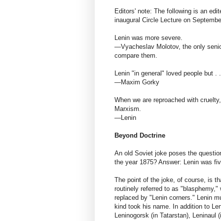
Editors' note: The following is an edi
inaugural Circle Lecture on Septembe
Lenin was more severe.
—Vyacheslav Molotov, the only senior 
compare them.
Lenin "in general" loved people but . 
—Maxim Gorky
When we are reproached with cruelty
Marxism.
—Lenin
Beyond Doctrine
An old Soviet joke poses the questio
the year 1875? Answer: Lenin was fiv
The point of the joke, of course, is th
routinely referred to as "blasphemy,"
replaced by "Lenin corners." Lenin m
kind took his name. In addition to Le
Leninogorsk (in Tatarstan), Leninaul 