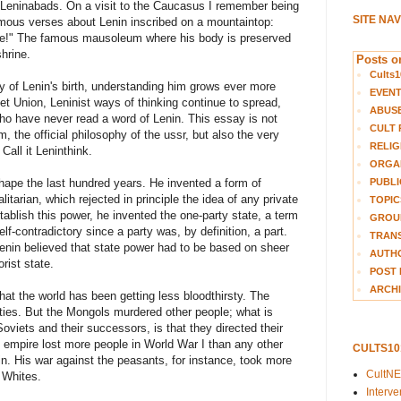
nt Leninabads. On a visit to the Caucasus I remember being
SITE NA
mous verses about Lenin inscribed on a mountaintop:
 live!" The famous mausoleum where his body is preserved
hrine.
Posts on
Cults1
 of Lenin's birth, understanding him grows ever more
EVEN
iet Union, Leninist ways of thinking continue to spread,
ABUS
o have never read a word of Lenin. This essay is not
CULT 
m, the official philosophy of the ussr, but also the very
RELIG
Call it Leninthink.
ORGA
PUBLI
hape the last hundred years. He invented a form of
tarian, which rejected in principle the idea of any private
TOPIC
tablish this power, he invented the one-party state, a term
GROUP
f-contradictory since a party was, by definition, a part.
TRANS
enin believed that state power had to be based on sheer
AUTH
orist state.
POST 
ARCHI
at the world has been getting less bloodthirsty. The
cities. But the Mongols murdered other people; what is
oviets and their successors, is that they directed their
n empire lost more people in World War I than any other
CULTS1
nin. His war against the peasants, for instance, took more
CultN
 Whites.
Interv