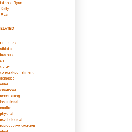
tations - Ryan
 Kelly
- Ryan
RELATED
Predators
athletics
business
child
clergy
corporal-punishment
domestic
elder
emotional
honor-killing
nstitutional
medical
physical
psychological
reproductive-coercion
itual