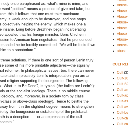
nnedy once paraphrased as: what's mine is mine; and
Abuse-
he word "politics" means a process of give and take, but
Abuse-
 From this it follows that one must take maximum
Abuse-
enemy is weak enough to be destroyed, and one stops
Abuse-s
 is objectively helping the enemy, which makes one a
Abuse-s
 be insane. Long before Brezhnev began incarcerating
Abuse-
 appalled that his foreign minister, Boris Chicherin,
Abuse-t
ion to American loan negotiators, that he pronounced
nded he be forcibly committed. "We will be fools if we
Abuse
 him to a sanatorium."
abuse
reme solutions. If there is one sort of person Lenin truly
CULT RE
use some of his more printable adjectives—the squishy,
ral reformer. In philosophical issues, too, there can never
Cult
(3
aterialist in precisely Lenin's interpretation, you are an
Cult-1
ised religion supporting the bourgeoisie. The following
Cult-S
What Is to Be Done?, is typical (the italics are Lenin's):
Cult-an
ois or the socialist ideology. There is no middle course
Cult-ap
' ideology, and, moreover, in a society torn by class
Cult-a
-class or above-class ideology). Hence to belittle the
 away from it in the slightest degree, means to strengthen
Cult-a
le by the bourgeoisie or dictatorship of the proletariat:
Cult-b
th is a deception . . . or an expression of the dull-
Cult-ch
mocrats."
Cult-co