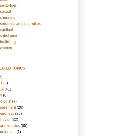
sextortion
sexual
shunning
ororities and fraternities
piritual
substance
rafficking
-women
LATED TOPICS
3)
01
(8)
GA
(41)
ti
(6)
ologist
(7)
ssessment
(20)
wareness
(25)
ehavior
(32)
aracteristics
(65)
unter-cult
(1)