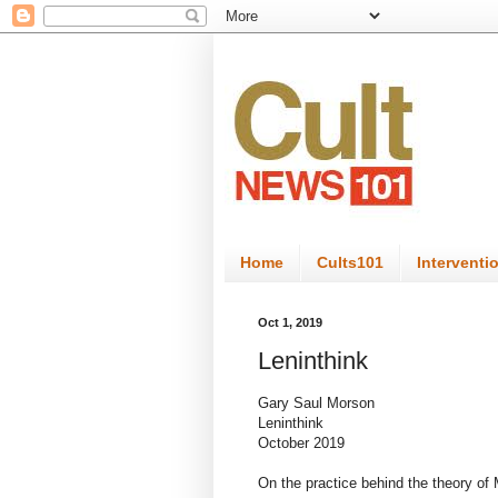
Home
Cults101
Interventi
Oct 1, 2019
Leninthink
Gary Saul Morson
Leninthink
October 2019
On the practice behind the theory of