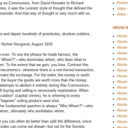
Presen
any ex-Communists, from David Horowitz to Richard
nes, it was the Leninist style of thought that defined the
Video -
outsider. And that way of thought is very much with us.
Video 
ABUSE 
e and deport hundreds of prostitutes, drunken soldiers,
Abuse-
Abuse-
in Nizhnii Novgorod, August 1918
Abuse-
Abuse-
ero-sum. To use the phrase he made famous, the
Abuse-
ho Whom?"—who dominates whom, who does what to
Abuse-
m. To the extent that we gain, you lose. Contrast this
croeconomics: whenever there is a non-forced transaction,
Abuse-
 make the exchange. For the seller, the money is worth
Abuse-
r the buyer the goods are worth more than the money.
Abuse-
 attempts to abolish it entirely during War Communism,
Abuse-
ll buying and selling is necessarily exploitative. When
Abuse-
ulation" (capital crimes), he is referring to every
Abuse-i
"bagmen" selling produce were shot.
Abuse-
 the fundamental question is always "Who Whom?"—who
Abuse-
hom, ultimately who annihilates whom.
Abuse-
 you can often do better than split the difference, since
Abuse-
 sides can come out ahead—but not for the Soviets,
Abuse-r