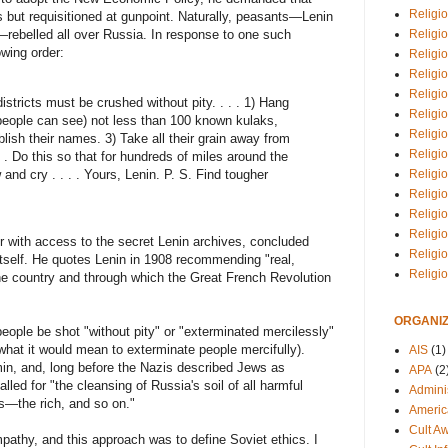
Religio
 but requisitioned at gunpoint. Naturally, peasants—Lenin
Religi
—rebelled all over Russia. In response to one such
owing order:
Religio
Religio
Religi
districts must be crushed without pity. . . . 1) Hang
Religi
people can see) not less than 100 known kulaks,
Religio
lish their names. 3) Take all their grain away from
Religio
. . Do this so that for hundreds of miles around the
and cry . . . . Yours, Lenin. P. S. Find tougher
Religi
Religio
Religio
Religi
er with access to the secret Lenin archives, concluded
Religi
 itself. He quotes Lenin in 1908 recommending "real,
Religi
the country and through which the Great French Revolution
ORGANIZ
ople be shot "without pity" or "exterminated mercilessly"
at it would mean to exterminate people mercifully).
AIS
(1)
min, and, long before the Nazis described Jews as
APA
(2
lled for "the cleansing of Russia's soil of all harmful
Adminis
gs—the rich, and so on."
Americ
Cult A
mpathy, and this approach was to define Soviet ethics. I