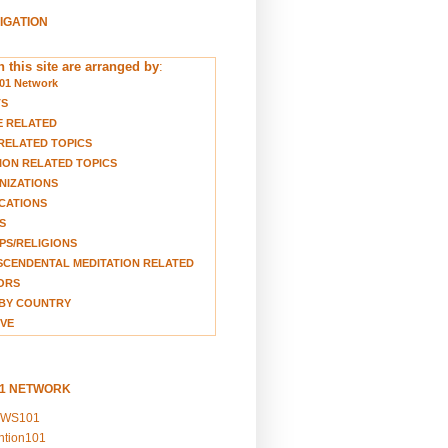
VIGATION
 this site are arranged by
:
01 Network
TS
E RELATED
RELATED TOPICS
ION RELATED TOPICS
NIZATIONS
CATIONS
S
S/RELIGIONS
CENDENTAL MEDITATION RELATED
ORS
BY COUNTRY
VE
01 NETWORK
EWS101
ention101