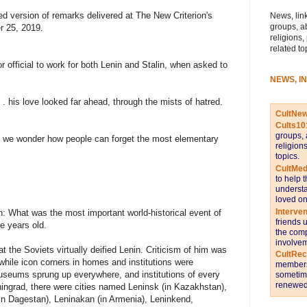
ted version of remarks delivered at The New Criterion's
News, link
groups, a
r 25, 2019.
religions,
related to
official to work for both Lenin and Stalin, when asked to
NEWS, I
. . his love looked far ahead, through the mists of hatred.
CultNe
Cults10
groups, 
, we wonder how people can forget the most elementary
religion
topics.
CultMed
to help 
understa
loved on
Interve
n: What was the most important world-historical event of
friends 
e years old.
the comp
involvem
at the Soviets virtually deified Lenin. Criticism of him was
CultRe
 while icon corners in homes and institutions were
members 
useums sprung up everywhere, and institutions of every
sometime
renewed 
ningrad, there were cities named Leninsk (in Kazakhstan),
(in Dagestan), Leninakan (in Armenia), Leninkend,