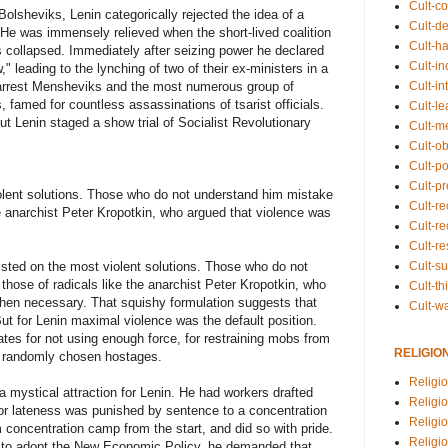
Cult-co
Bolsheviks, Lenin categorically rejected the idea of a
Cult-de
 He was immensely relieved when the short-lived coalition
Cult-h
es collapsed. Immediately after seizing power he declared
Cult-in
w," leading to the lynching of two of their ex-ministers in a
Cult-in
arrest Mensheviks and the most numerous group of
s, famed for countless assassinations of tsarist officials.
Cult-l
but Lenin staged a show trial of Socialist Revolutionary
Cult-m
Cult-o
Cult-pol
Cult-p
olent solutions. Those who do not understand him mistake
Cult-r
the anarchist Peter Kropotkin, who argued that violence was
Cult-re
Cult-r
Cult-s
sted on the most violent solutions. Those who do not
those of radicals like the anarchist Peter Kropotkin, who
Cult-th
hen necessary. That squishy formulation suggests that
Cult-w
But for Lenin maximal violence was the default position.
tes for not using enough force, for restraining mobs from
RELIGIO
ot randomly chosen hostages.
Religi
 mystical attraction for Lenin. He had workers drafted
Religi
 or lateness was punished by sentence to a concentration
Religio
concentration camp from the start, and did so with pride.
Religio
n to adopt the New Economic Policy, he demanded that