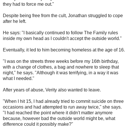
they had to force me out."
Despite being free from the cult, Jonathan struggled to cope
after he left.
He says: "I basically continued to follow The Family rules
inside my own head as I couldn't accept the outside world."
Eventually, it led to him becoming homeless at the age of 16.
"I was on the streets three weeks before my 16th birthday,
with a change of clothes, a bag and nowhere to sleep that
night," he says. "Although it was terrifying, in a way it was
what I needed."
After years of abuse, Verity also wanted to leave.
"When I hit 15, I had already tried to commit suicide on three
occasions and had attempted to run away twice," she says.
"I had reached the point where it didn't matter anymore
because, however bad the outside world might be, what
difference could it possibly make?"