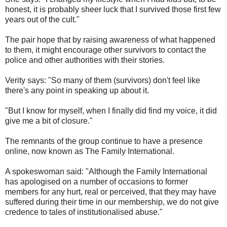
honest, it is probably sheer luck that I survived those first few
years out of the cult."
The pair hope that by raising awareness of what happened
to them, it might encourage other survivors to contact the
police and other authorities with their stories.
Verity says: "So many of them (survivors) don't feel like
there's any point in speaking up about it.
"But I know for myself, when I finally did find my voice, it did
give me a bit of closure."
The remnants of the group continue to have a presence
online, now known as The Family International.
A spokeswoman said: "Although the Family International
has apologised on a number of occasions to former
members for any hurt, real or perceived, that they may have
suffered during their time in our membership, we do not give
credence to tales of institutionalised abuse."