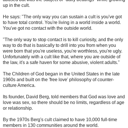
up in the cult.
He says: "The only way you can sustain a cult is you've got
to have total control. You're living in a world inside a world.
You've got no contact with the outside world.
"The only way to stop contact is to kill curiosity, and the only
way to do that is basically to drill into you from when you
were born that you're useless, you're worthless, you're ugly.
Unfortunately with a cult like that, where you are outside of
the law, it's a safe haven for some abusive, violent adults."
The Children of God began in the United States in the late
1960s and built on the 'free love' philosophy of counter-
culture America.
Its founder, David Berg, told members that God was love and
love was sex, so there should be no limits, regardless of age
or relationship.
By the 1970s Berg's cult claimed to have 10,000 full-time
members in 130 communities around the world.