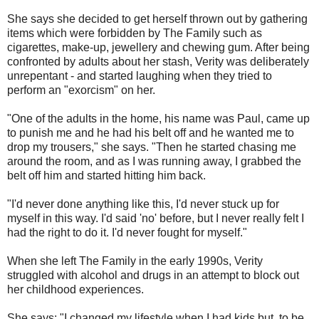
She says she decided to get herself thrown out by gathering
items which were forbidden by The Family such as
cigarettes, make-up, jewellery and chewing gum. After being
confronted by adults about her stash, Verity was deliberately
unrepentant - and started laughing when they tried to
perform an "exorcism" on her.
"One of the adults in the home, his name was Paul, came up
to punish me and he had his belt off and he wanted me to
drop my trousers," she says. "Then he started chasing me
around the room, and as I was running away, I grabbed the
belt off him and started hitting him back.
"I'd never done anything like this, I'd never stuck up for
myself in this way. I'd said 'no' before, but I never really felt I
had the right to do it. I'd never fought for myself."
When she left The Family in the early 1990s, Verity
struggled with alcohol and drugs in an attempt to block out
her childhood experiences.
She says: "I changed my lifestyle when I had kids but, to be