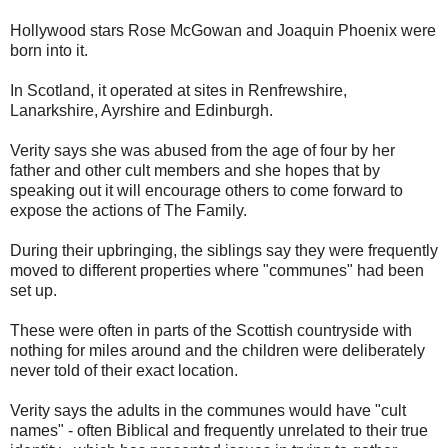
Hollywood stars Rose McGowan and Joaquin Phoenix were
born into it.
In Scotland, it operated at sites in Renfrewshire,
Lanarkshire, Ayrshire and Edinburgh.
Verity says she was abused from the age of four by her
father and other cult members and she hopes that by
speaking out it will encourage others to come forward to
expose the actions of The Family.
During their upbringing, the siblings say they were frequently
moved to different properties where "communes" had been
set up.
These were often in parts of the Scottish countryside with
nothing for miles around and the children were deliberately
never told of their exact location.
Verity says the adults in the communes would have "cult
names" - often Biblical and frequently unrelated to their true