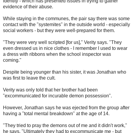
identity - which has presented issues in trying to gather
evidence of their abuse.
While staying in the communes, the pair say there was some
contact with the "systemites" in the outside world - especially
social workers - but they were well-prepared for them.
"They were very well scripted [for us]," Verity says. "They
even dressed us in nice clothes - I remember I used to wear
a dress with ribbons when the school inspector was
coming."
Despite being younger than his sister, it was Jonathan who
was first to leave the cult.
Verity was only told that her brother had been
"excommunicated for incurable demon possession".
However, Jonathan says he was ejected from the group after
having a "total mental breakdown" at the age of 14.
"They tried to pray the demons out of me and it didn't work,"
he says. "Ultimately they had to excommunicate me - but