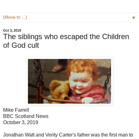
▼
Oct 3, 2019
The siblings who escaped the Children
of God cult
Mike Farrell
BBC Scotland News
October 3, 2019
Jonathan Watt and Verity Carter's father was the first man to