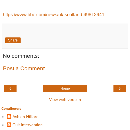
https://www.bbc.com/news/uk-scotland-49813941
Share
No comments:
Post a Comment
‹
›
Home
View web version
Contributors
Ashlen Hilliard
Cult Intervention