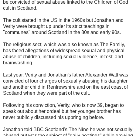
be convicted of sexual abuse linked to the Children of God
cult in Scotland.
The cult started in the US in the 1960s but Jonathan and
Verity were brought up under its strict teachings in
"communes" around Scotland in the 80s and early 90s.
The religious sect, which was also known as The Family,
has faced allegations of widespread sexual and physical
abuse of children, including sexual violence, incest, and
brainwashing.
Last year, Verity and Jonathan's father Alexander Watt was
convicted of four charges of sexually abusing his daughter
and another child in Renfrewshire and on the east coast of
Scotland when they were part of the cult.
Following his conviction, Verity, who is now 39, began to
speak out about her ordeal but her younger brother has
never publicly discussed his upbringing before.
Jonathan told BBC Scotland's The Nine he was not sexually
abused but was the subject of "daily beatings" while growing