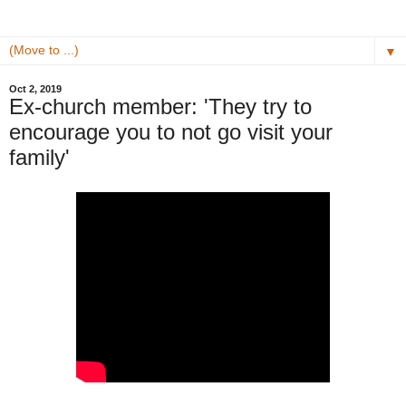
▼
Oct 2, 2019
Ex-church member: 'They try to
encourage you to not go visit your
family'