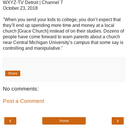
WXYZ-TV Detroit | Channel 7
October 23, 2018
"When you send your kids to college, you don’t expect that
they’ll end up spending more time and money at a local
church [Grace Church] instead of on their studies. Dozens of
people have come forward to warn parents about a church
near Central Michigan University’s campus that some say is
controlling and manipulative."
Share
No comments:
Post a Comment
‹
›
Home