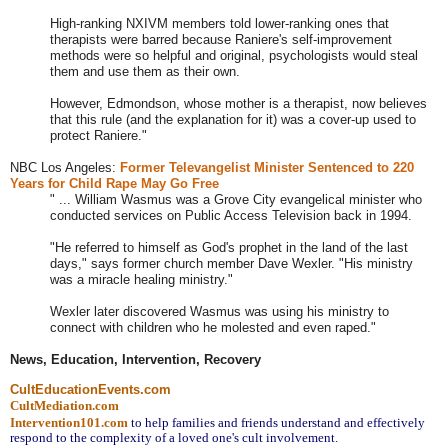
High-ranking NXIVM members told lower-ranking ones that
therapists were barred because Raniere's self-improvement
methods were so helpful and original, psychologists would steal
them and use them as their own.
However, Edmondson, whose mother is a therapist, now believes
that this rule (and the explanation for it) was a cover-up used to
protect Raniere."
NBC Los Angeles:
Former
Televangelist Minister Sentenced to 220
Years for Child Rape May Go Free
" ... William Wasmus was a Grove City evangelical minister who
conducted services on Public Access Television back in 1994.
"He referred to himself as God's prophet in the land of the last
days," says former church member Dave Wexler. "His ministry
was a miracle healing ministry."
Wexler later discovered Wasmus was using his ministry to
connect with children who he molested and even raped."
News, Education, Intervention, Recovery
CultEducationEvents.com
CultMediation.com
Intervention101.com
to help families and friends understand and effectively 
respond to the complexity of a loved one's cult involvement.