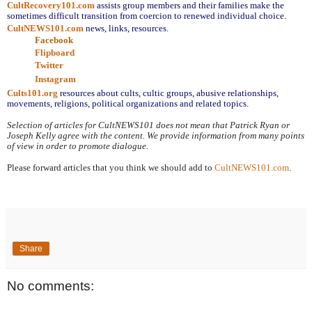
CultRecovery101.com
assists group members and their families make the 
sometimes difficult transition from coercion to renewed individual choice.
CultNEWS101.com
 news, links, resources.
Facebook
Flipboard
Twitter
Instagram
Cults101.org
resources about cults, cultic groups, abusive relationships, 
movements, religions, political organizations and related topics.
Selection of articles for CultNEWS101 does not mean that Patrick Ryan or 
Joseph Kelly agree with the content. We provide information from many points 
of view in order to promote dialogue.
Please forward articles that you think we should add to 
CultNEWS101.com
.
Share
No comments: