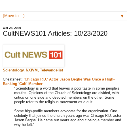
▼
Oct 23, 2020
CultNEWS101 Articles: 10/23/2020
Scientology, NXIVM,
Televangelist
Cheatsheet:
'Chicago P.D.' Actor Jason Beghe Was Once a High-
Ranking 'Cult' Member
"Scientology is a word that leaves a poor taste in some people's
mouths. Opinions of the Church of Scientology are divided, with
critics on one side and devoted members on the other. Some
people refer to the religious movement as a cult.
Some high-profile members advocate for the organization. One
celebrity that joined the church years ago was Chicago P.D. actor
Jason Beghe. He came out years ago about being a member and
why he left."