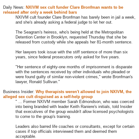
Daily News:
NXIVM sex cult funder Clare Bronfman wants to be
released after only a week behind bars
NXIVM cult founder Clare Bronfman has barely been in jail a week,
and she's already asking a federal judge to let her out.
The Seagram's heiress, who's being held at the Metropolitan
Detention Center in Brooklyn, requested Thursday that she be
released from custody while she appeals her 81-month sentence.
Her lawyers took issue with the stiff sentence of more than six
years, since federal prosecutors only asked for five years.
"Her sentence of eighty-one months of imprisonment is disparate
with the sentences received by other individuals who pleaded or
were found guilty of similar non-violent crimes," wrote Bronfman's
lawyer, Ronald Sullivan."
Business Insider:
Why therapists weren't allowed to join NXIVM, the
alleged sex cult disguised as a self-help group
" ... Former NXIVM member Sarah Edmondson, who was coerced
into being branded with leader Keith Raniere's initials, told Insider
that executives of the group wouldn't allow licensed psychologists
to come to the group's training.
Leaders also barred life coaches or consultants, except for certain
cases if top officials interviewed them and deemed them
acceptable.