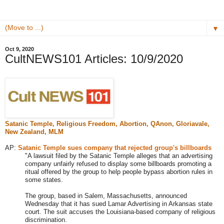
▼
Oct 9, 2020
CultNEWS101 Articles: 10/9/2020
Satanic Temple, Religious Freedom, Abortion, QAnon,
Gloriavale,
New Zealand, MLM
AP:
Satanic Temple sues company that rejected group's billboards
"A lawsuit filed by the Satanic Temple alleges that an advertising
company unfairly refused to display some billboards promoting a
ritual offered by the group to help people bypass abortion rules in
some states.
The group, based in Salem, Massachusetts, announced
Wednesday that it has sued Lamar Advertising in Arkansas state
court. The suit accuses the Louisiana-based company of religious
discrimination.