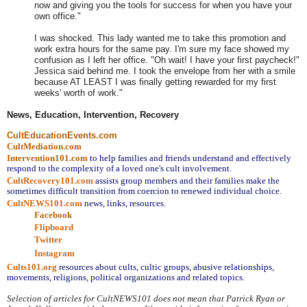
now and giving you the tools for success for when you have your
own office."
I was shocked. This lady wanted me to take this promotion and
work extra hours for the same pay. I'm sure my face showed my
confusion as I left her office. "Oh wait! I have your first paycheck!"
Jessica said behind me. I took the envelope from her with a smile
because AT LEAST I was finally getting rewarded for my first
weeks' worth of work."
News, Education, Intervention, Recovery
CultEducationEvents.com
CultMediation.com
Intervention101.com
to help families and friends understand and effectively 
respond to the complexity of a loved one's cult involvement.
CultRecovery101.com
assists group members and their families make the 
sometimes difficult transition from coercion to renewed individual choice.
CultNEWS101.com
 news, links, resources.
Facebook
Flipboard
Twitter
Instagram
Cults101.org
resources about cults, cultic groups, abusive relationships, 
movements, religions, political organizations and related topics.
Selection of articles for CultNEWS101 does not mean that Patrick Ryan or 