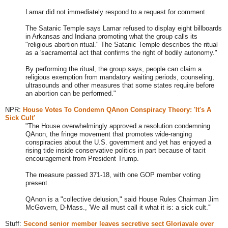
Lamar did not immediately respond to a request for comment.
The Satanic Temple says Lamar refused to display eight billboards
in Arkansas and Indiana promoting what the group calls its
"religious abortion ritual." The Satanic Temple describes the ritual
as a 'sacramental act that confirms the right of bodily autonomy.
"
By performing the ritual, the group says, people can claim a
religious exemption from mandatory waiting periods, counseling,
ultrasounds and other measures that some states require before
an abortion can be performed.
"
NPR:
House Votes To Condemn QAnon Conspiracy Theory: 'It's A
Sick Cult'
"The House overwhelmingly approved a resolution condemning
QAnon, the fringe movement that promotes wide-ranging
conspiracies about the U.S. government and yet has enjoyed a
rising tide inside conservative politics in part because of tacit
encouragement from President Trump.
The measure passed 371-18, with one GOP member voting
present.
QAnon is a "collective delusion," said House Rules Chairman Jim
McGovern, D-Mass., 'We all must call it what it is: a sick cult.'"
Stuff:
Second senior member leaves secretive sect Gloriavale over