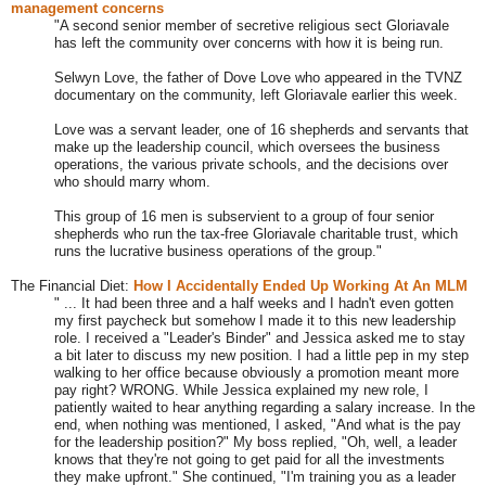
management concerns
"A second senior member of secretive religious sect Gloriavale
has left the community over concerns with how it is being run.
Selwyn Love, the father of Dove Love who appeared in the TVNZ
documentary on the community, left Gloriavale earlier this week.
Love was a servant leader, one of 16 shepherds and servants that
make up the leadership council, which oversees the business
operations, the various private schools, and the decisions over
who should marry whom.
This group of 16 men is subservient to a group of four senior
shepherds who run the tax-free Gloriavale charitable trust, which
runs the lucrative business operations of the group."
The Financial Diet:
How I Accidentally Ended Up Working At An MLM
" ... It had been three and a half weeks and I hadn't even gotten
my first paycheck but somehow I made it to this new leadership
role. I received a "Leader's Binder" and Jessica asked me to stay
a bit later to discuss my new position. I had a little pep in my step
walking to her office because obviously a promotion meant more
pay right? WRONG. While Jessica explained my new role, I
patiently waited to hear anything regarding a salary increase. In the
end, when nothing was mentioned, I asked, "And what is the pay
for the leadership position?" My boss replied, "Oh, well, a leader
knows that they're not going to get paid for all the investments
they make upfront." She continued, "I'm training you as a leader