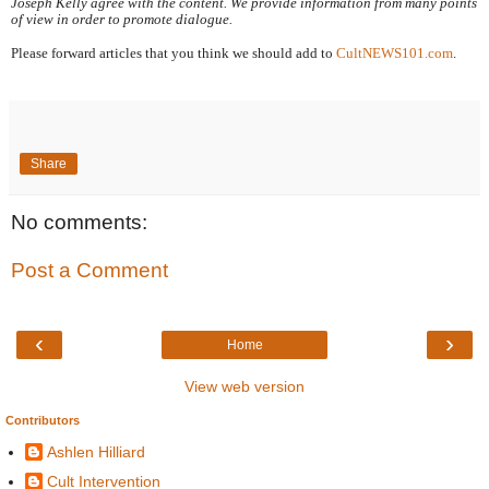
Joseph Kelly agree with the content. We provide information from many points 
of view in order to promote dialogue.
Please forward articles that you think we should add to 
CultNEWS101.com
.
Share
No comments:
Post a Comment
‹
›
Home
View web version
Contributors
Ashlen Hilliard
Cult Intervention