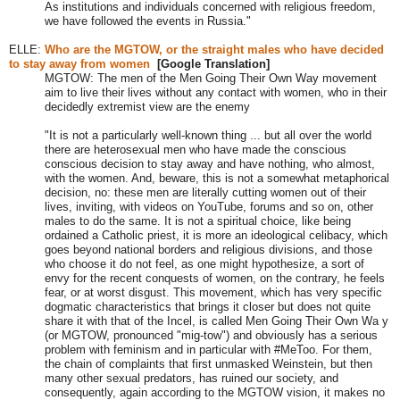
As institutions and individuals concerned with religious freedom,
we have followed the events in Russia."
ELLE:
Who are the
MGTOW, or the straight males who have decided
to stay away from women
[Google Translation]
MGTOW:
The men of the Men Going Their Own Way movement
aim to live their lives without any contact with women, who in their
decidedly extremist view are the enemy
"
It is not a particularly well-known thing
...
but all over the world
there are heterosexual men who have made the conscious
conscious decision to stay away and have nothing, who almost,
with the women. And, beware, this is not a somewhat metaphorical
decision, no: these men are literally cutting women out of their
lives, inviting, with videos on YouTube, forums and so on, other
males to do the same. It is not a spiritual choice, like being
ordained a Catholic priest, it is more an ideological celibacy, which
goes beyond national borders and religious divisions, and those
who choose it do not feel, as one might hypothesize, a sort of
envy for the recent conquests of women, on the contrary, he feels
fear, or at worst disgust. This movement, which has very specific
dogmatic characteristics that brings it closer but does not quite
share it with that of the Incel, is called Men Going Their Own Wa y
(or MGTOW, pronounced "mig-tow") and obviously has a serious
problem with feminism and in particular with #MeToo. For them,
the chain of complaints that first unmasked Weinstein, but then
many other sexual predators, has ruined our society, and
consequently, again according to the MGTOW vision, it makes no