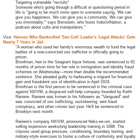
Targeting vulnerable "recruits"
Someone who's going through a difficult or questioning period in
life is "going to be much more open to someone saying, 'We can
give you happiness. We can give you a community. We can give
you immortality,'" says Bernstein, who hosts IndoctriNation, a
podcast about cults and manipulators."
Vice:
Heiress Who Bankrolled 'Sex Cult' Leader's 'Legal Attacks' Gets
Nearly 7 Years in Jail
"
A woman who used her family's enormous wealth to fund the legal
battles of a now-convicted sex trafficker is officially going to
prison.
Bronfman, heir to the Seagram liquor fortune, was sentenced to 81
months of prison time for her role in immigration and identity fraud
schemes on Wednesday—more than double the recommended
sentence. She pleaded guilty to harbouring a migrant for financial
gain and fraudulent use of identification in April 2019.
Bronfman is the first person to be sentenced in the criminal case
against NXIVM, a disgraced self-help company founded by Keith
Raniere. Raniere was known to his followers as "Vanguard" and
was convicted of sex trafficking, racketeering, wire fraud
conspiracy, and other crimes last year. He'll be sentenced in
Brooklyn next month.
Raniere's company NXIVM, pronounced Neks-ee-um, started
selling expensive weekslong leadership training in 1998. The
classes used group pressure, conditioning, boundary testing, and
military-style exercises to foster a culture of conformity and loyalty