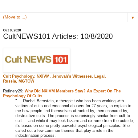
▼
Oct 9, 2020
CultNEWS101 Articles: 10/8/2020
Cult Psychology, NXIVM,
Jehovah's Witnesses
, Legal,
Russia,
MGTOW
Refinery29:
Why Did NXIVM Members Stay? An Expert On The
Psychology Of Cults
" ... Rachel Bernstein, a therapist who has been working with
victims of cults and emotional abusers for 27 years, to explain to
me how people find themselves attracted by, then ensnared by,
destructive cults. The process is surprisingly similar from cult to
cult — and while it may look bizarre and extreme from the outside,
it's based on some pretty powerful psychological principles. She
called out a few common themes that play a role in the
indoctrination process.