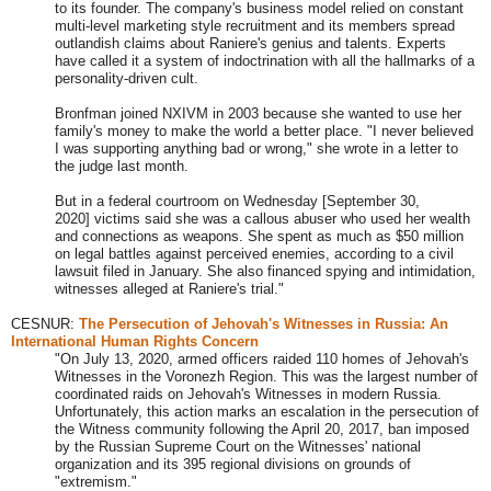
to its founder. The company's business model relied on constant
multi-level marketing style recruitment and its members spread
outlandish claims about Raniere's genius and talents. Experts
have called it a system of indoctrination with all the hallmarks of a
personality-driven cult.
Bronfman joined NXIVM in 2003 because she wanted to use her
family's money to make the world a better place. "I never believed
I was supporting anything bad or wrong," she wrote in a letter to
the judge last month.
But in a federal courtroom on Wednesday
[September 30,
2020]
victims said she was a callous abuser who used her wealth
and connections as weapons. She spent as much as $50 million
on legal battles against perceived enemies, according to a civil
lawsuit filed in January. She also financed spying and intimidation,
witnesses alleged at Raniere's trial.
"
CESNUR:
The Persecution of Jehovah's Witnesses in Russia: An
International Human Rights Concern
"On July 13, 2020, armed officers raided 110 homes of Jehovah's
Witnesses in the Voronezh Region. This was the largest number of
coordinated raids on Jehovah's Witnesses in modern Russia.
Unfortunately, this action marks an escalation in the persecution of
the Witness community following the April 20, 2017, ban imposed
by the Russian Supreme Court on the Witnesses' national
organization and its 395 regional divisions on grounds of
"extremism."