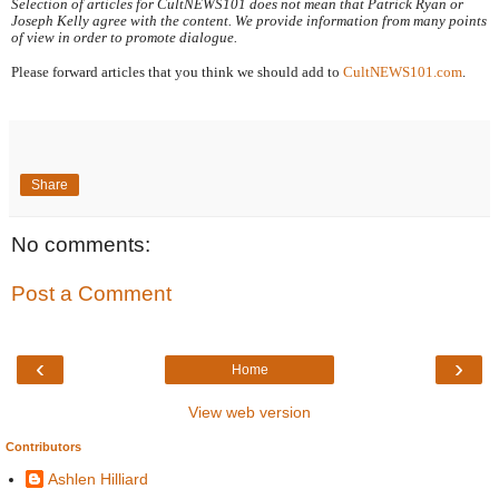
Selection of articles for CultNEWS101 does not mean that Patrick Ryan or 
Joseph Kelly agree with the content. We provide information from many points 
of view in order to promote dialogue.
Please forward articles that you think we should add to 
CultNEWS101.com
.
Share
No comments:
Post a Comment
‹
›
Home
View web version
Contributors
Ashlen Hilliard