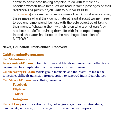
sense to participate having anything to do with female sex. ,
because women have been, as we read in some passages of their
reference site (which if you want to hurt yourself is
mgtow.com
)programmed to ruin a man's life . Around every corner,
these males who if they do not hate at least disgust women, seem
to see one-dimensional beings, with the sole objective of taking
their money, "cheating them with children who are not ours", or,
and back to MeToo, ruining them life with false rape charges.
Indeed, the latter has become the real, huge obsession of
MGTOW."
News, Education, Intervention, Recovery
CultEducationEvents.com
CultMediation.com
Intervention101.com
to help families and friends understand and effectively 
respond to the complexity of a loved one's cult involvement.
CultRecovery101.com
assists group members and their families make the 
sometimes difficult transition from coercion to renewed individual choice.
CultNEWS101.com
 news, links, resources.
Facebook
Flipboard
Twitter
Instagram
Cults101.org
resources about cults, cultic groups, abusive relationships, 
movements, religions, political organizations and related topics.