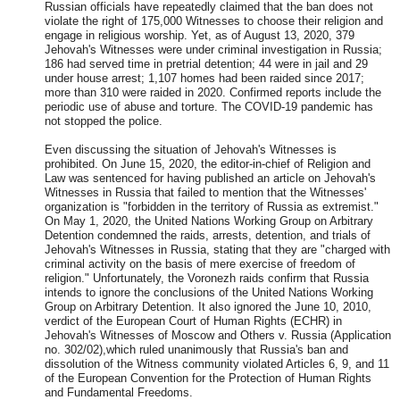
Russian officials have repeatedly claimed that the ban does not
violate the right of 175,000 Witnesses to choose their religion and
engage in religious worship. Yet, as of August 13, 2020, 379
Jehovah's Witnesses were under criminal investigation in Russia;
186 had served time in pretrial detention; 44 were in jail and 29
under house arrest; 1,107 homes had been raided since 2017;
more than 310 were raided in 2020. Confirmed reports include the
periodic use of abuse and torture. The COVID-19 pandemic has
not stopped the police.
Even discussing the situation of
Jehovah's Witnesses is
prohibited. On June 15, 2020, the editor-in-chief of Religion and
Law was sentenced for having published an article on Jehovah's
Witnesses in Russia that failed to mention that the Witnesses'
organization is "forbidden in the territory of Russia as extremist."
On May 1, 2020, the United Nations Working Group on Arbitrary
Detention condemned the raids, arrests, detention, and trials of
Jehovah's Witnesses in Russia, stating that they are "charged with
criminal activity on the basis of mere exercise of freedom of
religion." Unfortunately, the Voronezh raids confirm that Russia
intends to ignore the conclusions of the United Nations Working
Group on Arbitrary Detention. It also ignored the June 10, 2010,
verdict of the European Court of Human Rights (ECHR) in
Jehovah's Witnesses of Moscow and Others v. Russia (Application
no. 302/02),which ruled unanimously that Russia's ban and
dissolution of the Witness community violated Articles 6, 9, and 11
of the European Convention for the Protection of Human Rights
and Fundamental Freedoms.