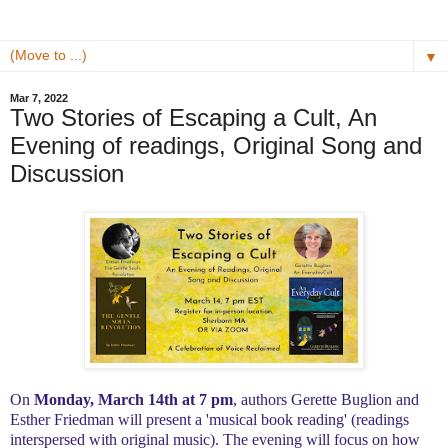
▼
Mar 7, 2022
Two Stories of Escaping a Cult, An
Evening of readings, Original Song and
Discussion
On
Monday, March 14th at 7 pm
, authors Gerette Buglion and
Esther Friedman will present a 'musical book reading' (readings
interspersed with original music). The evening will focus on how