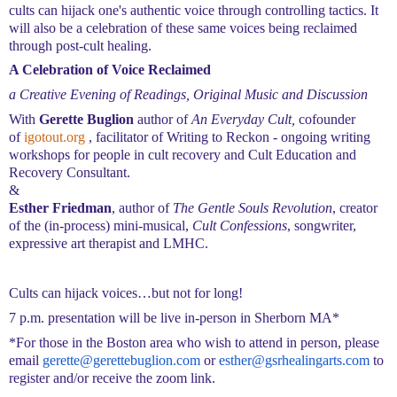
cults can hijack one's authentic voice through controlling tactics. It
will also be a celebration of these same voices being reclaimed
through post-cult healing.
A Celebration of Voice Reclaimed
a
Creative Evening of Readings, Original Music and Discussion
With
Gerette Buglion
author of
An Everyday Cult,
cofounder
of
igotout.org
, facilitator of Writing to Reckon - ongoing writing
workshops for people in cult recovery
and Cult Education and
Recovery
Consultant.
&
Esther Friedman
, author of
The Gentle Souls Revolution
, creator
of the (in-process) mini-musical,
Cult Confessions
, songwriter,
expressive art therapist and LMHC.
Cults can hijack voices…but not for long!
7 p.m. presentation
will be live in-person
in Sherborn MA*
*
For those in the Boston area
who wish to attend in person
, please
email
gerette@gerettebuglion.com
o
r
esther@gsrhealingarts.com
to
register and/or receive the zoom link.