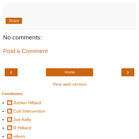
Share
No comments:
Post a Comment
‹
›
Home
View web version
Contributors
Ashlen Hilliard
Cult Intervention
Joe Kelly
R Hilliard
eileen