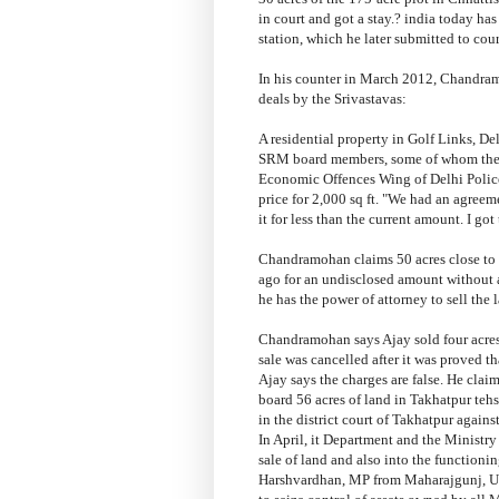
in court and got a stay.? india today ha
station, which he later submitted to co
In his counter in March 2012, Chandramoh
deals by the Srivastavas:
A residential property in Golf Links, De
SRM board members, some of whom then 
Economic Offences Wing of Delhi Police,
price for 2,000 sq ft. "We had an agreem
it for less than the current amount. I got
Chandramohan claims 50 acres close to 
ago for an undisclosed amount without
he has the power of attorney to sell the 
Chandramohan says Ajay sold four acres
sale was cancelled after it was proved
Ajay says the charges are false. He cl
board 56 acres of land in Takhatpur tehsi
in the district court of Takhatpur against
In April, it Department and the Ministry 
sale of land and also into the functio
Harshvardhan, MP from Maharajgunj, Ut