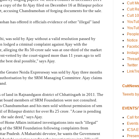
Cult M
s a copy of the fir Ajay filed on December 16 at Bilaspur police
Cult R
urt, accusing Chandramohan of forging documents for the sale.
Cult 10
YouTu
an has offered it officials evidence of other "illegal" land
YouTub
People
lhi, was sold by Ajay without a valid resolution passed by
Notice
lodged a criminal complaint against Ajay with the
Faceb
 alleging the Rs 50-crore sale was at one-third of the market
Instag
ent-vetted by the court-signed more than 11 years ago to sell
Thread
 the best deal possible," says Ajay.
Twitter
LinkTr
the Greater Noida Expressway was sold by Ajay three months
 authorisation by the SRM Managing Committee. Ajay claims
land.
CultNews
Tweets b
 of land in Rajnandgaon district of Chhattisgarh in 2011. The
 that board members of SRM Foundation were not consulted.
aims Chandramohan and his men sold without permission of srm
EVENTS/T
l of Bilaspur district for over Rs 25 crore. "A case is pending
 the sale deed," says Ajay.
Call fo
of Home Affairs initiated investigations into such "illegal"
Events
ning of the SRM Foundation following complaints from
ICSA E
tar Pradesh. A Maharishi devotee, he wants the Government
Present