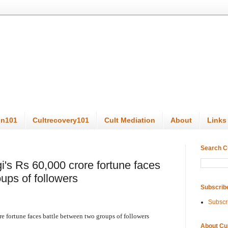
on101
Cultrecovery101
Cult Mediation
About
Links
Search C
's Rs 60,000 crore fortune faces
ups of followers
Subscrib
Subscr
 fortune faces battle between two groups of followers
About Cu