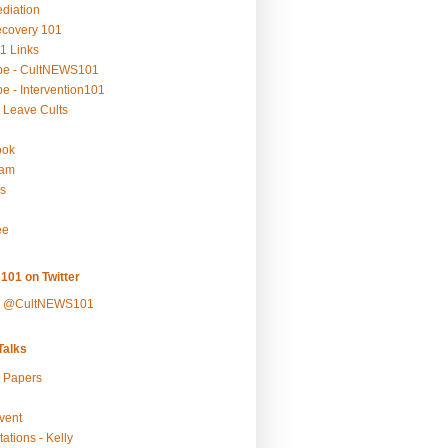
ediation
ecovery 101
1 Links
be - CultNEWS101
e - Intervention101
 Leave Cults
ook
ram
s
ee
101 on Twitter
y @CultNEWS101
alks
r Papers
vent
ations - Kelly