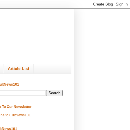
Article List
ultNews101
e To Our Newsletter
ibe to CultNews101
ltNews101