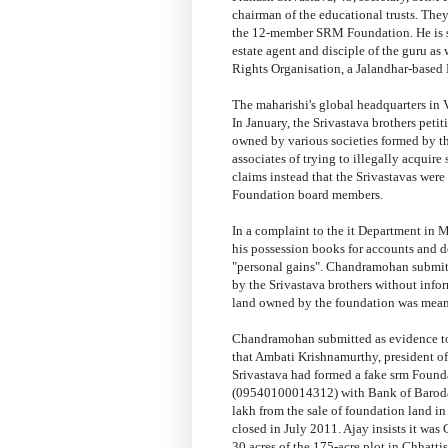
chairman of the educational trusts. Th
the 12-member SRM Foundation. He is su
estate agent and disciple of the guru a
Rights Organisation, a Jalandhar-based
The maharishi's global headquarters in 
In January, the Srivastava brothers peti
owned by various societies formed by 
associates of trying to illegally acqui
claims instead that the Srivastavas were
Foundation board members.
In a complaint to the it Department in
his possession books for accounts and de
"personal gains". Chandramohan submit
by the Srivastava brothers without info
land owned by the foundation was meant
Chandramohan submitted as evidence to 
that Ambati Krishnamurthy, president of
Srivastava had formed a fake srm Found
(09540100014312) with Bank of Baroda 
lakh from the sale of foundation land i
closed in July 2011. Ajay insists it wa
30 acres of the 175-acre plot in Chhatt