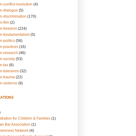
n-conflict-resolution
(4)
on-dialogue
(5)
n-discrimination
(170)
n-film
(2)
on-freedom
(224)
on-fundamentalism
(5)
n-politics
(56)
n-practices
(16)
on-research
(46)
n-society
(53)
n-tax
(6)
on-tolerance
(32)
on-trauma
(22)
on-violence
(9)
ATIONS
)
tration for Children & Families
(1)
an Bar Association
(1)
wareness Network
(4)