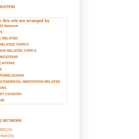
VIGATION
 this site are arranged by
:
01 Network
TS
E RELATED
RELATED TOPICS
ION RELATED TOPICS
NIZATIONS
CATIONS
S
S/RELIGIONS
CENDENTAL MEDITATION RELATED
ORS
BY COUNTRY
VE
01 NETWORK
EWS101
ention101