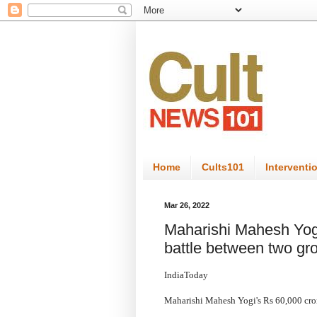
Home
Cults101
Interventi
Mar 26, 2022
Maharishi Mahesh Yogi
battle between two gro
IndiaToday
Maharishi Mahesh Yogi's Rs 60,000 crore