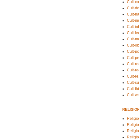
Cult-co
Cult-de
Cult-h
Cult-in
Cult-in
Cult-l
Cult-m
Cult-o
Cult-pol
Cult-p
Cult-r
Cult-re
Cult-r
Cult-s
Cult-th
Cult-w
RELIGIO
Religi
Religi
Religio
Religio