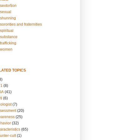
sextortion
sexual
shunning
ororities and fraternities
piritual
substance
rafficking
-women
LATED TOPICS
3)
01
(8)
GA
(41)
ti
(6)
ologist
(7)
ssessment
(20)
wareness
(25)
ehavior
(32)
aracteristics
(65)
unter-cult
(1)