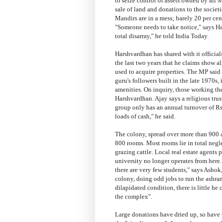
to seize control of assets owned by all 
sale of land and donations to the socie
Mandirs are in a mess; barely 20 per cen
"Someone needs to take notice," says Har
total disarray," he told India Today.
Harshvardhan has shared with it official
the last two years that he claims show 
used to acquire properties. The MP said
guru's followers built in the late 1970s, 
amenities. On inquiry, those working the
Harshvardhan. Ajay says a religious trus
group only has an annual turnover of Rs
loads of cash," he said.
The colony, spread over more than 900 a
800 rooms. Most rooms lie in total negl
grazing cattle. Local real estate agents 
university no longer operates from here
there are very few students," says Ashok
colony, doing odd jobs to run the ashram.
dilapidated condition, there is little h
the complex".
Large donations have dried up, so have