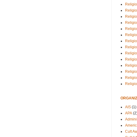
Religio
Religi
Religio
Religio
Religi
Religi
Religio
Religio
Religi
Religio
Religio
Religi
Religi
Religi
ORGANIZ
AIS
(1)
APA
(2
Adminis
Americ
Cult A