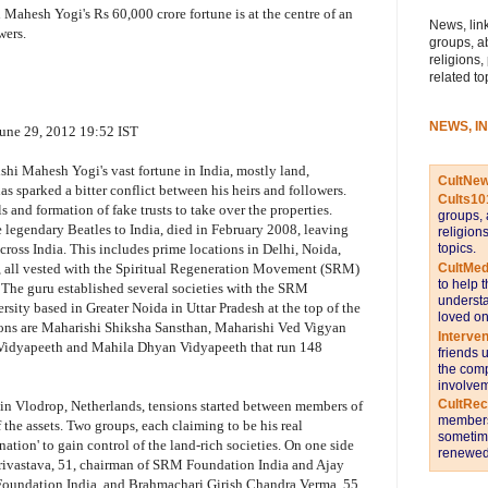
i Mahesh Yogi's Rs 60,000 crore fortune is at the centre of an
News, link
wers.
groups, a
religions,
related to
NEWS, I
ne 29, 2012 19:52 IST
hi Mahesh Yogi's vast fortune in India, mostly land,
CultNe
as sparked a bitter conflict between his heirs and followers.
Cults10
ls and formation of fake trusts to take over the properties.
groups, 
legendary Beatles to India, died in February 2008, leaving
religion
topics.
ross India. This includes prime locations in Delhi, Noida,
CultMed
 all vested with the Spiritual Regeneration Movement (SRM)
to help 
 The guru established several societies with the SRM
understa
ity based in Greater Noida in Uttar Pradesh at the top of the
loved on
utions are Maharishi Shiksha Sansthan, Maharishi Ved Vigyan
Interve
Vidyapeeth and Mahila Dhyan Vidyapeeth that run 148
friends 
the comp
involvem
CultRe
 in Vlodrop, Netherlands, tensions started between members of
members 
f the assets. Two groups, each claiming to be his real
sometime
nation' to gain control of the land-rich societies. On one side
renewed 
rivastava, 51, chairman of SRM Foundation India and Ajay
 Foundation India, and Brahmachari Girish Chandra Verma, 55,