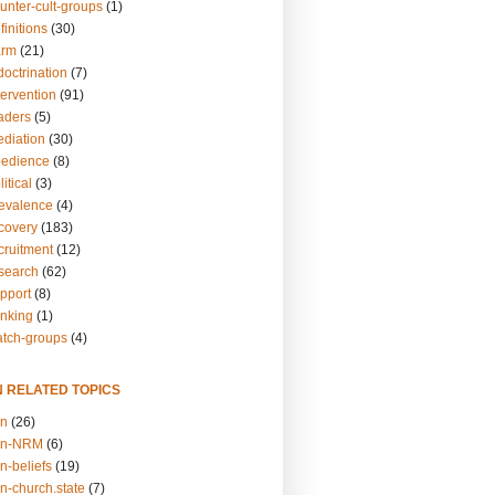
unter-cult-groups
(1)
finitions
(30)
arm
(21)
doctrination
(7)
tervention
(91)
eaders
(5)
ediation
(30)
bedience
(8)
itical
(3)
revalence
(4)
ecovery
(183)
cruitment
(12)
esearch
(62)
upport
(8)
inking
(1)
atch-groups
(4)
N RELATED TOPICS
on
(26)
on-NRM
(6)
n-beliefs
(19)
n-church.state
(7)