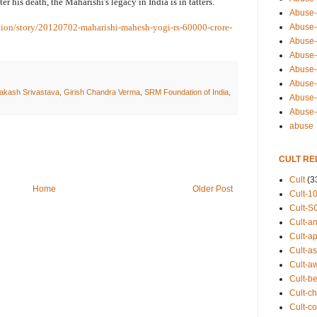
er his death, the Maharishi's legacy in India is in tatters.
Abuse-
Abuse-
tion/story/20120702-maharishi-mahesh-yogi-rs-60000-crore-
Abuse-
Abuse-s
Abuse-s
Abuse-
akash Srivastava
,
Girish Chandra Verma
,
SRM Foundation of India
,
Abuse-t
Abuse
abuse
CULT RE
Cult
(3
Home
Older Post
Cult-1
Cult-S
Cult-an
Cult-ap
Cult-a
Cult-a
Cult-b
Cult-ch
Cult-co