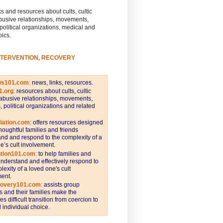
s and resources about cults, cultic
busive relationships, movements,
 political organizations, medical and
pics.
NTERVENTION, RECOVERY
ws101.com
:
news, links, resources.
1.org
:
resources about cults, cultic
abusive relationships, movements,
s, political organizations and related
iation.com
: offers resources designed
thoughtful families and friends
nd and respond to the complexity of a
e’s cult involvement.
ntion101.com
:
to help families and
understand and effectively respond to
lexity of a loved one's cult
ent.
covery101.com
:
assists group
and their families make the
s difficult transition from coercion to
individual choice.