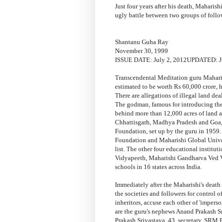
Just four years after his death, Maharish
ugly battle between two groups of follo
Shantanu Guha Ray
November 30, 1999
ISSUE DATE: July 2, 2012UPDATED: Ju
Transcendental Meditation guru Maharis
estimated to be worth Rs 60,000 crore, h
There are allegations of illegal land dea
The godman, famous for introducing the 
behind more than 12,000 acres of land ac
Chhattisgarh, Madhya Pradesh and Goa,
Foundation, set up by the guru in 1959.
Foundation and Maharishi Global Univers
list. The other four educational instit
Vidyapeeth, Maharishi Gandharva Ved 
schools in 16 states across India.
Immediately after the Maharishi's death
the societies and followers for control o
inheritors, accuse each other of 'imperso
are the guru's nephews Anand Prakash S
Prakash Srivastava, 43, secretary, SRM