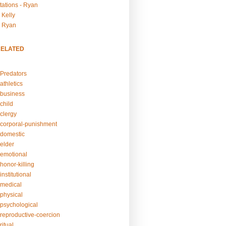
tations - Ryan
 Kelly
- Ryan
RELATED
Predators
athletics
business
child
clergy
corporal-punishment
domestic
elder
emotional
honor-killing
nstitutional
medical
physical
psychological
reproductive-coercion
itual