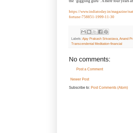
the "giggling guru". A mere four years aft
https://www.indiatoday.in/magazine/na
fortune-758851-1999-11-30
Labels:
Ajay Prakash Srivastava
,
Anand Pr
Transcendental Meditation-financial
No comments:
Post a Comment
Newer Post
Subscribe to:
Post Comments (Atom)