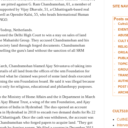
ey are pitted against G. Ram Chandramohan, 61, a member of
SITE NA
pported by Vijay Dhavale, 51, a Chhattisgarh-based real
s well as Opender Kalsi, 55, who heads International Human
Posts on
 NGO.
Cults1
EVEN
Vlodrop, Netherlands.
tioned the Delhi High Court to win a stay on sales of land
ABUS
the Maharishi Group. They accused Chandramohan and his
CULT 
re society land through forged documents. Chandramohan
RELIG
 selling the guru's land without the sanction of all SRM
ORGA
PUBLI
TOPIC
 March, Chandramohan blamed Ajay Srivastava of taking into
GROUP
tails of all land from the offices of the srm Foundation for
TRANS
ted what he claimed was proof of some land deals executed
AUTH
rming the srm Foundation board. He said it was illegal because
 only for religious, educational and philanthropy purposes.
POST 
ARCHI
the Ministry of Home Affairs and the it Department in March
 Ajay Bharat Trust, a wing of the srm Foundation, and Ajay
ation of India in Hyderabad. The duo opened an account
CULTS1
in Hyderabad in 2010 to encash two demand drafts for Rs 22
n Chhattisgarh. Once the cash was withdrawn, the account was
CultN
s Chandramohan who forged papers to acquire land. "They got
Interv
isgarh by forging papers. We filed a counter in December 2011