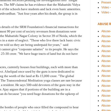
Maharishi societies pending the investigations into "illegal"
Presen
ties. The MP claims he has evidence that the Maharishi Vidya
Video -
t of the schools have students and lack even basic amenities.
Video 
shvardhan. "Just four years after his death, the group is in
ABUSE 
s details of the SRM Foundation's financial transactions for
Abuse-
almost 90 per cent of society revenues from donations were
 the Maharishi Nagar Colony in Sector 39 of Noida, which the
Abuse-
is in a state of neglect. "Those who live there lack basic civic
Abuse-
re told us they are being underpaid for years," said
Abuse-
t cannot give "corporate salaries" to its people. He says the
Abuse-
 25-30 crore. "We have huge tracts of land but do not have
Abuse-
Abuse-
Abuse-
cres, currently houses four buildings, each with more than
Abuse-
ect. A helipad once used by the guru is now dedicated to
Abuse-
peg the worth of the land at Rs 15,000 crore. "The global
. The Transcendental Meditation yoga classes are rare because
Abuse-
, a resident. He says 500-odd devotees of the guru stay in the
Abuse-i
 Ajay argues that if portions of the building are in a
Abuse-
e can do because "you need huge donations for the upkeep of
Abuse-
Abuse-
Abuse-
 the hordes of people who once filled the compound to hear
Abuse-r