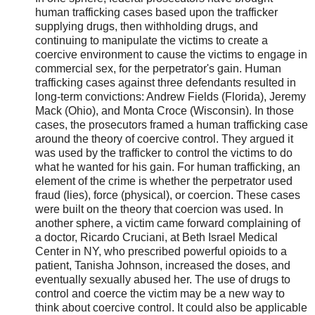
human trafficking cases based upon the trafficker
supplying drugs, then withholding drugs, and
continuing to manipulate the victims to create a
coercive environment to cause the victims to engage in
commercial sex, for the perpetrator's gain. Human
trafficking cases against three defendants resulted in
long-term convictions: Andrew Fields (Florida), Jeremy
Mack (Ohio), and Monta Croce (Wisconsin). In those
cases, the prosecutors framed a human trafficking case
around the theory of coercive control. They argued it
was used by the trafficker to control the victims to do
what he wanted for his gain. For human trafficking, an
element of the crime is whether the perpetrator used
fraud (lies), force (physical), or coercion. These cases
were built on the theory that coercion was used. In
another sphere, a victim came forward complaining of
a doctor, Ricardo Cruciani, at Beth Israel Medical
Center in NY, who prescribed powerful opioids to a
patient, Tanisha Johnson, increased the doses, and
eventually sexually abused her. The use of drugs to
control and coerce the victim may be a new way to
think about coercive control. It could also be applicable