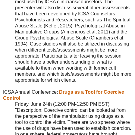
most used by ICSA clinicians/counselors. The
presenter will also discuss several other assessments
that have been developed by ICSA Counselors,
Psychologists and Researchers, such as The Spiritual
Abuse Scale (Keller, 2015), Psychological Abuse in
Manipulative Groups (Almendros et al, 2011) and the
Group Psychological Abuse Scale (Chambers et al,
1994). Case studies will also be utilized in discussing
when different tests/assessments might be more
appropriate. Participants, after leaving the session,
should have a better understanding of what is
available to them when working with former cult
members, and which tests/assessments might be more
appropriate for which clients.
ICSA Annual Conference:
Drugs as a Tool for Coercive
Control
Friday, June 24th (12:00 PM-12:50 PM EST)
"Description: Coercive control can be looked at from
the perspective of the manipulator using drugs as a
tool to control the victim. There are two spheres where
the use of drugs have been used to establish coercion.
In one sphere, federal prosecutors have brought