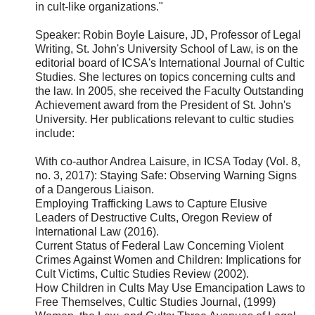
in cult-like organizations."
Speaker: Robin Boyle Laisure, JD, Professor of Legal
Writing, St. John's University School of Law, is on the
editorial board of ICSA's International Journal of Cultic
Studies. She lectures on topics concerning cults and
the law. In 2005, she received the Faculty Outstanding
Achievement award from the President of St. John's
University. Her publications relevant to cultic studies
include:
With co-author Andrea Laisure, in ICSA Today (Vol. 8,
no. 3, 2017): Staying Safe: Observing Warning Signs
of a Dangerous Liaison.
Employing Trafficking Laws to Capture Elusive
Leaders of Destructive Cults, Oregon Review of
International Law (2016).
Current Status of Federal Law Concerning Violent
Crimes Against Women and Children: Implications for
Cult Victims, Cultic Studies Review (2002).
How Children in Cults May Use Emancipation Laws to
Free Themselves, Cultic Studies Journal, (1999)