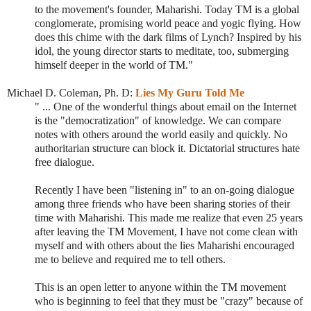
to the movement's founder, Maharishi. Today TM is a global
conglomerate, promising world peace and yogic flying. How
does this chime with the dark films of Lynch? Inspired by his
idol, the young director starts to meditate, too, submerging
himself deeper in the world of TM."
Michael D. Coleman, Ph. D:
Lies My Guru Told Me
" ... One of the wonderful things about email on the Internet
is the "democratization" of knowledge. We can compare
notes with others around the world easily and quickly. No
authoritarian structure can block it. Dictatorial structures hate
free dialogue.
Recently I have been "listening in" to an on-going dialogue
among three friends who have been sharing stories of their
time with Maharishi. This made me realize that even 25 years
after leaving the TM Movement, I have not come clean with
myself and with others about the lies Maharishi encouraged
me to believe and required me to tell others.
This is an open letter to anyone within the TM movement
who is beginning to feel that they must be "crazy" because of