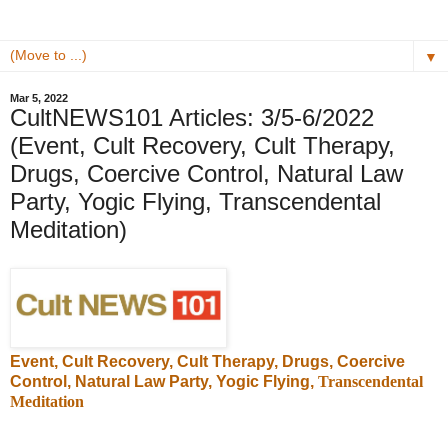
▼
Mar 5, 2022
CultNEWS101 Articles: 3/5-6/2022
(Event, Cult Recovery, Cult Therapy,
Drugs, Coercive Control, Natural Law
Party, Yogic Flying, Transcendental
Meditation)
Event, Cult Recovery, Cult Therapy, Drugs, Coercive
Control, Natural Law Party, Yogic Flying,
Transcendental
Meditation