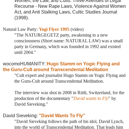
Women, the Law, and Cults: Three Avenues of Legal
Recourse - New Rape Laws, Violence Against Women
Act, and Anti Stalking Laws, Cultic Studies Journal
(1998).
Natural Law Party:
Yogi Flyer 1995
(video)
"The NATURGEGETZ party, awakening to a new
consciousness (Short name: NATURAL LAW) was a small
party in Germany, which was founded in 1992 and existed
until 2004."
wocomoHUMANITY:
Hugo Stamm on Yogic Flying and
the Guru-Cult around Transcendental Meditation
"Cult expert and journalist Hugo Stamm on Yogic Flying and
the Guru-Cult around Transcendental Meditation.
The interview was shot in 2008 in Rütli, Switzerland, for the
production of the documentary "
David wants to Fly
" by
David Sieveking."
David Sieveking:
"David Wants To Fly"
"David Sieveking follows the path of his idol, David Lynch,
into the world of Transcendental Meditation. That leads him