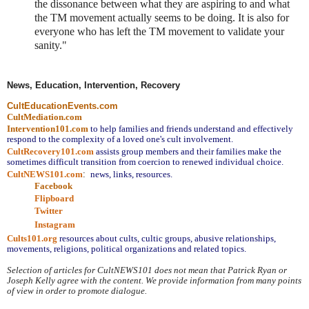
the dissonance between what they are aspiring to and what
the TM movement actually seems to be doing. It is also for
everyone who has left the TM movement to validate your
sanity."
News, Education, Intervention, Recovery
CultEducationEvents.com
CultMediation.com
Intervention101.com
to help families and friends understand and effectively 
respond to the complexity of a loved one's cult involvement.
CultRecovery101.com
assists group members and their families make the 
sometimes difficult transition from coercion to renewed individual choice.
CultNEWS101.com
:
 news, links, resources.
Facebook
Flipboard
Twitter
Instagram
Cults101.org
resources about cults, cultic groups, abusive relationships, 
movements, religions, political organizations and related topics.
Selection of articles for CultNEWS101 does not mean that Patrick Ryan or 
Joseph Kelly agree with the content. We provide information from many points 
of view in order to promote dialogue.