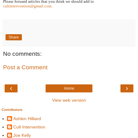
Please forward articles that you think we should add to 
cultintervention@gmail.com
.
Share
No comments:
Post a Comment
‹
›
Home
View web version
Contributors
Ashlen Hilliard
Cult Intervention
Joe Kelly