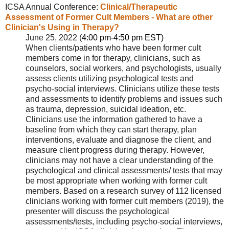
ICSA Annual Conference:
Clinical/Therapeutic
Assessment of Former Cult Members - What are other
Clinician's Using in Therapy?
June 25, 2022 (
4:00 pm-4:50 pm EST)
When clients/patients who have been former cult
members come in for therapy, clinicians, such as
counselors, social workers, and psychologists, usually
assess clients utilizing psychological tests and
psycho-social interviews. Clinicians utilize these tests
and assessments to identify problems and issues such
as trauma, depression, suicidal ideation, etc.
Clinicians use the information gathered to have a
baseline from which they can start therapy, plan
interventions, evaluate and diagnose the client, and
measure client progress during therapy. However,
clinicians may not have a clear understanding of the
psychological and clinical assessments/ tests that may
be most appropriate when working with former cult
members. Based on a research survey of 112 licensed
clinicians working with former cult members (2019), the
presenter will discuss the psychological
assessments/tests, including psycho-social interviews,