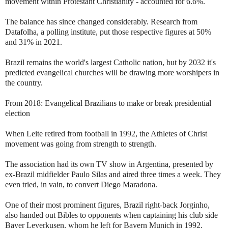
movement within Protestant Christianity - accounted for 6.6%.
The balance has since changed considerably. Research from
Datafolha, a polling institute, put those respective figures at 50%
and 31% in 2021.
Brazil remains the world's largest Catholic nation, but by 2032 it's
predicted evangelical churches will be drawing more worshipers in
the country.
From 2018: Evangelical Brazilians to make or break presidential
election
When Leite retired from football in 1992, the Athletes of Christ
movement was going from strength to strength.
The association had its own TV show in Argentina, presented by
ex-Brazil midfielder Paulo Silas and aired three times a week. They
even tried, in vain, to convert Diego Maradona.
One of their most prominent figures, Brazil right-back Jorginho,
also handed out Bibles to opponents when captaining his club side
Bayer Leverkusen, whom he left for Bayern Munich in 1992.