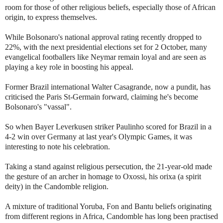
room for those of other religious beliefs, especially those of African
origin, to express themselves.
While Bolsonaro's national approval rating recently dropped to
22%, with the next presidential elections set for 2 October, many
evangelical footballers like Neymar remain loyal and are seen as
playing a key role in boosting his appeal.
Former Brazil international Walter Casagrande, now a pundit, has
criticised the Paris St-Germain forward, claiming he's become
Bolsonaro's "vassal".
So when Bayer Leverkusen striker Paulinho scored for Brazil in a
4-2 win over Germany at last year's Olympic Games, it was
interesting to note his celebration.
Taking a stand against religious persecution, the 21-year-old made
the gesture of an archer in homage to Oxossi, his orixa (a spirit
deity) in the Candomble religion.
A mixture of traditional Yoruba, Fon and Bantu beliefs originating
from different regions in Africa, Candomble has long been practised