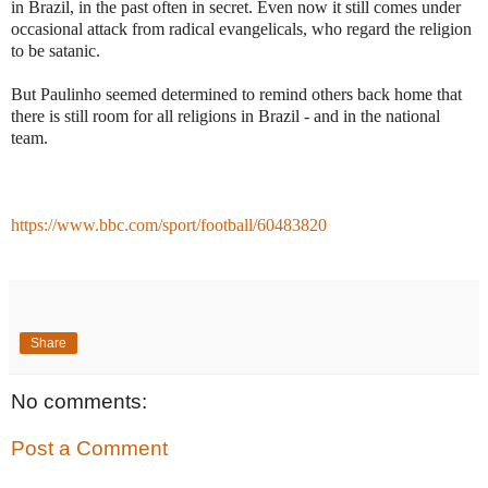
in Brazil, in the past often in secret. Even now it still comes under
occasional attack from radical evangelicals, who regard the religion
to be satanic.
But Paulinho seemed determined to remind others back home that
there is still room for all religions in Brazil - and in the national
team.
https://www.bbc.com/sport/football/60483820
Share
No comments:
Post a Comment