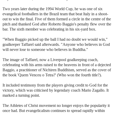
Two years later during the 1994 World Cup, he was one of six
evangelical footballers in the Brazil team that beat Italy in a shoot-
out to win the final. Five of them formed a circle in the centre of the
pitch and thanked God after Roberto Baggio's penalty flew over the
bar. The sixth member was celebrating in his six-yard box.
"When Baggio picked up the ball I had no doubt we would win,"
goalkeeper Taffarel said afterwards. "Anyone who believes in God
will never lose to someone who believes in Buddha."
The image of Taffarel, now a Liverpool goalkeeping coach,
celebrating with his arms raised to the heavens in front of a dejected
Baggio, a practitioner of Nichiren Buddhism, served as the cover of
the book 'Quem Venceu o Tetra?' (Who won the fourth title?).
It included testimony from the players giving credit to God for the
victory, which was criticised by legendary coach Mario Zagallo. It
marked a turning point.
The Athletes of Christ movement no longer enjoys the popularity it
once had. But evangelicalism continues to spread rapidly within