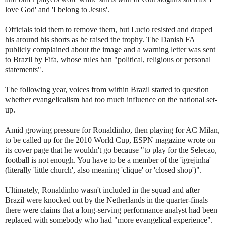
love God' and 'I belong to Jesus'.
Officials told them to remove them, but Lucio resisted and draped
his around his shorts as he raised the trophy. The Danish FA
publicly complained about the image and a warning letter was sent
to Brazil by Fifa, whose rules ban "political, religious or personal
statements".
The following year, voices from within Brazil started to question
whether evangelicalism had too much influence on the national set-
up.
Amid growing pressure for Ronaldinho, then playing for AC Milan,
to be called up for the 2010 World Cup, ESPN magazine wrote on
its cover page that he wouldn't go because "to play for the Selecao,
football is not enough. You have to be a member of the 'igrejinha'
(literally 'little church', also meaning 'clique' or 'closed shop')".
Ultimately, Ronaldinho wasn't included in the squad and after
Brazil were knocked out by the Netherlands in the quarter-finals
there were claims that a long-serving performance analyst had been
replaced with somebody who had "more evangelical experience".