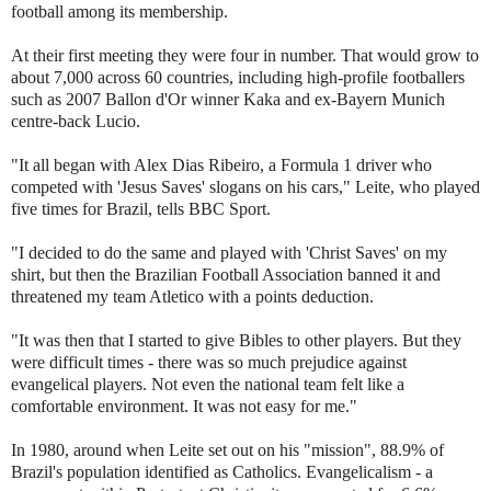
football among its membership.
At their first meeting they were four in number. That would grow to
about 7,000 across 60 countries, including high-profile footballers
such as 2007 Ballon d'Or winner Kaka and ex-Bayern Munich
centre-back Lucio.
"It all began with Alex Dias Ribeiro, a Formula 1 driver who
competed with 'Jesus Saves' slogans on his cars," Leite, who played
five times for Brazil, tells BBC Sport.
"I decided to do the same and played with 'Christ Saves' on my
shirt, but then the Brazilian Football Association banned it and
threatened my team Atletico with a points deduction.
"It was then that I started to give Bibles to other players. But they
were difficult times - there was so much prejudice against
evangelical players. Not even the national team felt like a
comfortable environment. It was not easy for me."
In 1980, around when Leite set out on his "mission", 88.9% of
Brazil's population identified as Catholics. Evangelicalism - a