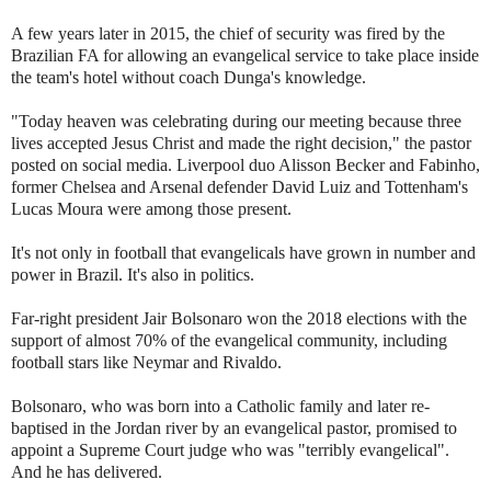
A few years later in 2015, the chief of security was fired by the
Brazilian FA for allowing an evangelical service to take place inside
the team's hotel without coach Dunga's knowledge.
"Today heaven was celebrating during our meeting because three
lives accepted Jesus Christ and made the right decision," the pastor
posted on social media. Liverpool duo Alisson Becker and Fabinho,
former Chelsea and Arsenal defender David Luiz and Tottenham's
Lucas Moura were among those present.
It's not only in football that evangelicals have grown in number and
power in Brazil. It's also in politics.
Far-right president Jair Bolsonaro won the 2018 elections with the
support of almost 70% of the evangelical community, including
football stars like Neymar and Rivaldo.
Bolsonaro, who was born into a Catholic family and later re-
baptised in the Jordan river by an evangelical pastor, promised to
appoint a Supreme Court judge who was "terribly evangelical".
And he has delivered.