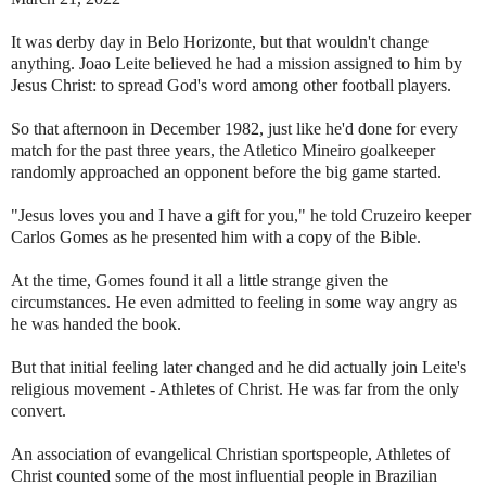
It was derby day in Belo Horizonte, but that wouldn't change
anything. Joao Leite believed he had a mission assigned to him by
Jesus Christ: to spread God's word among other football players.
So that afternoon in December 1982, just like he'd done for every
match for the past three years, the Atletico Mineiro goalkeeper
randomly approached an opponent before the big game started.
"Jesus loves you and I have a gift for you," he told Cruzeiro keeper
Carlos Gomes as he presented him with a copy of the Bible.
At the time, Gomes found it all a little strange given the
circumstances. He even admitted to feeling in some way angry as
he was handed the book.
But that initial feeling later changed and he did actually join Leite's
religious movement - Athletes of Christ. He was far from the only
convert.
An association of evangelical Christian sportspeople, Athletes of
Christ counted some of the most influential people in Brazilian