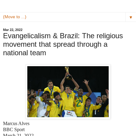
▼
Mar 22, 2022
Evangelicalism & Brazil: The religious
movement that spread through a
national team
Marcus Alves
BBC Sport
March 21, 2022