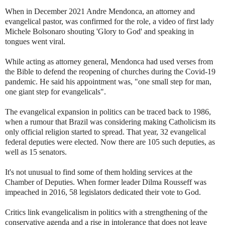
When in December 2021 Andre Mendonca, an attorney and
evangelical pastor, was confirmed for the role, a video of first lady
Michele Bolsonaro shouting 'Glory to God' and speaking in
tongues went viral.
While acting as attorney general, Mendonca had used verses from
the Bible to defend the reopening of churches during the Covid-19
pandemic. He said his appointment was, "one small step for man,
one giant step for evangelicals".
The evangelical expansion in politics can be traced back to 1986,
when a rumour that Brazil was considering making Catholicism its
only official religion started to spread. That year, 32 evangelical
federal deputies were elected. Now there are 105 such deputies, as
well as 15 senators.
It's not unusual to find some of them holding services at the
Chamber of Deputies. When former leader Dilma Rousseff was
impeached in 2016, 58 legislators dedicated their vote to God.
Critics link evangelicalism in politics with a strengthening of the
conservative agenda and a rise in intolerance that does not leave