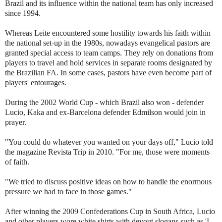
Brazil and its influence within the national team has only increased
since 1994.
Whereas Leite encountered some hostility towards his faith within
the national set-up in the 1980s, nowadays evangelical pastors are
granted special access to team camps. They rely on donations from
players to travel and hold services in separate rooms designated by
the Brazilian FA. In some cases, pastors have even become part of
players' entourages.
During the 2002 World Cup - which Brazil also won - defender
Lucio, Kaka and ex-Barcelona defender Edmilson would join in
prayer.
"You could do whatever you wanted on your days off," Lucio told
the magazine Revista Trip in 2010. "For me, those were moments
of faith.
"We tried to discuss positive ideas on how to handle the enormous
pressure we had to face in those games."
After winning the 2009 Confederations Cup in South Africa, Lucio
and other players wore white shirts with devout slogans such as 'I