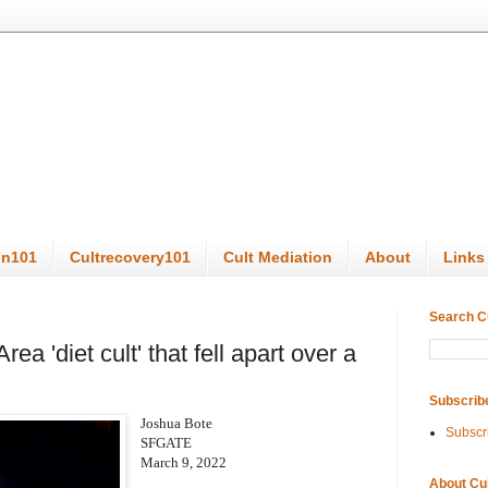
on101
Cultrecovery101
Cult Mediation
About
Links
Search C
ea 'diet cult' that fell apart over a
Subscrib
Joshua Bote
Subscr
SFGATE
March 9, 2022
About Cu