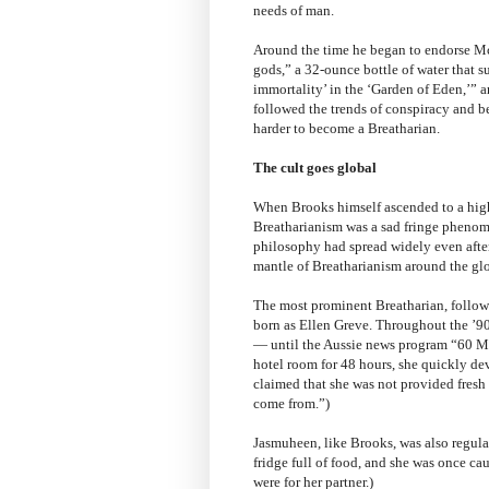
needs of man.
Around the time he began to endorse Mc
gods,” a 32-ounce bottle of water that 
immortality’ in the ‘Garden of Eden,’” 
followed the trends of conspiracy and b
harder to become a Breatharian.
The cult goes global
When Brooks himself ascended to a highe
Breatharianism was a sad fringe phenome
philosophy had spread widely even after 
mantle of Breatharianism around the glo
The most prominent Breatharian, follow
born as Ellen Greve. Throughout the ’90s
— until the Aussie news program “60 Mi
hotel room for 48 hours, she quickly de
claimed that she was not provided fresh 
come from.”)
Jasmuheen, like Brooks, was also regular
fridge full of food, and she was once cau
were for her partner.)