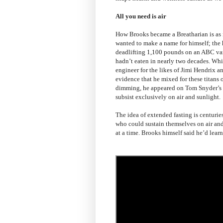
All you need is air
How Brooks became a Breatharian is as n
wanted to make a name for himself; the 
deadlifting 1,100 pounds on an ABC vari
hadn’t eaten in nearly two decades. Wh
engineer for the likes of Jimi Hendrix a
evidence that he mixed for these titans o
dimming, he appeared on Tom Snyder’s
subsist exclusively on air and sunlight.
The idea of extended fasting is centurie
who could sustain themselves on air an
at a time. Brooks himself said he’d learne