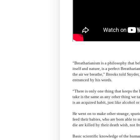
“Breatharianism is a philosophy that be
itself and nature, is a perfect Breathari
the air we breathe,” Brooks told Snyder
entranced by his words.
“There is only one thing that keeps the
take is the same as any other thing we t
is an acquired habit, just like alcohol o
He went on to make other strange, spuri
feed their babies, who are born able to s
die are killed by their death wish, not f
Basic scientific knowledge of the huma