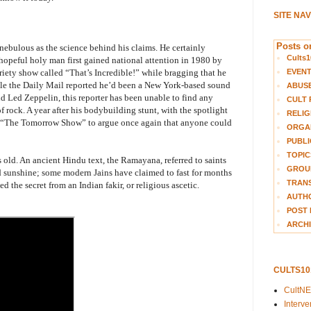
SITE NA
Posts on
ebulous as the science behind his claims. He certainly
Cults1
hopeful holy man first gained national attention in 1980 by
EVEN
ety show called “That’s Incredible!” while bragging that he
ile the Daily Mail reported he’d been a New York-based sound
ABUS
nd Led Zeppelin, this reporter has been unable to find any
CULT 
f rock. A year after his bodybuilding stunt, with the spotlight
RELIG
 “The Tomorrow Show” to argue once again that anyone could
ORGA
PUBLI
TOPIC
s old. An ancient Hindu text, the Ramayana, referred to saints
GROUP
d sunshine; some modern Jains have claimed to fast for months
TRANS
d the secret from an Indian fakir, or religious ascetic.
AUTH
POST 
ARCHI
CULTS1
CultN
Interv