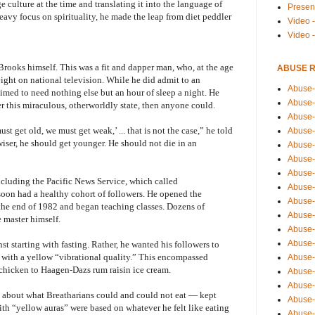
 culture at the time and translating it into the language of
Presen
avy focus on spirituality, he made the leap from diet peddler
Video -
Video 
Brooks himself. This was a fit and dapper man, who, at the age
ABUSE 
eight on national television. While he did admit to an
Abuse-
laimed to need nothing else but an hour of sleep a night. He
Abuse-
r this miraculous, otherworldly state, then anyone could.
Abuse-
st get old, we must get weak,’ ... that is not the case,” he told
Abuse-
iser, he should get younger. He should not die in an
Abuse-
Abuse-
Abuse-
cluding the Pacific News Service, which called
Abuse-
oon had a healthy cohort of followers. He opened the
Abuse-
 the end of 1982 and began teaching classes. Dozens of
Abuse-
 master himself.
Abuse-
Abuse-i
nst starting with fasting. Rather, he wanted his followers to
s with a yellow “vibrational quality.” This encompassed
Abuse-
chicken to Haagen-Dazs rum raisin ice cream.
Abuse-
Abuse-
es about what Breatharians could and could not eat — kept
Abuse-
ith “yellow auras” were based on whatever he felt like eating
Abuse-r