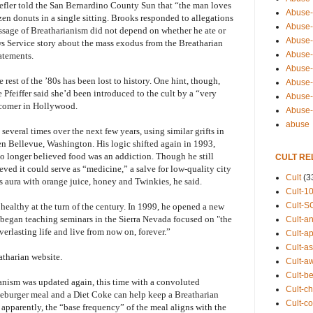
 Lefler told the San Bernardino County Sun that “the man loves
Abuse-
n donuts in a single sitting. Brooks responded to allegations
Abuse-
ssage of Breatharianism did not depend on whether he ate or
Abuse-
s Service story about the mass exodus from the Breatharian
Abuse-s
tatements.
Abuse-s
rest of the ’80s has been lost to history. One hint, though,
Abuse-
Pfeiffer said she’d been introduced to the cult by a “very
Abuse-t
-comer in Hollywood.
Abuse
abuse
everal times over the next few years, using similar grifts in
hen Bellevue, Washington. His logic shifted again in 1993,
no longer believed food was an addiction. Though he still
CULT RE
eved it could serve as “medicine,” a salve for low-quality city
Cult
(3
s aura with orange juice, honey and Twinkies, he said.
Cult-1
Cult-S
 healthy at the turn of the century. In 1999, he opened a new
d began teaching seminars in the Sierra Nevada focused on "the
Cult-an
erlasting life and live from now on, forever.”
Cult-ap
Cult-a
atharian website.
Cult-a
Cult-b
ianism was updated again, this time with a convoluted
Cult-ch
eburger meal and a Diet Coke can help keep a Breatharian
Cult-co
, apparently, the “base frequency” of the meal aligns with the