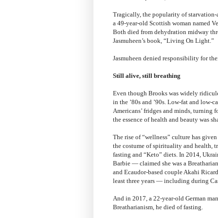
Tragically, the popularity of starvation-
a 49-year-old Scottish woman named Ver
Both died from dehydration midway thro
Jasmuheen’s book, “Living On Light.”
Jasmuheen denied responsibility for thei
Still alive, still breathing
Even though Brooks was widely ridiculed
in the ’80s and ’90s. Low-fat and low-c
Americans’ fridges and minds, turning fo
the essence of health and beauty was s
The rise of “wellness” culture has given
the costume of spirituality and health, t
fasting and “Keto” diets. In 2014, Uk
Barbie — claimed she was a Breatharian
and Ecaudor-based couple Akahi Ricardo
least three years — including during Casti
And in 2017, a 22-year-old German man
Breatharianism, he died of fasting.