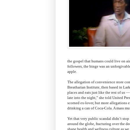
the gospel that humans could live on air
followers, the binge was an unforgivable
apple.
The allegation of convenience store con
Breatharian Institute, then based in Lar
places and eats just like the rest of us 
late into the night,” she told United Pre
scorned ex-lover, but more allegations 
drinking a can of Coca-Cola. A mass mu
Yet that very public scandal didn’t sto
around the globe, fracturing over the de
shape health and wellness culture as we