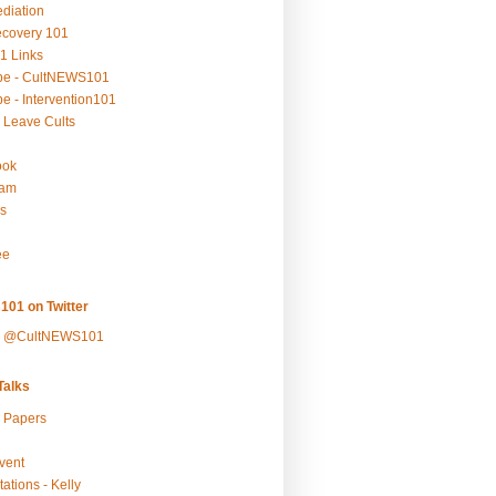
ediation
ecovery 101
1 Links
be - CultNEWS101
e - Intervention101
 Leave Cults
ook
ram
s
ee
101 on Twitter
y @CultNEWS101
alks
r Papers
vent
ations - Kelly