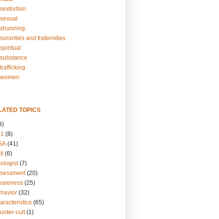
sextortion
sexual
shunning
ororities and fraternities
piritual
substance
rafficking
-women
LATED TOPICS
3)
01
(8)
GA
(41)
ti
(6)
ologist
(7)
ssessment
(20)
wareness
(25)
ehavior
(32)
aracteristics
(65)
unter-cult
(1)