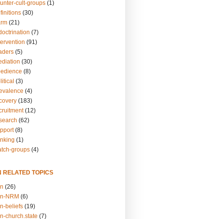
unter-cult-groups
(1)
finitions
(30)
arm
(21)
doctrination
(7)
tervention
(91)
eaders
(5)
ediation
(30)
bedience
(8)
itical
(3)
revalence
(4)
ecovery
(183)
cruitment
(12)
esearch
(62)
upport
(8)
inking
(1)
atch-groups
(4)
N RELATED TOPICS
on
(26)
on-NRM
(6)
n-beliefs
(19)
n-church.state
(7)