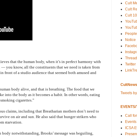
Cult M
Cult R
Cult 10
YouTu
YouTub
People
Notice
Faceb
Instag
Thread
lieves that the human body, when it’s in perfect harmony with
Twitter
an — you know, all the constituents that we need is taken from
LinkTr
, in front of a studio audience that seemed both amused and
CultNews
 human body alive, and that is breathing. The food that we
Tweets b
ake into the body as it becomes a habit. In other words, eating
r smoking cigarettes.”
EVENTS/T
ous claims, including that Breatharian mothers don’t need to
Call fo
urvive on air and sun. He also said that hunger strikers who
Events
rom starvation.
ICSA E
n body notwithstanding, Brooks’ message was beguiling,
Present