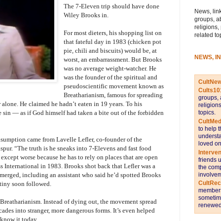
The 7-Eleven trip should have done
News, link
Wiley Brooks in.
groups, a
religions,
For most dieters, his shopping list on
related to
that fateful day in 1983 (chicken pot
pie, chili and biscuits) would be, at
NEWS, I
worst, an embarrassment. But Brooks
was no average weight-watcher. He
was the founder of the spiritual and
CultNe
pseudoscientific movement known as
Cults10
Breatharianism, famous for spreading
groups, 
 alone. He claimed he hadn’t eaten in 19 years. To his
religion
topics.
 sin — as if God himself had taken a bite out of the forbidden
CultMed
to help 
understa
sumption came from Lavelle Lefler, co-founder of the
loved on
kspur. “The truth is he sneaks into 7-Elevens and fast food
Interve
— except worse because he has to rely on places that are open
friends 
ss International in 1983. Brooks shot back that Lefler was a
the comp
involvem
emerged, including an assistant who said he’d spotted Brooks
CultRe
tiny soon followed.
members 
sometime
p Breatharianism. Instead of dying out, the movement spread
renewed 
cades into stranger, more dangerous forms. It’s even helped
 know it today.