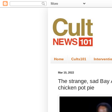
Home
Cults101
Interventi
Mar 10, 2022
The strange, sad Bay Ar
chicken pot pie