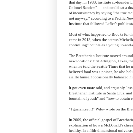
that day. In 1983, institute co-founder
Colonel Sanders” — and could eat a doze
of inconsistency by saying “the true me
not anyway,” according to a Pacific New
Institute that followed Lefler’s public s
Most of what happened to Brooks for the 
came in 2013, when the actress Michelle 
controlling” couple as a young up-and
The Breatharian Institute moved around s
new locations: first Arlington, Texas, t
when he told the Seattle Times that he 
believed food was a poison, he also beli
air. He himself occasionally balanced hi
It got even more odd, and arguably, less
Breatharian Institute in Santa Cruz, an
fountain of youth" and "how to obtain ev
“I guarantee it!” Wiley wrote on the Bre
In 2009, the official gospel of Breathar
explanation of how a McDonald’s chees
healthy. In a fifth-dimensional universe