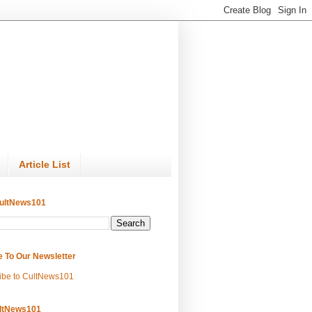
Article List
ultNews101
e To Our Newsletter
ibe to CultNews101
ltNews101