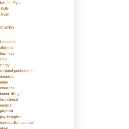
tations - Ryan
 Kelly
- Ryan
RELATED
Predators
athletics
business
child
clergy
corporal-punishment
domestic
elder
emotional
honor-killing
nstitutional
medical
physical
psychological
reproductive-coercion
itual