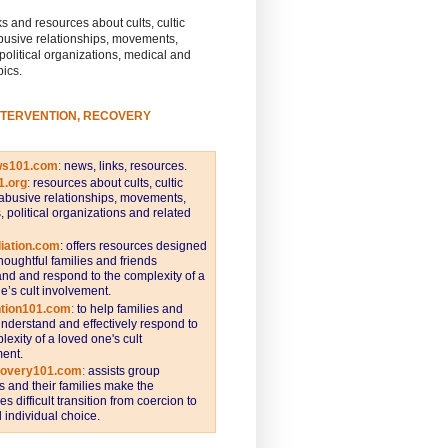
s and resources about cults, cultic
busive relationships, movements,
 political organizations, medical and
pics.
NTERVENTION, RECOVERY
ws101.com
:
news, links, resources.
1.org
:
resources about cults, cultic
abusive relationships, movements,
s, political organizations and related
iation.com
: offers resources designed
thoughtful families and friends
nd and respond to the complexity of a
e’s cult involvement.
ntion101.com
:
to help families and
understand and effectively respond to
lexity of a loved one's cult
ent.
covery101.com
:
assists group
and their families make the
s difficult transition from coercion to
individual choice.