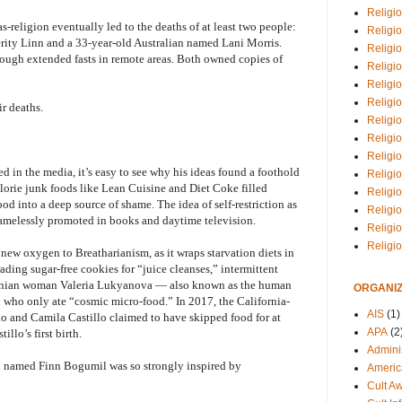
Religio
as-religion eventually led to the deaths of at least two people:
Religi
ity Linn and a 33-year-old Australian named Lani Morris.
Religio
ugh extended fasts in remote areas. Both owned copies of
Religio
Religi
Religi
r deaths.
Religio
Religio
Religi
 in the media, it’s easy to see why his ideas found a foothold
Religio
alorie junk foods like Lean Cuisine and Diet Coke filled
Religio
od into a deep source of shame. The idea of self-restriction as
Religi
hamelessly promoted in books and daytime television.
Religi
Religi
 new oxygen to Breatharianism, as it wraps starvation diets in
rading sugar-free cookies for “juice cleanses,” intermittent
rainian woman Valeria Lukyanova — also known as the human
ORGANIZ
 who only ate “cosmic micro-food.” In 2017, the California-
AIS
(1)
 and Camila Castillo claimed to have skipped food for at
APA
(2
llo’s first birth.
Adminis
 named Finn Bogumil was so strongly inspired by
Americ
Cult A