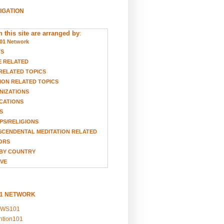
VIGATION
 this site are arranged by
:
01 Network
TS
E RELATED
RELATED TOPICS
ION RELATED TOPICS
NIZATIONS
CATIONS
S
S/RELIGIONS
CENDENTAL MEDITATION RELATED
ORS
BY COUNTRY
VE
01 NETWORK
EWS101
ention101