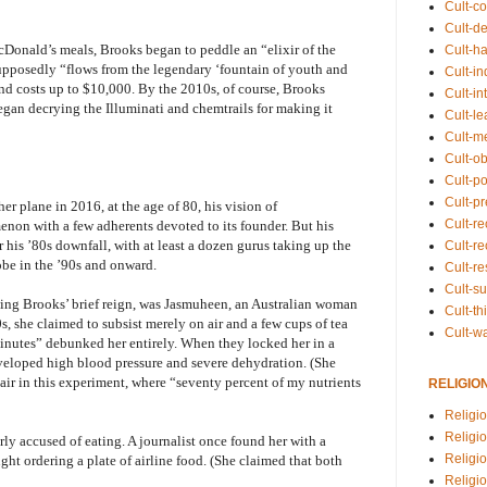
Cult-co
Cult-de
Donald’s meals, Brooks began to peddle an “elixir of the
Cult-h
supposedly “flows from the legendary ‘fountain of youth and
Cult-in
and costs up to $10,000. By the 2010s, of course, Brooks
Cult-in
egan decrying the Illuminati and chemtrails for making it
Cult-l
Cult-m
Cult-o
Cult-pol
Cult-p
r plane in 2016, at the age of 80, his vision of
Cult-r
non with a few adherents devoted to its founder. But his
his ’80s downfall, with at least a dozen gurus taking up the
Cult-re
be in the ’90s and onward.
Cult-r
Cult-s
ing Brooks’ brief reign, was Jasmuheen, an Australian woman
Cult-th
, she claimed to subsist merely on air and a few cups of tea
Cult-w
nutes” debunked her entirely. When they locked her in a
veloped high blood pressure and severe dehydration. (She
air in this experiment, where “seventy percent of my nutrients
RELIGIO
Religi
Religi
ly accused of eating. A journalist once found her with a
Religio
ght ordering a plate of airline food. (She claimed that both
Religio