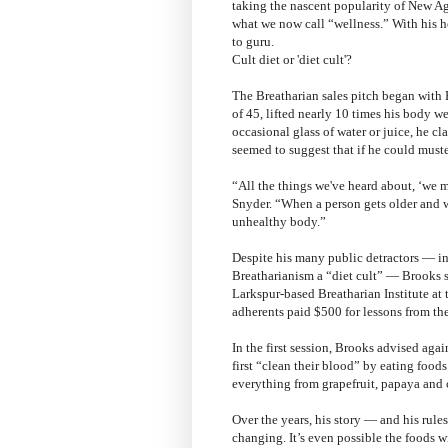
taking the nascent popularity of New Age
what we now call “wellness.” With his he
to guru.
Cult diet or 'diet cult'?
The Breatharian sales pitch began with 
of 45, lifted nearly 10 times his body w
occasional glass of water or juice, he c
seemed to suggest that if he could muste
“All the things we've heard about, ‘we mu
Snyder. “When a person gets older and w
unhealthy body.”
Despite his many public detractors — in
Breatharianism a “diet cult” — Brooks s
Larkspur-based Breatharian Institute at
adherents paid $500 for lessons from the
In the first session, Brooks advised agai
first “clean their blood” by eating food
everything from grapefruit, papaya and 
Over the years, his story — and his rul
changing. It’s even possible the foods w