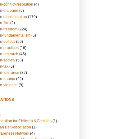
n-conflict-resolution
(4)
on-dialogue
(5)
n-discrimination
(170)
n-film
(2)
on-freedom
(224)
on-fundamentalism
(5)
n-politics
(56)
n-practices
(16)
on-research
(46)
n-society
(53)
n-tax
(6)
on-tolerance
(32)
on-trauma
(22)
on-violence
(9)
ATIONS
)
tration for Children & Families
(1)
an Bar Association
(1)
wareness Network
(4)