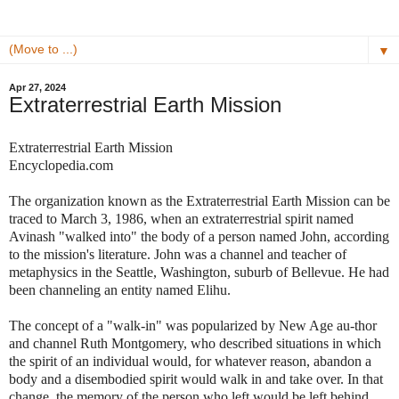
▼
Apr 27, 2024
Extraterrestrial Earth Mission
Extraterrestrial Earth Mission
Encyclopedia.com
The organization known as the Extraterrestrial Earth Mission can be
traced to March 3, 1986, when an extraterrestrial spirit named
Avinash "walked into" the body of a person named John, according
to the mission's literature. John was a channel and teacher of
metaphysics in the Seattle, Washington, suburb of Bellevue. He had
been channeling an entity named Elihu.
The concept of a "walk-in" was popularized by New Age au-thor
and channel Ruth Montgomery, who described situations in which
the spirit of an individual would, for whatever reason, abandon a
body and a disembodied spirit would walk in and take over. In that
change, the memory of the person who left would be left behind,