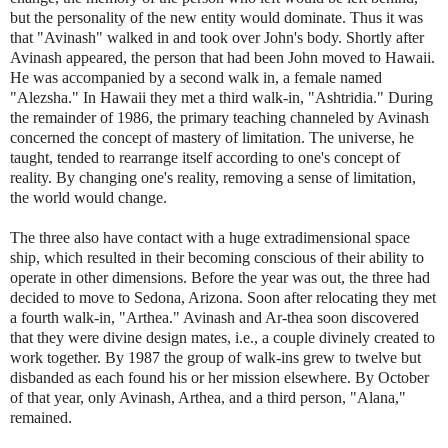
but the personality of the new entity would dominate. Thus it was
that "Avinash" walked in and took over John's body. Shortly after
Avinash appeared, the person that had been John moved to Hawaii.
He was accompanied by a second walk in, a female named
"Alezsha." In Hawaii they met a third walk-in, "Ashtridia." During
the remainder of 1986, the primary teaching channeled by Avinash
concerned the concept of mastery of limitation. The universe, he
taught, tended to rearrange itself according to one's concept of
reality. By changing one's reality, removing a sense of limitation,
the world would change.
The three also have contact with a huge extradimensional space
ship, which resulted in their becoming conscious of their ability to
operate in other dimensions. Before the year was out, the three had
decided to move to Sedona, Arizona. Soon after relocating they met
a fourth walk-in, "Arthea." Avinash and Ar-thea soon discovered
that they were divine design mates, i.e., a couple divinely created to
work together. By 1987 the group of walk-ins grew to twelve but
disbanded as each found his or her mission elsewhere. By October
of that year, only Avinash, Arthea, and a third person, "Alana,"
remained.