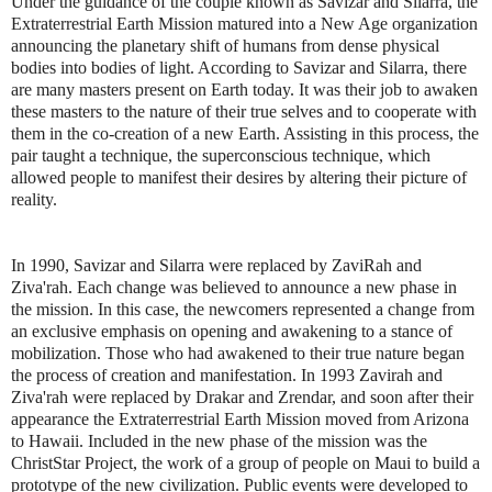
Under the guidance of the couple known as Savizar and Silarra, the
Extraterrestrial Earth Mission matured into a New Age organization
announcing the planetary shift of humans from dense physical
bodies into bodies of light. According to Savizar and Silarra, there
are many masters present on Earth today. It was their job to awaken
these masters to the nature of their true selves and to cooperate with
them in the co-creation of a new Earth. Assisting in this process, the
pair taught a technique, the superconscious technique, which
allowed people to manifest their desires by altering their picture of
reality.
In 1990, Savizar and Silarra were replaced by ZaviRah and
Ziva'rah. Each change was believed to announce a new phase in
the mission. In this case, the newcomers represented a change from
an exclusive emphasis on opening and awakening to a stance of
mobilization. Those who had awakened to their true nature began
the process of creation and manifestation. In 1993 Zavirah and
Ziva'rah were replaced by Drakar and Zrendar, and soon after their
appearance the Extraterrestrial Earth Mission moved from Arizona
to Hawaii. Included in the new phase of the mission was the
ChristStar Project, the work of a group of people on Maui to build a
prototype of the new civilization. Public events were developed to