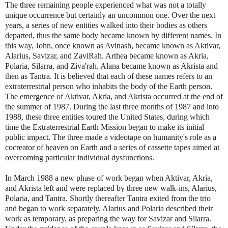
The three remaining people experienced what was not a totally
unique occurrence but certainly an uncommon one. Over the next
years, a series of new entities walked into their bodies as others
departed, thus the same body became known by different names. In
this way, John, once known as Avinash, became known as Aktivar,
Alarius, Savizar, and ZaviRah. Arthea became known as Akria,
Polaria, Silarra, and Ziva'rah. Alana became known as Akrista and
then as Tantra. It is believed that each of these names refers to an
extraterrestrial person who inhabits the body of the Earth person.
The emergence of Aktivar, Akria, and Akrista occurred at the end of
the summer of 1987. During the last three months of 1987 and into
1988, these three entities toured the United States, during which
time the Extraterrestrial Earth Mission began to make its initial
public impact. The three made a videotape on humanity's role as a
cocreator of heaven on Earth and a series of cassette tapes aimed at
overcoming particular individual dysfunctions.
In March 1988 a new phase of work began when Aktivar, Akria,
and Akrista left and were replaced by three new walk-ins, Alarius,
Polaria, and Tantra. Shortly thereafter Tantra exited from the trio
and began to work separately. Alarius and Polaria described their
work as temporary, as preparing the way for Savizar and Silarra.