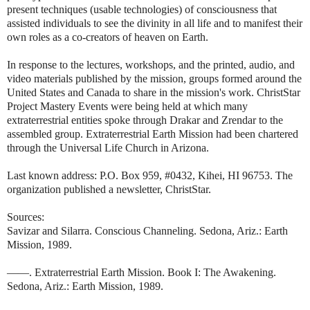
present techniques (usable technologies) of consciousness that
assisted individuals to see the divinity in all life and to manifest their
own roles as a co-creators of heaven on Earth.
In response to the lectures, workshops, and the printed, audio, and
video materials published by the mission, groups formed around the
United States and Canada to share in the mission's work. ChristStar
Project Mastery Events were being held at which many
extraterrestrial entities spoke through Drakar and Zrendar to the
assembled group. Extraterrestrial Earth Mission had been chartered
through the Universal Life Church in Arizona.
Last known address: P.O. Box 959, #0432, Kihei, HI 96753. The
organization published a newsletter, ChristStar.
Sources:
Savizar and Silarra. Conscious Channeling. Sedona, Ariz.: Earth
Mission, 1989.
——. Extraterrestrial Earth Mission. Book I: The Awakening.
Sedona, Ariz.: Earth Mission, 1989.