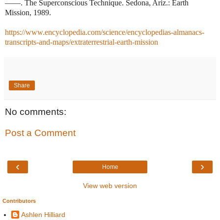
——. The Superconscious Technique. Sedona, Ariz.: Earth
Mission, 1989.
https://www.encyclopedia.com/science/encyclopedias-almanacs-
transcripts-and-maps/extraterrestrial-earth-mission
Share
No comments:
Post a Comment
‹
›
Home
View web version
Contributors
Ashlen Hilliard