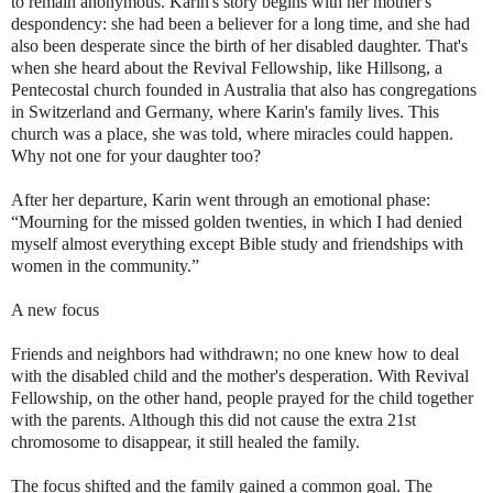
to remain anonymous. Karin's story begins with her mother's
despondency: she had been a believer for a long time, and she had
also been desperate since the birth of her disabled daughter. That's
when she heard about the Revival Fellowship, like Hillsong, a
Pentecostal church founded in Australia that also has congregations
in Switzerland and Germany, where Karin's family lives. This
church was a place, she was told, where miracles could happen.
Why not one for your daughter too?
After her departure, Karin went through an emotional phase:
“Mourning for the missed golden twenties, in which I had denied
myself almost everything except Bible study and friendships with
women in the community.”
A new focus
Friends and neighbors had withdrawn; no one knew how to deal
with the disabled child and the mother's desperation. With Revival
Fellowship, on the other hand, people prayed for the child together
with the parents. Although this did not cause the extra 21st
chromosome to disappear, it still healed the family.
The focus shifted and the family gained a common goal. The