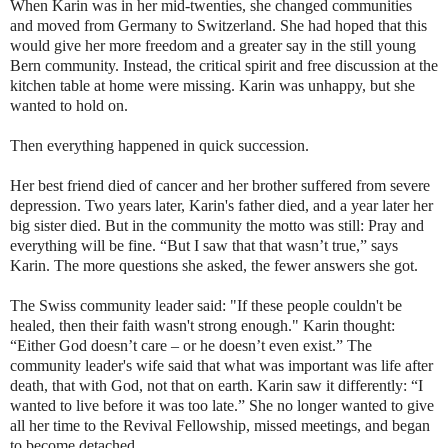
When Karin was in her mid-twenties, she changed communities
and moved from Germany to Switzerland. She had hoped that this
would give her more freedom and a greater say in the still young
Bern community. Instead, the critical spirit and free discussion at the
kitchen table at home were missing. Karin was unhappy, but she
wanted to hold on.
Then everything happened in quick succession.
Her best friend died of cancer and her brother suffered from severe
depression. Two years later, Karin's father died, and a year later her
big sister died. But in the community the motto was still: Pray and
everything will be fine. “But I saw that that wasn’t true,” says
Karin. The more questions she asked, the fewer answers she got.
The Swiss community leader said: "If these people couldn't be
healed, then their faith wasn't strong enough." Karin thought:
“Either God doesn’t care – or he doesn’t even exist.” The
community leader's wife said that what was important was life after
death, that with God, not that on earth. Karin saw it differently: “I
wanted to live before it was too late.” She no longer wanted to give
all her time to the Revival Fellowship, missed meetings, and began
to become detached.