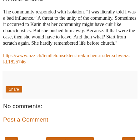
The community responded with isolation. “I was literally told I was
a bad influence.” A threat to the unity of the community. Sometimes
it occurred to Karin that her community might have cult-like
characteristics. But she pushed him away. Because: If that were the
case, then she would have to leave. And then what? Start from
scratch again. She hardly remembered life before church."
https://www.nzz.ch/feuilleton/sekten-freikirchen-in-der-schweiz-
ld.1825746
Share
No comments:
Post a Comment