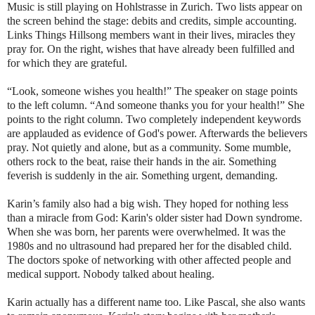
Music is still playing on Hohlstrasse in Zurich. Two lists appear on
the screen behind the stage: debits and credits, simple accounting.
Links Things Hillsong members want in their lives, miracles they
pray for. On the right, wishes that have already been fulfilled and
for which they are grateful.
“Look, someone wishes you health!” The speaker on stage points
to the left column. “And someone thanks you for your health!” She
points to the right column. Two completely independent keywords
are applauded as evidence of God's power. Afterwards the believers
pray. Not quietly and alone, but as a community. Some mumble,
others rock to the beat, raise their hands in the air. Something
feverish is suddenly in the air. Something urgent, demanding.
Karin’s family also had a big wish. They hoped for nothing less
than a miracle from God: Karin's older sister had Down syndrome.
When she was born, her parents were overwhelmed. It was the
1980s and no ultrasound had prepared her for the disabled child.
The doctors spoke of networking with other affected people and
medical support. Nobody talked about healing.
Karin actually has a different name too. Like Pascal, she also wants