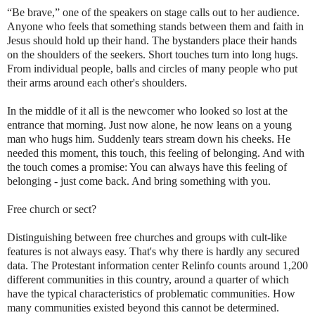
“Be brave,” one of the speakers on stage calls out to her audience.
Anyone who feels that something stands between them and faith in
Jesus should hold up their hand. The bystanders place their hands
on the shoulders of the seekers. Short touches turn into long hugs.
From individual people, balls and circles of many people who put
their arms around each other's shoulders.
In the middle of it all is the newcomer who looked so lost at the
entrance that morning. Just now alone, he now leans on a young
man who hugs him. Suddenly tears stream down his cheeks. He
needed this moment, this touch, this feeling of belonging. And with
the touch comes a promise: You can always have this feeling of
belonging - just come back. And bring something with you.
Free church or sect?
Distinguishing between free churches and groups with cult-like
features is not always easy. That's why there is hardly any secured
data. The Protestant information center Relinfo counts around 1,200
different communities in this country, around a quarter of which
have the typical characteristics of problematic communities. How
many communities existed beyond this cannot be determined.