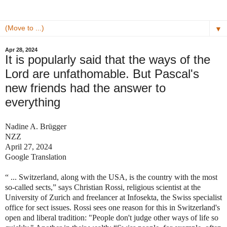
▼
Apr 28, 2024
It is popularly said that the ways of the
Lord are unfathomable. But Pascal's
new friends had the answer to
everything
Nadine A. Brügger
NZZ
April 27, 2024
Google Translation
“ ... Switzerland, along with the USA, is the country with the most
so-called sects,” says Christian Rossi, religious scientist at the
University of Zurich and freelancer at Infosekta, the Swiss specialist
office for sect issues. Rossi sees one reason for this in Switzerland's
open and liberal tradition: "People don't judge other ways of life so