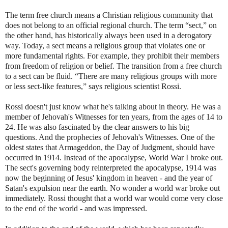
The term free church means a Christian religious community that
does not belong to an official regional church. The term “sect,” on
the other hand, has historically always been used in a derogatory
way. Today, a sect means a religious group that violates one or
more fundamental rights. For example, they prohibit their members
from freedom of religion or belief. The transition from a free church
to a sect can be fluid. “There are many religious groups with more
or less sect-like features,” says religious scientist Rossi.
Rossi doesn't just know what he's talking about in theory. He was a
member of Jehovah's Witnesses for ten years, from the ages of 14 to
24. He was also fascinated by the clear answers to his big
questions. And the prophecies of Jehovah's Witnesses. One of the
oldest states that Armageddon, the Day of Judgment, should have
occurred in 1914. Instead of the apocalypse, World War I broke out.
The sect's governing body reinterpreted the apocalypse, 1914 was
now the beginning of Jesus' kingdom in heaven - and the year of
Satan's expulsion near the earth. No wonder a world war broke out
immediately. Rossi thought that a world war would come very close
to the end of the world - and was impressed.