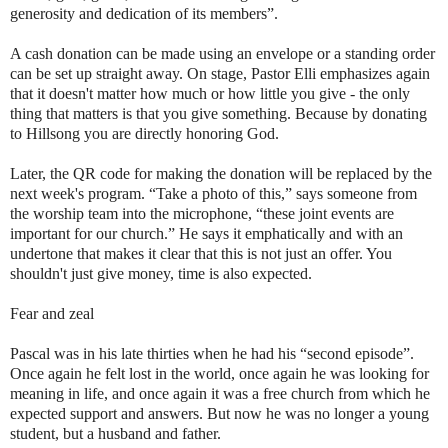
generosity and dedication of its members”.
A cash donation can be made using an envelope or a standing order
can be set up straight away. On stage, Pastor Elli emphasizes again
that it doesn't matter how much or how little you give - the only
thing that matters is that you give something. Because by donating
to Hillsong you are directly honoring God.
Later, the QR code for making the donation will be replaced by the
next week's program. “Take a photo of this,” says someone from
the worship team into the microphone, “these joint events are
important for our church.” He says it emphatically and with an
undertone that makes it clear that this is not just an offer. You
shouldn't just give money, time is also expected.
Fear and zeal
Pascal was in his late thirties when he had his “second episode”.
Once again he felt lost in the world, once again he was looking for
meaning in life, and once again it was a free church from which he
expected support and answers. But now he was no longer a young
student, but a husband and father.