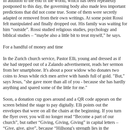
In addition to the end of the world, which has been repeatedly
postponed to this day, the governing body also made less important
predictions that did not come true. Some of them were secretly
adapted or removed from their own writings. At some point Rossi
felt manipulated and finally dropped out. His family was waiting for
him “outside”. Rossi studied religious studies, psychology and
biblical studies – “maybe also a little bit to treat myself,” he says.
For a handful of money and time
In the Zurich church service, Pastor Elli, young and dressed as if
she had stepped out of a Zalando advertisement, reads her sermon
from her smartphone. It's about a poor widow who donates two
coins to Jesus while rich men arrive with hands full of gold. "But,"
says Jesus, "she gave more than all of you - because she has hardly
anything and spared some of the little for me."
Soon, a donation cup goes around and a QR code appears on the
screen behind the stage to pay digitally. Elli points out the
envelopes that were on all the chairs at the beginning. If you turn
the flyer over, you will no longer read “Become a part of our
church”, but rather “Giving, Giving, Giving” in capital letters –
“Give, give, give”, because “Hillsong's strength lies in the