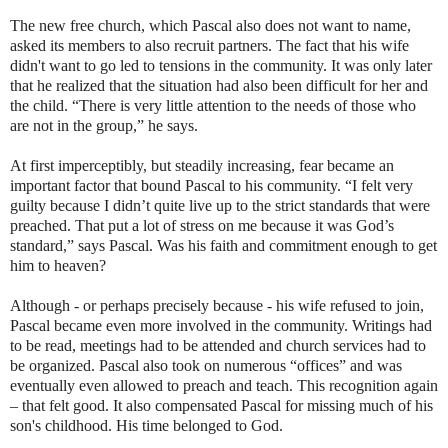
The new free church, which Pascal also does not want to name,
asked its members to also recruit partners. The fact that his wife
didn't want to go led to tensions in the community. It was only later
that he realized that the situation had also been difficult for her and
the child. “There is very little attention to the needs of those who
are not in the group,” he says.
At first imperceptibly, but steadily increasing, fear became an
important factor that bound Pascal to his community. “I felt very
guilty because I didn’t quite live up to the strict standards that were
preached. That put a lot of stress on me because it was God’s
standard,” says Pascal. Was his faith and commitment enough to get
him to heaven?
Although - or perhaps precisely because - his wife refused to join,
Pascal became even more involved in the community. Writings had
to be read, meetings had to be attended and church services had to
be organized. Pascal also took on numerous “offices” and was
eventually even allowed to preach and teach. This recognition again
– that felt good. It also compensated Pascal for missing much of his
son's childhood. His time belonged to God.