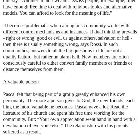
quickly." Another in their wealth: “Swiss people, for example, often
have enough free time to deal with religious topics and alternative
models. You can afford to look for the meaning of life.”
It becomes problematic when a religious community works with
different control mechanisms and instances. If dual thinking prevails
- right or wrong, good or evil, us against others, salvation or hell -
then there is usually something wrong, says Rossi. In such
communities, answers to all the big questions in life are not a
quality feature, but rather an alarm bell. New members are often
consciously careful to either convert family members or friends or
distance themselves from them.
A valuable person
Pascal felt that being part of a group greatly enhanced his own
personality. The more a person gives to God, the new friends teach
him, the more valuable he becomes. Pascal gave a lot. Read the
literature of his church and spent his free time working for the
community. But: “Your own appreciation went hand in hand with a
devaluation of everyone else.” The relationship with his parents
suffered as a result.