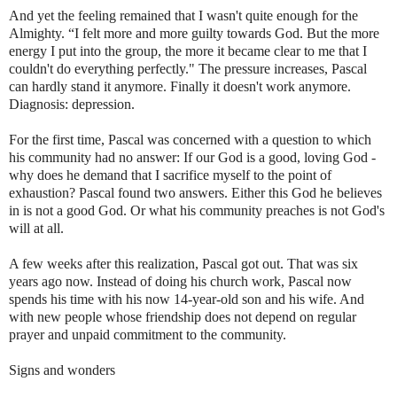
And yet the feeling remained that I wasn't quite enough for the
Almighty. “I felt more and more guilty towards God. But the more
energy I put into the group, the more it became clear to me that I
couldn't do everything perfectly." The pressure increases, Pascal
can hardly stand it anymore. Finally it doesn't work anymore.
Diagnosis: depression.
For the first time, Pascal was concerned with a question to which
his community had no answer: If our God is a good, loving God -
why does he demand that I sacrifice myself to the point of
exhaustion? Pascal found two answers. Either this God he believes
in is not a good God. Or what his community preaches is not God's
will at all.
A few weeks after this realization, Pascal got out. That was six
years ago now. Instead of doing his church work, Pascal now
spends his time with his now 14-year-old son and his wife. And
with new people whose friendship does not depend on regular
prayer and unpaid commitment to the community.
Signs and wonders