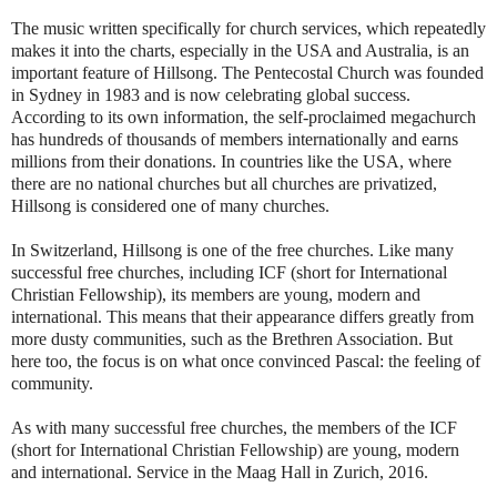
The music written specifically for church services, which repeatedly
makes it into the charts, especially in the USA and Australia, is an
important feature of Hillsong. The Pentecostal Church was founded
in Sydney in 1983 and is now celebrating global success.
According to its own information, the self-proclaimed megachurch
has hundreds of thousands of members internationally and earns
millions from their donations. In countries like the USA, where
there are no national churches but all churches are privatized,
Hillsong is considered one of many churches.
In Switzerland, Hillsong is one of the free churches. Like many
successful free churches, including ICF (short for International
Christian Fellowship), its members are young, modern and
international. This means that their appearance differs greatly from
more dusty communities, such as the Brethren Association. But
here too, the focus is on what once convinced Pascal: the feeling of
community.
As with many successful free churches, the members of the ICF
(short for International Christian Fellowship) are young, modern
and international. Service in the Maag Hall in Zurich, 2016.