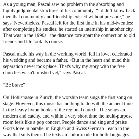
As a young man, Pascal saw no problem in the absorbing and
highly judgmental structures of his community. “I didn’t know back
then that community and friendship existed without pressure,” he
says. Nevertheless, Pascal left for the first time in his mid-twenties:
after completing his studies, he started an internship in another city.
That was in the 1990s - the distance tore apart the connection to old
friends and life took its course.
Pascal made his way in the working world, fell in love, celebrated
his wedding and became a father. «But in the heart and mind this
separation never took place. That's why my story with the free
churches wasn't finished yet," says Pascal.
“Be brave”
On Hohlstrasse in Zurich, the worship team sings the first song on
stage. However, this music has nothing to do with the ancient tunes
in the heavy hymn books of the regional church. The songs are
modern and catchy, and within a very short time the multi-purpose
room feels like a pop concert. People dance and sing and praise
God's love in parallel in English and Swiss German - each in the
way that suits them. The texts are tailor-made for both languages.