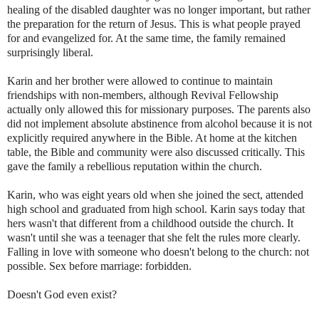
healing of the disabled daughter was no longer important, but rather
the preparation for the return of Jesus. This is what people prayed
for and evangelized for. At the same time, the family remained
surprisingly liberal.
Karin and her brother were allowed to continue to maintain
friendships with non-members, although Revival Fellowship
actually only allowed this for missionary purposes. The parents also
did not implement absolute abstinence from alcohol because it is not
explicitly required anywhere in the Bible. At home at the kitchen
table, the Bible and community were also discussed critically. This
gave the family a rebellious reputation within the church.
Karin, who was eight years old when she joined the sect, attended
high school and graduated from high school. Karin says today that
hers wasn't that different from a childhood outside the church. It
wasn't until she was a teenager that she felt the rules more clearly.
Falling in love with someone who doesn't belong to the church: not
possible. Sex before marriage: forbidden.
Doesn't God even exist?