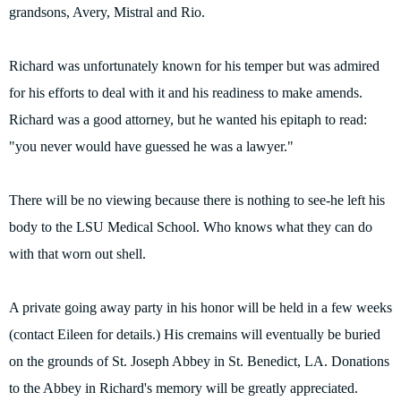
grandsons, Avery, Mistral and Rio.
Richard was unfortunately known for his temper but was admired
for his efforts to deal with it and his readiness to make amends.
Richard was a good attorney, but he wanted his epitaph to read:
"you never would have guessed he was a lawyer."
There will be no viewing because there is nothing to see-he left his
body to the LSU Medical School. Who knows what they can do
with that worn out shell.
A private going away party in his honor will be held in a few weeks
(contact Eileen for details.) His cremains will eventually be buried
on the grounds of St. Joseph Abbey in St. Benedict, LA. Donations
to the Abbey in Richard's memory will be greatly appreciated.