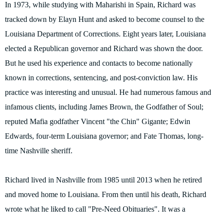
In 1973, while studying with Maharishi in Spain, Richard was
tracked down by Elayn Hunt and asked to become counsel to the
Louisiana Department of Corrections. Eight years later, Louisiana
elected a Republican governor and Richard was shown the door.
But he used his experience and contacts to become nationally
known in corrections, sentencing, and post-conviction law. His
practice was interesting and unusual. He had numerous famous and
infamous clients, including James Brown, the Godfather of Soul;
reputed Mafia godfather Vincent "the Chin" Gigante; Edwin
Edwards, four-term Louisiana governor; and Fate Thomas, long-
time Nashville sheriff.
Richard lived in Nashville from 1985 until 2013 when he retired
and moved home to Louisiana. From then until his death, Richard
wrote what he liked to call "Pre-Need Obituaries". It was a