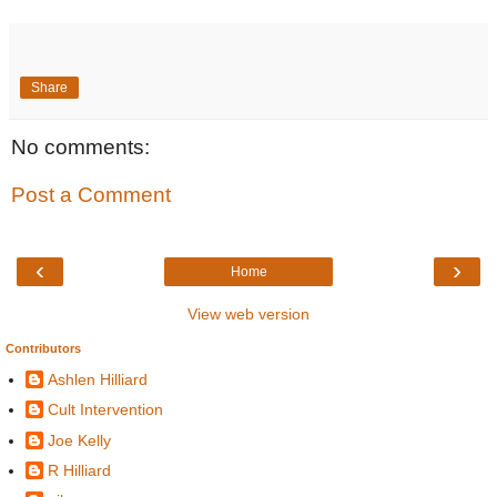
Share
No comments:
Post a Comment
‹
›
Home
View web version
Contributors
Ashlen Hilliard
Cult Intervention
Joe Kelly
R Hilliard