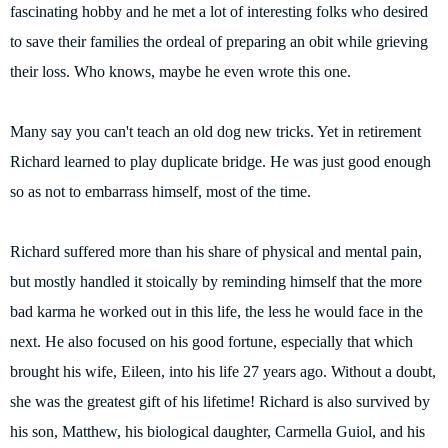
fascinating hobby and he met a lot of interesting folks who desired
to save their families the ordeal of preparing an obit while grieving
their loss. Who knows, maybe he even wrote this one.
Many say you can't teach an old dog new tricks. Yet in retirement
Richard learned to play duplicate bridge. He was just good enough
so as not to embarrass himself, most of the time.
Richard suffered more than his share of physical and mental pain,
but mostly handled it stoically by reminding himself that the more
bad karma he worked out in this life, the less he would face in the
next. He also focused on his good fortune, especially that which
brought his wife, Eileen, into his life 27 years ago. Without a doubt,
she was the greatest gift of his lifetime! Richard is also survived by
his son, Matthew, his biological daughter, Carmella Guiol, and his