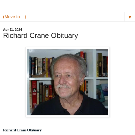
▼
Apr 11, 2024
Richard Crane Obituary
Richard Crane Obituary