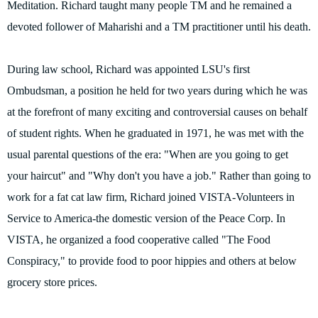
Meditation. Richard taught many people TM and he remained a
devoted follower of Maharishi and a TM practitioner until his death.
During law school, Richard was appointed LSU's first
Ombudsman, a position he held for two years during which he was
at the forefront of many exciting and controversial causes on behalf
of student rights. When he graduated in 1971, he was met with the
usual parental questions of the era: "When are you going to get
your haircut" and "Why don't you have a job." Rather than going to
work for a fat cat law firm, Richard joined VISTA-Volunteers in
Service to America-the domestic version of the Peace Corp. In
VISTA, he organized a food cooperative called "The Food
Conspiracy," to provide food to poor hippies and others at below
grocery store prices.