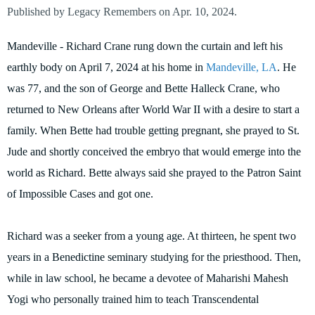
Published by Legacy Remembers on Apr. 10, 2024.
Mandeville - Richard Crane rung down the curtain and left his
earthly body on April 7, 2024 at his home in
Mandeville, LA
. He
was 77, and the son of George and Bette Halleck Crane, who
returned to New Orleans after World War II with a desire to start a
family. When Bette had trouble getting pregnant, she prayed to St.
Jude and shortly conceived the embryo that would emerge into the
world as Richard. Bette always said she prayed to the Patron Saint
of Impossible Cases and got one.
Richard was a seeker from a young age. At thirteen, he spent two
years in a Benedictine seminary studying for the priesthood. Then,
while in law school, he became a devotee of Maharishi Mahesh
Yogi who personally trained him to teach Transcendental