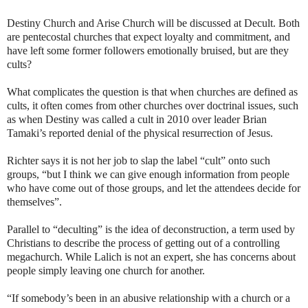
Destiny Church and Arise Church will be discussed at Decult. Both
are pentecostal churches that expect loyalty and commitment, and
have left some former followers emotionally bruised, but are they
cults?
What complicates the question is that when churches are defined as
cults, it often comes from other churches over doctrinal issues, such
as when Destiny was called a cult in 2010 over leader Brian
Tamaki’s reported denial of the physical resurrection of Jesus.
Richter says it is not her job to slap the label “cult” onto such
groups, “but I think we can give enough information from people
who have come out of those groups, and let the attendees decide for
themselves”.
Parallel to “deculting” is the idea of deconstruction, a term used by
Christians to describe the process of getting out of a controlling
megachurch. While Lalich is not an expert, she has concerns about
people simply leaving one church for another.
“If somebody’s been in an abusive relationship with a church or a