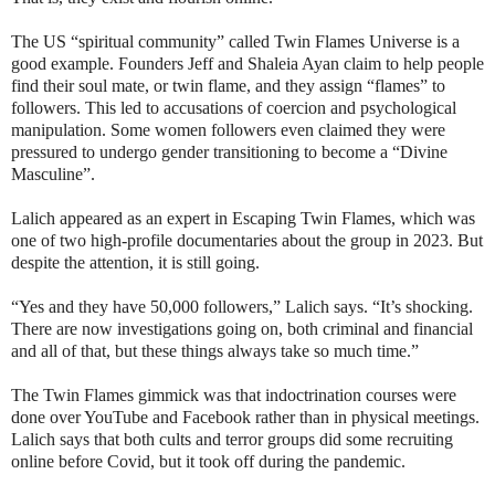
The US “spiritual community” called Twin Flames Universe is a
good example. Founders Jeff and Shaleia Ayan claim to help people
find their soul mate, or twin flame, and they assign “flames” to
followers. This led to accusations of coercion and psychological
manipulation. Some women followers even claimed they were
pressured to undergo gender transitioning to become a “Divine
Masculine”.
Lalich appeared as an expert in Escaping Twin Flames, which was
one of two high-profile documentaries about the group in 2023. But
despite the attention, it is still going.
“Yes and they have 50,000 followers,” Lalich says. “It’s shocking.
There are now investigations going on, both criminal and financial
and all of that, but these things always take so much time.”
The Twin Flames gimmick was that indoctrination courses were
done over YouTube and Facebook rather than in physical meetings.
Lalich says that both cults and terror groups did some recruiting
online before Covid, but it took off during the pandemic.