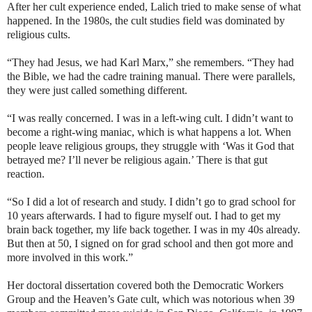
After her cult experience ended, Lalich tried to make sense of what
happened. In the 1980s, the cult studies field was dominated by
religious cults.
“They had Jesus, we had Karl Marx,” she remembers. “They had
the Bible, we had the cadre training manual. There were parallels,
they were just called something different.
“I was really concerned. I was in a left-wing cult. I didn’t want to
become a right-wing maniac, which is what happens a lot. When
people leave religious groups, they struggle with ‘Was it God that
betrayed me? I’ll never be religious again.’ There is that gut
reaction.
“So I did a lot of research and study. I didn’t go to grad school for
10 years afterwards. I had to figure myself out. I had to get my
brain back together, my life back together. I was in my 40s already.
But then at 50, I signed on for grad school and then got more and
more involved in this work.”
Her doctoral dissertation covered both the Democratic Workers
Group and the Heaven’s Gate cult, which was notorious when 39