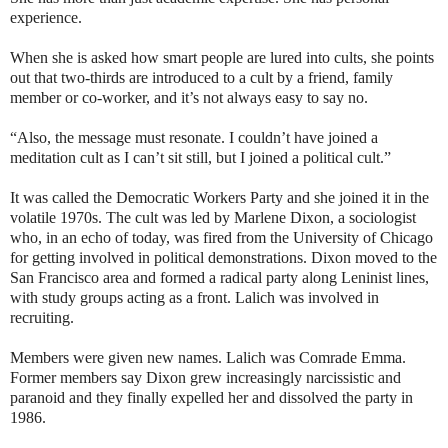
experience.
When she is asked how smart people are lured into cults, she points
out that two-thirds are introduced to a cult by a friend, family
member or co-worker, and it’s not always easy to say no.
“Also, the message must resonate. I couldn’t have joined a
meditation cult as I can’t sit still, but I joined a political cult.”
It was called the Democratic Workers Party and she joined it in the
volatile 1970s. The cult was led by Marlene Dixon, a sociologist
who, in an echo of today, was fired from the University of Chicago
for getting involved in political demonstrations. Dixon moved to the
San Francisco area and formed a radical party along Leninist lines,
with study groups acting as a front. Lalich was involved in
recruiting.
Members were given new names. Lalich was Comrade Emma.
Former members say Dixon grew increasingly narcissistic and
paranoid and they finally expelled her and dissolved the party in
1986.