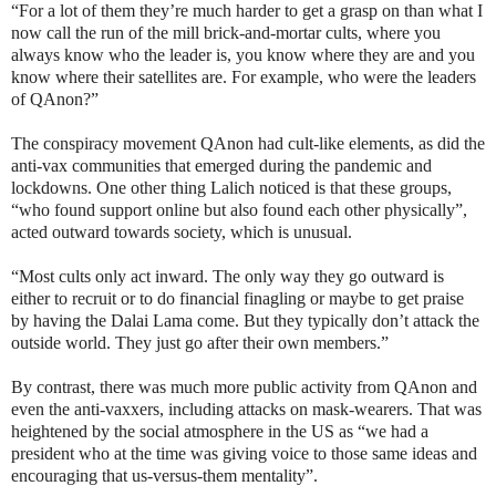
“For a lot of them they’re much harder to get a grasp on than what I
now call the run of the mill brick-and-mortar cults, where you
always know who the leader is, you know where they are and you
know where their satellites are. For example, who were the leaders
of QAnon?”
The conspiracy movement QAnon had cult-like elements, as did the
anti-vax communities that emerged during the pandemic and
lockdowns. One other thing Lalich noticed is that these groups,
“who found support online but also found each other physically”,
acted outward towards society, which is unusual.
“Most cults only act inward. The only way they go outward is
either to recruit or to do financial finagling or maybe to get praise
by having the Dalai Lama come. But they typically don’t attack the
outside world. They just go after their own members.”
By contrast, there was much more public activity from QAnon and
even the anti-vaxxers, including attacks on mask-wearers. That was
heightened by the social atmosphere in the US as “we had a
president who at the time was giving voice to those same ideas and
encouraging that us-versus-them mentality”.