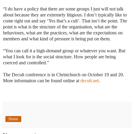
“I do have a policy that there are some groups I just will not talk
about because they are extremely litigious. I don’t typically like to
come right out and say ‘Yes that’s a cult’. That isn’t the point. The
point is what is the structure of the organisation, what are the
behaviours, what are the practices, what are the expectations on
members and what kind of pressure is being put on them.
“You can call it a high-demand group or whatever you want. But
what I look for is the social structure. How people are being
coerced and controlled.”
The Decult conference is in Christchurch on October 19 and 20.
More information can be found online at
decult.net
.
Share