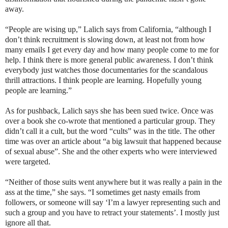
away.
“People are wising up,” Lalich says from California, “although I
don’t think recruitment is slowing down, at least not from how
many emails I get every day and how many people come to me for
help. I think there is more general public awareness. I don’t think
everybody just watches those documentaries for the scandalous
thrill attractions. I think people are learning. Hopefully young
people are learning.”
As for pushback, Lalich says she has been sued twice. Once was
over a book she co-wrote that mentioned a particular group. They
didn’t call it a cult, but the word “cults” was in the title. The other
time was over an article about “a big lawsuit that happened because
of sexual abuse”. She and the other experts who were interviewed
were targeted.
“Neither of those suits went anywhere but it was really a pain in the
ass at the time,” she says. “I sometimes get nasty emails from
followers, or someone will say ‘I’m a lawyer representing such and
such a group and you have to retract your statements’. I mostly just
ignore all that.