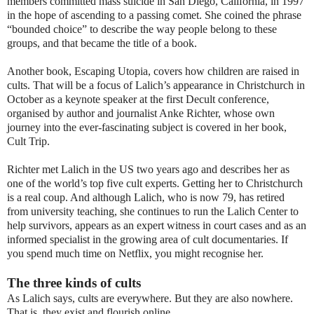
members committed mass suicide in San Diego, California, in 1997
in the hope of ascending to a passing comet. She coined the phrase
“bounded choice” to describe the way people belong to these
groups, and that became the title of a book.
Another book, Escaping Utopia, covers how children are raised in
cults. That will be a focus of Lalich’s appearance in Christchurch in
October as a keynote speaker at the first Decult conference,
organised by author and journalist Anke Richter, whose own
journey into the ever-fascinating subject is covered in her book,
Cult Trip.
Richter met Lalich in the US two years ago and describes her as
one of the world’s top five cult experts. Getting her to Christchurch
is a real coup. And although Lalich, who is now 79, has retired
from university teaching, she continues to run the Lalich Center to
help survivors, appears as an expert witness in court cases and as an
informed specialist in the growing area of cult documentaries. If
you spend much time on Netflix, you might recognise her.
The three kinds of cults
As Lalich says, cults are everywhere. But they are also nowhere.
That is, they exist and flourish online.