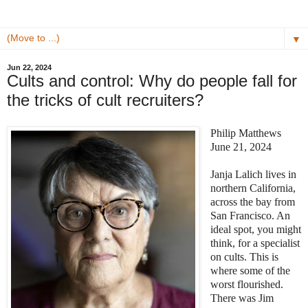
▼
Jun 22, 2024
Cults and control: Why do people fall for
the tricks of cult recruiters?
Philip Matthews
June 21, 2024
Janja Lalich lives in
northern California,
across the bay from
San Francisco. An
ideal spot, you might
think, for a specialist
on cults. This is
where some of the
worst flourished.
There was Jim