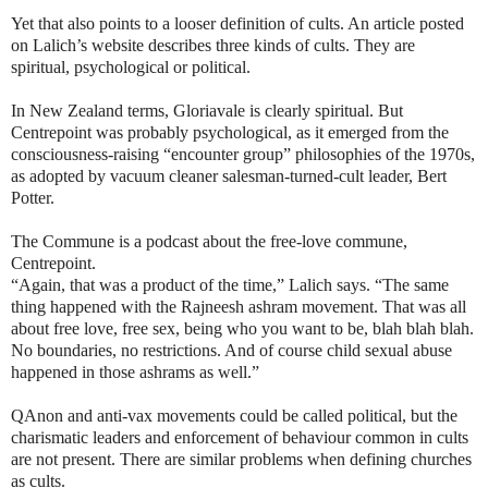
Yet that also points to a looser definition of cults. An article posted
on Lalich’s website describes three kinds of cults. They are
spiritual, psychological or political.
In New Zealand terms, Gloriavale is clearly spiritual. But
Centrepoint was probably psychological, as it emerged from the
consciousness-raising “encounter group” philosophies of the 1970s,
as adopted by vacuum cleaner salesman-turned-cult leader, Bert
Potter.
The Commune is a podcast about the free‑love commune,
Centrepoint.
“Again, that was a product of the time,” Lalich says. “The same
thing happened with the Rajneesh ashram movement. That was all
about free love, free sex, being who you want to be, blah blah blah.
No boundaries, no restrictions. And of course child sexual abuse
happened in those ashrams as well.”
QAnon and anti-vax movements could be called political, but the
charismatic leaders and enforcement of behaviour common in cults
are not present. There are similar problems when defining churches
as cults.