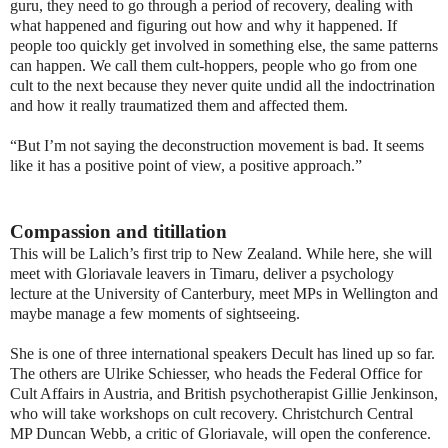
guru, they need to go through a period of recovery, dealing with
what happened and figuring out how and why it happened. If
people too quickly get involved in something else, the same patterns
can happen. We call them cult-hoppers, people who go from one
cult to the next because they never quite undid all the indoctrination
and how it really traumatized them and affected them.
“But I’m not saying the deconstruction movement is bad. It seems
like it has a positive point of view, a positive approach.”
Compassion and titillation
This will be Lalich’s first trip to New Zealand. While here, she will
meet with Gloriavale leavers in Timaru, deliver a psychology
lecture at the University of Canterbury, meet MPs in Wellington and
maybe manage a few moments of sightseeing.
She is one of three international speakers Decult has lined up so far.
The others are Ulrike Schiesser, who heads the Federal Office for
Cult Affairs in Austria, and British psychotherapist Gillie Jenkinson,
who will take workshops on cult recovery. Christchurch Central
MP Duncan Webb, a critic of Gloriavale, will open the conference.