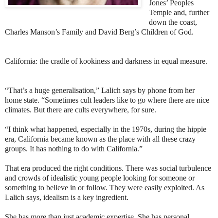
Jones’ Peoples
Temple and, further
down the coast,
Charles Manson’s Family and David Berg’s Children of God.
California: the cradle of kookiness and darkness in equal measure.
“That’s a huge generalisation,” Lalich says by phone from her
home state. “Sometimes cult leaders like to go where there are nice
climates. But there are cults everywhere, for sure.
“I think what happened, especially in the 1970s, during the hippie
era, California became known as the place with all these crazy
groups. It has nothing to do with California.”
That era produced the right conditions. There was social turbulence
and crowds of idealistic young people looking for someone or
something to believe in or follow. They were easily exploited. As
Lalich says, idealism is a key ingredient.
She has more than just academic expertise. She has personal