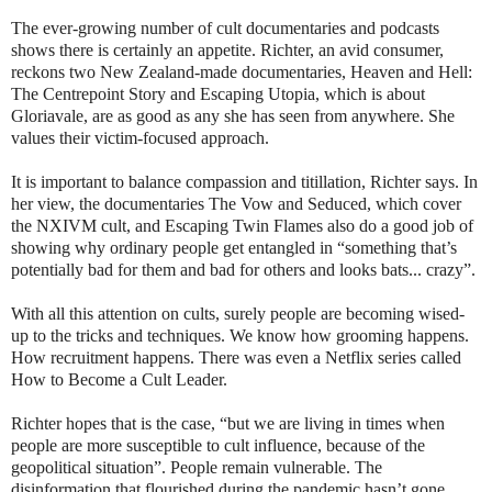
The ever-growing number of cult documentaries and podcasts
shows there is certainly an appetite. Richter, an avid consumer,
reckons two New Zealand-made documentaries, Heaven and Hell:
The Centrepoint Story and Escaping Utopia, which is about
Gloriavale, are as good as any she has seen from anywhere. She
values their victim-focused approach.
It is important to balance compassion and titillation, Richter says. In
her view, the documentaries The Vow and Seduced, which cover
the NXIVM cult, and Escaping Twin Flames also do a good job of
showing why ordinary people get entangled in “something that’s
potentially bad for them and bad for others and looks bats... crazy”.
With all this attention on cults, surely people are becoming wised-
up to the tricks and techniques. We know how grooming happens.
How recruitment happens. There was even a Netflix series called
How to Become a Cult Leader.
Richter hopes that is the case, “but we are living in times when
people are more susceptible to cult influence, because of the
geopolitical situation”. People remain vulnerable. The
disinformation that flourished during the pandemic hasn’t gone