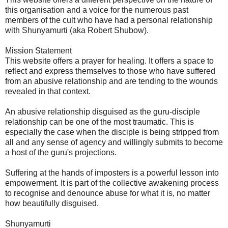
this organisation and a voice for the numerous past
members of the cult who have had a personal relationship
with Shunyamurti (aka Robert Shubow).
Mission Statement
This website offers a prayer for healing. It offers a space to
reflect and express themselves to those who have suffered
from an abusive relationship and are tending to the wounds
revealed in that context.
An abusive relationship disguised as the guru-disciple
relationship can be one of the most traumatic. This is
especially the case when the disciple is being stripped from
all and any sense of agency and willingly submits to become
a host of the guru's projections.
Suffering at the hands of imposters is a powerful lesson into
empowerment. It is part of the collective awakening process
to recognise and denounce abuse for what it is, no matter
how beautifully disguised.
Shunyamurti