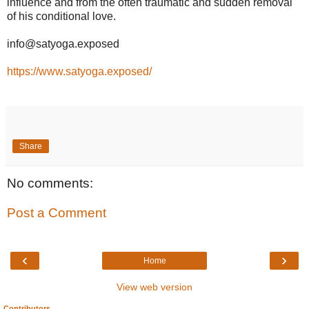
influence and from the often traumatic and sudden removal
of his conditional love.
info@satyoga.exposed
https://www.satyoga.exposed/
Share
No comments:
Post a Comment
‹
›
Home
View web version
Contributors