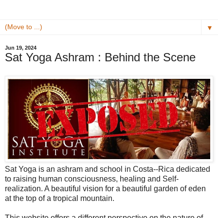
▼
Jun 19, 2024
Sat Yoga Ashram : Behind the Scene
Sat Yoga is an ashram and school in Costa--Rica dedicated
to raising human consciousness, healing and Self-
realization. A beautiful vision for a beautiful garden of eden
at the top of a tropical mountain.
This website offers a different perspective on the nature of