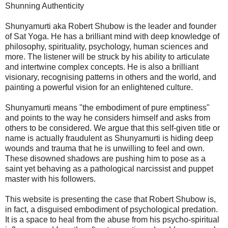
Shunning Authenticity
Shunyamurti aka Robert Shubow is the leader and founder
of Sat Yoga. He has a brilliant mind with deep knowledge of
philosophy, spirituality, psychology, human sciences and
more. The listener will be struck by his ability to articulate
and intertwine complex concepts. He is also a brilliant
visionary, recognising patterns in others and the world, and
painting a powerful vision for an enlightened culture.
Shunyamurti means "the embodiment of pure emptiness"
and points to the way he considers himself and asks from
others to be considered. We argue that this self-given title or
name is actually fraudulent as Shunyamurti is hiding deep
wounds and trauma that he is unwilling to feel and own.
These disowned shadows are pushing him to pose as a
saint yet behaving as a pathological narcissist and puppet
master with his followers.
This website is presenting the case that Robert Shubow is,
in fact, a disguised embodiment of psychological predation.
It is a space to heal from the abuse from his psycho-spiritual