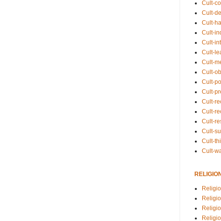
Cult-co
Cult-de
Cult-h
Cult-in
Cult-in
Cult-l
Cult-m
Cult-o
Cult-pol
Cult-p
Cult-r
Cult-re
Cult-r
Cult-s
Cult-th
Cult-w
RELIGIO
Religi
Religi
Religio
Religio