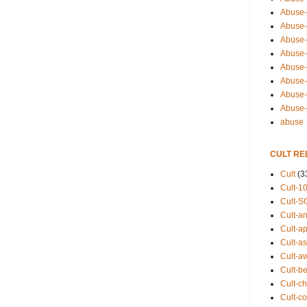
Abuse-
Abuse-
Abuse-
Abuse-s
Abuse-s
Abuse-
Abuse-t
Abuse
abuse
CULT RE
Cult
(3
Cult-1
Cult-S
Cult-an
Cult-ap
Cult-a
Cult-a
Cult-b
Cult-ch
Cult-co