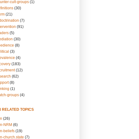
unter-cult-groups
(1)
finitions
(30)
arm
(21)
doctrination
(7)
tervention
(91)
eaders
(5)
ediation
(30)
bedience
(8)
itical
(3)
revalence
(4)
ecovery
(183)
cruitment
(12)
esearch
(62)
upport
(8)
inking
(1)
atch-groups
(4)
N RELATED TOPICS
on
(26)
on-NRM
(6)
n-beliefs
(19)
n-church.state
(7)