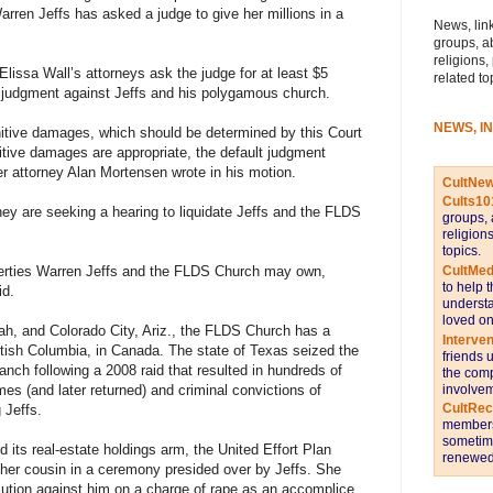
ren Jeffs has asked a judge to give her millions in a
News, link
groups, a
religions,
lissa Wall’s attorneys ask the judge for at least $5
related to
lt judgment against Jeffs and his polygamous church.
NEWS, I
punitive damages, which should be determined by this Court
nitive damages are appropriate, the default judgment
r attorney Alan Mortensen wrote in his motion.
CultNe
Cults10
y are seeking a hearing to liquidate Jeffs and the FLDS
groups, 
religion
topics.
CultMed
operties Warren Jeffs and the FLDS Church may own,
to help 
id.
understa
loved on
Utah, and Colorado City, Ariz., the FLDS Church has a
Interve
tish Columbia, in Canada. The state of Texas seized the
friends 
nch following a 2008 raid that resulted in hundreds of
the comp
involvem
es (and later returned) and criminal convictions of
CultRe
 Jeffs.
members 
sometime
its real-estate holdings arm, the United Effort Plan
renewed 
o her cousin in a ceremony presided over by Jeffs. She
cution against him on a charge of rape as an accomplice