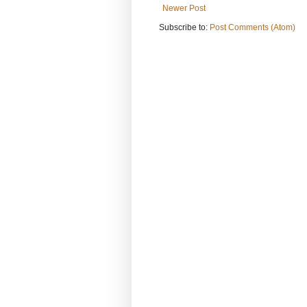
Newer Post
Subscribe to:
Post Comments (Atom)