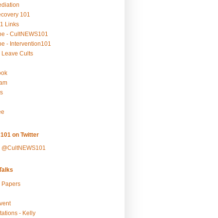
ediation
ecovery 101
1 Links
be - CultNEWS101
e - Intervention101
 Leave Cults
ook
ram
s
ee
101 on Twitter
y @CultNEWS101
alks
r Papers
vent
ations - Kelly