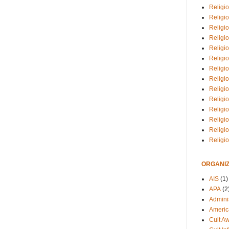
Religio
Religi
Religio
Religio
Religi
Religi
Religio
Religio
Religi
Religio
Religio
Religi
Religi
Religi
ORGANIZ
AIS
(1)
APA
(2
Adminis
Americ
Cult A