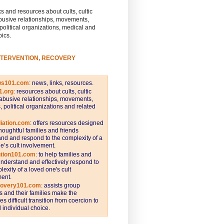
s and resources about cults, cultic
busive relationships, movements,
 political organizations, medical and
pics.
NTERVENTION, RECOVERY
ws101.com
:
news, links, resources.
1.org
:
resources about cults, cultic
abusive relationships, movements,
s, political organizations and related
iation.com
: offers resources designed
thoughtful families and friends
nd and respond to the complexity of a
e’s cult involvement.
ntion101.com
:
to help families and
understand and effectively respond to
lexity of a loved one's cult
ent.
covery101.com
:
assists group
and their families make the
s difficult transition from coercion to
individual choice.