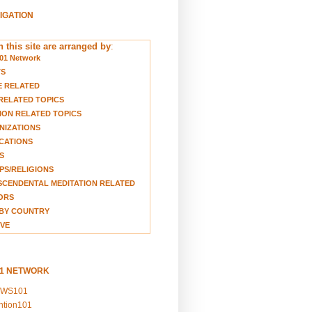
VIGATION
 this site are arranged by
:
01 Network
TS
E RELATED
RELATED TOPICS
ION RELATED TOPICS
NIZATIONS
CATIONS
S
S/RELIGIONS
CENDENTAL MEDITATION RELATED
ORS
BY COUNTRY
VE
01 NETWORK
EWS101
ention101