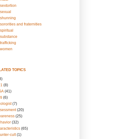
sextortion
sexual
shunning
ororities and fraternities
piritual
substance
rafficking
-women
LATED TOPICS
3)
01
(8)
GA
(41)
ti
(6)
ologist
(7)
ssessment
(20)
wareness
(25)
ehavior
(32)
aracteristics
(65)
unter-cult
(1)