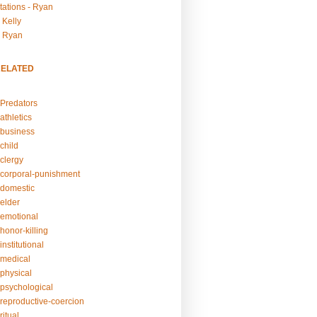
tations - Ryan
 Kelly
- Ryan
RELATED
Predators
athletics
business
child
clergy
corporal-punishment
domestic
elder
emotional
honor-killing
nstitutional
medical
physical
psychological
reproductive-coercion
itual