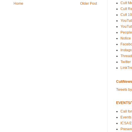
Cult M
Home
Older Post
Cult R
Cult 10
YouTu
YouTub
People
Notice
Faceb
Instag
Thread
Twitter
LinkTr
CultNews
Tweets b
EVENTS/T
Call fo
Events
ICSA E
Present