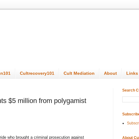
on101
Cultrecovery101
Cult Mediation
About
Links
Search C
ts $5 million from polygamist
Subscrib
Subscr
de who brought a criminal prosecution against
About Cu