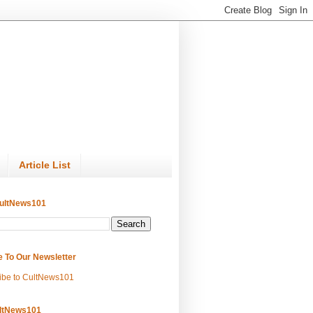
Article List
ultNews101
e To Our Newsletter
ibe to CultNews101
ltNews101