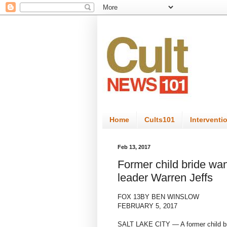
Home
Cults101
Interventi
Feb 13, 2017
Former child bride wan
leader Warren Jeffs
FOX 13
BY BEN WINSLOW
FEBRUARY 5, 2017
SALT LAKE CITY — A former child bri