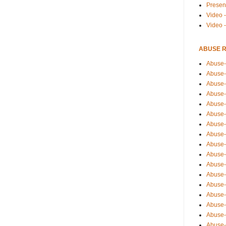
Presen
Video -
Video 
ABUSE 
Abuse-
Abuse-
Abuse-
Abuse-
Abuse-
Abuse-
Abuse-
Abuse-
Abuse-
Abuse-
Abuse-
Abuse-i
Abuse-
Abuse-
Abuse-
Abuse-
Abuse-r