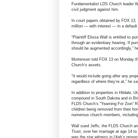
Fundamentalist LDS Church leader War
civil judgment against him.
In court papers obtained by FOX 13, E
million — with interest — in a defau
“Plaintiff Elissa Wall is entitled to 
through an evidentiary hearing. If pu
should be augmented accordingly,” he
Mortensen told FOX 13 on Monday the
Church’s assets.
“It would include going after any pr
regardless of where they’re at,” he sa
In addition to properties in Hildale, 
compound in South Dakota and in Bri
FLDS Church’s “Yearning For Zion” Ra
children being removed from their hom
numerous church members, including
Wall sued Jeffs, the FLDS Church and 
Trust, over her marriage at age 14 t
was the star witness in Utah’s prose