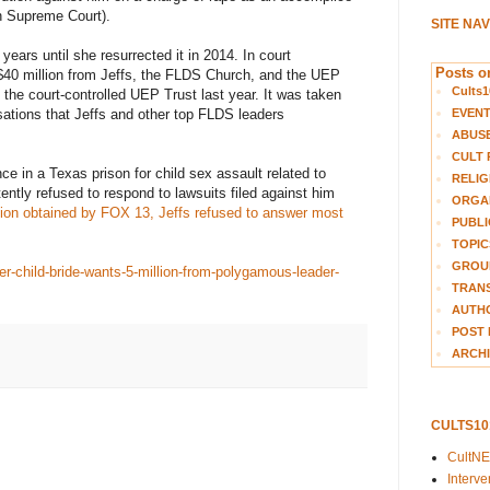
ah Supreme Court).
SITE NA
years until she resurrected it in 2014. In court
Posts on
40 million from Jeffs, the FLDS Church, and the UEP
Cults1
 the court-controlled UEP Trust last year. It was taken
EVEN
sations that Jeffs and other top FLDS leaders
ABUS
CULT 
nce in a Texas prison for child sex assault related to
RELIG
ntly refused to respond to lawsuits filed against him
ORGA
tion obtained by FOX 13, Jeffs refused to answer most
PUBLI
TOPIC
GROUP
r-child-bride-wants-5-million-from-polygamous-leader-
TRANS
AUTH
POST 
ARCHI
CULTS1
CultN
Interv