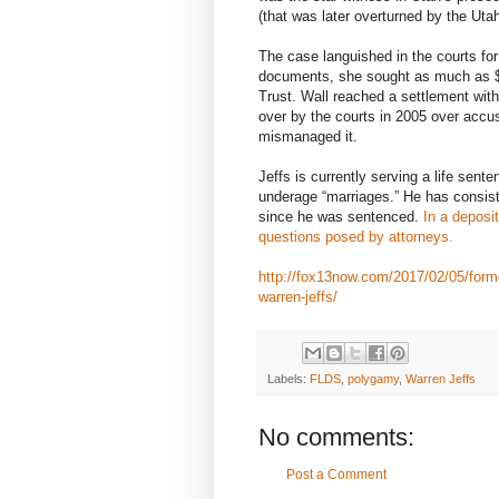
(that was later overturned by the Ut
The case languished in the courts for 
documents, she sought as much as $
Trust. Wall reached a settlement with
over by the courts in 2005 over accu
mismanaged it.
Jeffs is currently serving a life sente
underage “marriages.” He has consiste
since he was sentenced.
In a deposi
questions posed by attorneys.
http://fox13now.com/2017/02/05/forme
warren-jeffs/
Labels:
FLDS
,
polygamy
,
Warren Jeffs
No comments:
Post a Comment