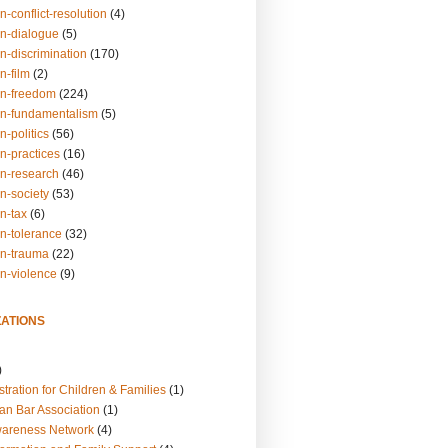
n-conflict-resolution
(4)
on-dialogue
(5)
n-discrimination
(170)
n-film
(2)
on-freedom
(224)
on-fundamentalism
(5)
n-politics
(56)
n-practices
(16)
on-research
(46)
n-society
(53)
n-tax
(6)
on-tolerance
(32)
on-trauma
(22)
on-violence
(9)
ATIONS
)
tration for Children & Families
(1)
an Bar Association
(1)
wareness Network
(4)