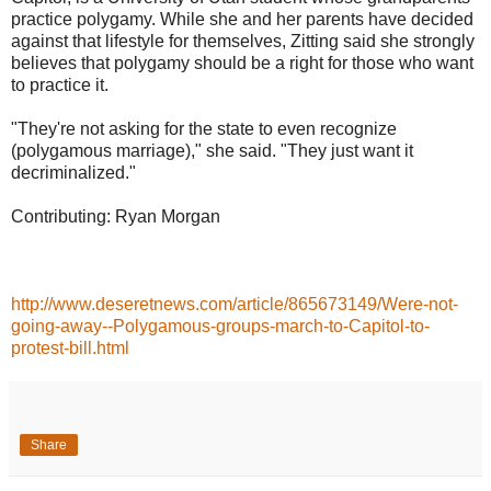
practice polygamy. While she and her parents have decided
against that lifestyle for themselves, Zitting said she strongly
believes that polygamy should be a right for those who want
to practice it.
"They're not asking for the state to even recognize
(polygamous marriage)," she said. "They just want it
decriminalized."
Contributing: Ryan Morgan
http://www.deseretnews.com/article/865673149/Were-not-
going-away--Polygamous-groups-march-to-Capitol-to-
protest-bill.html
Share