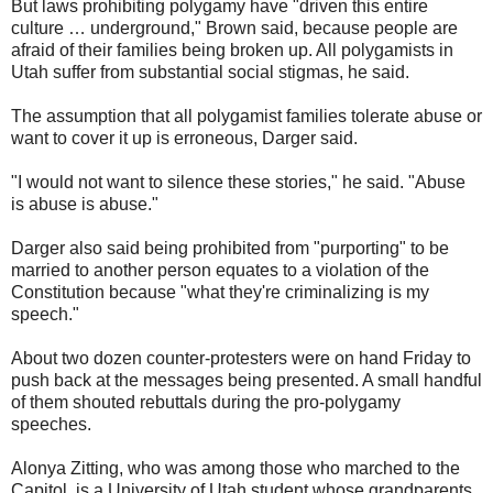
But laws prohibiting polygamy have "driven this entire
culture … underground," Brown said, because people are
afraid of their families being broken up. All polygamists in
Utah suffer from substantial social stigmas, he said.
The assumption that all polygamist families tolerate abuse or
want to cover it up is erroneous, Darger said.
"I would not want to silence these stories," he said. "Abuse
is abuse is abuse."
Darger also said being prohibited from "purporting" to be
married to another person equates to a violation of the
Constitution because "what they're criminalizing is my
speech."
About two dozen counter-protesters were on hand Friday to
push back at the messages being presented. A small handful
of them shouted rebuttals during the pro-polygamy
speeches.
Alonya Zitting, who was among those who marched to the
Capitol, is a University of Utah student whose grandparents