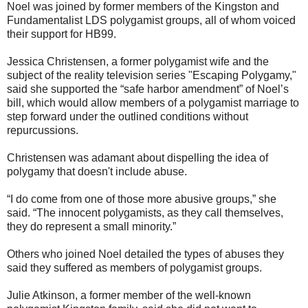
Noel was joined by former members of the Kingston and
Fundamentalist LDS polygamist groups, all of whom voiced
their support for HB99.
Jessica Christensen, a former polygamist wife and the
subject of the reality television series "Escaping Polygamy,"
said she supported the “safe harbor amendment” of Noel’s
bill, which would allow members of a polygamist marriage to
step forward under the outlined conditions without
repurcussions.
Christensen was adamant about dispelling the idea of
polygamy that doesn't include abuse.
“I do come from one of those more abusive groups,” she
said. “The innocent polygamists, as they call themselves,
they do represent a small minority.”
Others who joined Noel detailed the types of abuses they
said they suffered as members of polygamist groups.
Julie Atkinson, a former member of the well-known