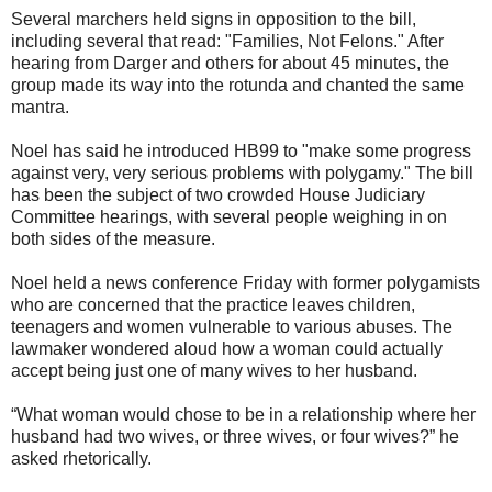
Several marchers held signs in opposition to the bill,
including several that read: "Families, Not Felons." After
hearing from Darger and others for about 45 minutes, the
group made its way into the rotunda and chanted the same
mantra.
Noel has said he introduced HB99 to "make some progress
against very, very serious problems with polygamy." The bill
has been the subject of two crowded House Judiciary
Committee hearings, with several people weighing in on
both sides of the measure.
Noel held a news conference Friday with former polygamists
who are concerned that the practice leaves children,
teenagers and women vulnerable to various abuses. The
lawmaker wondered aloud how a woman could actually
accept being just one of many wives to her husband.
“What woman would chose to be in a relationship where her
husband had two wives, or three wives, or four wives?” he
asked rhetorically.