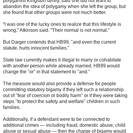
polygamist Kingston family, said she did not want to
abandon the idea of polygamy when she left the group, but
she found that other groups were not much better.
“I was one of the lucky ones to realize that this lifestyle is
wrong,” Atkinson said. “Their normal is not normal.”
But Darger contends that HB99, "and even the current
statute, hurts innocent families."
State law currently makes it illegal to marry or cohabitate
with another person while already married. HB99 would
change the "or" in that statement to "and."
The measure would also provide a defense for people
committing statutory bigamy if they left such a relationship
out of "fear of coercion or bodily harm" or if they were taking
steps "to protect the safety and welfare" children in such
families.
Additionally, if a defendant were to be connected to
additional crimes — including fraud, domestic abuse, child
abuse or sexual abuse — then the charge of bigamy would