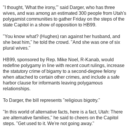
"I thought, 'What the irony,'" said Darger, who has three
wives, and was among an estimated 300 people from Utah's
polygamist communities to gather Friday on the steps of the
state Capitol in a show of opposition to HB99.
"You know what? (Hughes) ran against her husband, and
she beat him," he told the crowd. "And she was one of six
plural wives."
HB99, sponsored by Rep. Mike Noel, R-Kanab, would
redefine polygamy in line with recent court rulings, increase
the statutory crime of bigamy to a second-degree felony
when attached to certain other crimes, and include a safe
harbor clause for informants leaving polygamous
relationships.
To Darger, the bill represents "religious bigotry."
"In this world of alternative facts, here is a fact, Utah: There
are alternative families," he said to cheers on the Capitol
steps. "Get used to it. We're not going away."