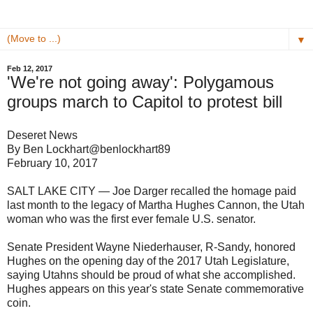
▼
Feb 12, 2017
'We're not going away': Polygamous
groups march to Capitol to protest bill
Deseret News
By Ben Lockhart@benlockhart89
February 10, 2017
SALT LAKE CITY — Joe Darger recalled the homage paid
last month to the legacy of Martha Hughes Cannon, the Utah
woman who was the first ever female U.S. senator.
Senate President Wayne Niederhauser, R-Sandy, honored
Hughes on the opening day of the 2017 Utah Legislature,
saying Utahns should be proud of what she accomplished.
Hughes appears on this year's state Senate commemorative
coin.