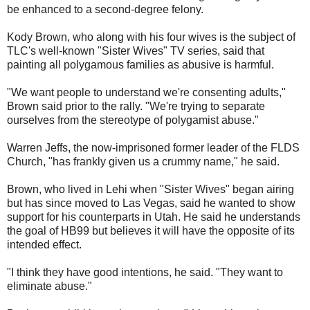
be enhanced to a second-degree felony.
Kody Brown, who along with his four wives is the subject of
TLC's well-known "Sister Wives" TV series, said that
painting all polygamous families as abusive is harmful.
"We want people to understand we're consenting adults,"
Brown said prior to the rally. "We're trying to separate
ourselves from the stereotype of polygamist abuse."
Warren Jeffs, the now-imprisoned former leader of the FLDS
Church, "has frankly given us a crummy name," he said.
Brown, who lived in Lehi when "Sister Wives" began airing
but has since moved to Las Vegas, said he wanted to show
support for his counterparts in Utah. He said he understands
the goal of HB99 but believes it will have the opposite of its
intended effect.
"I think they have good intentions, he said. "They want to
eliminate abuse."