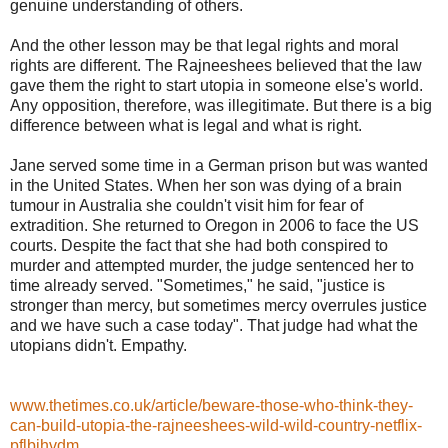
genuine understanding of others.
And the other lesson may be that legal rights and moral
rights are different. The Rajneeshees believed that the law
gave them the right to start utopia in someone else's world.
Any opposition, therefore, was illegitimate. But there is a big
difference between what is legal and what is right.
Jane served some time in a German prison but was wanted
in the United States. When her son was dying of a brain
tumour in Australia she couldn't visit him for fear of
extradition. She returned to Oregon in 2006 to face the US
courts. Despite the fact that she had both conspired to
murder and attempted murder, the judge sentenced her to
time already served. "Sometimes," he said, "justice is
stronger than mercy, but sometimes mercy overrules justice
and we have such a case today". That judge had what the
utopians didn't. Empathy.
www.thetimes.co.uk/article/beware-those-who-think-they-
can-build-utopia-the-rajneeshees-wild-wild-country-netflix-
pflbjhvdm