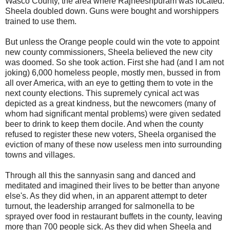
Wasco County, the area where Rajneeshpuram was located.
Sheela doubled down. Guns were bought and worshippers
trained to use them.
But unless the Orange people could win the vote to appoint
new county commissioners, Sheela believed the new city
was doomed. So she took action. First she had (and I am not
joking) 6,000 homeless people, mostly men, bussed in from
all over America, with an eye to getting them to vote in the
next county elections. This supremely cynical act was
depicted as a great kindness, but the newcomers (many of
whom had significant mental problems) were given sedated
beer to drink to keep them docile. And when the county
refused to register these new voters, Sheela organised the
eviction of many of these now useless men into surrounding
towns and villages.
Through all this the sannyasin sang and danced and
meditated and imagined their lives to be better than anyone
else's. As they did when, in an apparent attempt to deter
turnout, the leadership arranged for salmonella to be
sprayed over food in restaurant buffets in the county, leaving
more than 700 people sick. As they did when Sheela and