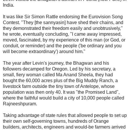
India.
It was like Sir Simon Rattle endorsing the Eurovision Song
Contest. "They [the sannyasin] have shed their chains, and
they demonstrated their freedom easily and unobtrusively,"
he wrote, eventually concluding, "I came away impressed,
moved, fascinated, by my experience of this man (or God, or
conduit, or reminder) and the people ('be ordinary and you
will become extraordinary') around him."
The year after Levin's journey, the Bhagwan and his
followers decamped for Oregon. Led by his secretary, a
small, fiery woman called Ma Anand Sheela, they had
bought the 60,000 acres plus of the Big Muddy Ranch, a
livestock farm outside the tiny town of Antelope, whose
population was then only 40. It was "the Promised Land",
where the faithful would build a city of 10,000 people called
Rajneeshpuram.
Taking advantage of state rules that allowed people to set up
their own self-governing towns, hundreds of Orange
builders, architects, engineers and would-be farmers arrived