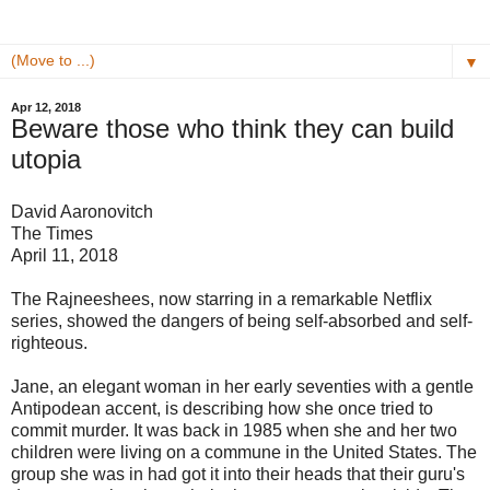
▼
Apr 12, 2018
Beware those who think they can build
utopia
David Aaronovitch
The Times
April 11, 2018
The Rajneeshees, now starring in a remarkable Netflix
series, showed the dangers of being self-absorbed and self-
righteous.
Jane, an elegant woman in her early seventies with a gentle
Antipodean accent, is describing how she once tried to
commit murder. It was back in 1985 when she and her two
children were living on a commune in the United States. The
group she was in had got it into their heads that their guru's