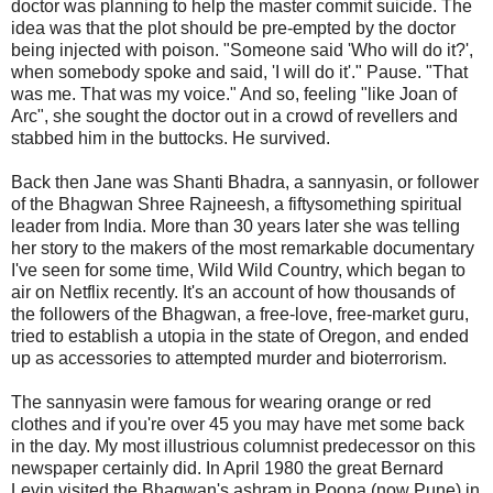
doctor was planning to help the master commit suicide. The
idea was that the plot should be pre-empted by the doctor
being injected with poison. "Someone said 'Who will do it?',
when somebody spoke and said, 'I will do it'." Pause. "That
was me. That was my voice." And so, feeling "like Joan of
Arc", she sought the doctor out in a crowd of revellers and
stabbed him in the buttocks. He survived.
Back then Jane was Shanti Bhadra, a sannyasin, or follower
of the Bhagwan Shree Rajneesh, a fiftysomething spiritual
leader from India. More than 30 years later she was telling
her story to the makers of the most remarkable documentary
I've seen for some time, Wild Wild Country, which began to
air on Netflix recently. It's an account of how thousands of
the followers of the Bhagwan, a free-love, free-market guru,
tried to establish a utopia in the state of Oregon, and ended
up as accessories to attempted murder and bioterrorism.
The sannyasin were famous for wearing orange or red
clothes and if you're over 45 you may have met some back
in the day. My most illustrious columnist predecessor on this
newspaper certainly did. In April 1980 the great Bernard
Levin visited the Bhagwan's ashram in Poona (now Pune) in