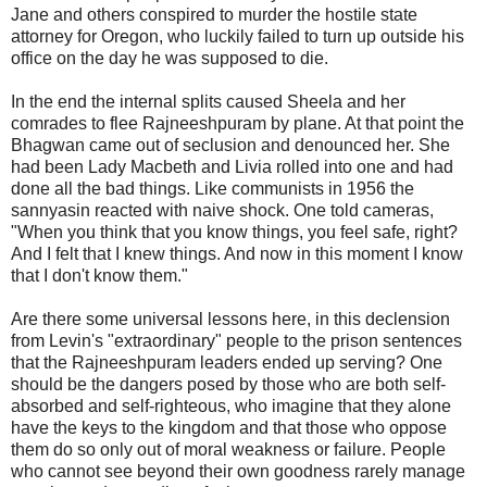
Jane and others conspired to murder the hostile state
attorney for Oregon, who luckily failed to turn up outside his
office on the day he was supposed to die.
In the end the internal splits caused Sheela and her
comrades to flee Rajneeshpuram by plane. At that point the
Bhagwan came out of seclusion and denounced her. She
had been Lady Macbeth and Livia rolled into one and had
done all the bad things. Like communists in 1956 the
sannyasin reacted with naive shock. One told cameras,
"When you think that you know things, you feel safe, right?
And I felt that I knew things. And now in this moment I know
that I don't know them."
Are there some universal lessons here, in this declension
from Levin's "extraordinary" people to the prison sentences
that the Rajneeshpuram leaders ended up serving? One
should be the dangers posed by those who are both self-
absorbed and self-righteous, who imagine that they alone
have the keys to the kingdom and that those who oppose
them do so only out of moral weakness or failure. People
who cannot see beyond their own goodness rarely manage