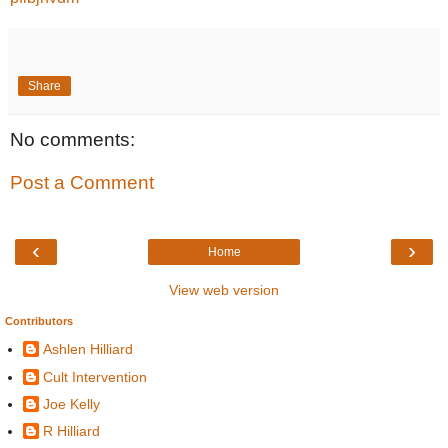
Share
No comments:
Post a Comment
‹
›
Home
View web version
Contributors
Ashlen Hilliard
Cult Intervention
Joe Kelly
R Hilliard