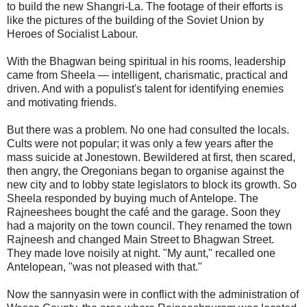
to build the new Shangri-La. The footage of their efforts is
like the pictures of the building of the Soviet Union by
Heroes of Socialist Labour.
With the Bhagwan being spiritual in his rooms, leadership
came from Sheela — intelligent, charismatic, practical and
driven. And with a populist's talent for identifying enemies
and motivating friends.
But there was a problem. No one had consulted the locals.
Cults were not popular; it was only a few years after the
mass suicide at Jonestown. Bewildered at first, then scared,
then angry, the Oregonians began to organise against the
new city and to lobby state legislators to block its growth. So
Sheela responded by buying much of Antelope. The
Rajneeshees bought the café and the garage. Soon they
had a majority on the town council. They renamed the town
Rajneesh and changed Main Street to Bhagwan Street.
They made love noisily at night. "My aunt," recalled one
Antelopean, "was not pleased with that."
Now the sannyasin were in conflict with the administration of