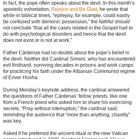
In fact, the pope often speaks about the devil. In this month’s
apostolic exhortation,
Rejoice and Be Glad
, he wrote that
while in biblical times, “epilepsy, for example, could easily
be confused with demonic possession,” the faithful should
not conclude “that all the cases related in the Gospel had to
do with psychological disorders and hence that the devil
does not exist or is not at work.”
Father Cárdenas had no doubts about the pope’s belief in
the devil. Neither did Cardinal Simoni, who has encountered
evil firsthand, surviving decades in prisons and work camps
for practicing his faith under the Albanian Communist regime
of Enver Hoxha.
During Monday’s keynote address, the cardinal answered
the questions of Father Cárdenas’ fellow priests, like one
from a French priest who asked him to share his exorcising
secrets. “Pray without interruption,” the cardinal said,
reminding the audience that “more than anything, chastity”
was key.
Asked if he preferred the ancient ritual or the new Vatican