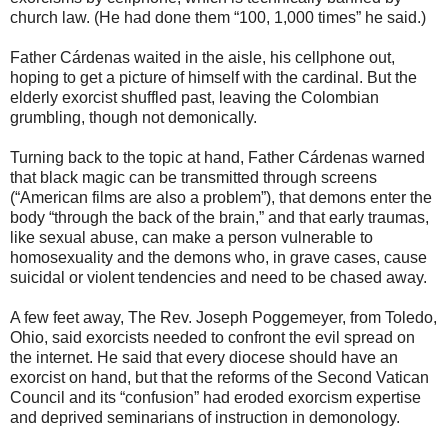
church law. (He had done them “100, 1,000 times” he said.)
Father Cárdenas waited in the aisle, his cellphone out,
hoping to get a picture of himself with the cardinal. But the
elderly exorcist shuffled past, leaving the Colombian
grumbling, though not demonically.
Turning back to the topic at hand, Father Cárdenas warned
that black magic can be transmitted through screens
(“American films are also a problem”), that demons enter the
body “through the back of the brain,” and that early traumas,
like sexual abuse, can make a person vulnerable to
homosexuality and the demons who, in grave cases, cause
suicidal or violent tendencies and need to be chased away.
A few feet away, The Rev. Joseph Poggemeyer, from Toledo,
Ohio, said exorcists needed to confront the evil spread on
the internet. He said that every diocese should have an
exorcist on hand, but that the reforms of the Second Vatican
Council and its “confusion” had eroded exorcism expertise
and deprived seminarians of instruction in demonology.