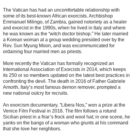
The Vatican has had an uncomfortable relationship with
some of its best-known African exorcists. Archbishop
Emmanuel Milingo, of Zambia, gained notoriety as a healer
and exorcist in the 1990s, when he lived in Italy and where
he was known as the “witch doctor bishop.” He later married
a Korean woman at a group wedding presided over by the
Rev. Sun Myung Moon, and was excommunicated for
ordaining four married men as priests.
More recently the Vatican has formally recognized an
International Association of Exorcists in 2014, which keeps
its 250 or so members updated on the latest best practices in
confronting the devil. The death in 2016 of Father Gabriele
Amorth, Italy’s most famous demon remover, prompted a
new national outcry for recruits.
An exorcism documentary, “Libera Nos,” won a prize at the
Venice Film Festival in 2016. The film follows a rotund
Sicilian priest in a friar’s frock and wool hat; in one scene, he
yanks on the bangs of a woman who grunts at his command
that she love her neighbors.