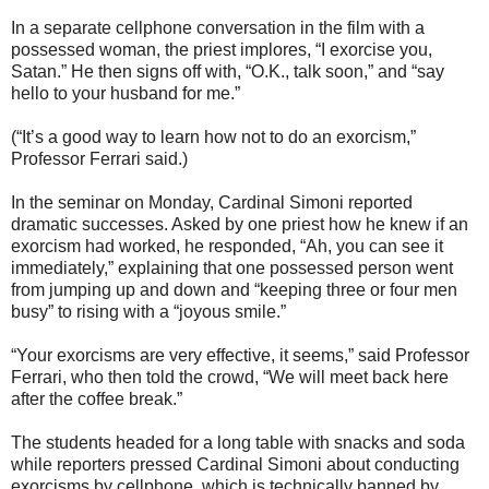
In a separate cellphone conversation in the film with a
possessed woman, the priest implores, “I exorcise you,
Satan.” He then signs off with, “O.K., talk soon,” and “say
hello to your husband for me.”
(“It’s a good way to learn how not to do an exorcism,”
Professor Ferrari said.)
In the seminar on Monday, Cardinal Simoni reported
dramatic successes. Asked by one priest how he knew if an
exorcism had worked, he responded, “Ah, you can see it
immediately,” explaining that one possessed person went
from jumping up and down and “keeping three or four men
busy” to rising with a “joyous smile.”
“Your exorcisms are very effective, it seems,” said Professor
Ferrari, who then told the crowd, “We will meet back here
after the coffee break.”
The students headed for a long table with snacks and soda
while reporters pressed Cardinal Simoni about conducting
exorcisms by cellphone, which is technically banned by