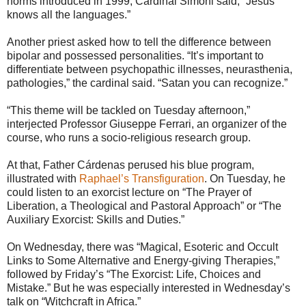
norms introduced in 1999, Cardinal Simoni said, “Jesus
knows all the languages.”
Another priest asked how to tell the difference between
bipolar and possessed personalities. “It’s important to
differentiate between psychopathic illnesses, neurasthenia,
pathologies,” the cardinal said. “Satan you can recognize.”
“This theme will be tackled on Tuesday afternoon,”
interjected Professor Giuseppe Ferrari, an organizer of the
course, who runs a socio-religious research group.
At that, Father Cárdenas perused his blue program,
illustrated with
Raphael’s Transfiguration
. On Tuesday, he
could listen to an exorcist lecture on “The Prayer of
Liberation, a Theological and Pastoral Approach” or “The
Auxiliary Exorcist: Skills and Duties.”
On Wednesday, there was “Magical, Esoteric and Occult
Links to Some Alternative and Energy-giving Therapies,”
followed by Friday’s “The Exorcist: Life, Choices and
Mistake.” But he was especially interested in Wednesday’s
talk on “Witchcraft in Africa.”