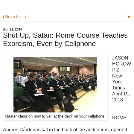
▼
Apr 21, 2018
Shut Up, Satan: Rome Course Teaches
Exorcism, Even by Cellphone
JASON
HOROW
ITZ
New
York
Times
April 19,
2018
Master class on how to yell at the devil on your cellphone.
ROME
—
Andrés Cárdenas sat in the back of the auditorium, opened