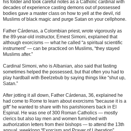
his folder and took careful notes as a Catholic cardinal with
decades of experience casting demons out of possessed
bodies gave a master class on how to yell at the devil, rid
Muslims of black magic and purge Satan on your cellphone.
Father Cárdenas, a Colombian priest, wrote vigorously as
the 89-year-old instructor, Ernest Simoni, explained that
although exorcisms — what he called “a spiritual scientific
instrument” — can be practiced on Muslims, “they stayed
Muslims after.”
Cardinal Simoni, who is Albanian, also said that fasting
sometimes helped the possessed, but that often you had to
play hardball with Beelzebub by saying things like “shut up,
Satan.”
After jotting it all down, Father Cárdenas, 36, explained he
had come to Rome to learn about exorcisms “because it is a
gift” he wanted to share with his parishioners back in El
Espinal. He was one of 300 Roman Catholics — mostly
clerics but also lay men and women furnished with
authorization letters from their bishops — to attend the 13th
annual, weeklong “Exorcism and Prayer of Liberation”