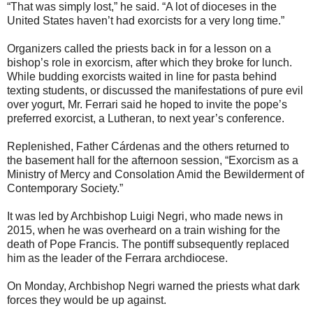
“That was simply lost,” he said. “A lot of dioceses in the
United States haven’t had exorcists for a very long time.”
Organizers called the priests back in for a lesson on a
bishop’s role in exorcism, after which they broke for lunch.
While budding exorcists waited in line for pasta behind
texting students, or discussed the manifestations of pure evil
over yogurt, Mr. Ferrari said he hoped to invite the pope’s
preferred exorcist, a Lutheran, to next year’s conference.
Replenished, Father Cárdenas and the others returned to
the basement hall for the afternoon session, “Exorcism as a
Ministry of Mercy and Consolation Amid the Bewilderment of
Contemporary Society.”
It was led by Archbishop Luigi Negri, who made news in
2015, when he was overheard on a train wishing for the
death of Pope Francis. The pontiff subsequently replaced
him as the leader of the Ferrara archdiocese.
On Monday, Archbishop Negri warned the priests what dark
forces they would be up against.