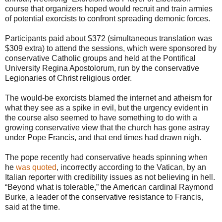
course that organizers hoped would recruit and train armies
of potential exorcists to confront spreading demonic forces.
Participants paid about $372 (simultaneous translation was
$309 extra) to attend the sessions, which were sponsored by
conservative Catholic groups and held at the Pontifical
University Regina Apostolorum, run by the conservative
Legionaries of Christ religious order.
The would-be exorcists blamed the internet and atheism for
what they see as a spike in evil, but the urgency evident in
the course also seemed to have something to do with a
growing conservative view that the church has gone astray
under Pope Francis, and that end times had drawn nigh.
The pope recently had conservative heads spinning when
he
was quoted
, incorrectly according to the Vatican, by an
Italian reporter with credibility issues as not believing in hell.
“Beyond what is tolerable,” the American cardinal Raymond
Burke, a leader of the conservative resistance to Francis,
said at the time.