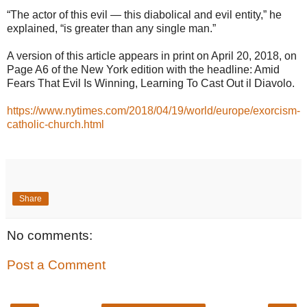
“The actor of this evil — this diabolical and evil entity,” he
explained, “is greater than any single man.”
A version of this article appears in print on April 20, 2018, on
Page A6 of the New York edition with the headline: Amid
Fears That Evil Is Winning, Learning To Cast Out il Diavolo.
https://www.nytimes.com/2018/04/19/world/europe/exorcism-
catholic-church.html
Share
No comments:
Post a Comment