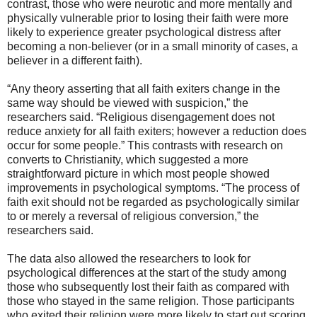
contrast, those who were neurotic and more mentally and
physically vulnerable prior to losing their faith were more
likely to experience greater psychological distress after
becoming a non-believer (or in a small minority of cases, a
believer in a different faith).
“Any theory asserting that all faith exiters change in the
same way should be viewed with suspicion,” the
researchers said. “Religious disengagement does not
reduce anxiety for all faith exiters; however a reduction does
occur for some people.” This contrasts with research on
converts to Christianity, which suggested a more
straightforward picture in which most people showed
improvements in psychological symptoms. “The process of
faith exit should not be regarded as psychologically similar
to or merely a reversal of religious conversion,” the
researchers said.
The data also allowed the researchers to look for
psychological differences at the start of the study among
those who subsequently lost their faith as compared with
those who stayed in the same religion. Those participants
who exited their religion were more likely to start out scoring