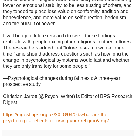
lower on emotional stability, to be less trusting of others, and
they tended to place less value on conformity, tradition and
benevolence, and more value on self-direction, hedonism
and the pursuit of power.
It will be up to future research to see if these findings
replicate with people exiting other religions in other cultures.
The researchers added that “future research with a longer
time frame should address questions such as how long the
change in psychological symptoms would last and whether
they are only transitory for some people.”
—Psychological changes during faith exit: A three-year
prospective study
Christian Jarrett (@Psych_Writer) is Editor of BPS Research
Digest
https://digest.bps.org.uk/2018/04/06/what-are-the-
psychological-effects-of-losing-your-religion/amp/