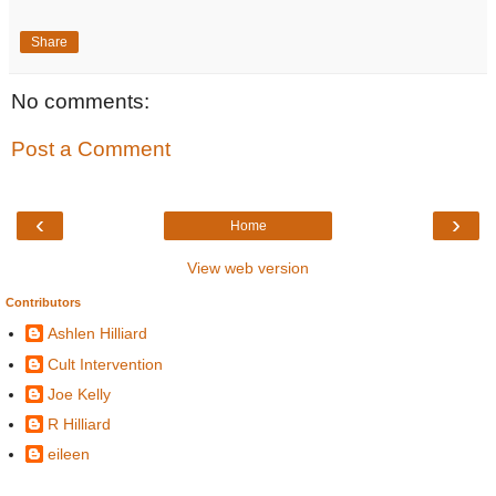
Share
No comments:
Post a Comment
‹
›
Home
View web version
Contributors
Ashlen Hilliard
Cult Intervention
Joe Kelly
R Hilliard
eileen