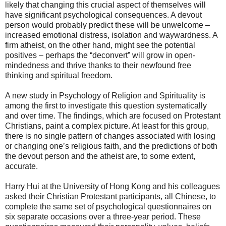
likely that changing this crucial aspect of themselves will
have significant psychological consequences. A devout
person would probably predict these will be unwelcome –
increased emotional distress, isolation and waywardness. A
firm atheist, on the other hand, might see the potential
positives – perhaps the “deconvert” will grow in open-
mindedness and thrive thanks to their newfound free
thinking and spiritual freedom.
A new study in Psychology of Religion and Spirituality is
among the first to investigate this question systematically
and over time. The findings, which are focused on Protestant
Christians, paint a complex picture. At least for this group,
there is no single pattern of changes associated with losing
or changing one’s religious faith, and the predictions of both
the devout person and the atheist are, to some extent,
accurate.
Harry Hui at the University of Hong Kong and his colleagues
asked their Christian Protestant participants, all Chinese, to
complete the same set of psychological questionnaires on
six separate occasions over a three-year period. These