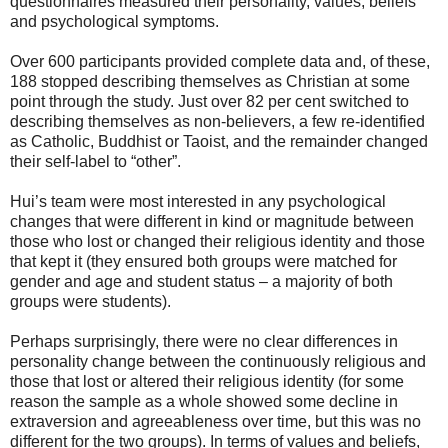
questionnaires measured their personality, values, beliefs
and psychological symptoms.
Over 600 participants provided complete data and, of these,
188 stopped describing themselves as Christian at some
point through the study. Just over 82 per cent switched to
describing themselves as non-believers, a few re-identified
as Catholic, Buddhist or Taoist, and the remainder changed
their self-label to “other”.
Hui’s team were most interested in any psychological
changes that were different in kind or magnitude between
those who lost or changed their religious identity and those
that kept it (they ensured both groups were matched for
gender and age and student status – a majority of both
groups were students).
Perhaps surprisingly, there were no clear differences in
personality change between the continuously religious and
those that lost or altered their religious identity (for some
reason the sample as a whole showed some decline in
extraversion and agreeableness over time, but this was no
different for the two groups). In terms of values and beliefs,