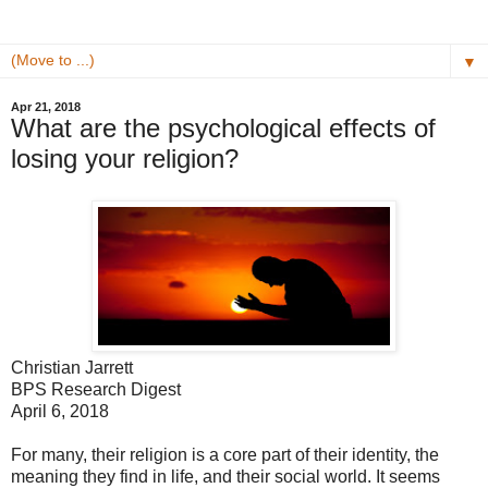
▼
Apr 21, 2018
What are the psychological effects of
losing your religion?
Christian Jarrett
BPS Research Digest
April 6, 2018
For many, their religion is a core part of their identity, the
meaning they find in life, and their social world. It seems