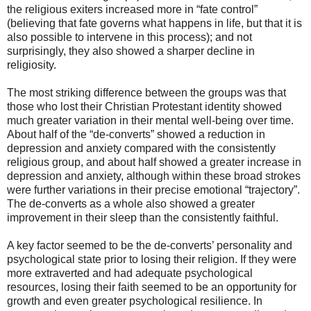
the religious exiters increased more in “fate control”
(believing that fate governs what happens in life, but that it is
also possible to intervene in this process); and not
surprisingly, they also showed a sharper decline in
religiosity.
The most striking difference between the groups was that
those who lost their Christian Protestant identity showed
much greater variation in their mental well-being over time.
About half of the “de-converts” showed a reduction in
depression and anxiety compared with the consistently
religious group, and about half showed a greater increase in
depression and anxiety, although within these broad strokes
were further variations in their precise emotional “trajectory”.
The de-converts as a whole also showed a greater
improvement in their sleep than the consistently faithful.
A key factor seemed to be the de-converts’ personality and
psychological state prior to losing their religion. If they were
more extraverted and had adequate psychological
resources, losing their faith seemed to be an opportunity for
growth and even greater psychological resilience. In