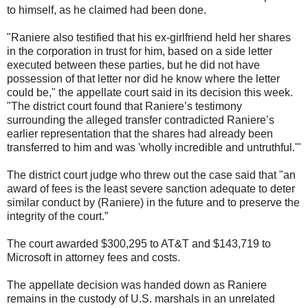
to himself, as he claimed had been done.
"Raniere also testified that his ex-girlfriend held her shares
in the corporation in trust for him, based on a side letter
executed between these parties, but he did not have
possession of that letter nor did he know where the letter
could be," the appellate court said in its decision this week.
"The district court found that Raniere’s testimony
surrounding the alleged transfer contradicted Raniere’s
earlier representation that the shares had already been
transferred to him and was 'wholly incredible and untruthful.'"
The district court judge who threw out the case said that "an
award of fees is the least severe sanction adequate to deter
similar conduct by (Raniere) in the future and to preserve the
integrity of the court.”
The court awarded $300,295 to AT&T and $143,719 to
Microsoft in attorney fees and costs.
The appellate decision was handed down as Raniere
remains in the custody of U.S. marshals in an unrelated