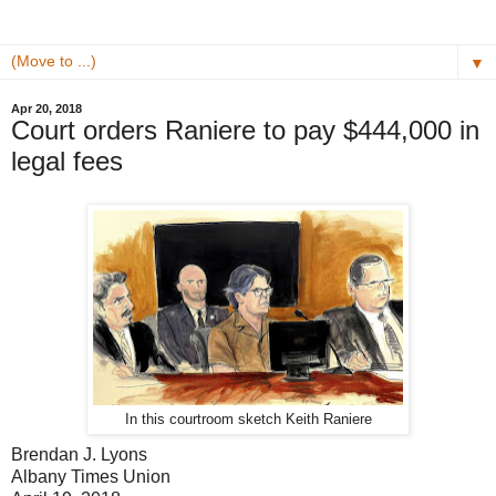
▼
Apr 20, 2018
Court orders Raniere to pay $444,000 in
legal fees
In this courtroom sketch Keith Raniere
Brendan J. Lyons
Albany Times Union