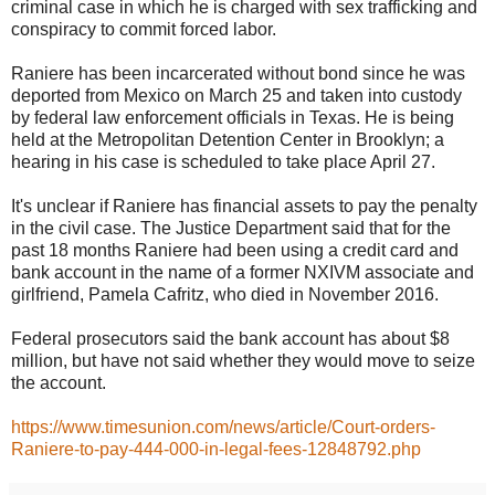
criminal case in which he is charged with sex trafficking and
conspiracy to commit forced labor.
Raniere has been incarcerated without bond since he was
deported from Mexico on March 25 and taken into custody
by federal law enforcement officials in Texas. He is being
held at the Metropolitan Detention Center in Brooklyn; a
hearing in his case is scheduled to take place April 27.
It's unclear if Raniere has financial assets to pay the penalty
in the civil case. The Justice Department said that for the
past 18 months Raniere had been using a credit card and
bank account in the name of a former NXIVM associate and
girlfriend, Pamela Cafritz, who died in November 2016.
Federal prosecutors said the bank account has about $8
million, but have not said whether they would move to seize
the account.
https://www.timesunion.com/news/article/Court-orders-
Raniere-to-pay-444-000-in-legal-fees-12848792.php