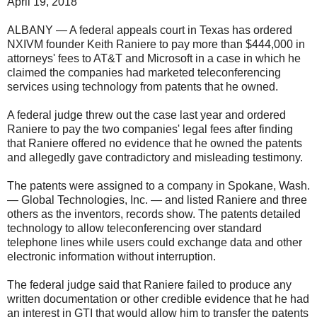
April 19, 2018
ALBANY — A federal appeals court in Texas has ordered
NXIVM founder Keith Raniere to pay more than $444,000 in
attorneys' fees to AT&T and Microsoft in a case in which he
claimed the companies had marketed teleconferencing
services using technology from patents that he owned.
A federal judge threw out the case last year and ordered
Raniere to pay the two companies' legal fees after finding
that Raniere offered no evidence that he owned the patents
and allegedly gave contradictory and misleading testimony.
The patents were assigned to a company in Spokane, Wash.
— Global Technologies, Inc. — and listed Raniere and three
others as the inventors, records show. The patents detailed
technology to allow teleconferencing over standard
telephone lines while users could exchange data and other
electronic information without interruption.
The federal judge said that Raniere failed to produce any
written documentation or other credible evidence that he had
an interest in GTI that would allow him to transfer the patents