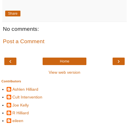
Share
No comments:
Post a Comment
‹
›
Home
View web version
Contributors
Ashlen Hilliard
Cult Intervention
Joe Kelly
R Hilliard
eileen