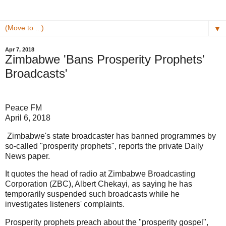
▼
Apr 7, 2018
Zimbabwe 'Bans Prosperity Prophets'
Broadcasts'
Peace FM
April 6, 2018
Zimbabwe's state broadcaster has banned programmes by
so-called "prosperity prophets", reports the private Daily
News paper.
It quotes the head of radio at Zimbabwe Broadcasting
Corporation (ZBC), Albert Chekayi, as saying he has
temporarily suspended such broadcasts while he
investigates listeners' complaints.
Prosperity prophets preach about the "prosperity gospel",