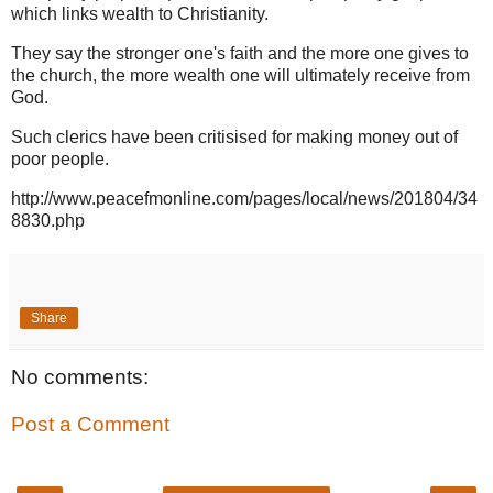
which links wealth to Christianity.
They say the stronger one's faith and the more one gives to
the church, the more wealth one will ultimately receive from
God.
Such clerics have been critisised for making money out of
poor people.
http://www.peacefmonline.com/pages/local/news/201804/34
8830.php
Share
No comments:
Post a Comment