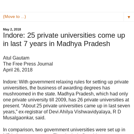
▼
May 2, 2018
Indore: 25 private universities come up
in last 7 years in Madhya Pradesh
Atul Gautam
The Free Press Journal
April 26, 2018
Indore: With government relaxing rules for setting up private
universities, the business of awarding degrees has
mushroomed in the state. Madhya Pradesh, which had only
one private university till 2009, has 26 private universities at
present. “About 25 private universities came up in last seven
years,” ex-registrar of Devi Ahilya Vishwavidyalaya, R D
Musalgaonkar, said.
In comparison, two government universities were set up in