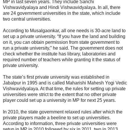
MP in last seven years. They include Sanchi
Vishwavidyalaya and Hindi Vishwavidyalaya. In all, there
are 24 government universities in the state, which include
two central universities.
According to Musalgaonkar, all one needs is 30-acre land to
set up a private university. “If you have the land and building
on it, you can obtain permission from state government to
run a private university,” he said. The government does not
check whether the institute has library, laboratories and
required number of teachers while granting it the status of
private university.
The state’s first private university was established in
Jabalpur in 1995 and is called Maharishi Mahesh Yogi Vedic
Vishwavidyalaya. At that time, the rules for setting up private
universities were strict to the extent that no other private
player could set up a university in MP for next 25 years.
In 2010, the state government relaxed rules after which the
private players made a beeline to set up universities.
According to information, three private universities were
setup in MP in 2010 followed by six in 2011, two in 2013,