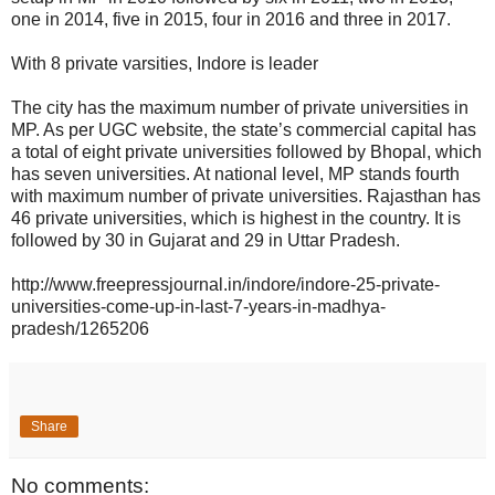
one in 2014, five in 2015, four in 2016 and three in 2017.
With 8 private varsities, Indore is leader
The city has the maximum number of private universities in
MP. As per UGC website, the state’s commercial capital has
a total of eight private universities followed by Bhopal, which
has seven universities. At national level, MP stands fourth
with maximum number of private universities. Rajasthan has
46 private universities, which is highest in the country. It is
followed by 30 in Gujarat and 29 in Uttar Pradesh.
http://www.freepressjournal.in/indore/indore-25-private-
universities-come-up-in-last-7-years-in-madhya-
pradesh/1265206
Share
No comments: