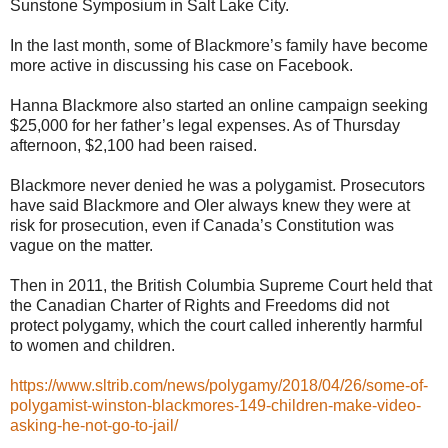
Sunstone Symposium in Salt Lake City.
In the last month, some of Blackmore’s family have become
more active in discussing his case on Facebook.
Hanna Blackmore also started an online campaign seeking
$25,000 for her father’s legal expenses. As of Thursday
afternoon, $2,100 had been raised.
Blackmore never denied he was a polygamist. Prosecutors
have said Blackmore and Oler always knew they were at
risk for prosecution, even if Canada’s Constitution was
vague on the matter.
Then in 2011, the British Columbia Supreme Court held that
the Canadian Charter of Rights and Freedoms did not
protect polygamy, which the court called inherently harmful
to women and children.
https://www.sltrib.com/news/polygamy/2018/04/26/some-of-
polygamist-winston-blackmores-149-children-make-video-
asking-he-not-go-to-jail/