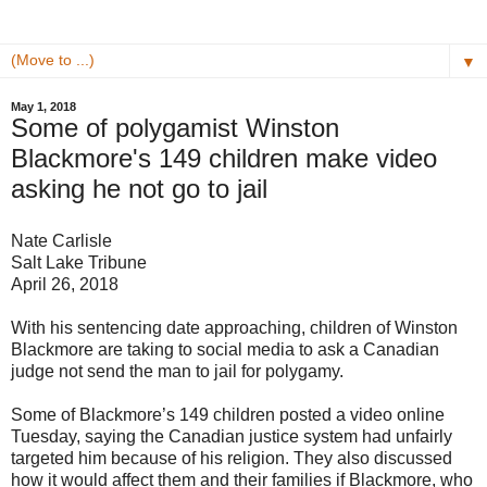
▼
May 1, 2018
Some of polygamist Winston
Blackmore's 149 children make video
asking he not go to jail
Nate Carlisle
Salt Lake Tribune
April 26, 2018
With his sentencing date approaching, children of Winston
Blackmore are taking to social media to ask a Canadian
judge not send the man to jail for polygamy.
Some of Blackmore’s 149 children posted a video online
Tuesday, saying the Canadian justice system had unfairly
targeted him because of his religion. They also discussed
how it would affect them and their families if Blackmore, who