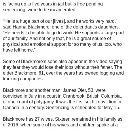
is facing up to five years in jail but is free pending
sentencing, were to be incarcerated.
“He is a huge part of our [lives], and he works very hard,”
said Hanna Blackmore, one of the defendant’s daughters.
“He needs to be able to go to work. He supports a large part
of our family. And not only that, he is a great source of
physical and emotional support for so many of us, too, who
have left home.”
Some of Blackmore’s sons also appear in the video saying
they fear they would lose their jobs without their father. The
elder Blackmore, 61, over the years has owned logging and
trucking companies.
Blackmore and another man, James Oler, 53, were
convicted in July in a court in Cranbrook, British Columbia,
of one count of polygamy. It was the first such conviction in
Canada in a century. Sentencing is scheduled for May 15.
Blackmore has 27 wives. Sixteen remained in his family as
of 2016, when some of his wives and children spoke at a