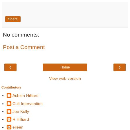
Share
No comments:
Post a Comment
‹
›
Home
View web version
Contributors
Ashlen Hilliard
Cult Intervention
Joe Kelly
R Hilliard
eileen