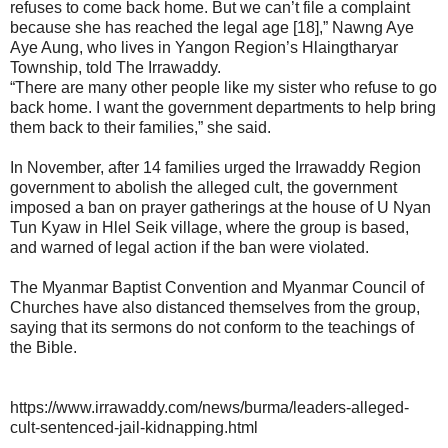
refuses to come back home. But we can’t file a complaint
because she has reached the legal age [18],” Nawng Aye
Aye Aung, who lives in Yangon Region’s Hlaingtharyar
Township, told The Irrawaddy.
“There are many other people like my sister who refuse to go
back home. I want the government departments to help bring
them back to their families,” she said.
In November, after 14 families urged the Irrawaddy Region
government to abolish the alleged cult, the government
imposed a ban on prayer gatherings at the house of U Nyan
Tun Kyaw in Hlel Seik village, where the group is based,
and warned of legal action if the ban were violated.
The Myanmar Baptist Convention and Myanmar Council of
Churches have also distanced themselves from the group,
saying that its sermons do not conform to the teachings of
the Bible.
https://www.irrawaddy.com/news/burma/leaders-alleged-
cult-sentenced-jail-kidnapping.html