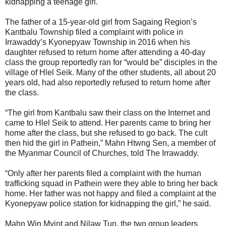
kidnapping a teenage girl.
The father of a 15-year-old girl from Sagaing Region’s
Kantbalu Township filed a complaint with police in
Irrawaddy’s Kyonepyaw Township in 2016 when his
daughter refused to return home after attending a 40-day
class the group reportedly ran for “would be” disciples in the
village of Hlel Seik. Many of the other students, all about 20
years old, had also reportedly refused to return home after
the class.
“The girl from Kantbalu saw their class on the Internet and
came to Hlel Seik to attend. Her parents came to bring her
home after the class, but she refused to go back. The cult
then hid the girl in Pathein,” Mahn Htwng Sen, a member of
the Myanmar Council of Churches, told The Irrawaddy.
“Only after her parents filed a complaint with the human
trafficking squad in Pathein were they able to bring her back
home. Her father was not happy and filed a complaint at the
Kyonepyaw police station for kidnapping the girl,” he said.
Mahn Win Myint and Nilaw Tun, the two group leaders