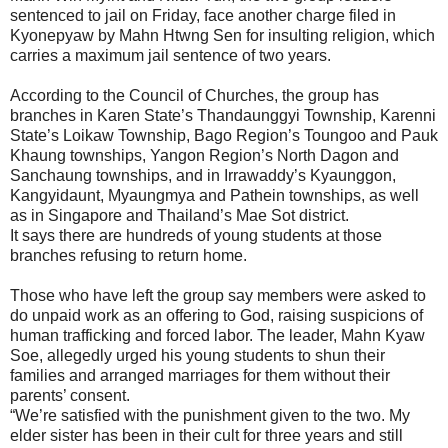
sentenced to jail on Friday, face another charge filed in
Kyonepyaw by Mahn Htwng Sen for insulting religion, which
carries a maximum jail sentence of two years.
According to the Council of Churches, the group has
branches in Karen State’s Thandaunggyi Township, Karenni
State’s Loikaw Township, Bago Region’s Toungoo and Pauk
Khaung townships, Yangon Region’s North Dagon and
Sanchaung townships, and in Irrawaddy’s Kyaunggon,
Kangyidaunt, Myaungmya and Pathein townships, as well
as in Singapore and Thailand’s Mae Sot district.
It says there are hundreds of young students at those
branches refusing to return home.
Those who have left the group say members were asked to
do unpaid work as an offering to God, raising suspicions of
human trafficking and forced labor. The leader, Mahn Kyaw
Soe, allegedly urged his young students to shun their
families and arranged marriages for them without their
parents’ consent.
“We’re satisfied with the punishment given to the two. My
elder sister has been in their cult for three years and still