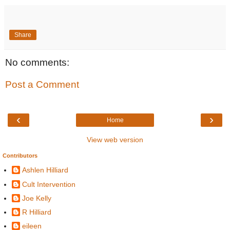
Share
No comments:
Post a Comment
‹
›
Home
View web version
Contributors
Ashlen Hilliard
Cult Intervention
Joe Kelly
R Hilliard
eileen