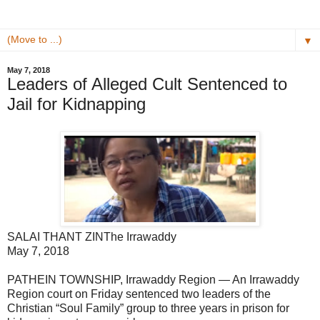
▼
May 7, 2018
Leaders of Alleged Cult Sentenced to
Jail for Kidnapping
SALAI THANT ZIN
The Irrawaddy
May 7, 2018
PATHEIN TOWNSHIP, Irrawaddy Region — An Irrawaddy
Region court on Friday sentenced two leaders of the
Christian “Soul Family” group to three years in prison for